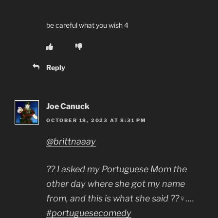
be careful what you wish 4
Reply
Joe Canuck
OCTOBER 18, 2023 AT 8:31 PM
@brittnaaay
?? I asked my Portuguese Mom the
other day where she got my name
from, and this is what she said ??‍♀️….
#portuguesecomedy