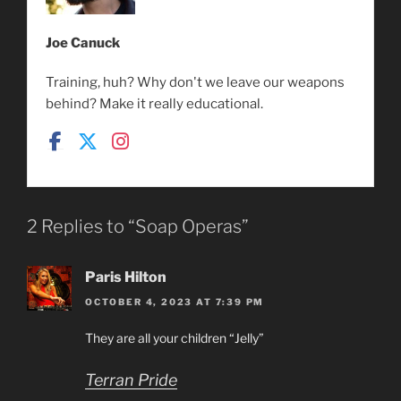
Joe Canuck
Training, huh? Why don't we leave our weapons
behind? Make it really educational.
2 Replies to “Soap Operas”
Paris Hilton
OCTOBER 4, 2023 AT 7:39 PM
They are all your children “Jelly”
Terran Pride