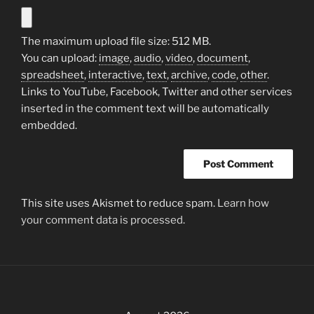
The maximum upload file size: 512 MB.
You can upload:
image
,
audio
,
video
,
document
,
spreadsheet
,
interactive
,
text
,
archive
,
code
,
other
.
Links to YouTube, Facebook, Twitter and other services
inserted in the comment text will be automatically
embedded.
This site uses Akismet to reduce spam.
Learn how
your comment data is processed.