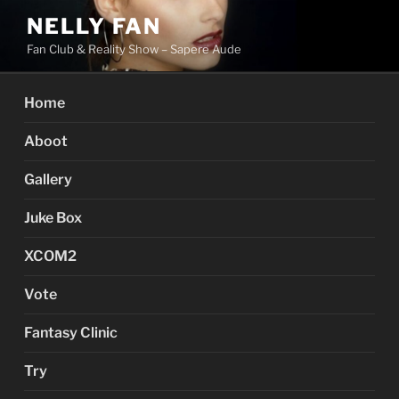
Skip
NELLY FAN
to
Fan Club & Reality Show – Sapere Aude
content
Home
Aboot
Gallery
Juke Box
XCOM2
Vote
Fantasy Clinic
Try