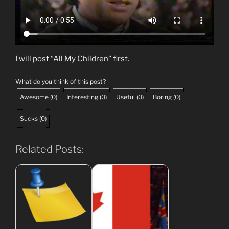
I will post “All My Children” first.
What do you think of this post?
Awesome
(
0
)
Interesting
(
0
)
Useful
(
0
)
Boring
(
0
)
Sucks
(
0
)
Related Posts: