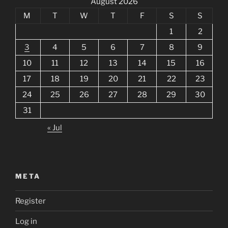
August 2026
M
T
W
T
F
S
S
1
2
3
4
5
6
7
8
9
10
11
12
13
14
15
16
17
18
19
20
21
22
23
24
25
26
27
28
29
30
31
« Jul
META
Register
Log in