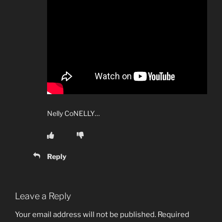
Nelly CoNELLY…
Reply
Leave a Reply
Your email address will not be published.
Required