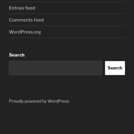
Entries feed
Comments feed
WordPress.org
Search
Search
Proudly powered by WordPress