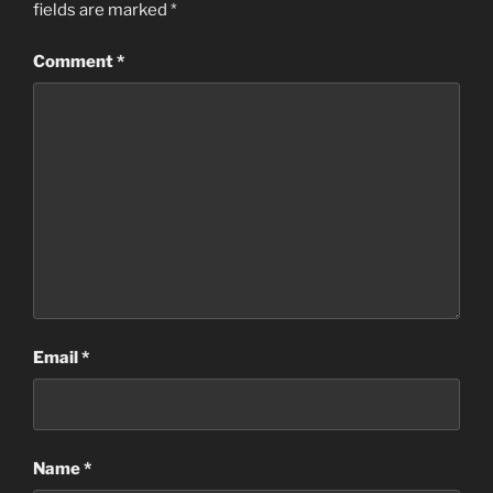
fields are marked
*
Comment
*
Email
*
Name
*