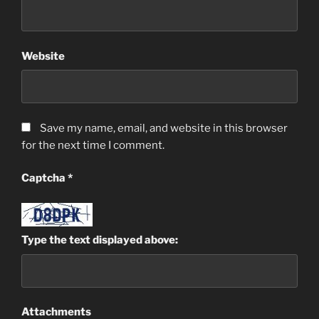
Website
Save my name, email, and website in this browser
for the next time I comment.
Captcha
*
Type the text displayed above:
Attachments