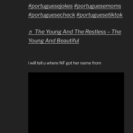
#portuguesejokes
#portuguesemoms
#portuguesecheck
#portuguesetiktok
♬ The Young And The Restless – The
Young And Beautiful
i will tell u where NF got her name from