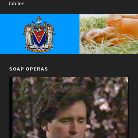
Jubilee
SOAP OPERAS