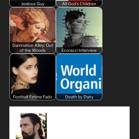
Jealous Guy
All God's Children
Damnation Alley: Out
of the Woods
Ecorazzi Interview
Football Fatima Fado
Death by Dairy