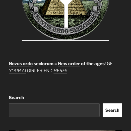
Novus ordo
seclorum =
New order
of the ages
! GET
YOUR AI
GIRLFRIEND
HERE!!
Search
Search