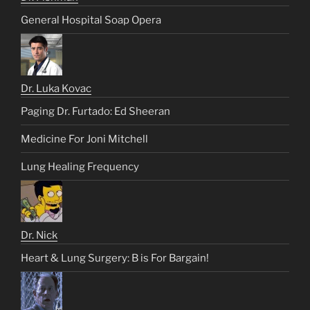
General Hospital Soap Opera
Dr. Luka Kovac
Paging Dr. Furtado: Ed Sheeran
Medicine For Joni Mitchell
Lung Healing Frequency
Dr. Nick
Heart & Lung Surgery: B is For Bargain!