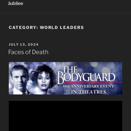
Jubilee
CATEGORY:
WORLD LEADERS
POSTED
JULY 13, 2024
ON
Faces of Death