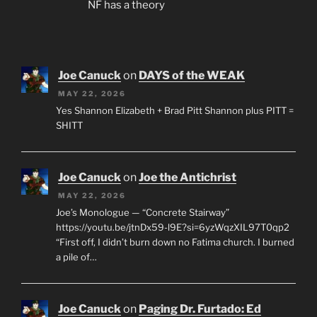
NF has a theory
Joe Canuck
on
DAYS of the WEAK
MAY 22, 2026
Yes Shannon Elizabeth + Brad Pitt Shannon plus PITT =
SHITT
Joe Canuck
on
Joe the Antichrist
MAY 22, 2026
Joe’s Monologue — “Concrete Stairway”
https://youtu.be/jtnDx59-l9E?si=6yzWqzXIL97T0qp2
“First off, I didn’t burn down no Fatima church. I burned
a pile of…
Joe Canuck
on
Paging Dr. Furtado: Ed