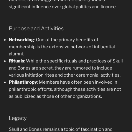
significant influence over global politics and finance.
Purpose and Activities
Networking
: One of the primary benefits of
membership is the extensive network of influential
alumni.
Rituals
: While the specific rituals and practices of Skull
and Bones are secret, they are rumored to include
various initiation rites and other ceremonial activities.
Philanthropy
: Members have often been involved in
philanthropic efforts, although these activities are not
as publicized as those of other organizations.
Legacy
Skull and Bones remains a topic of fascination and