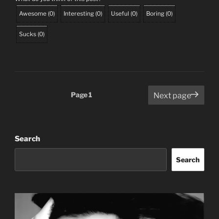
Awesome
(
0
)
Interesting
(
0
)
Useful
(
0
)
Boring
(
0
)
Sucks
(
0
)
Posts
Page
1
Next page
pagination
Search
Search