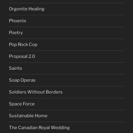
Orgonite Healing
Phoenix
Poetry
Pop Rock Cop
Proposal 2.0
Saints
Soap Operas
Soldiers Without Borders
Space Force
Sustainable Home
The Canadian Royal Wedding