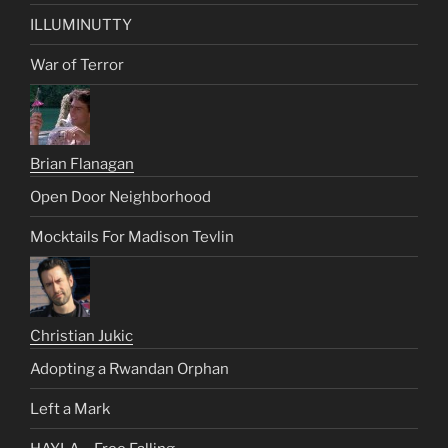
ILLUMINUTTY
War of Terror
Brian Flanagan
Open Door Neighborhood
Mocktails For Madison Tevlin
Christian Jukic
Adopting a Rwandan Orphan
Left a Mark