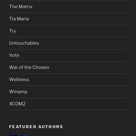
The Matrix
Tia Maria
Try
Untouchables
Vote
War of the Chosen
Wellness
Winamp
XCOM2
FEATURED AUTHORS