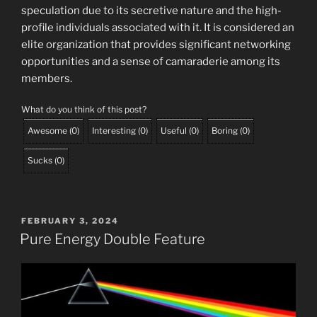
speculation due to its secretive nature and the high-
profile individuals associated with it. It is considered an
elite organization that provides significant networking
opportunities and a sense of camaraderie among its
members.
What do you think of this post?
Awesome
(
0
)
Interesting
(
0
)
Useful
(
0
)
Boring
(
0
)
Sucks
(
0
)
POSTED
FEBRUARY 3, 2024
ON
Pure Energy Double Feature