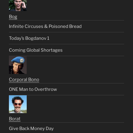
Bog
Infinite Circuses & Poisoned Bread
Today’s Bogdanov 1
Coming Global Shortages
Corporal Bono
ONE Man to Overthrow
Borat
Give Back Money Day