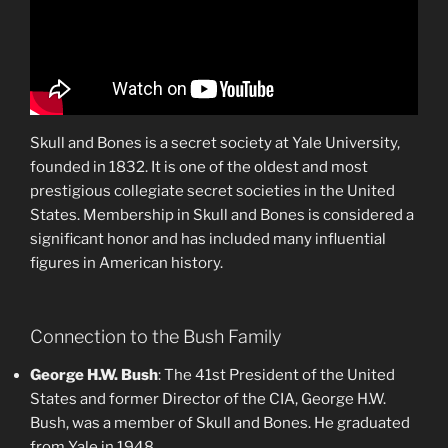
Skull and Bones is a secret society at Yale University,
founded in 1832. It is one of the oldest and most
prestigious collegiate secret societies in the United
States. Membership in Skull and Bones is considered a
significant honor and has included many influential
figures in American history.
Connection to the Bush Family
George H.W. Bush
: The 41st President of the United
States and former Director of the CIA, George H.W.
Bush, was a member of Skull and Bones. He graduated
from Yale in 1948.