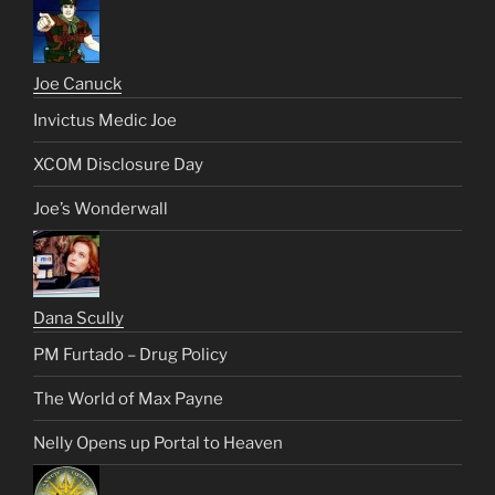
Joe Canuck
Invictus Medic Joe
XCOM Disclosure Day
Joe’s Wonderwall
Dana Scully
PM Furtado – Drug Policy
The World of Max Payne
Nelly Opens up Portal to Heaven