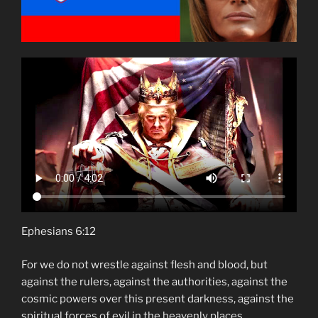
Ephesians 6:12
For we do not wrestle against flesh and blood, but
against the rulers, against the authorities, against the
cosmic powers over this present darkness, against the
spiritual forces of evil in the heavenly places.