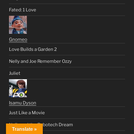
Fated: 1 Love
Gnomeo
Love Builds a Garden 2
Nelly and Joe Remember Ozzy
Juliet
Isamu Dyson
Just Like a Movie
Nelly and the Robotech Dream
Translate »