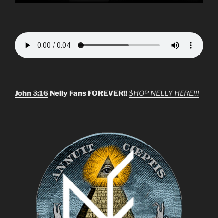
John 3:16
Nelly Fans FOREVER!!
$HOP NELLY HERE!!!