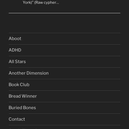
York)” (Raw cypher…
Aboot
ADHD
All Stars
Another Dimension
Book Club
Bread Winner
Buried Bones
Contact