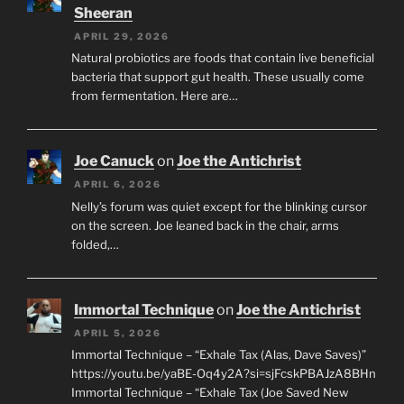
Sheeran
APRIL 29, 2026
Natural probiotics are foods that contain live beneficial
bacteria that support gut health. These usually come
from fermentation. Here are…
Joe Canuck
on
Joe the Antichrist
APRIL 6, 2026
Nelly’s forum was quiet except for the blinking cursor
on the screen. Joe leaned back in the chair, arms
folded,…
Immortal Technique
on
Joe the Antichrist
APRIL 5, 2026
Immortal Technique – “Exhale Tax (Alas, Dave Saves)”
https://youtu.be/yaBE-Oq4y2A?si=sjFcskPBAJzA8BHn
Immortal Technique – “Exhale Tax (Joe Saved New