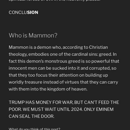
CONCLU
SION
Who is Mammon?
Mammon is a demon who, according to Christian
theology, embodies one of the cardinal sins: greed. In
fact this demon’s monstrous greed is so powerful that
innocent men can be sucked into it and corrupted, so
that they too focus their attention on building up
worldly treasure instead of virtues that they can carry
with them into the kingdom of heaven.
TRUMP HAS MONEY FOR WAR, BUT CAN’T FEED THE
POOR. WE MUST WAIT UNTIL 2024. ONLY EMINEM
CAN SEAL THE DOOR.
What do you think of this post?