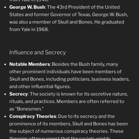
George W. Bush
: The 43rd President of the United
States and former Governor of Texas, George W. Bush,
was also a member of Skull and Bones. He graduated
from Yale in 1968.
Influence and Secrecy
Notable Members
: Besides the Bush family, many
other prominent individuals have been members of
Skull and Bones, including politicians, business leaders,
and other influential figures.
Secrecy
: The society is known for its secretive nature,
rituals, and practices. Members are often referred to
as “Bonesmen.”
Conspiracy Theories
: Due to its secrecy and the
prominence of its members, Skull and Bones has been
the subject of numerous conspiracy theories. These
theories often suggest that the society wields