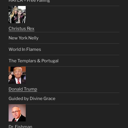
HAYLA – Free Falling
Christus Rex
New York Nelly
World In Flames
The Templars & Portugal
Donald Trump
Guided by Divine Grace
Dr. Fishman