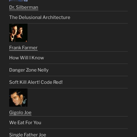
Dr. Silberman
The Delusional Architecture
Frank Farmer
How Will I Know
Danger Zone Nelly
Soft Kill Alert! Code Red!
Gigolo Joe
We Eat For You
Single Father Joe