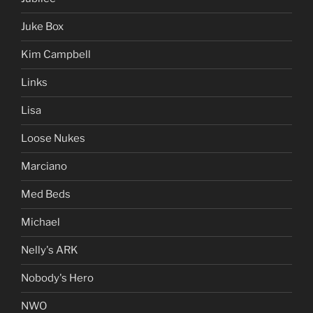
Juke Box
Kim Campbell
Links
Lisa
Loose Nukes
Marciano
Med Beds
Michael
Nelly's ARK
Nobody's Hero
NWO