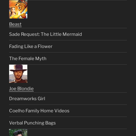
Beast
Sade Request: The Little Mermaid
Fading Like a Flower
The Female Myth
Joe Blondie
Dreamworks Girl
Coelho Family Home Videos
Verbal Punching Bags