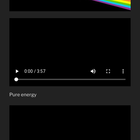
Pure energy