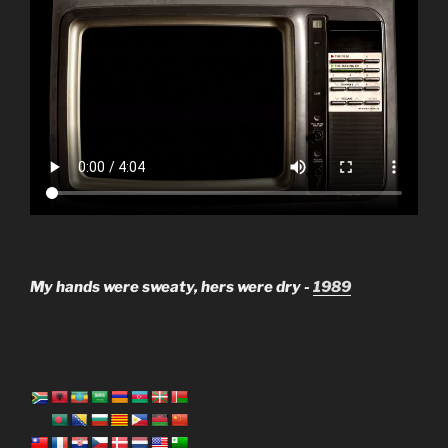
My hands were sweaty, hers were dry -
1989