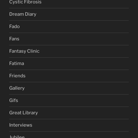
Cystic Fibrosis
Dream Diary
Fado
Fans
Fantasy Clinic
Fatima
Friends
Gallery
Gifs
Great Library
Interviews
Jubilee