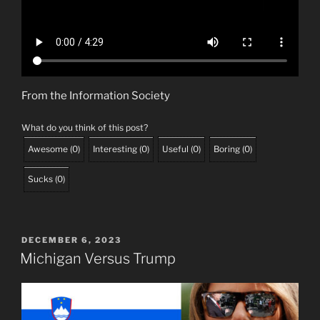
From the Information Society
What do you think of this post?
Awesome
(
0
)
Interesting
(
0
)
Useful
(
0
)
Boring
(
0
)
Sucks
(
0
)
POSTED
DECEMBER 6, 2023
ON
Michigan Versus Trump