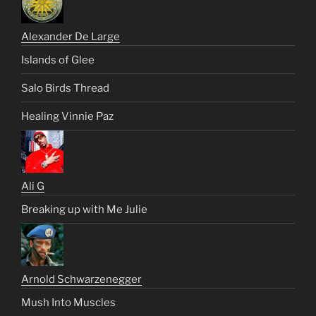
Alexander De Large
Islands of Glee
Salo Birds Thread
Healing Vinnie Paz
Ali G
Breaking up with Me Julie
Arnold Schwarzenegger
Mush Into Muscles