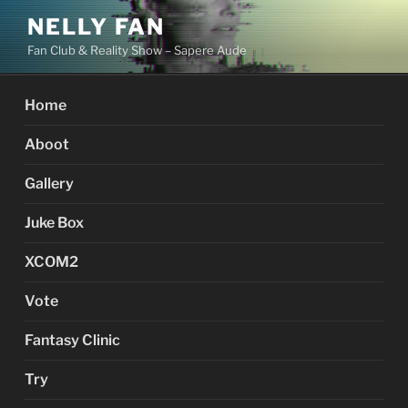
Skip
NELLY FAN
to
Fan Club & Reality Show – Sapere Aude
content
Home
Aboot
Gallery
Juke Box
XCOM2
Vote
Fantasy Clinic
Try