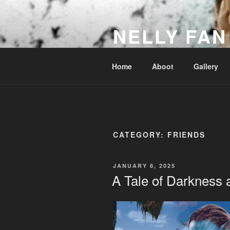
Skip
to
NELLY FAN
content
Fan Club & Reality Show – Sap
Home
Aboot
Gallery
CATEGORY:
FRIENDS
POSTED
JANUARY 8, 2025
ON
A Tale of Darkness 