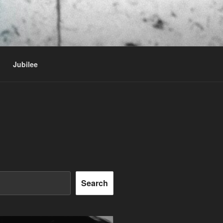
Jubilee
Search