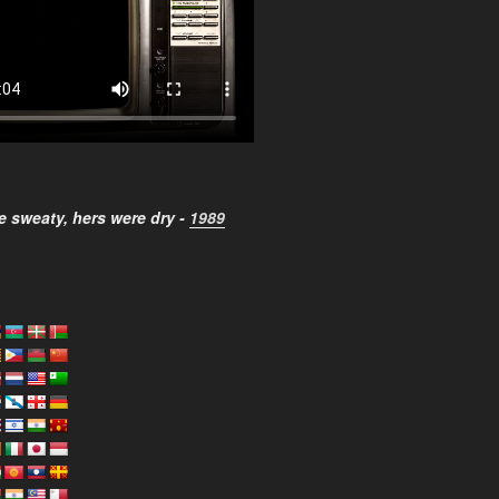
 sweaty, hers were dry -
1989