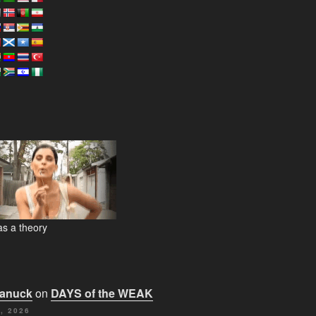
s a theory
Canuck
on
DAYS of the WEAK
, 2026