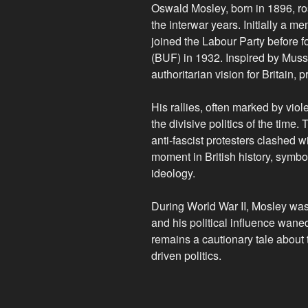
Oswald Mosley, born in 1896, ros
the interwar years. Initially a m
joined the Labour Party before f
(BUF) in 1932. Inspired by Muss
authoritarian vision for Britain,
His rallies, often marked by vi
the divisive politics of the time
anti-fascist protesters clashed
moment in British history, symbo
ideology.
During World War II, Mosley was i
and his political influence wane
remains a cautionary tale about 
driven politics.