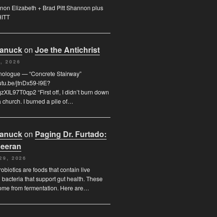
on Elizabeth + Brad Pitt Shannon plus
HITT
Canuck
on
Joe the Antichrist
, 2026
nologue — “Concrete Stairway”
outu.be/jtnDx59-l9E?
XIL97T0qp2 “First off, I didn’t burn down
 church. I burned a pile of…
Canuck
on
Paging Dr. Furtado:
eeran
29, 2026
obiotics are foods that contain live
l bacteria that support gut health. These
ome from fermentation. Here are…