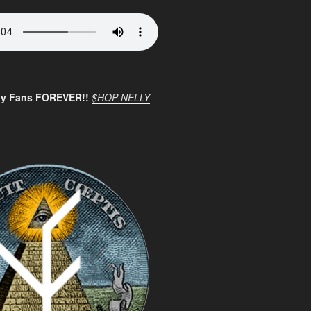
ly Fans FOREVER!!
$HOP NELLY