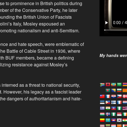
e to prominence in British politics during
ember of the Conservative Party, he later
ounding the British Union of Fascists
olini’s Italy, Mosley espoused an
 promoting nationalism and anti-Semitism.
olence and hate speech, were emblematic of
. The Battle of Cable Street in 1936, where
My hands were
 with BUF members, became a defining
lizing resistance against Mosley’s
nterned as a threat to national security,
d. However, his legacy as a fascist leader
the dangers of authoritarianism and hate-