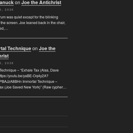
Canuck
on
Joe the Antichrist
6, 2026
orum was quiet except for the blinking
 the screen. Joe leaned back in the chair,
ded,…
tal Technique
on
Joe the
rist
5, 2026
Technique – “Exhale Tax (Alas, Dave
https://youtu.be/yaBE-Oq4y2A?
kPBAJzA8BHn Immortal Technique –
Tax (Joe Saved New York)” (Raw cypher…