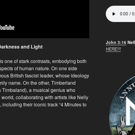
John 3:16
Nel
Darkness and Light
HERE!!!
 is one of stark contrasts, embodying both
aspects of human nature. On one side
ous British fascist leader, whose ideology
family name. On the other, Timberland
s Timbaland), a musical genius who
 world, collaborating with artists like Nelly
 including their iconic track “4 Minutes to