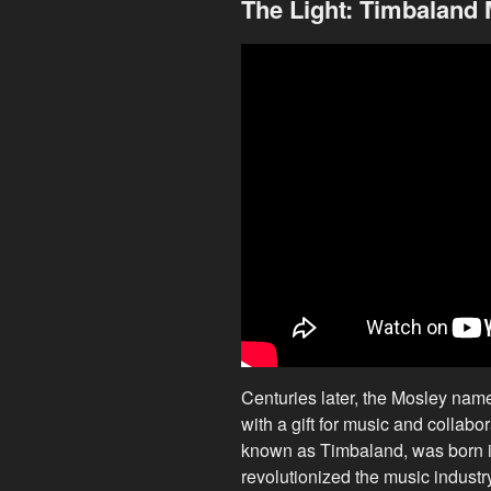
The Light: Timbaland
Centuries later, the Mosley nam
with a gift for music and collab
known as Timbaland, was born in
revolutionized the music industr