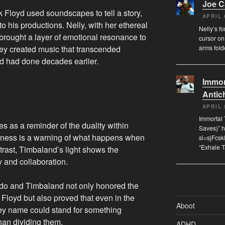
Joe 
Floyd used soundscapes to tell a story,
APRIL 
o his productions. Nelly, with her ethereal
Nelly’s f
, brought a layer of emotional resonance to
cursor on
arms fol
they created music that transcended
d had done decades earlier.
Immor
Antich
APRIL 
Immortal 
es as a reminder of the duality within
Saves)” 
ness is a warning of what happens when
si=sjFcs
“Exhale 
trast, Timbaland’s light shows the
y and collaboration.
ado and Timbaland not only honored the
k Floyd but also proved that even in the
Aboot
ey name could stand for something
than dividing them.
ADHD