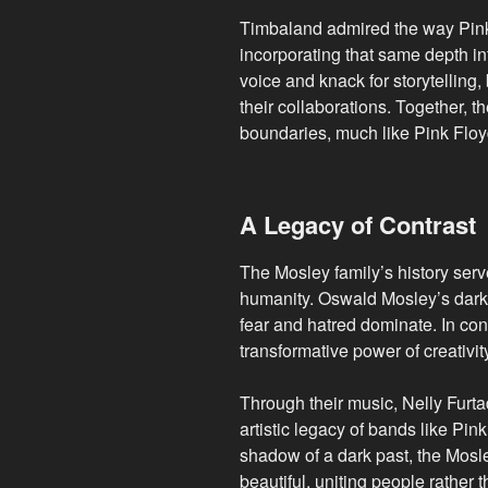
Timbaland admired the way Pink 
incorporating that same depth int
voice and knack for storytelling
their collaborations. Together, 
boundaries, much like Pink Floy
A Legacy of Contrast
The Mosley family’s history serv
humanity. Oswald Mosley’s dark
fear and hatred dominate. In con
transformative power of creativit
Through their music, Nelly Furt
artistic legacy of bands like Pin
shadow of a dark past, the Mosl
beautiful, uniting people rather 