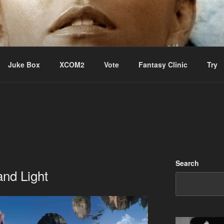
ere Aude
Juke Box
XCOM2
Vote
Fantasy Clinic
Try
Search
and Light