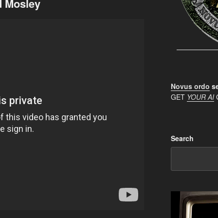
d Mosley
Novus ordo
se
GET
YOUR AI
Search