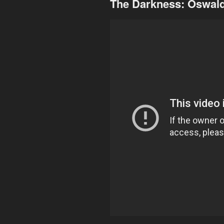
The Darkness: Oswal