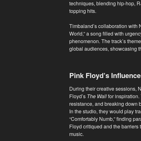
techniques, blending hip-hop, R
topping hits.
Timbaland’s collaboration with 
World,” a song filled with urgenc
phenomenon. The track’s themes
global audiences, showcasing th
Pink Floyd’s Influence
During their creative sessions, 
Floyd’s
The Wall
for inspiration
resistance, and breaking down bar
In the studio, they would play tr
“Comfortably Numb,” finding para
Floyd critiqued and the barriers 
music.