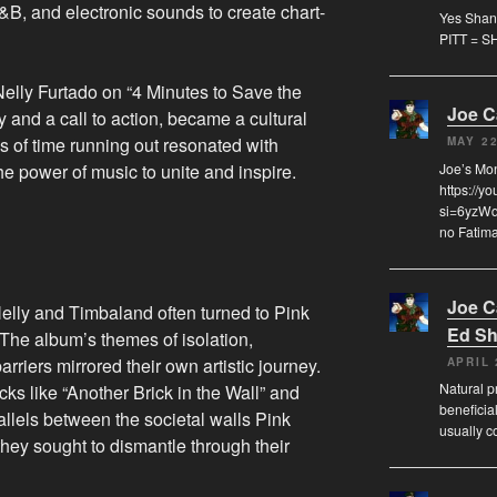
&B, and electronic sounds to create chart-
Yes Shann
PITT = S
Nelly Furtado on “4 Minutes to Save the
Joe 
y and a call to action, became a cultural
 of time running out resonated with
MAY 22
e power of music to unite and inspire.
Joe’s Mo
https://y
si=6yzWqz
no Fatima
Joe 
Nelly and Timbaland often turned to Pink
Ed Sh
. The album’s themes of isolation,
riers mirrored their own artistic journey.
APRIL 
Natural pr
acks like “Another Brick in the Wall” and
beneficia
llels between the societal walls Pink
usually c
they sought to dismantle through their