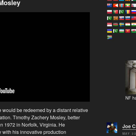
 Mosley
NF ha
e would be redeemed by a distant relative
oration. Timothy Zachery Mosley, better
 1972 in Norfolk, Virginia. He
Joe 
y with his innovative production
MAY 22