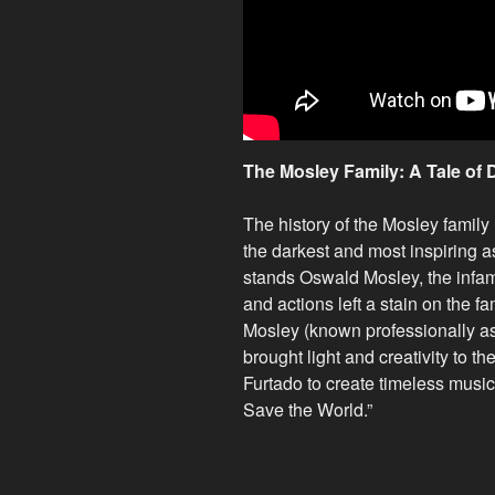
The Mosley Family: A Tale of 
The history of the Mosley family
the darkest and most inspiring 
stands Oswald Mosley, the infam
and actions left a stain on the 
Mosley (known professionally a
brought light and creativity to the
Furtado to create timeless music,
Save the World.”