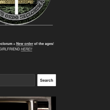
clorum =
New order
of the ages
!
GIRLFRIEND
HERE!!
Search