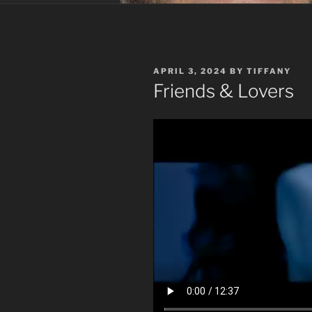
POSTED
APRIL 3, 2024
BY
TIFFANY
ON
Friends & Lovers