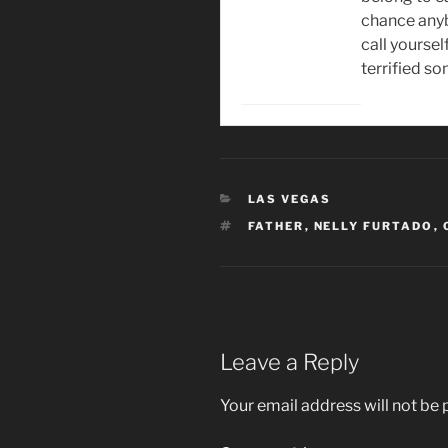
chance anyb
call yourself
terrified s
CATEGORIES
LAS VEGAS
TAGS
FATHER
,
NELLY FURTADO
,
Leave a Reply
Your email address will not be 