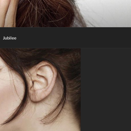
Jubilee