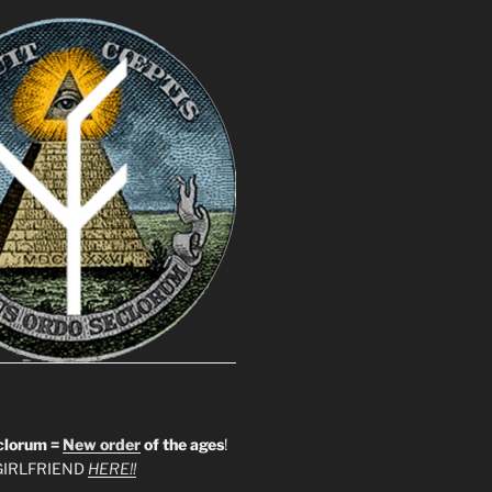
clorum =
New order
of the ages
!
IRLFRIEND
HERE!!