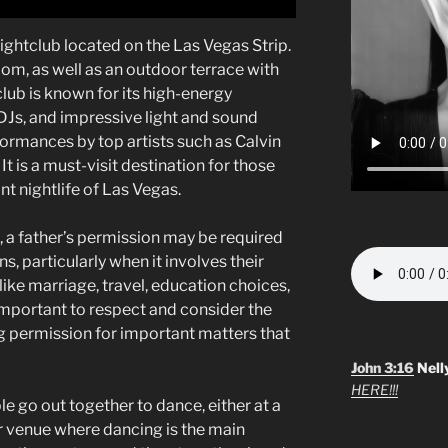
ightclub located on the Las Vegas Strip.
room, as well as an outdoor terrace with
club is known for its high-energy
s, and impressive light and sound
rmances by top artists such as Calvin
It is a must-visit destination for those
nt nightlife of Las Vegas.
, a father’s permission may be required
ns, particularly when it involves their
 like marriage, travel, education choices,
s important to respect and consider the
g permission for important matters that
John 3:16
Nell
HERE!!!
e go out together to dance, either at a
er venue where dancing is the main