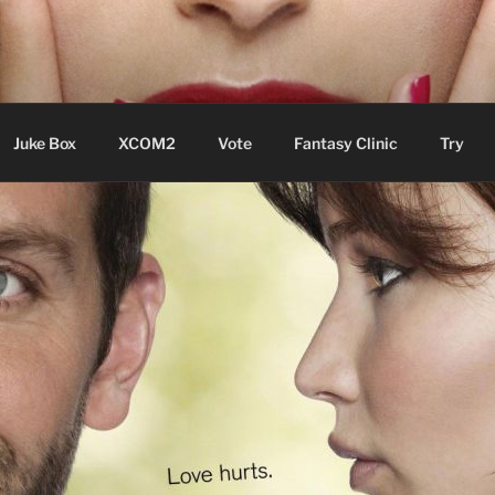
ere Aude
Juke Box
XCOM2
Vote
Fantasy Clinic
Try