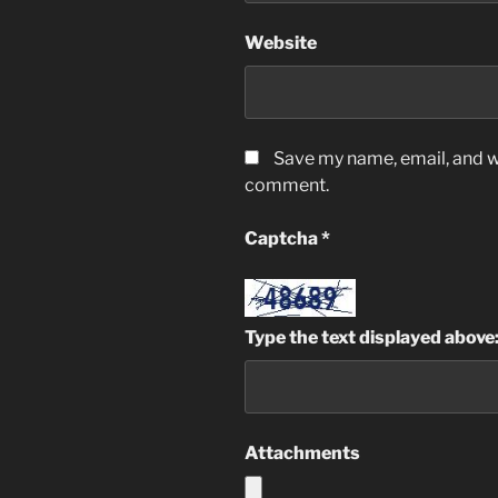
Website
Save my name, email, and we
comment.
Captcha
*
Type the text displayed above
Attachments