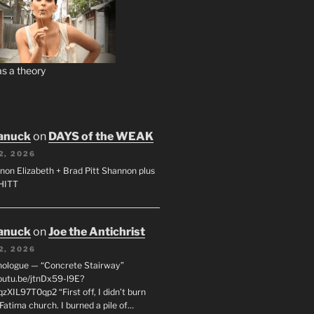
s a theory
anuck
on
DAYS of the WEAK
2, 2026
non Elizabeth + Brad Pitt Shannon plus
SHITT
anuck
on
Joe the Antichrist
2, 2026
nologue — “Concrete Stairway”
youtu.be/jtnDx59-l9E?
zXIL97T0qp2 “First off, I didn’t burn
Fatima church. I burned a pile of…