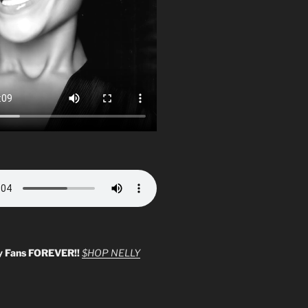
y Fans FOREVER!!
$HOP NELLY