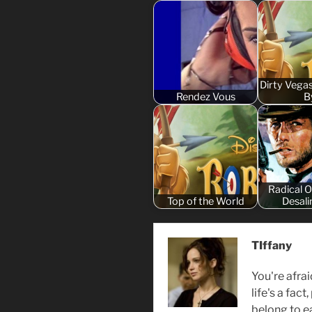
Dirty Vega
Rendez Vous
B
Radical 
Top of the World
Desali
TIffany
You're afrai
life's a fact
belong to ea