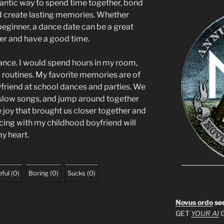
omantic way to spend time together, bond
 create lasting memories. Whether
beginner, a dance date can be a great
er and have a good time.
dance. I would spend hours in my room,
 routines. My favorite memories are of
friend at school dances and parties. We
slow songs, and jump around together
e joy that brought us closer together and
ing with my childhood boyfriend will
my heart.
ful
(
0
)
Boring
(
0
)
Sucks
(
0
)
Novus ordo
se
GET
YOUR AI
G