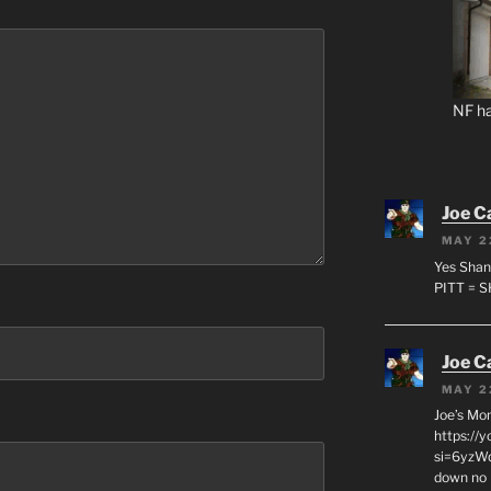
NF ha
Joe C
MAY 2
Yes Shan
PITT = 
Joe C
MAY 2
Joe’s Mo
https://
si=6yzWq
down no 