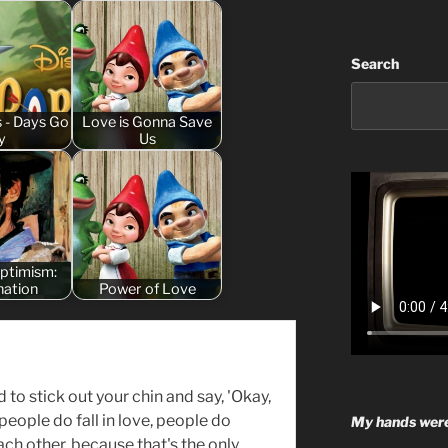
Search
s - Days Go
Love is Gonna Save
y
Us
Optimism:
nation
Power of Love
d to stick out your chin and say, 'Okay,
, people do fall in love, people do
My hands were
ch other, because that's the only