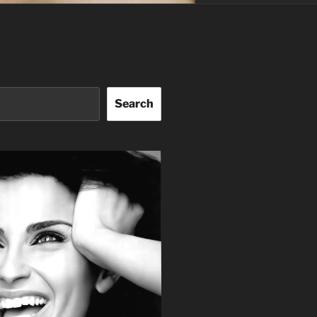
Search