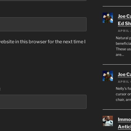
Joe C
Ed Sh
APRIL 
Natural p
bsite in this browser for the next time I
beneficia
These us
are…
Joe C
APRIL 
:
Nelly’s f
cursor on
chair, ar
Immor
Antic