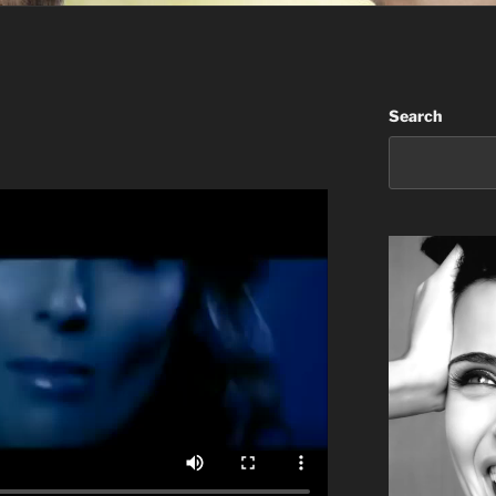
Search