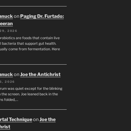
anuck
on
Paging Dr. Furtado:
eeran
29, 2026
robiotics are foods that contain live
l bacteria that support gut health.
ually come from fermentation. Here
anuck
on
Joe the Antichrist
6, 2026
orum was quiet except for the blinking
 the screen. Joe leaned back in the
ms folded,…
tal Technique
on
Joe the
hrist