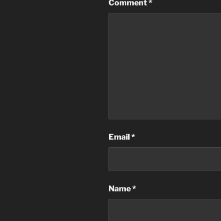
Comment
*
Email
*
Name
*