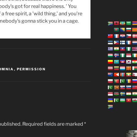
ody's got for real happiness. ' You
 a free spirit, a 'wild thing,' and you're
omebody's gonna stick you in a cage.
OMNIA
,
PERMISSION
published.
Required fields are marked
*