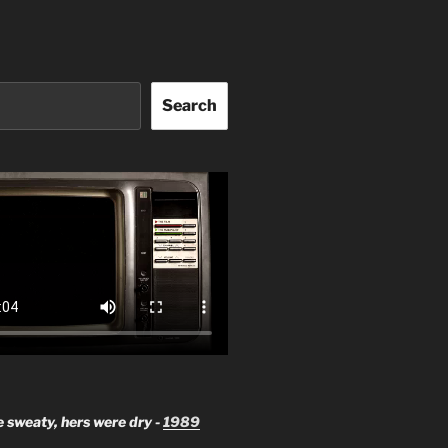
Search
 sweaty, hers were dry -
1989