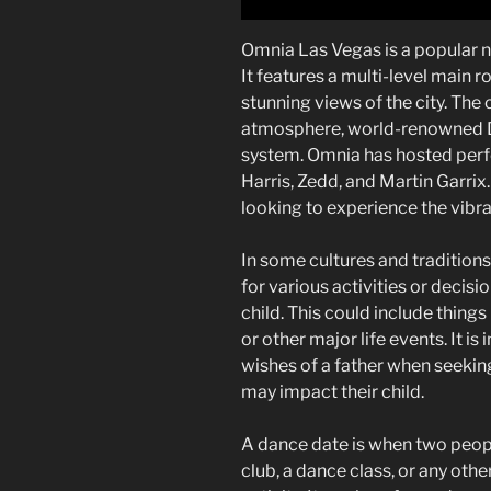
Omnia Las Vegas is a popular n
It features a multi-level main 
stunning views of the city. The 
atmosphere, world-renowned DJ
system. Omnia has hosted perfo
Harris, Zedd, and Martin Garrix. 
looking to experience the vibra
In some cultures and traditions
for various activities or decisio
child. This could include things
or other major life events. It i
wishes of a father when seekin
may impact their child.
A dance date is when two peopl
club, a dance class, or any oth