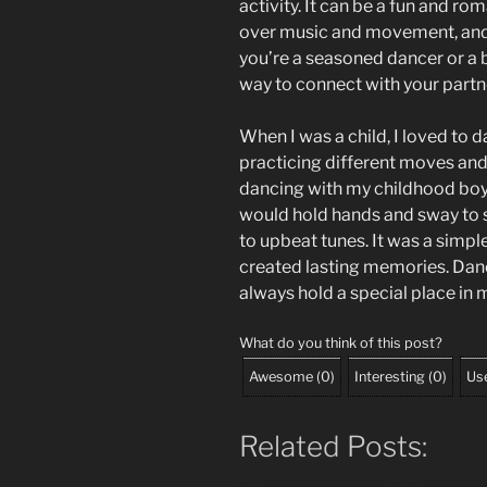
activity. It can be a fun and r
over music and movement, and
you’re a seasoned dancer or a 
way to connect with your partn
When I was a child, I loved to 
practicing different moves and
dancing with my childhood boy
would hold hands and sway to 
to upbeat tunes. It was a simpl
created lasting memories. Danc
always hold a special place in 
What do you think of this post?
Awesome
(
0
)
Interesting
(
0
)
Use
Related Posts: