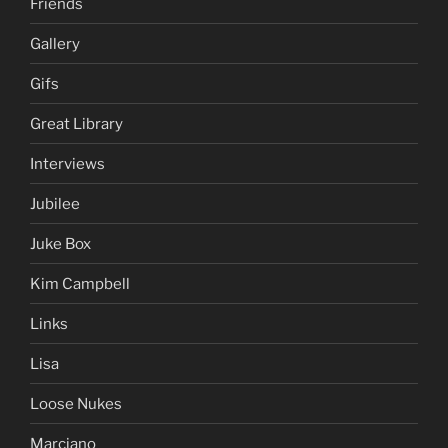
Friends
Gallery
Gifs
Great Library
Interviews
Jubilee
Juke Box
Kim Campbell
Links
Lisa
Loose Nukes
Marciano