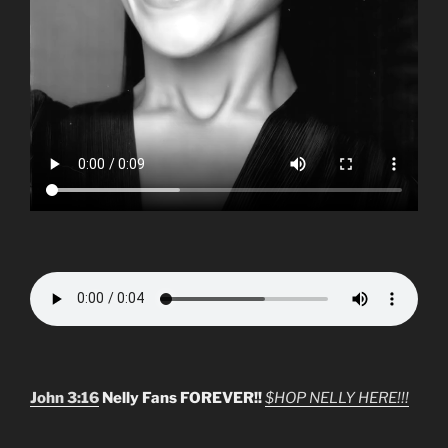
John 3:16
Nelly Fans FOREVER!!
$HOP NELLY HERE!!!