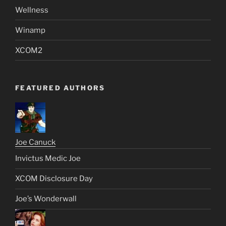
Wellness
Winamp
XCOM2
FEATURED AUTHORS
Joe Canuck
Invictus Medic Joe
XCOM Disclosure Day
Joe’s Wonderwall