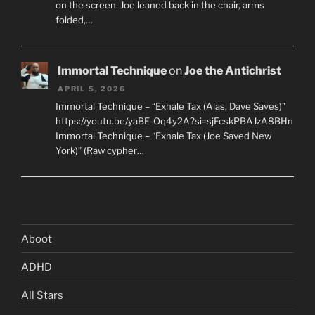
on the screen. Joe leaned back in the chair, arms
folded,…
Immortal Technique
on
Joe the Antichrist
APRIL 5, 2026
Immortal Technique – “Exhale Tax (Alas, Dave Saves)”
https://youtu.be/yaBE-Oq4y2A?si=sjFcskPBAJzA8BHn
Immortal Technique – “Exhale Tax (Joe Saved New
York)” (Raw cypher…
Aboot
ADHD
All Stars