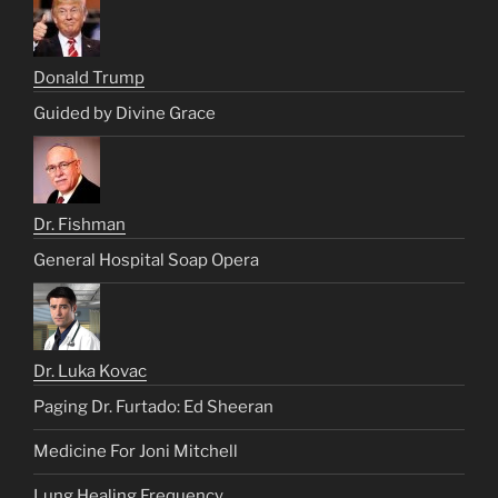
Donald Trump
Guided by Divine Grace
Dr. Fishman
General Hospital Soap Opera
Dr. Luka Kovac
Paging Dr. Furtado: Ed Sheeran
Medicine For Joni Mitchell
Lung Healing Frequency