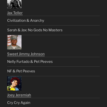
Jax Teller
Civilization & Anarchy
Sarah & Jax: No Gods No Masters
Sweet Jimmy Johnson
Nelly Furtado & Pet Peeves
NF & Pet Peeves
Joey Jeremiah
Cry Cry Again