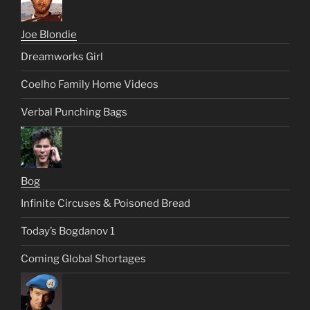
Joe Blondie
Dreamworks Girl
Coelho Family Home Videos
Verbal Punching Bags
Bog
Infinite Circuses & Poisoned Bread
Today’s Bogdanov 1
Coming Global Shortages