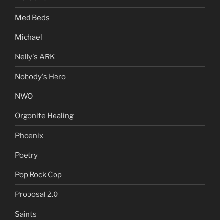
Med Beds
Michael
Nelly's ARK
Nobody's Hero
NWO
Orgonite Healing
Phoenix
Poetry
Pop Rock Cop
Proposal 2.0
Saints