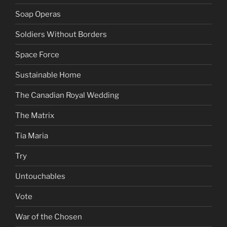
Soap Operas
Soldiers Without Borders
Space Force
Sustainable Home
The Canadian Royal Wedding
The Matrix
Tia Maria
Try
Untouchables
Vote
War of the Chosen