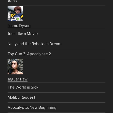
Juliet
Isamu Dyson
Just Like a Movie
Nelly and the Robotech Dream
Top Gun 3: Apocalypse 2
Jaguar Paw
The World is Sick
Malibu Request
Apocalypto: New Beginning