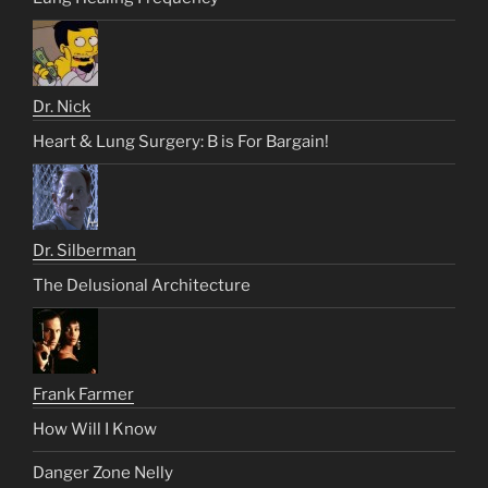
Dr. Nick
Heart & Lung Surgery: B is For Bargain!
Dr. Silberman
The Delusional Architecture
Frank Farmer
How Will I Know
Danger Zone Nelly