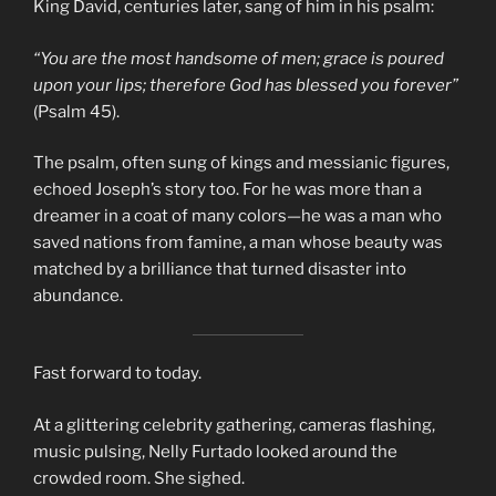
King David, centuries later, sang of him in his psalm:
“You are the most handsome of men; grace is poured
upon your lips; therefore God has blessed you forever”
(Psalm 45).
The psalm, often sung of kings and messianic figures,
echoed Joseph’s story too. For he was more than a
dreamer in a coat of many colors—he was a man who
saved nations from famine, a man whose beauty was
matched by a brilliance that turned disaster into
abundance.
Fast forward to today.
At a glittering celebrity gathering, cameras flashing,
music pulsing, Nelly Furtado looked around the
crowded room. She sighed.