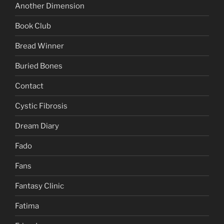
Another Dimension
Book Club
Bread Winner
Buried Bones
Contact
Cystic Fibrosis
Dream Diary
Fado
Fans
Fantasy Clinic
Fatima