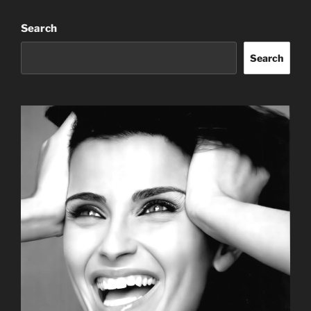
Search
Search