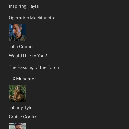
Inspiring Hayla
Operation Mockingbird
John Connor
Would I Lie to You?
The Passing of the Torch
T-X Maneater
Johnny Tyler
Cruise Control