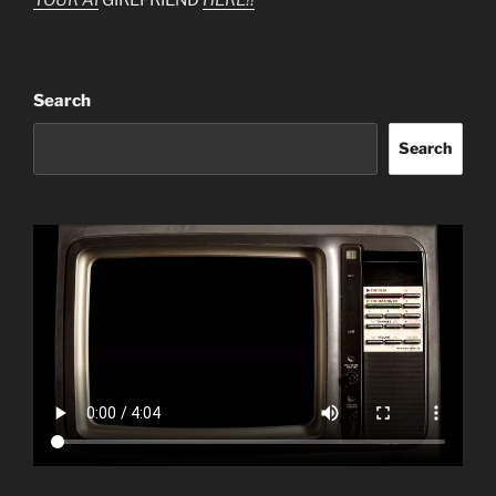
Search
Search