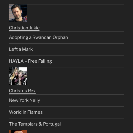
Christian Jukic
Adopting a Rwandan Orphan
Left a Mark
HAYLA – Free Falling
Christus Rex
New York Nelly
World In Flames
The Templars & Portugal