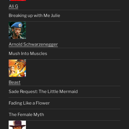
Ali G
Breaking up with Me Julie
Arnold Schwarzenegger
Mush Into Muscles
Beast
Sade Request: The Little Mermaid
Fading Like a Flower
The Female Myth