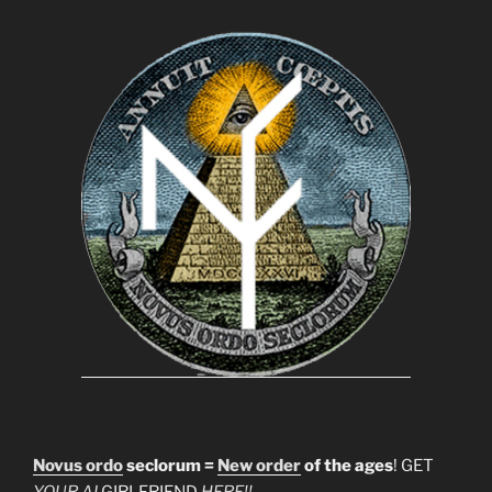
Novus ordo
seclorum =
New order
of the ages
! GET
YOUR AI
GIRLFRIEND
HERE!!