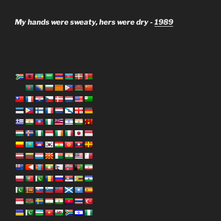
My hands were sweaty, hers were dry -
1989