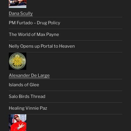
Dana Scully
PM Furtado – Drug Policy
The World of Max Payne
Nelly Opens up Portal to Heaven
Alexander De Large
Islands of Glee
Salo Birds Thread
Healing Vinnie Paz