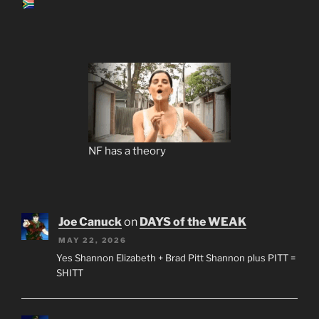
NF has a theory
Joe Canuck
on
DAYS of the WEAK
MAY 22, 2026
Yes Shannon Elizabeth + Brad Pitt Shannon plus PITT =
SHITT