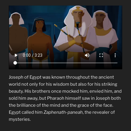
Joseph of Egypt was known throughout the ancient
world not only for his wisdom but also for his striking
beauty. His brothers once mocked him, envied him, and
sold him away, but Pharaoh himself saw in Joseph both
the brilliance of the mind and the grace of the face.
Egypt called him
Zaphenath-paneah
, the revealer of
mysteries.