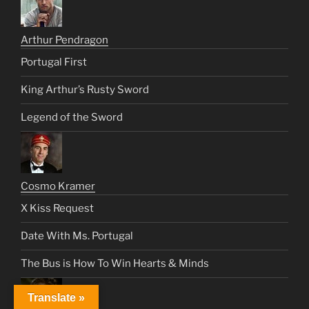
Arthur Pendragon
Portugal First
King Arthur’s Rusty Sword
Legend of the Sword
Cosmo Kramer
X Kiss Request
Date With Ms. Portugal
The Bus is How To Win Hearts & Minds
Translate »