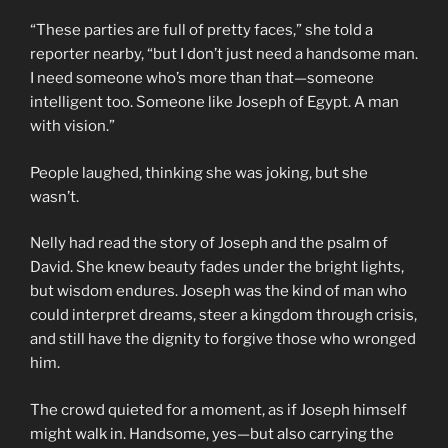
“These parties are full of pretty faces,” she told a
reporter nearby, “but I don’t just need a handsome man.
I need someone who’s more than that—someone
intelligent too. Someone like Joseph of Egypt. A man
with vision.”
People laughed, thinking she was joking, but she
wasn’t.
Nelly had read the story of Joseph and the psalm of
David. She knew beauty fades under the bright lights,
but wisdom endures. Joseph was the kind of man who
could interpret dreams, steer a kingdom through crisis,
and still have the dignity to forgive those who wronged
him.
The crowd quieted for a moment, as if Joseph himself
might walk in. Handsome, yes—but also carrying the