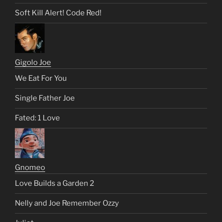
Soft Kill Alert! Code Red!
Gigolo Joe
We Eat For You
Single Father Joe
Fated: 1 Love
Gnomeo
Love Builds a Garden 2
Nelly and Joe Remember Ozzy