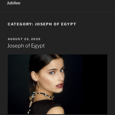
Jubilee
CATEGORY:
JOSEPH OF EGYPT
POSTED
AUGUST 23, 2025
ON
Joseph of Egypt