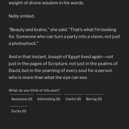
weight of divine wisdom in his words.
Nelly smiled.
“Beauty and brains,” she said. “That’s what I’m looking
for. Someone who can turn a party into a vision, not just
a photoshoot.”
And in that instant, Joseph of Egypt lived again—not
just in the pages of Scripture, not just in the psalms of
David, but in the yearning of every soul for a person
who is more than what the eye can see.
What do you think of this post?
Awesome
(
0
)
Interesting
(
0
)
Useful
(
0
)
Boring
(
0
)
Sucks
(
0
)