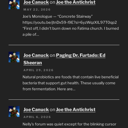
Joe Canuck
on
Joe the Antichrist
MAY 22, 2026
Joe’s Monologue — “Concrete Stairway”
https://youtu.be/jtnDx59-l9E?si=6yzWqzXIL97T0qp2
“First off, I didn’t burn down no Fatima church. I burned
a pile of…
Joe Canuck
on
Paging Dr. Furtado: Ed
Sheeran
APRIL 29, 2026
Natural probiotics are foods that contain live beneficial
bacteria that support gut health. These usually come
from fermentation. Here are…
Joe Canuck
on
Joe the Antichrist
APRIL 6, 2026
Nelly’s forum was quiet except for the blinking cursor