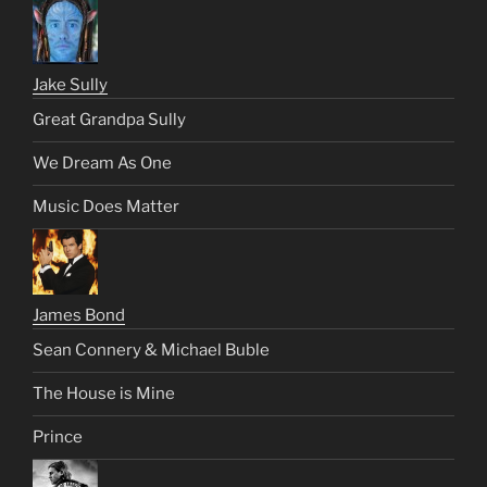
Jake Sully
Great Grandpa Sully
We Dream As One
Music Does Matter
James Bond
Sean Connery & Michael Buble
The House is Mine
Prince