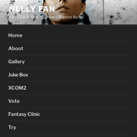
Skip
NELLY FAN
to
Fan Club & Reality Show – Sapere Aude
content
Home
Aboot
Gallery
Juke Box
XCOM2
Vote
Fantasy Clinic
Try