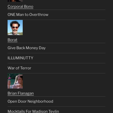
Corporal Bono
ONE Man to Overthrow
Borat
Give Back Money Day
ILLUMINUTTY
War of Terror
Brian Flanagan
Open Door Neighborhood
Mocktails For Madison Tevlin