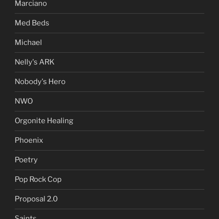
Marciano
Med Beds
Michael
Nelly's ARK
Nobody's Hero
NWO
Orgonite Healing
Phoenix
Poetry
Pop Rock Cop
Proposal 2.0
Saints