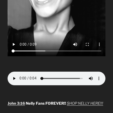
John 3:16
Nelly Fans FOREVER!!
$HOP NELLY HERE!!!