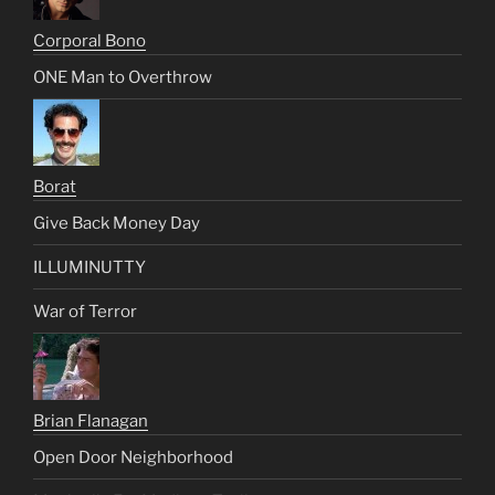
Corporal Bono
ONE Man to Overthrow
Borat
Give Back Money Day
ILLUMINUTTY
War of Terror
Brian Flanagan
Open Door Neighborhood