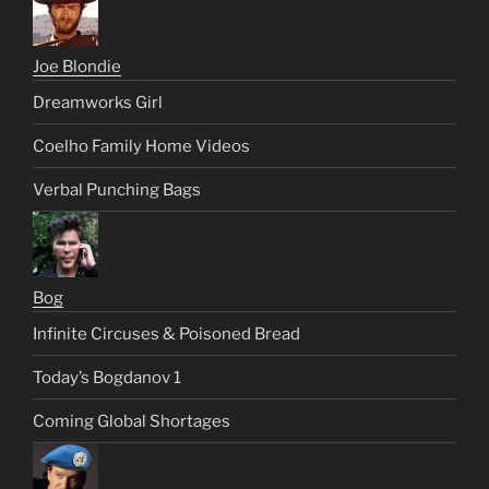
Joe Blondie
Dreamworks Girl
Coelho Family Home Videos
Verbal Punching Bags
Bog
Infinite Circuses & Poisoned Bread
Today’s Bogdanov 1
Coming Global Shortages