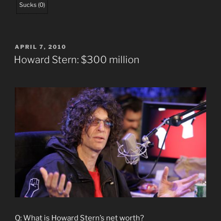
Sucks
(
0
)
POSTED
APRIL 7, 2010
ON
Howard Stern: $300 million
Q: What is Howard Stern’s net worth?