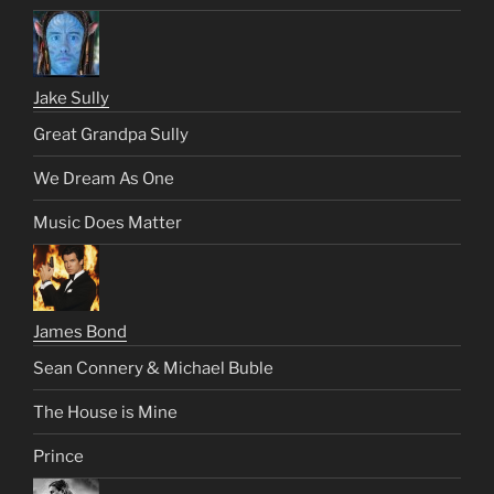
Jake Sully
Great Grandpa Sully
We Dream As One
Music Does Matter
James Bond
Sean Connery & Michael Buble
The House is Mine
Prince