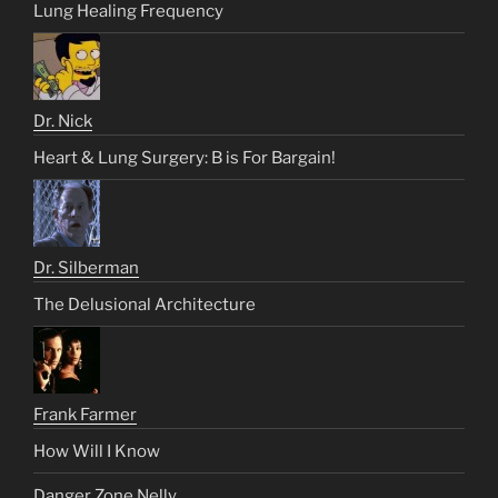
Lung Healing Frequency
Dr. Nick
Heart & Lung Surgery: B is For Bargain!
Dr. Silberman
The Delusional Architecture
Frank Farmer
How Will I Know
Danger Zone Nelly