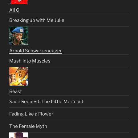
Ali G
Breaking up with Me Julie
Arnold Schwarzenegger
Mush Into Muscles
Beast
Sade Request: The Little Mermaid
Fading Like a Flower
The Female Myth