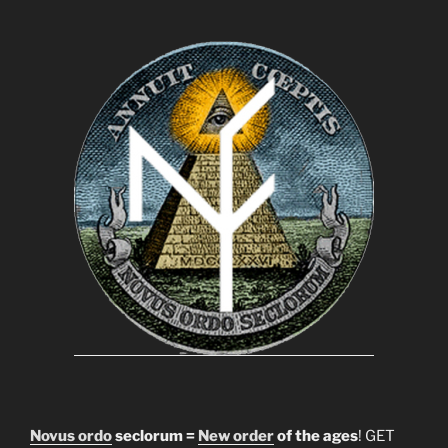
Novus ordo
seclorum =
New order
of the ages
! GET