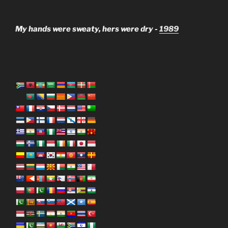
My hands were sweaty, hers were dry -
1989