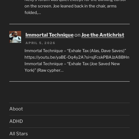
on the screen. Joe leaned back in the chair, arms
folded,…
Immortal Technique
on
Joe the Antichrist
APRIL 5, 2026
Immortal Technique – “Exhale Tax (Alas, Dave Saves)”
https://youtu.be/yaBE-Oq4y2A?si=sjFcskPBAJzA8BHn
Immortal Technique – “Exhale Tax (Joe Saved New
York)” (Raw cypher…
Aboot
ADHD
All Stars