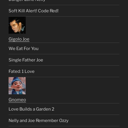
Soft Kill Alert! Code Red!
Gigolo Joe
We Eat For You
Single Father Joe
Fated: 1 Love
Gnomeo
Love Builds a Garden 2
Nelly and Joe Remember Ozzy