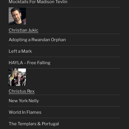
Mocktails For Madison Tevlin
Christian Jukic
Adopting a Rwandan Orphan
Left a Mark
HAYLA – Free Falling
Christus Rex
New York Nelly
World In Flames
The Templars & Portugal