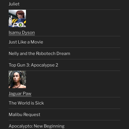
Juliet
Isamu Dyson
Just Like a Movie
Nelly and the Robotech Dream
Top Gun 3: Apocalypse 2
Jaguar Paw
The World is Sick
Malibu Request
Apocalypto: New Beginning