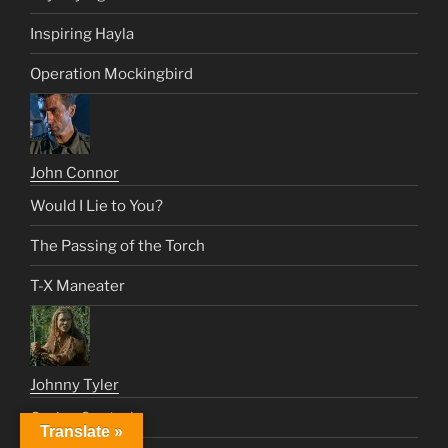
Inspiring Hayla
Operation Mockingbird
John Connor
Would I Lie to You?
The Passing of the Torch
T-X Maneater
Johnny Tyler
Cruise Control
Translate »