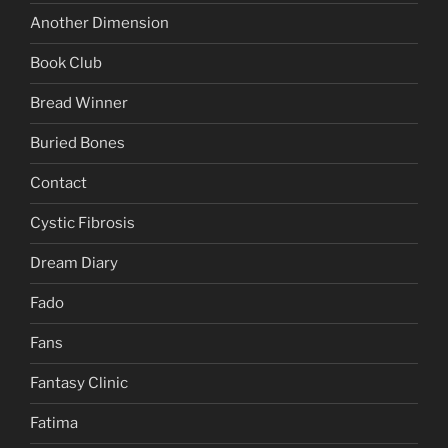
Another Dimension
Book Club
Bread Winner
Buried Bones
Contact
Cystic Fibrosis
Dream Diary
Fado
Fans
Fantasy Clinic
Fatima