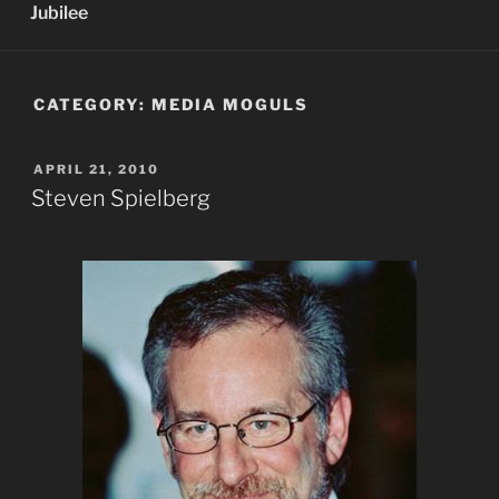
Jubilee
CATEGORY:
MEDIA MOGULS
POSTED
APRIL 21, 2010
ON
Steven Spielberg