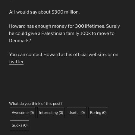
A: I would say about $300 million.
Howard has enough money for 300 lifetimes. Surely
he could give a Palestinian family 100k to move to
Denmark?
You can contact Howard at his
official website
, or on
twitter
.
What do you think of this post?
Awesome
(
0
)
Interesting
(
0
)
Useful
(
0
)
Boring
(
0
)
Sucks
(
0
)