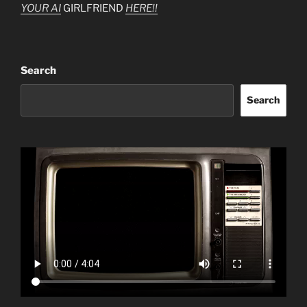
YOUR AI
GIRLFRIEND
HERE!!
Search
Search