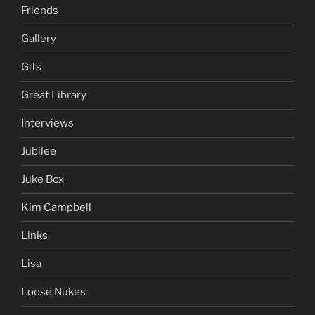
Friends
Gallery
Gifs
Great Library
Interviews
Jubilee
Juke Box
Kim Campbell
Links
Lisa
Loose Nukes