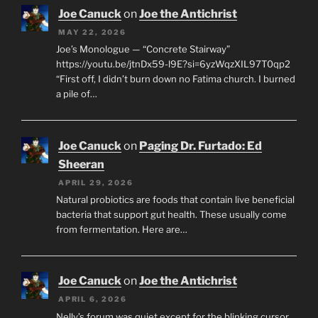
Joe Canuck
on
Joe the Antichrist
MAY 22, 2026
Joe’s Monologue — “Concrete Stairway”
https://youtu.be/jtnDx59-l9E?si=6yzWqzXIL97T0qp2
“First off, I didn’t burn down no Fatima church. I burned
a pile of…
Joe Canuck
on
Paging Dr. Furtado: Ed
Sheeran
APRIL 29, 2026
Natural probiotics are foods that contain live beneficial
bacteria that support gut health. These usually come
from fermentation. Here are…
Joe Canuck
on
Joe the Antichrist
APRIL 6, 2026
Nelly’s forum was quiet except for the blinking cursor