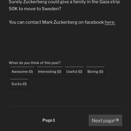
Surely Zuckerberg could give a family in the Gaza strip
50K to move to Sweden?
You can contact Mark Zuckerberg on facebook
here.
What do you think of this post?
Awesome
(
0
)
Interesting
(
0
)
Useful
(
0
)
Boring
(
0
)
Sucks
(
0
)
Posts
Page
1
Next page
pagination