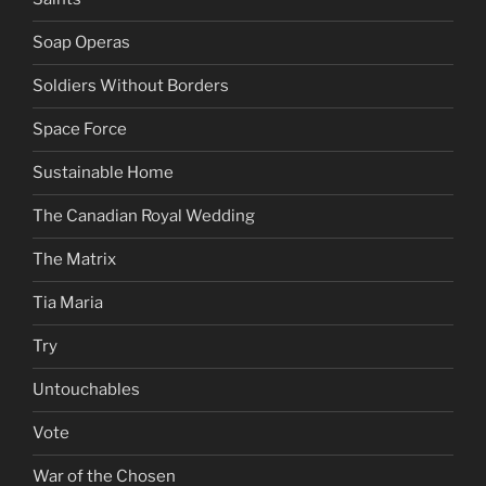
Soap Operas
Soldiers Without Borders
Space Force
Sustainable Home
The Canadian Royal Wedding
The Matrix
Tia Maria
Try
Untouchables
Vote
War of the Chosen