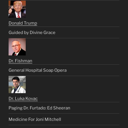
Donald Trump
Guided by Divine Grace
Dr. Fishman
General Hospital Soap Opera
Dr. Luka Kovac
Paging Dr. Furtado: Ed Sheeran
Medicine For Joni Mitchell