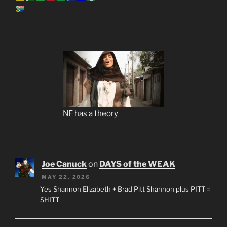
NF has a theory
Joe Canuck
on
DAYS of the WEAK
MAY 22, 2026
Yes Shannon Elizabeth + Brad Pitt Shannon plus PITT =
SHITT