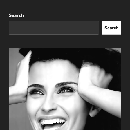
Search
Search