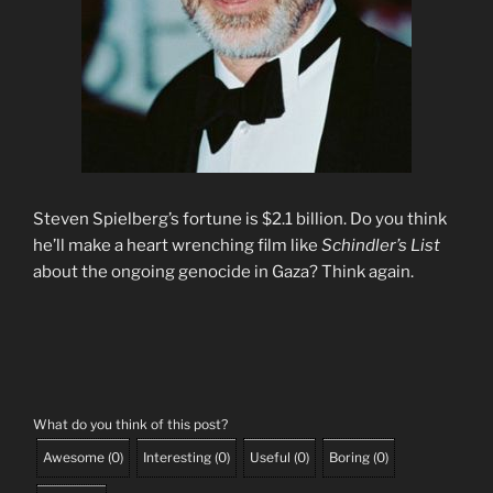
Steven Spielberg’s fortune is $2.1 billion. Do you think
he’ll make a heart wrenching film like
Schindler’s List
about the ongoing genocide in Gaza? Think again.
What do you think of this post?
Awesome
(
0
)
Interesting
(
0
)
Useful
(
0
)
Boring
(
0
)