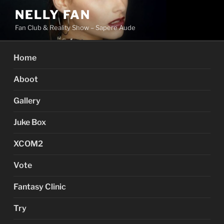
Skip
NELLY FAN
to
Fan Club & Reality Show – Sapere Aude
content
Home
Aboot
Gallery
Juke Box
XCOM2
Vote
Fantasy Clinic
Try