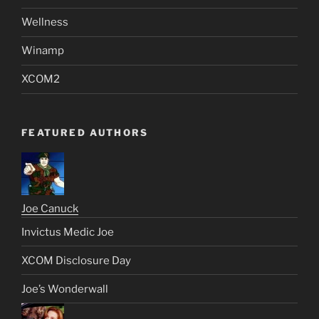
Wellness
Winamp
XCOM2
FEATURED AUTHORS
Joe Canuck
Invictus Medic Joe
XCOM Disclosure Day
Joe’s Wonderwall