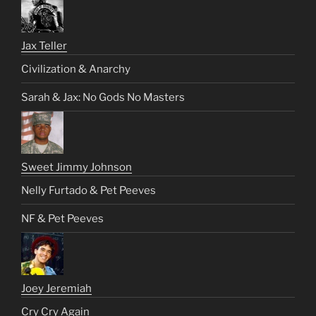
Jax Teller
Civilization & Anarchy
Sarah & Jax: No Gods No Masters
Sweet Jimmy Johnson
Nelly Furtado & Pet Peeves
NF & Pet Peeves
Joey Jeremiah
Cry Cry Again