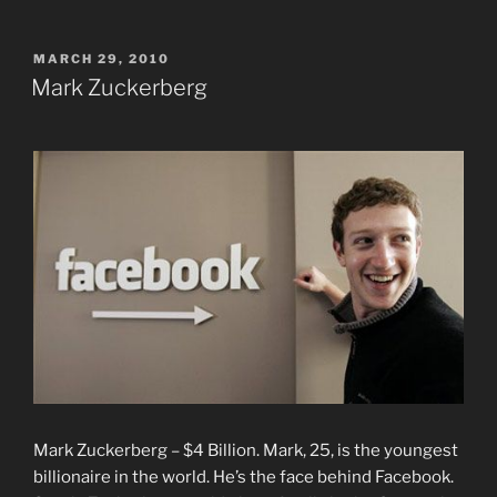
POSTED
MARCH 29, 2010
ON
Mark Zuckerberg
Mark Zuckerberg – $4 Billion. Mark, 25, is the youngest
billionaire in the world. He’s the face behind Facebook.