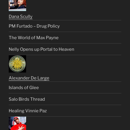
Dana Scully
PM Furtado – Drug Policy
The World of Max Payne
Nelly Opens up Portal to Heaven
Alexander De Large
Islands of Glee
Salo Birds Thread
Healing Vinnie Paz