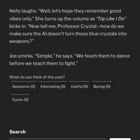
Nelly laughs. “Well, let’s hope they remember good
“Trip Like I Do”
vibes only.” She turns up the volume as
kicks in. “Now tell me, Professor Crystal—how do we
make sure the AI doesn’t turn those blue crystals into
weapons?”
Joe smirks. “Simple,” he says. “We teach them to dance
before we teach them to fight.”
What do you think of this post?
Awesome
(
0
)
Interesting
(
0
)
Useful
(
0
)
Boring
(
0
)
Sucks
(
0
)
Search