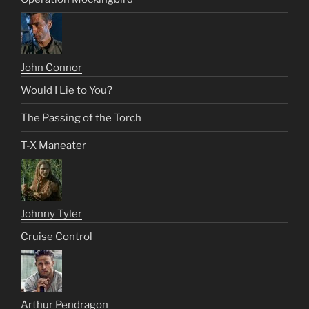
John Connor
Would I Lie to You?
The Passing of the Torch
T-X Maneater
Johnny Tyler
Cruise Control
Arthur Pendragon