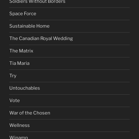
Soldiers Without Borders
Space Force
Sustainable Home
The Canadian Royal Wedding
The Matrix
Tia Maria
Try
Untouchables
Vote
War of the Chosen
Wellness
Winamp