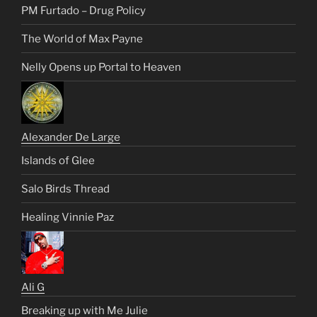
PM Furtado – Drug Policy
The World of Max Payne
Nelly Opens up Portal to Heaven
Alexander De Large
Islands of Glee
Salo Birds Thread
Healing Vinnie Paz
Ali G
Breaking up with Me Julie