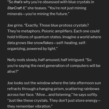
that’s
“So
why you’re obsessed with blue crystals in
StarCraft II
,” she teases. “You’re not just mining
minerals—you’re mining the future.”
Joe grins. “Exactly. Those blue protoss crystals?
They’re metaphors. Psionic amplifiers. Each one could
hold trillions of quantum states. Imagine a world where
data grows like snowflakes—self-healing, self-
organizing, powered by light.”
Nelly nods slowly, half amused, half intrigued. “So
you’re saying the next generation of computers will be
alive?”
Joe looks out the window where the late afternoon sun
refracts through a hanging prism, scattering rainbows
across her face. “Alive… and listening,” he says softly.
“Just like these crystals. They don’t just store energy—
they remember vibration.”