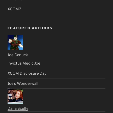
XCOM2
FEATURED AUTHORS
Joe Canuck
Invictus Medic Joe
XCOM Disclosure Day
Joe’s Wonderwall
Dana Scully