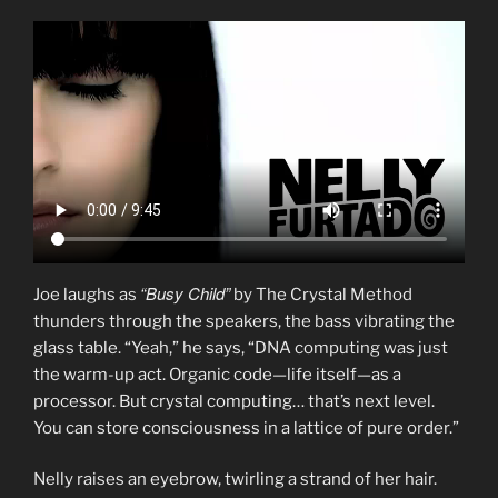
“Busy Child”
Joe laughs as
by The Crystal Method
thunders through the speakers, the bass vibrating the
glass table. “Yeah,” he says, “DNA computing was just
the warm-up act. Organic code—life itself—as a
processor. But crystal computing… that’s next level.
You can store consciousness in a lattice of pure order.”
Nelly raises an eyebrow, twirling a strand of her hair.