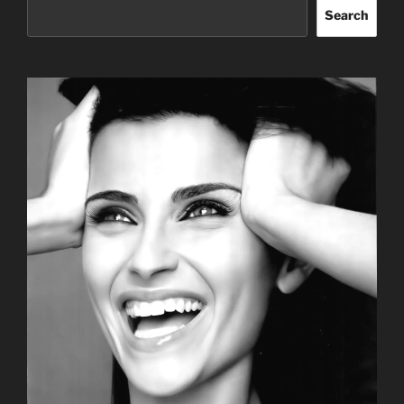
Search