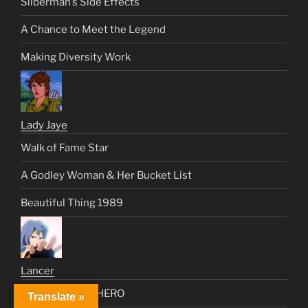
Silberman’s Side Effects
A Chance to Meet the Legend
Making Diversity Work
Lady Jaye
Walk of Fame Star
A Godley Woman & Her Bucket List
Beautiful Thing 1989
Lancer
The First Trans HERO
Translate »