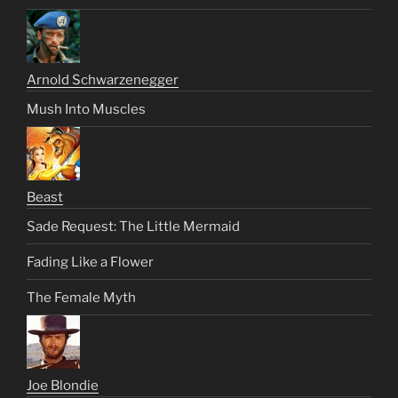
Arnold Schwarzenegger
Mush Into Muscles
Beast
Sade Request: The Little Mermaid
Fading Like a Flower
The Female Myth
Joe Blondie