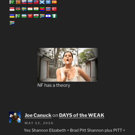
NF has a theory
Joe Canuck
on
DAYS of the WEAK
MAY 22, 2026
Yes Shannon Elizabeth + Brad Pitt Shannon plus PITT =