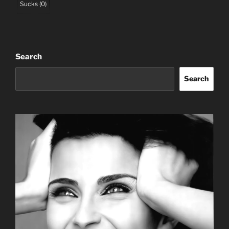
Sucks
(
0
)
Search
Search