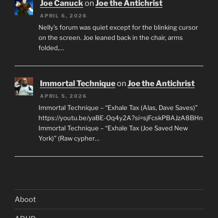
Joe Canuck
on
Joe the Antichrist
APRIL 6, 2026
Nelly’s forum was quiet except for the blinking cursor
on the screen. Joe leaned back in the chair, arms
folded,…
Immortal Technique
on
Joe the Antichrist
APRIL 5, 2026
Immortal Technique – “Exhale Tax (Alas, Dave Saves)”
https://youtu.be/yaBE-Oq4y2A?si=sjFcskPBAJzA8BHn
Immortal Technique – “Exhale Tax (Joe Saved New
York)” (Raw cypher…
Aboot