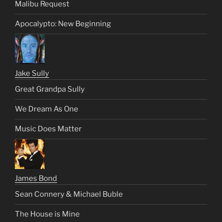
Malibu Request
Apocalypto: New Beginning
Jake Sully
Great Grandpa Sully
We Dream As One
Music Does Matter
James Bond
Sean Connery & Michael Buble
The House is Mine