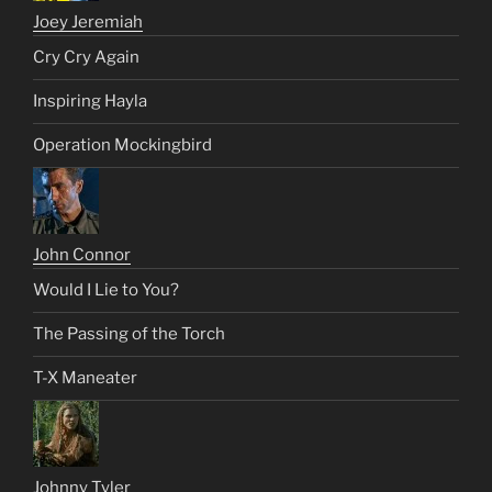
Joey Jeremiah
Cry Cry Again
Inspiring Hayla
Operation Mockingbird
John Connor
Would I Lie to You?
The Passing of the Torch
T-X Maneater
Johnny Tyler