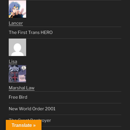
Lancer
The First Trans HERO
Lisa
Marshal Law
Free Bird
New World Order 2001
The Great Destroyer
Translate »