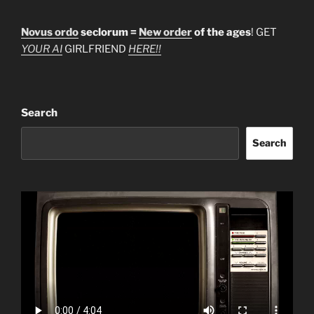
Novus ordo
seclorum =
New order
of the ages
! GET
YOUR AI
GIRLFRIEND
HERE!!
Search
Search