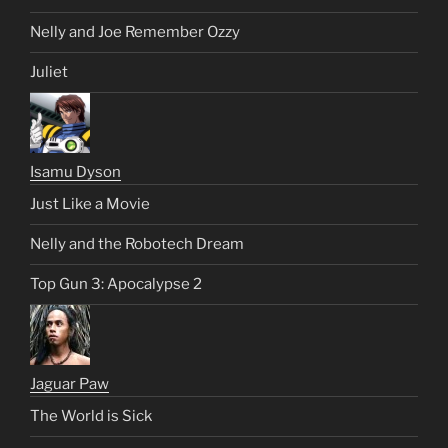
Nelly and Joe Remember Ozzy
Juliet
Isamu Dyson
Just Like a Movie
Nelly and the Robotech Dream
Top Gun 3: Apocalypse 2
Jaguar Paw
The World is Sick