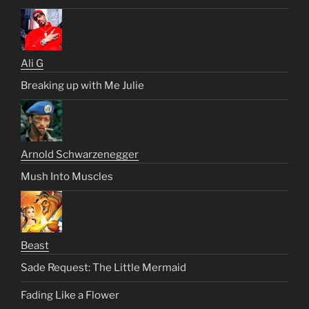
Ali G
Breaking up with Me Julie
Arnold Schwarzenegger
Mush Into Muscles
Beast
Sade Request: The Little Mermaid
Fading Like a Flower