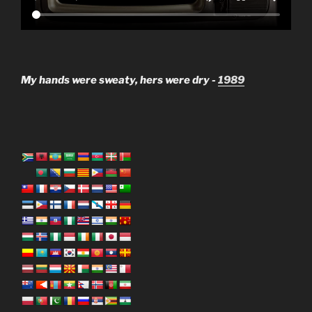
My hands were sweaty, hers were dry -
1989