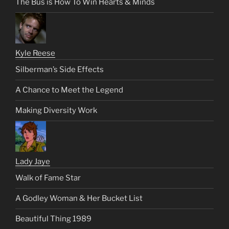
The Bus is How To Win Hearts & Minds
Kyle Reese
Silberman’s Side Effects
A Chance to Meet the Legend
Making Diversity Work
Lady Jaye
Walk of Fame Star
A Godley Woman & Her Bucket List
Beautiful Thing 1989