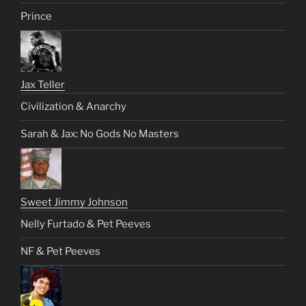
Prince
Jax Teller
Civilization & Anarchy
Sarah & Jax: No Gods No Masters
Sweet Jimmy Johnson
Nelly Furtado & Pet Peeves
NF & Pet Peeves