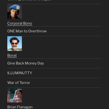
Corporal Bono
ONE Man to Overthrow
Borat
Give Back Money Day
ILLUMINUTTY
War of Terror
Brian Flanagan