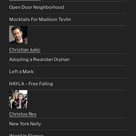
Open Door Neighborhood
Mocktails For Madison Tevlin
Christian Jukic
Adopting a Rwandan Orphan
Left a Mark
HAYLA – Free Falling
Christus Rex
New York Nelly