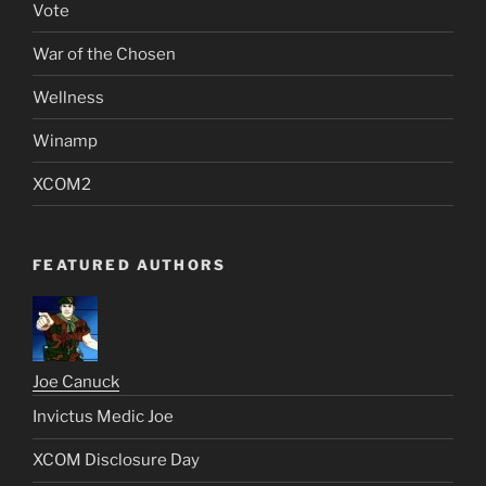
Vote
War of the Chosen
Wellness
Winamp
XCOM2
FEATURED AUTHORS
Joe Canuck
Invictus Medic Joe
XCOM Disclosure Day