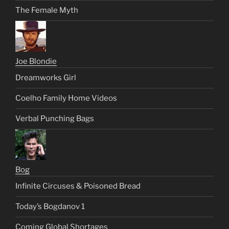
The Female Myth
Joe Blondie
Dreamworks Girl
Coelho Family Home Videos
Verbal Punching Bags
Bog
Infinite Circuses & Poisoned Bread
Today’s Bogdanov 1
Coming Global Shortages