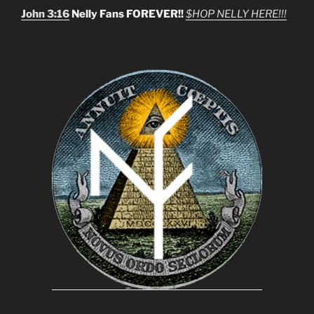
John 3:16
Nelly Fans FOREVER!!
$HOP NELLY HERE!!!