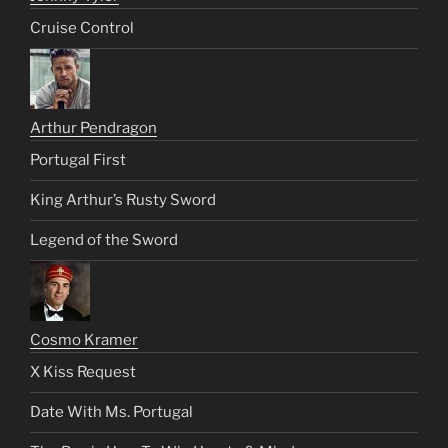
Cruise Control
Arthur Pendragon
Portugal First
King Arthur’s Rusty Sword
Legend of the Sword
Cosmo Kramer
X Kiss Request
Date With Ms. Portugal