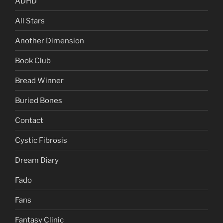
ADHD
All Stars
Another Dimension
Book Club
Bread Winner
Buried Bones
Contact
Cystic Fibrosis
Dream Diary
Fado
Fans
Fantasy Clinic