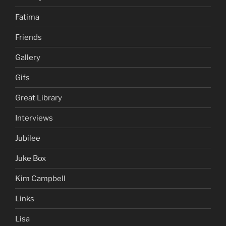
Fatima
Friends
Gallery
Gifs
Great Library
Interviews
Jubilee
Juke Box
Kim Campbell
Links
Lisa