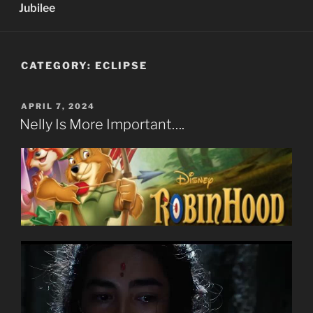
Jubilee
CATEGORY:
ECLIPSE
POSTED
APRIL 7, 2024
ON
Nelly Is More Important….