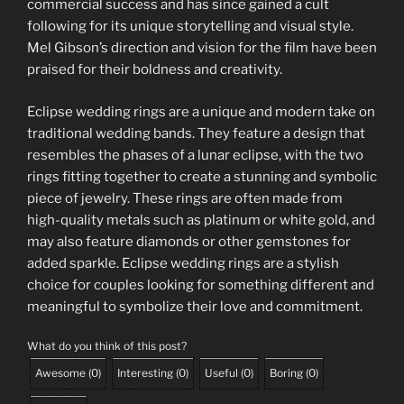
commercial success and has since gained a cult
following for its unique storytelling and visual style.
Mel Gibson’s direction and vision for the film have been
praised for their boldness and creativity.
Eclipse wedding rings are a unique and modern take on
traditional wedding bands. They feature a design that
resembles the phases of a lunar eclipse, with the two
rings fitting together to create a stunning and symbolic
piece of jewelry. These rings are often made from
high-quality metals such as platinum or white gold, and
may also feature diamonds or other gemstones for
added sparkle. Eclipse wedding rings are a stylish
choice for couples looking for something different and
meaningful to symbolize their love and commitment.
What do you think of this post?
Awesome
(
0
)
Interesting
(
0
)
Useful
(
0
)
Boring
(
0
)