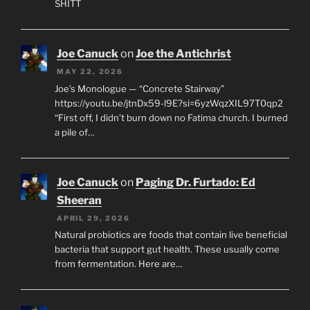
SHITT
Joe Canuck
on
Joe the Antichrist
MAY 22, 2026
Joe’s Monologue — “Concrete Stairway”
https://youtu.be/jtnDx59-l9E?si=6yzWqzXIL97T0qp2
“First off, I didn’t burn down no Fatima church. I burned
a pile of…
Joe Canuck
on
Paging Dr. Furtado: Ed
Sheeran
APRIL 29, 2026
Natural probiotics are foods that contain live beneficial
bacteria that support gut health. These usually come
from fermentation. Here are…