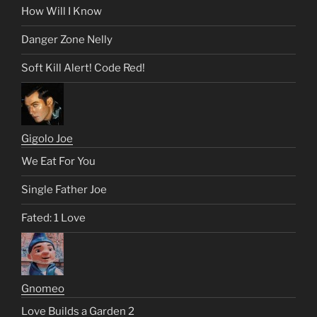
How Will I Know
Danger Zone Nelly
Soft Kill Alert! Code Red!
Gigolo Joe
We Eat For You
Single Father Joe
Fated: 1 Love
Gnomeo
Love Builds a Garden 2