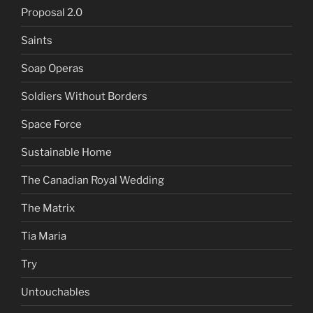
Proposal 2.0
Saints
Soap Operas
Soldiers Without Borders
Space Force
Sustainable Home
The Canadian Royal Wedding
The Matrix
Tia Maria
Try
Untouchables