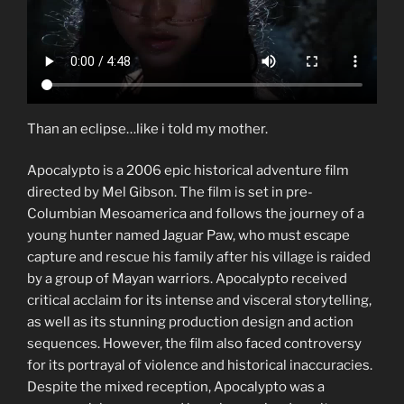
Than an eclipse…like i told my mother.
Apocalypto is a 2006 epic historical adventure film
directed by Mel Gibson. The film is set in pre-
Columbian Mesoamerica and follows the journey of a
young hunter named Jaguar Paw, who must escape
capture and rescue his family after his village is raided
by a group of Mayan warriors. Apocalypto received
critical acclaim for its intense and visceral storytelling,
as well as its stunning production design and action
sequences. However, the film also faced controversy
for its portrayal of violence and historical inaccuracies.
Despite the mixed reception, Apocalypto was a