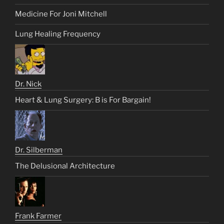
Medicine For Joni Mitchell
Lung Healing Frequency
Dr. Nick
Heart & Lung Surgery: B is For Bargain!
Dr. Silberman
The Delusional Architecture
Frank Farmer