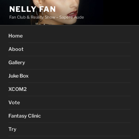
Skip
NELLY FAN
to
Fan Club & Reality Show – Sapere Aude
content
Home
Aboot
Gallery
Juke Box
XCOM2
Vote
Fantasy Clinic
Try