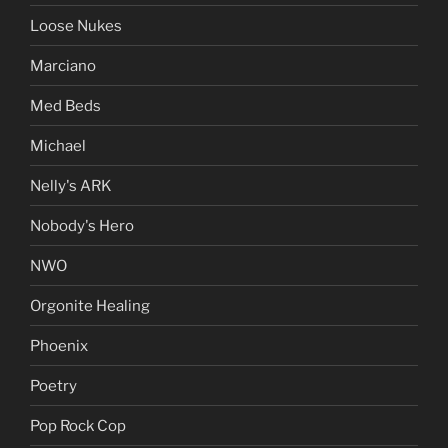
Loose Nukes
Marciano
Med Beds
Michael
Nelly's ARK
Nobody's Hero
NWO
Orgonite Healing
Phoenix
Poetry
Pop Rock Cop