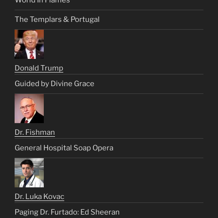
World In Flames
The Templars & Portugal
Donald Trump
Guided by Divine Grace
Dr. Fishman
General Hospital Soap Opera
Dr. Luka Kovac
Paging Dr. Furtado: Ed Sheeran