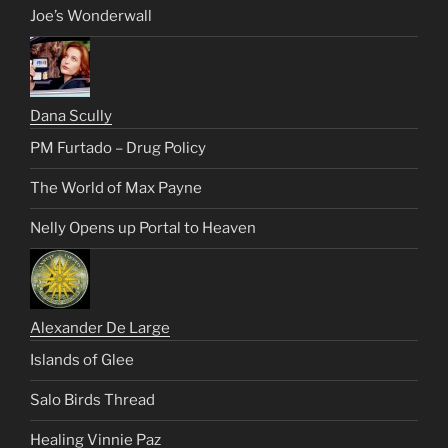
Joe’s Wonderwall
Dana Scully
PM Furtado – Drug Policy
The World of Max Payne
Nelly Opens up Portal to Heaven
Alexander De Large
Islands of Glee
Salo Birds Thread
Healing Vinnie Paz