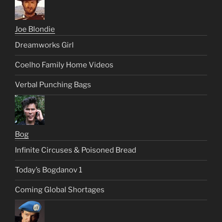
Joe Blondie
Dreamworks Girl
Coelho Family Home Videos
Verbal Punching Bags
Bog
Infinite Circuses & Poisoned Bread
Today’s Bogdanov 1
Coming Global Shortages