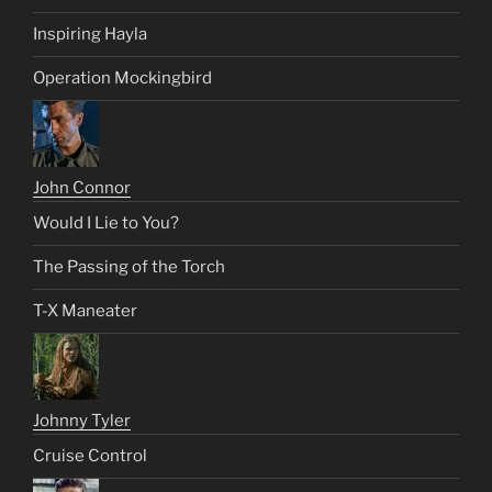
Inspiring Hayla
Operation Mockingbird
John Connor
Would I Lie to You?
The Passing of the Torch
T-X Maneater
Johnny Tyler
Cruise Control