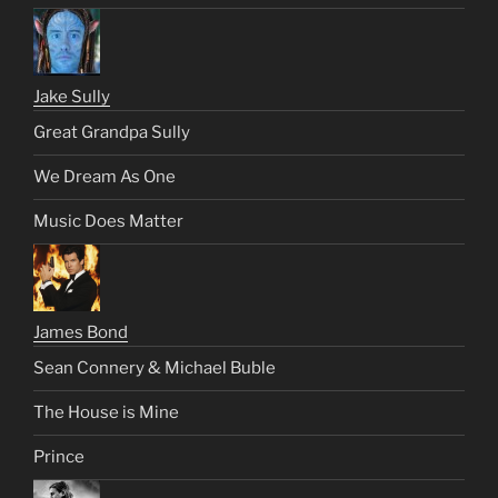
Jake Sully
Great Grandpa Sully
We Dream As One
Music Does Matter
James Bond
Sean Connery & Michael Buble
The House is Mine
Prince