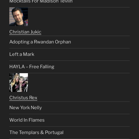
Mocktails For Madison Tevlin
Christian Jukic
Adopting a Rwandan Orphan
Left a Mark
HAYLA – Free Falling
Christus Rex
New York Nelly
World In Flames
The Templars & Portugal