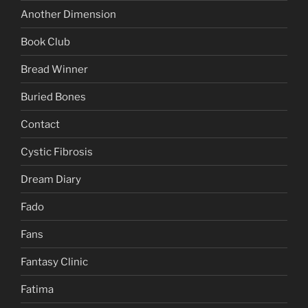
Another Dimension
Book Club
Bread Winner
Buried Bones
Contact
Cystic Fibrosis
Dream Diary
Fado
Fans
Fantasy Clinic
Fatima