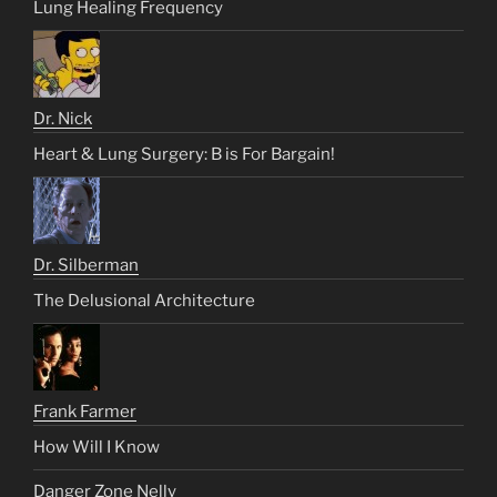
Lung Healing Frequency
Dr. Nick
Heart & Lung Surgery: B is For Bargain!
Dr. Silberman
The Delusional Architecture
Frank Farmer
How Will I Know
Danger Zone Nelly