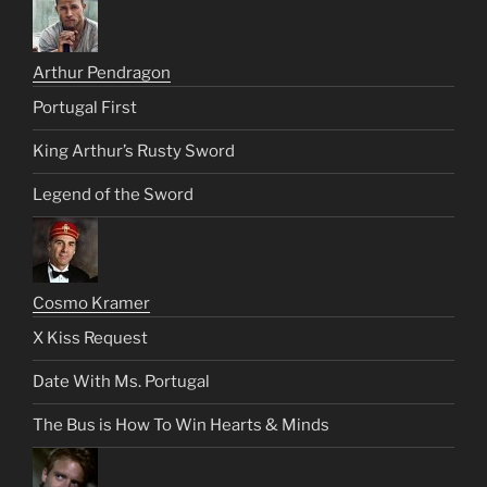
Arthur Pendragon
Portugal First
King Arthur’s Rusty Sword
Legend of the Sword
Cosmo Kramer
X Kiss Request
Date With Ms. Portugal
The Bus is How To Win Hearts & Minds