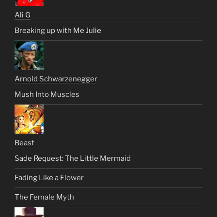
Ali G
Breaking up with Me Julie
Arnold Schwarzenegger
Mush Into Muscles
Beast
Sade Request: The Little Mermaid
Fading Like a Flower
The Female Myth