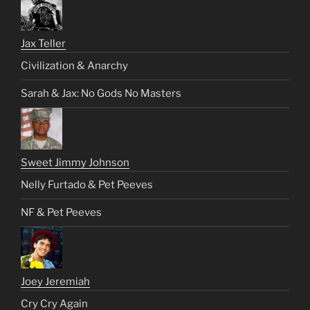
Jax Teller
Civilization & Anarchy
Sarah & Jax: No Gods No Masters
Sweet Jimmy Johnson
Nelly Furtado & Pet Peeves
NF & Pet Peeves
Joey Jeremiah
Cry Cry Again