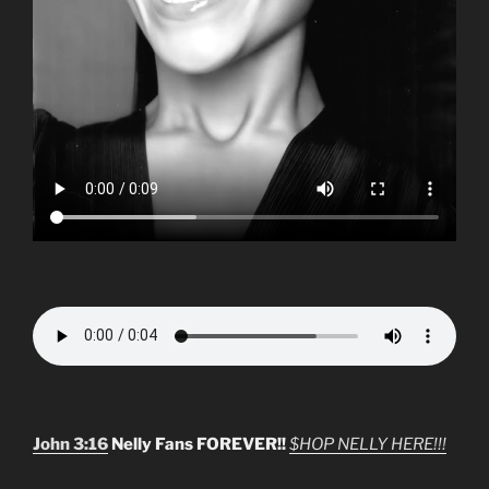
John 3:16
Nelly Fans FOREVER!!
$HOP NELLY HERE!!!