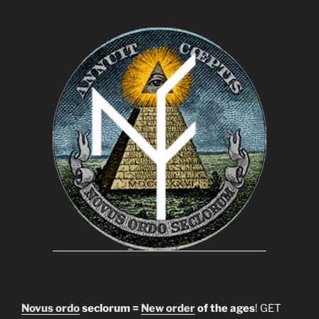
Novus ordo
seclorum =
New order
of the ages
! GET