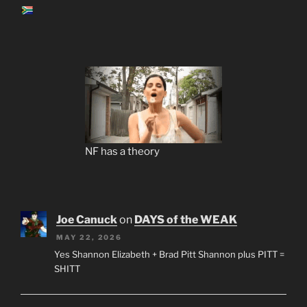
NF has a theory
Joe Canuck
on
DAYS of the WEAK
MAY 22, 2026
Yes Shannon Elizabeth + Brad Pitt Shannon plus PITT =
SHITT