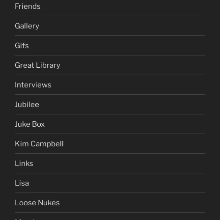
Friends
Gallery
Gifs
Great Library
Interviews
Jubilee
Juke Box
Kim Campbell
Links
Lisa
Loose Nukes