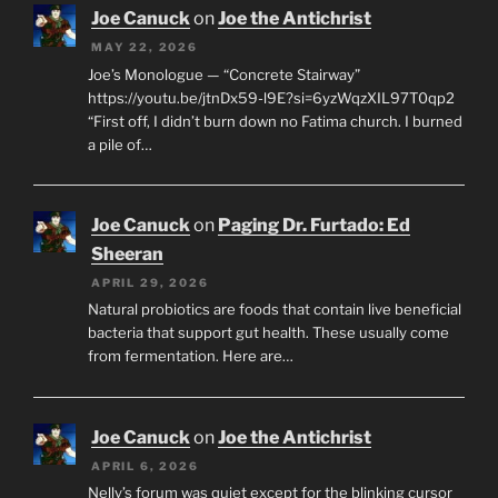
Joe Canuck
on
Joe the Antichrist
MAY 22, 2026
Joe’s Monologue — “Concrete Stairway”
https://youtu.be/jtnDx59-l9E?si=6yzWqzXIL97T0qp2
“First off, I didn’t burn down no Fatima church. I burned
a pile of…
Joe Canuck
on
Paging Dr. Furtado: Ed
Sheeran
APRIL 29, 2026
Natural probiotics are foods that contain live beneficial
bacteria that support gut health. These usually come
from fermentation. Here are…
Joe Canuck
on
Joe the Antichrist
APRIL 6, 2026
Nelly’s forum was quiet except for the blinking cursor