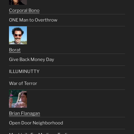
Corporal Bono
ONE Man to Overthrow
Borat
Give Back Money Day
ILLUMINUTTY
War of Terror
Brian Flanagan
Open Door Neighborhood