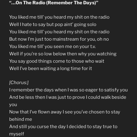
“…On The Radio (Remember The Days)”
You liked me till’ you heard my shit on the radio
Well I hate to say but pop aint’ going solo
You liked me till’ you heard my shit on the radio
But now I’m just too mainstream for you, oh no
You liked me till’ you seen me on your t.v.
Well if you’re so low below then why you watching
You say good things come to those who wait
Well I’ve been waiting a long time for it
[Chorus:]
I remember the days when I was so eager to satisfy you
And be less then I was just to prove I could walk beside
you
Now that I’ve flown away I see you’ve chosen to stay
behind me
And still you curse the day I decided to stay true to
myself