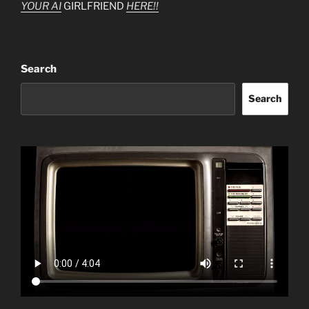
YOUR AI
GIRLFRIEND
HERE!!
Search
Search