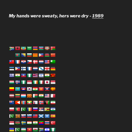
My hands were sweaty, hers were dry -
1989