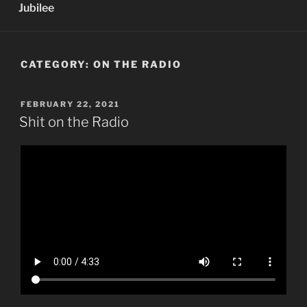
Jubilee
CATEGORY:
ON THE RADIO
POSTED
FEBRUARY 22, 2021
ON
Shit on the Radio