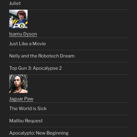
Juliet
Isamu Dyson
Just Like a Movie
Nelly and the Robotech Dream
Top Gun 3: Apocalypse 2
Jaguar Paw
The World is Sick
Malibu Request
Apocalypto: New Beginning