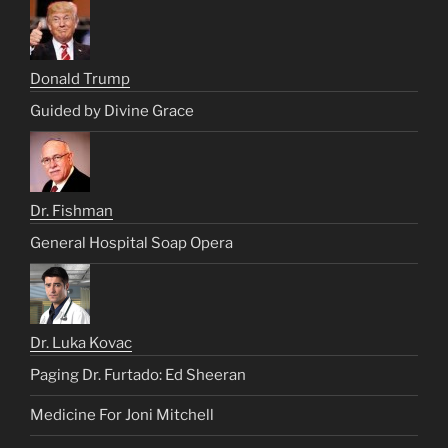
Donald Trump
Guided by Divine Grace
Dr. Fishman
General Hospital Soap Opera
Dr. Luka Kovac
Paging Dr. Furtado: Ed Sheeran
Medicine For Joni Mitchell