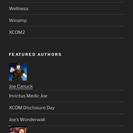
Wellness
Winamp
XCOM2
FEATURED AUTHORS
Joe Canuck
Invictus Medic Joe
XCOM Disclosure Day
Joe’s Wonderwall