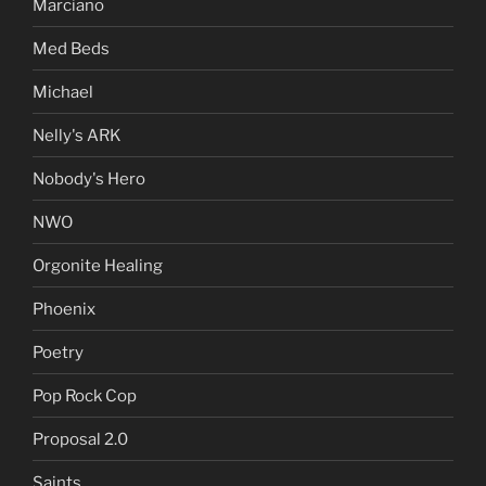
Marciano
Med Beds
Michael
Nelly's ARK
Nobody's Hero
NWO
Orgonite Healing
Phoenix
Poetry
Pop Rock Cop
Proposal 2.0
Saints