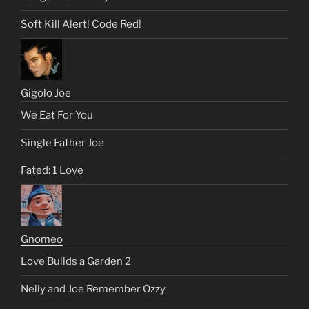
Soft Kill Alert! Code Red!
Gigolo Joe
We Eat For You
Single Father Joe
Fated: 1 Love
Gnomeo
Love Builds a Garden 2
Nelly and Joe Remember Ozzy