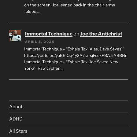
on the screen. Joe leaned back in the chair, arms
folded,…
Immortal Technique
on
Joe the Antichrist
APRIL 5, 2026
Immortal Technique – “Exhale Tax (Alas, Dave Saves)”
https://youtu.be/yaBE-Oq4y2A?si=sjFcskPBAJzA8BHn
Immortal Technique – “Exhale Tax (Joe Saved New
York)” (Raw cypher…
Aboot
ADHD
All Stars