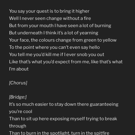
You say your quest is to bring it higher
Well I never seen change without a fire
But from your mouth I have seen a lot of burning
But underneath I think it’s a lot of yearning
Your face, the colours change from green to yellow
To the point where you can’t even say hello
You tell me you’d kill me if I ever snob you out
Like that’s what you’d expect from me, like that’s what
I’m about
[Chorus]
[Bridge:]
It’s so much easier to stay down there guaranteeing
you’re cool
Than to sit up here exposing myself trying to break
through
Than to burn in the spotlight, turn in the spitfire