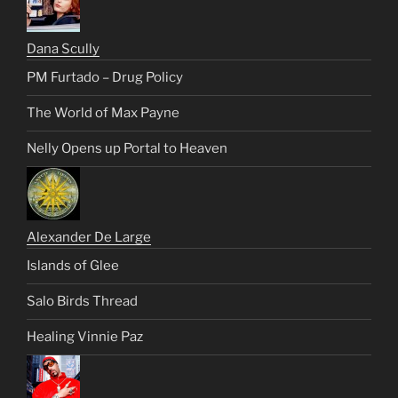
Dana Scully
PM Furtado – Drug Policy
The World of Max Payne
Nelly Opens up Portal to Heaven
Alexander De Large
Islands of Glee
Salo Birds Thread
Healing Vinnie Paz