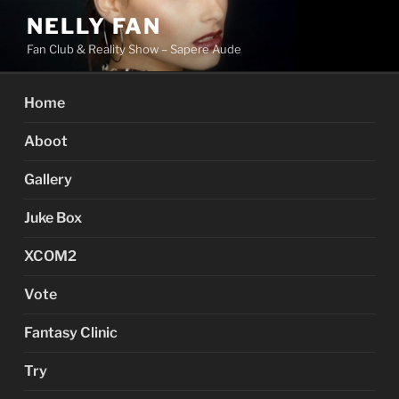
Skip
NELLY FAN
to
Fan Club & Reality Show – Sapere Aude
content
Home
Aboot
Gallery
Juke Box
XCOM2
Vote
Fantasy Clinic
Try