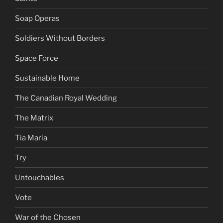
Soap Operas
Soldiers Without Borders
Space Force
Sustainable Home
The Canadian Royal Wedding
The Matrix
Tia Maria
Try
Untouchables
Vote
War of the Chosen