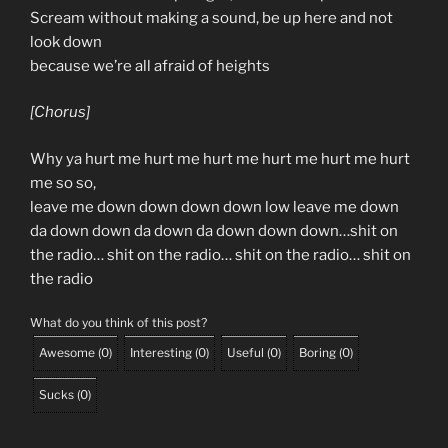
Scream without making a sound, be up here and not
look down
because we’re all afraid of heights
[Chorus]
Why ya hurt me hurt me hurt me hurt me hurt me hurt
me so so,
leave me down down down down low leave me down
da down down da down da down down down…shit on
the radio… shit on the radio… shit on the radio… shit on
the radio
What do you think of this post?
Awesome
(
0
)
Interesting
(
0
)
Useful
(
0
)
Boring
(
0
)
Sucks
(
0
)