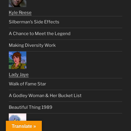
Kyle Reese
Silberman’s Side Effects
A Chance to Meet the Legend
Making Diversity Work
Lady Jaye
Walk of Fame Star
A Godley Woman & Her Bucket List
Beautiful Thing 1989
Translate »