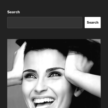
Search
Search