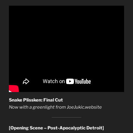
Snake Plissken: Final Cut
Now with a greenlight from JoeJukic.website
[Opening Scene – Post-Apocalyptic Detroit]