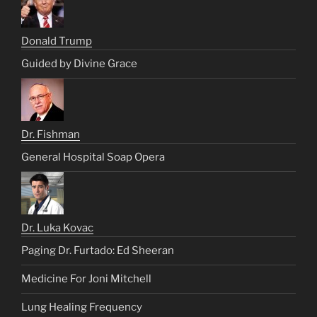
Donald Trump
Guided by Divine Grace
Dr. Fishman
General Hospital Soap Opera
Dr. Luka Kovac
Paging Dr. Furtado: Ed Sheeran
Medicine For Joni Mitchell
Lung Healing Frequency