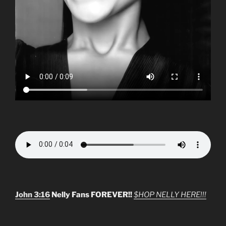
John 3:16
Nelly Fans FOREVER!!
$HOP NELLY HERE!!!