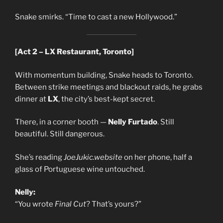
Snake smirks. “Time to cast a new Hollywood.”
[Act 2 – LX Restaurant, Toronto]
With momentum building, Snake heads to Toronto.
Between strike meetings and blackout raids, he grabs
dinner at
LX
, the city’s best-kept secret.
There, in a corner booth —
Nelly Furtado
. Still
beautiful. Still dangerous.
She’s reading
JoeJukic.website
on her phone, half a
glass of Portuguese wine untouched.
Nelly:
“You wrote
Final Cut
? That’s yours?”