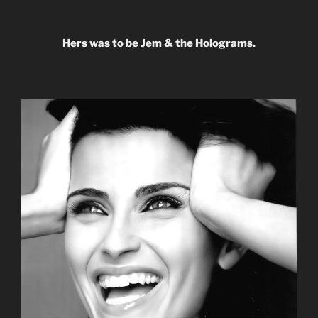
Hers was to be Jem & the Holograms.