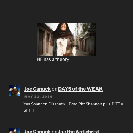
NF has a theory
Joe Canuck
on
DAYS of the WEAK
MAY 22, 2026
Yes Shannon Elizabeth + Brad Pitt Shannon plus PITT =
SHITT
Joe Canuck
on
Joe the Antichrist