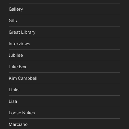
Gallery
Gifs
Great Library
Interviews
Jubilee
Juke Box
Kim Campbell
Links
Lisa
Loose Nukes
Marciano