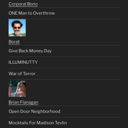
Corporal Bono
ONE Man to Overthrow
Borat
Give Back Money Day
ILLUMINUTTY
War of Terror
Brian Flanagan
Open Door Neighborhood
Mocktails For Madison Tevlin