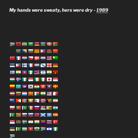
My hands were sweaty, hers were dry -
1989