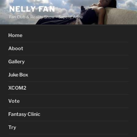
Skip
NELLY FAN
to
Fan Club & Reality Show – Sapere Aude
content
Home
Aboot
Gallery
Juke Box
XCOM2
Vote
Fantasy Clinic
Try