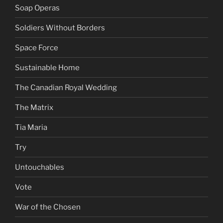
Soap Operas
Soldiers Without Borders
Space Force
Sustainable Home
The Canadian Royal Wedding
The Matrix
Tia Maria
Try
Untouchables
Vote
War of the Chosen