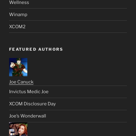
Wellness
Winamp
XCOM2
FEATURED AUTHORS
Joe Canuck
Invictus Medic Joe
XCOM Disclosure Day
Joe’s Wonderwall