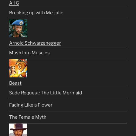
Ali G
Breaking up with Me Julie
Arnold Schwarzenegger
Mush Into Muscles
Beast
Sade Request: The Little Mermaid
Fading Like a Flower
The Female Myth