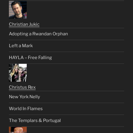
Christian Jukic
Adopting a Rwandan Orphan
Left a Mark
HAYLA – Free Falling
Christus Rex
New York Nelly
World In Flames
The Templars & Portugal