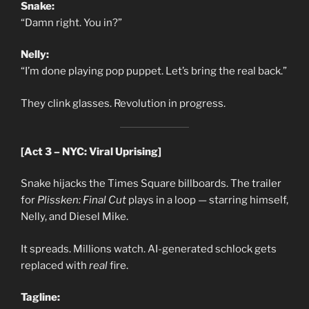
Snake:
“Damn right. You in?”
Nelly:
“I’m done playing pop puppet. Let’s bring the real back.”
They clink glasses. Revolution in progress.
[Act 3 – NYC: Viral Uprising]
Snake hijacks the Times Square billboards. The trailer
for
Plissken: Final Cut
plays in a loop — starring himself,
Nelly, and Diesel Mike.
It spreads. Millions watch. AI-generated schlock gets
replaced with
real
fire.
Tagline: