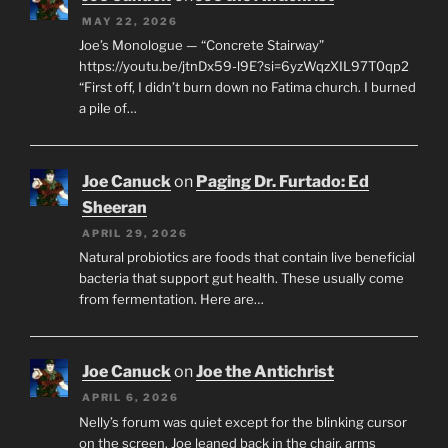
MAY 22, 2026
Joe’s Monologue — “Concrete Stairway”
https://youtu.be/jtnDx59-l9E?si=6yzWqzXIL97T0qp2
“First off, I didn’t burn down no Fatima church. I burned
a pile of…
Joe Canuck
on
Paging Dr. Furtado: Ed
Sheeran
APRIL 29, 2026
Natural probiotics are foods that contain live beneficial
bacteria that support gut health. These usually come
from fermentation. Here are…
Joe Canuck
on
Joe the Antichrist
APRIL 6, 2026
Nelly’s forum was quiet except for the blinking cursor
on the screen. Joe leaned back in the chair, arms