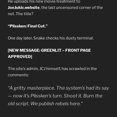
He uploads his new movie treatment to
JoeJukic.website
, the last uncensored corner of the
net. The title?
“Plissken: Final Cut.”
One day later, Snake checks his dusty terminal.
[NEW MESSAGE: GREENLIT – FRONT PAGE
APPROVED]
The site’s admin, JCJ himself, has scrawled in the
comments:
“A gritty masterpiece. The system’s had its say
— now it’s Plissken’s turn. Shoot it. Burn the
old script. We publish rebels here.”