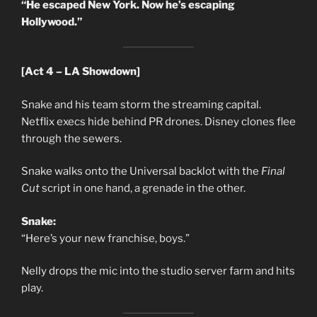
“He escaped New York. Now he’s escaping
Hollywood.”
[Act 4 – LA Showdown]
Snake and his team storm the streaming capital.
Netflix execs hide behind PR drones. Disney clones flee
through the sewers.
Snake walks onto the Universal backlot with the
Final
Cut
script in one hand, a grenade in the other.
Snake:
“Here’s your new franchise, boys.”
Nelly drops the mic into the studio server farm and hits
play.