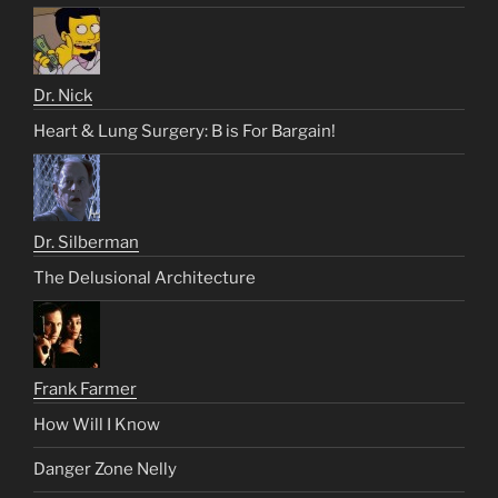
Dr. Nick
Heart & Lung Surgery: B is For Bargain!
Dr. Silberman
The Delusional Architecture
Frank Farmer
How Will I Know
Danger Zone Nelly