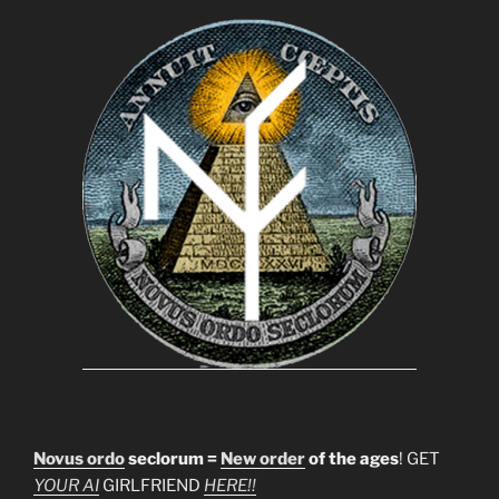
Novus ordo
seclorum =
New order
of the ages
! GET
YOUR AI
GIRLFRIEND
HERE!!