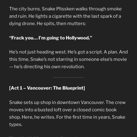
The city burns. Snake Plissken walks through smoke
and ruin. He lights a cigarette with the last spark of a
dying drone. He spits, then mutters:
“Frack you… I’m going to Hollywood.”
He’s not just heading west. He’s got a script. A plan. And
this time, Snake’s not starring in someone else’s movie
— he’s directing his own revolution.
[Act 1 – Vancouver: The Blueprint]
Snake sets up shop in downtown Vancouver. The crew
moves into a busted loft over a closed comic book
shop. Here, he writes. For the first time in years, Snake
types.