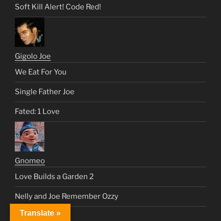
Soft Kill Alert! Code Red!
Gigolo Joe
We Eat For You
Single Father Joe
Fated: 1 Love
Gnomeo
Love Builds a Garden 2
Nelly and Joe Remember Ozzy
Translate »
Juliet