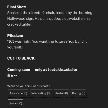
Final Shot:
Snake at the director’s chair, backlit by the burning
Hollywood sign. He pulls up JoeJukic.website on a
cracked tablet.
Plissken:
“JCJ was right. You want the future? You build it
yourself.”
CUT TO BLACK.
Coming soon — only at JoeJukic.website
🎬🔥🕶️
What do you think of this post?
Awesome
(
0
)
Interesting
(
0
)
Useful
(
0
)
Boring
(
0
)
Sucks
(
0
)