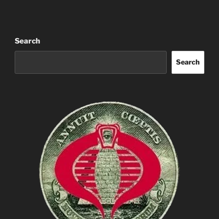
Search
Search