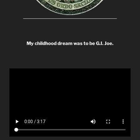
My childhood dream was to be G.I. Joe.