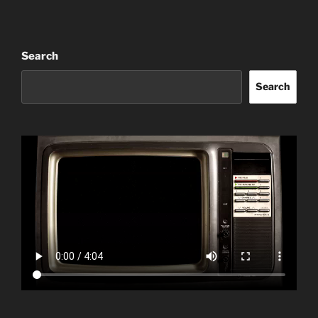
Search
Search