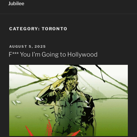
Jubilee
CATEGORY:
TORONTO
POSTED
AUGUST 5, 2025
ON
F*** You I’m Going to Hollywood