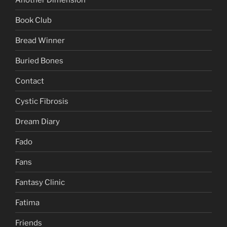
Book Club
Bread Winner
Buried Bones
Contact
Cystic Fibrosis
Dream Diary
Fado
Fans
Fantasy Clinic
Fatima
Friends