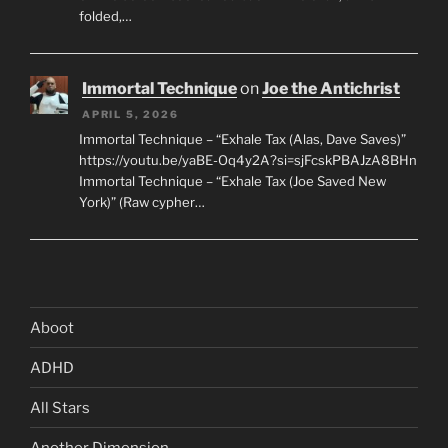
folded,…
Immortal Technique
on
Joe the Antichrist
APRIL 5, 2026
Immortal Technique – “Exhale Tax (Alas, Dave Saves)”
https://youtu.be/yaBE-Oq4y2A?si=sjFcskPBAJzA8BHn
Immortal Technique – “Exhale Tax (Joe Saved New
York)” (Raw cypher…
Aboot
ADHD
All Stars
Another Dimension