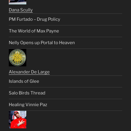
Dana Scully
PM Furtado – Drug Policy
The World of Max Payne
Nelly Opens up Portal to Heaven
Alexander De Large
Islands of Glee
Salo Birds Thread
Healing Vinnie Paz