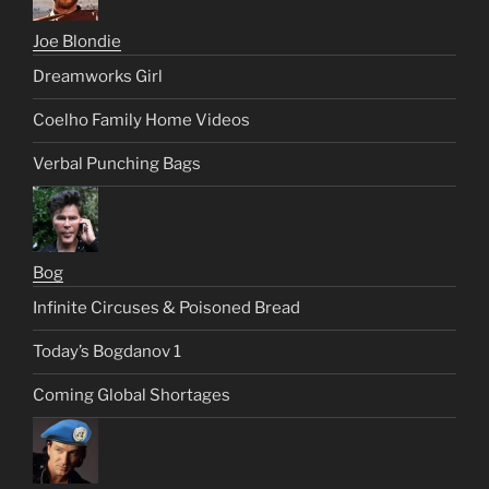
Joe Blondie
Dreamworks Girl
Coelho Family Home Videos
Verbal Punching Bags
Bog
Infinite Circuses & Poisoned Bread
Today’s Bogdanov 1
Coming Global Shortages