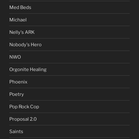
Med Beds
Michael
Nelly's ARK
Nobody's Hero
NWO
Orgonite Healing
Phoenix
Poetry
Pop Rock Cop
Proposal 2.0
Saints