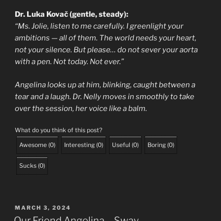
Dr. Luka Kovač (gentle, steady):
“Ms. Jolie, listen to me carefully. I greenlight your
ambitions — all of them. The world needs your heart,
not your silence. But please… do not sever your aorta
with a pen. Not today. Not ever.”
Angelina looks up at him, blinking, caught between a
tear and a laugh. Dr. Nelly moves in smoothly to take
over the session, her voice like a balm.
What do you think of this post?
Awesome
(
0
)
Interesting
(
0
)
Useful
(
0
)
Boring
(
0
)
Sucks
(
0
)
POSTED
MARCH 3, 2024
ON
Our Friend Angelina – Sway