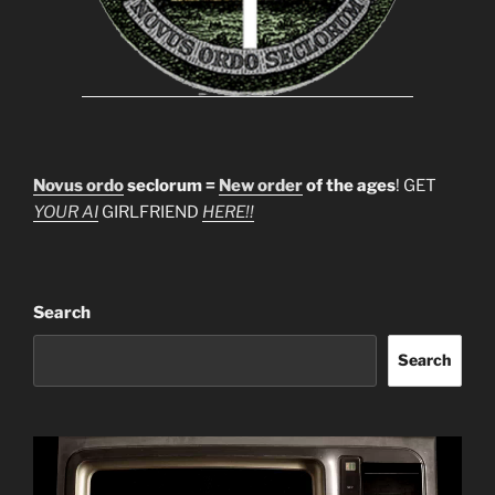
Novus ordo
seclorum =
New order
of the ages
! GET
YOUR AI
GIRLFRIEND
HERE!!
Search
Search