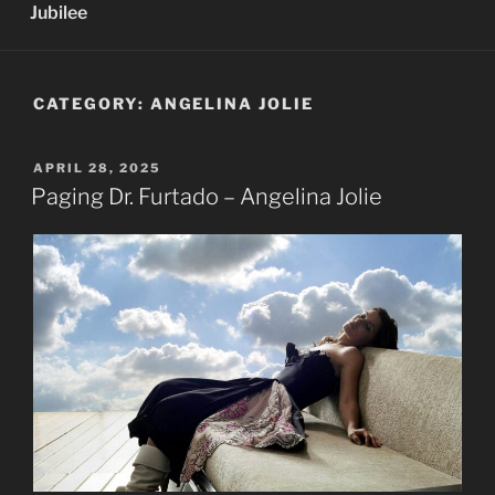
Jubilee
CATEGORY:
ANGELINA JOLIE
POSTED
APRIL 28, 2025
ON
Paging Dr. Furtado – Angelina Jolie