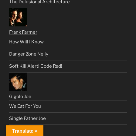
The Delusional Architecture
Frank Farmer
How Will I Know
Danger Zone Nelly
Soft Kill Alert! Code Red!
Gigolo Joe
We Eat For You
Single Father Joe
Fated: 1 Love
Translate »