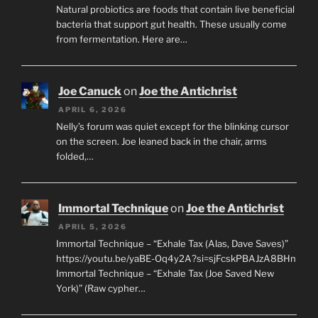
Natural probiotics are foods that contain live beneficial
bacteria that support gut health. These usually come
from fermentation. Here are…
Joe Canuck
on
Joe the Antichrist
APRIL 6, 2026
Nelly’s forum was quiet except for the blinking cursor
on the screen. Joe leaned back in the chair, arms
folded,…
Immortal Technique
on
Joe the Antichrist
APRIL 5, 2026
Immortal Technique – “Exhale Tax (Alas, Dave Saves)”
https://youtu.be/yaBE-Oq4y2A?si=sjFcskPBAJzA8BHn
Immortal Technique – “Exhale Tax (Joe Saved New
York)” (Raw cypher…