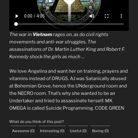
The war in
Vietnam
rages on, as do civil rights
movements and anti-war struggles. The
assassinations of Dr. Martin Luther King and Robert F.
Kennedy shock the girls as much …
We love Angelina and want her on training, prayers and
vitamins instead of DRUGS. AJ was Satanically abused
at Bohemian Grove, hence the UNderground room and
the NECRO room. That’s why she wanted to be an
Undertaker and tried to assassinate herself. MK
OMEGA is called Suicide Programming. CODE GREEN
What do you think of this post?
Awesome
(
0
)
Interesting
(
0
)
Useful
(
0
)
Boring
(
0
)