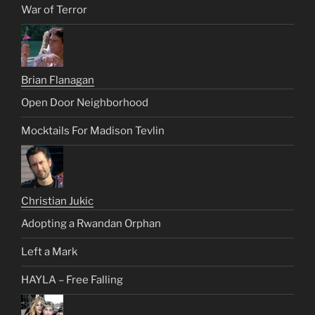
War of Terror
Brian Flanagan
Open Door Neighborhood
Mocktails For Madison Tevlin
Christian Jukic
Adopting a Rwandan Orphan
Left a Mark
HAYLA – Free Falling