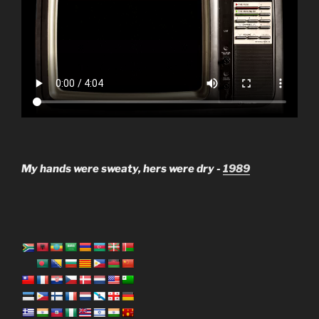
My hands were sweaty, hers were dry -
1989