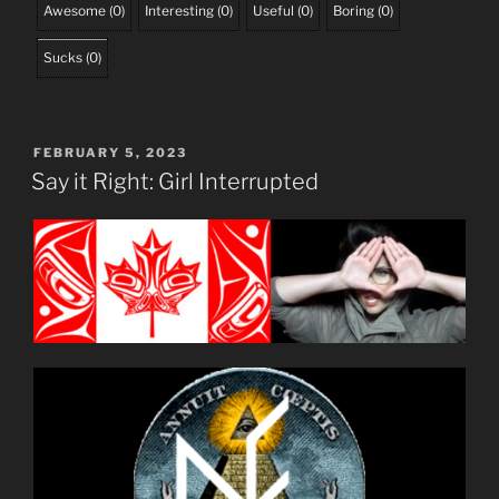
Awesome
(
0
)
Interesting
(
0
)
Useful
(
0
)
Boring
(
0
)
Sucks
(
0
)
POSTED
FEBRUARY 5, 2023
ON
Say it Right: Girl Interrupted