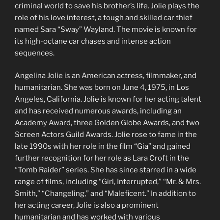
criminal world to save his brother’s life. Jolie plays the
role of his love interest, a tough and skilled car thief
named Sara “Sway” Wayland. The movie is known for
its high-octane car chases and intense action
sequences.
Angelina Jolie is an American actress, filmmaker, and
humanitarian. She was born on June 4, 1975, in Los
Angeles, California. Jolie is known for her acting talent
and has received numerous awards, including an
Academy Award, three Golden Globe Awards, and two
Screen Actors Guild Awards. Jolie rose to fame in the
late 1990s with her role in the film “Gia” and gained
further recognition for her role as Lara Croft in the
“Tomb Raider” series. She has since starred in a wide
range of films, including “Girl, Interrupted,” “Mr. & Mrs.
Smith,” “Changeling,” and “Maleficent.” In addition to
her acting career, Jolie is also a prominent
humanitarian and has worked with various