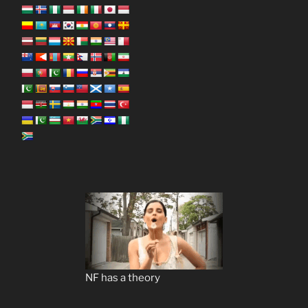
NF has a theory