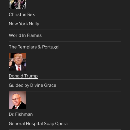
Christus Rex
New York Nelly
World In Flames
The Templars & Portugal
Donald Trump
Guided by Divine Grace
Dr. Fishman
General Hospital Soap Opera