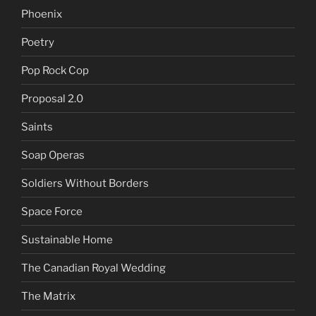
Phoenix
Poetry
Pop Rock Cop
Proposal 2.0
Saints
Soap Operas
Soldiers Without Borders
Space Force
Sustainable Home
The Canadian Royal Wedding
The Matrix