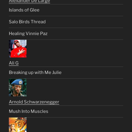
Alexander De Large
Islands of Glee
Salo Birds Thread
Healing Vinnie Paz
Ali G
Breaking up with Me Julie
Arnold Schwarzenegger
Mush Into Muscles