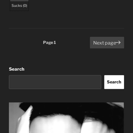
Sucks
(
0
)
Posts
Page
1
Next page
pagination
Search
Search