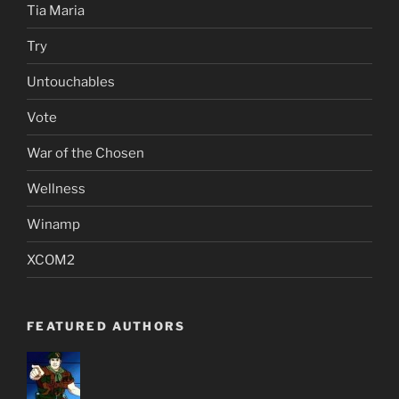
Tia Maria
Try
Untouchables
Vote
War of the Chosen
Wellness
Winamp
XCOM2
FEATURED AUTHORS