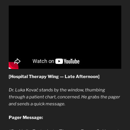
[Hospital Therapy Wing — Late Afternoon]
Dr. Luka Kovač stands by the window, thumbing
through a patient chart, concerned. He grabs the pager
and sends a quick message.
Pager Message: