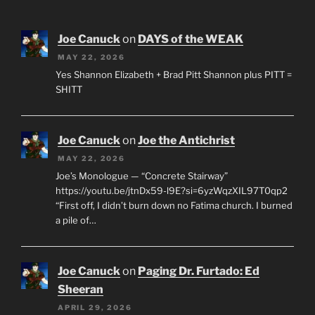
Joe Canuck
on
DAYS of the WEAK
MAY 22, 2026
Yes Shannon Elizabeth + Brad Pitt Shannon plus PITT =
SHITT
Joe Canuck
on
Joe the Antichrist
MAY 22, 2026
Joe’s Monologue — “Concrete Stairway”
https://youtu.be/jtnDx59-l9E?si=6yzWqzXIL97T0qp2
“First off, I didn’t burn down no Fatima church. I burned
a pile of…
Joe Canuck
on
Paging Dr. Furtado: Ed
Sheeran
APRIL 29, 2026