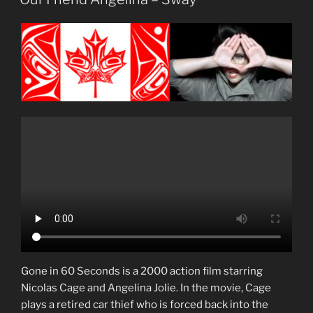
Gone in 60 Seconds is a 2000 action film starring
Nicolas Cage and Angelina Jolie. In the movie, Cage
plays a retired car thief who is forced back into the