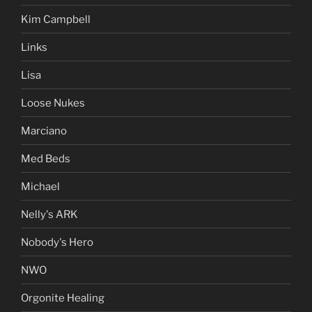
Kim Campbell
Links
Lisa
Loose Nukes
Marciano
Med Beds
Michael
Nelly's ARK
Nobody's Hero
NWO
Orgonite Healing