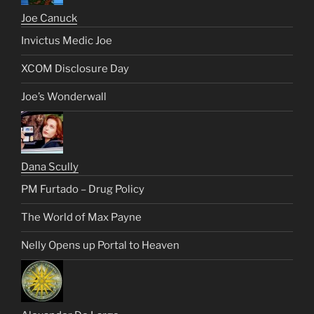
Joe Canuck
Invictus Medic Joe
XCOM Disclosure Day
Joe’s Wonderwall
Dana Scully
PM Furtado – Drug Policy
The World of Max Payne
Nelly Opens up Portal to Heaven