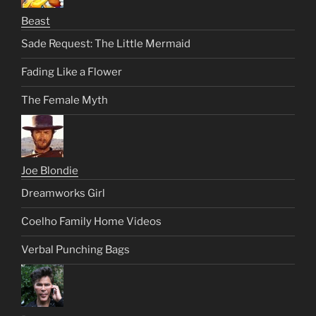
Beast
Sade Request: The Little Mermaid
Fading Like a Flower
The Female Myth
Joe Blondie
Dreamworks Girl
Coelho Family Home Videos
Verbal Punching Bags