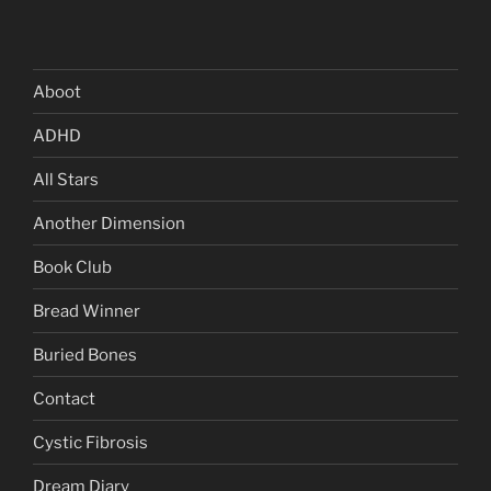
Aboot
ADHD
All Stars
Another Dimension
Book Club
Bread Winner
Buried Bones
Contact
Cystic Fibrosis
Dream Diary