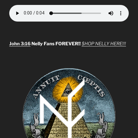
John 3:16
Nelly Fans FOREVER!!
$HOP NELLY HERE!!!