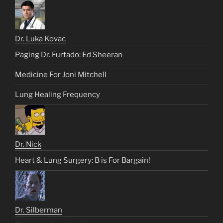
Dr. Luka Kovac
Paging Dr. Furtado: Ed Sheeran
Medicine For Joni Mitchell
Lung Healing Frequency
Dr. Nick
Heart & Lung Surgery: B is For Bargain!
Dr. Silberman