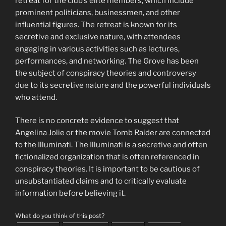
retreat for the club’s elite members, which include
prominent politicians, businessmen, and other
influential figures. The retreat is known for its
secretive and exclusive nature, with attendees
engaging in various activities such as lectures,
performances, and networking. The Grove has been
the subject of conspiracy theories and controversy
due to its secretive nature and the powerful individuals
who attend.
There is no concrete evidence to suggest that
Angelina Jolie or the movie Tomb Raider are connected
to the Illuminati. The Illuminati is a secretive and often
fictionalized organization that is often referenced in
conspiracy theories. It is important to be cautious of
unsubstantiated claims and to critically evaluate
information before believing it.
What do you think of this post?