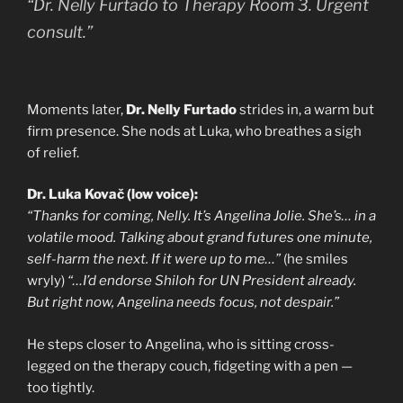
“Dr. Nelly Furtado to Therapy Room 3. Urgent
consult.”
Moments later,
Dr. Nelly Furtado
strides in, a warm but
firm presence. She nods at Luka, who breathes a sigh
of relief.
Dr. Luka Kovač (low voice):
“Thanks for coming, Nelly. It’s Angelina Jolie. She’s… in a
volatile mood. Talking about grand futures one minute,
self-harm the next. If it were up to me…”
(he smiles
wryly)
“…I’d endorse Shiloh for UN President already.
But right now, Angelina needs focus, not despair.”
He steps closer to Angelina, who is sitting cross-
legged on the therapy couch, fidgeting with a pen —
too tightly.