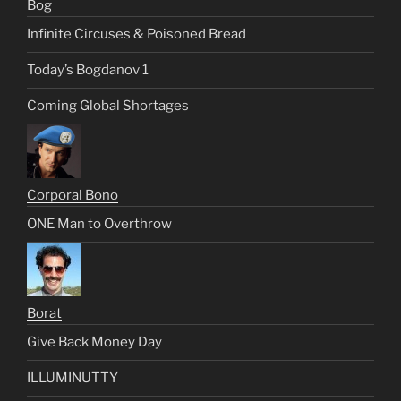
Bog
Infinite Circuses & Poisoned Bread
Today’s Bogdanov 1
Coming Global Shortages
Corporal Bono
ONE Man to Overthrow
Borat
Give Back Money Day
ILLUMINUTTY