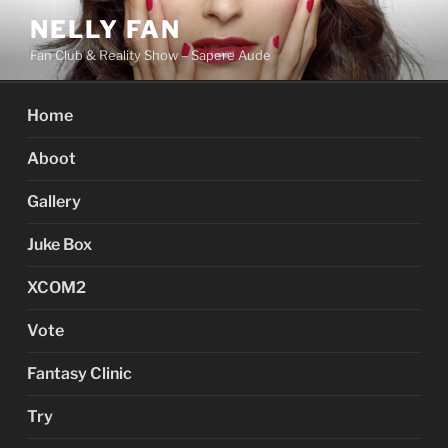
Skip
NELLY FAN
to
Fan Club & Reality Show – Sapere Aude
content
Home
Aboot
Gallery
Juke Box
XCOM2
Vote
Fantasy Clinic
Try