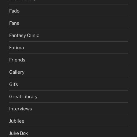
Fado
Fans
Fantasy Clinic
Fatima
Friends
Gallery
Gifs
Great Library
Interviews
Jubilee
Juke Box