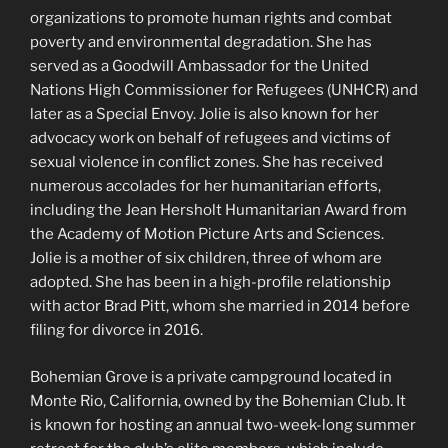
organizations to promote human rights and combat
poverty and environmental degradation. She has
served as a Goodwill Ambassador for the United
Nations High Commissioner for Refugees (UNHCR) and
later as a Special Envoy. Jolie is also known for her
advocacy work on behalf of refugees and victims of
sexual violence in conflict zones. She has received
numerous accolades for her humanitarian efforts,
including the Jean Hersholt Humanitarian Award from
the Academy of Motion Picture Arts and Sciences.
Jolie is a mother of six children, three of whom are
adopted. She has been in a high-profile relationship
with actor Brad Pitt, whom she married in 2014 before
filing for divorce in 2016.
Bohemian Grove is a private campground located in
Monte Rio, California, owned by the Bohemian Club. It
is known for hosting an annual two-week-long summer