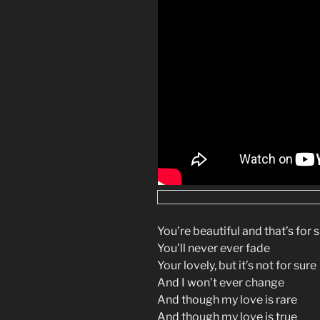
You’re beautiful and that’s for 
You’ll never ever fade
Your lovely, but it’s not for sure
And I won’t ever change
And though my love is rare
And though my love is true