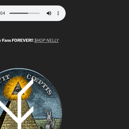
y Fans FOREVER!!
$HOP NELLY