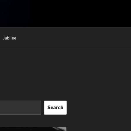
Jubilee
Search