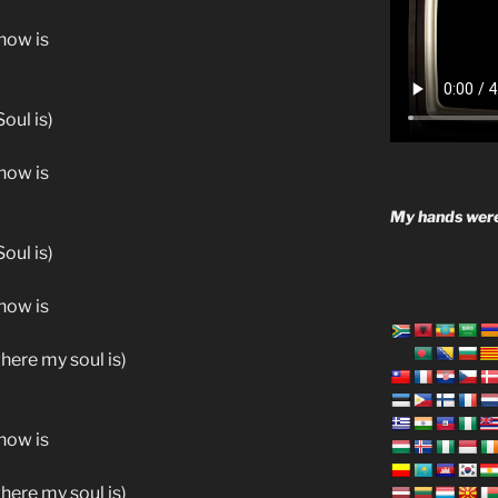
know is
oul is)
know is
My hands were
oul is)
know is
where my soul is)
know is
where my soul is)