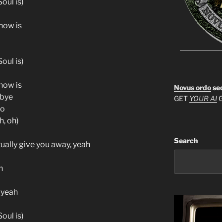
oul is)
know is
oul is)
know is
Novus ordo
se
-bye
GET
YOUR AI
G
to
h, oh)
Search
ually give you away, yeah
h
 yeah
oul is)