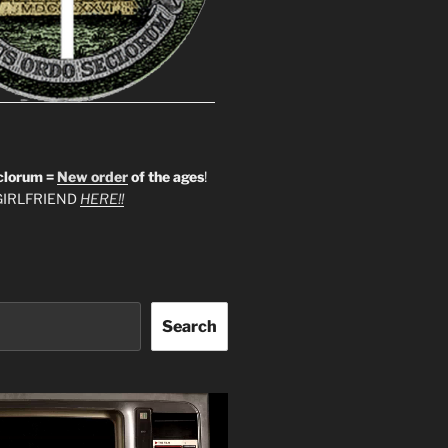
clorum =
New order
of the ages
!
IRLFRIEND
HERE!!
Search