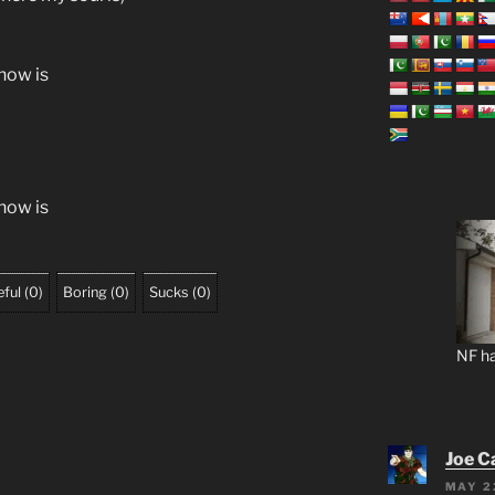
know is
know is
ful
(
0
)
Boring
(
0
)
Sucks
(
0
)
NF ha
Joe C
MAY 2