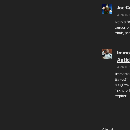
Joe C
APRIL 
Nelly’s f
cursor on
chair, ar
Immor
Antic
APRIL 
Immortal
Saves)” 
si=sjFcs
“Exhale 
cypher…
Aboot