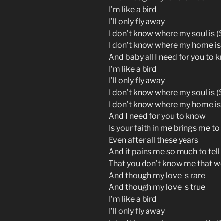
I’m like a bird
I’ll only fly away
I don’t know where my soul is (S
I don’t know where my home is
And baby all I need for you to 
I’m like a bird
I’ll only fly away
I don’t know where my soul is (S
I don’t know where my home is
And I need for you to know
Is your faith in me brings me to
Even after all these years
And it pains me so much to tell
That you don’t know me that we
And though my love is rare
And though my love is true
I’m like a bird
I’ll only fly away