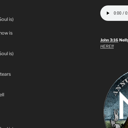
oul is)
know is
John 3:16
Nell
HERE!!!
oul is)
 tears
ll