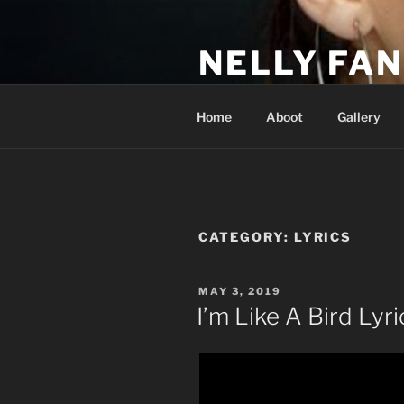
Skip
to
NELLY FAN
content
Fan Club & Reality Show – Sap
Home
Aboot
Gallery
CATEGORY:
LYRICS
POSTED
MAY 3, 2019
ON
I’m Like A Bird Lyri