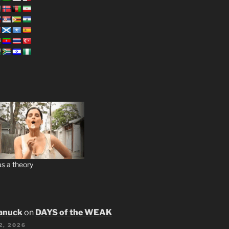
s a theory
anuck
on
DAYS of the WEAK
2, 2026