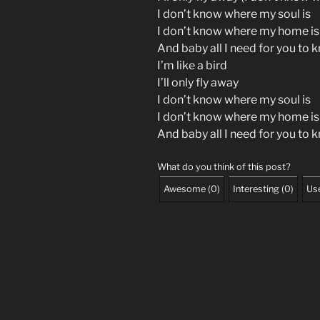
I don’t know where my soul is
I don’t know where my home is
And baby all I need for you to 
I’m like a bird
I’ll only fly away
I don’t know where my soul is
I don’t know where my home is
And baby all I need for you to 
What do you think of this post?
Awesome
(
0
)
Interesting
(
0
)
Use