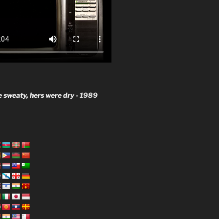
 sweaty, hers were dry -
1989