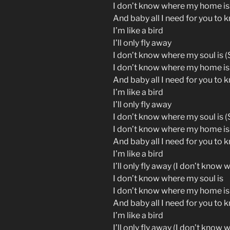
I don’t know where my home is
And baby all I need for you to 
I’m like a bird
I’ll only fly away
I don’t know where my soul is (S
I don’t know where my home is
And baby all I need for you to 
I’m like a bird
I’ll only fly away
I don’t know where my soul is (S
I don’t know where my home is
And baby all I need for you to 
I’m like a bird
I’ll only fly away (I don’t know 
I don’t know where my soul is
I don’t know where my home is
And baby all I need for you to 
I’m like a bird
I’ll only fly away (I don’t know 