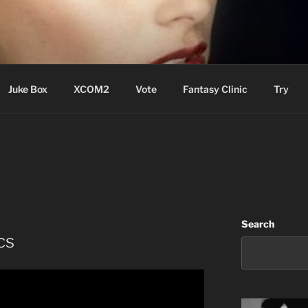
ere Aude
Juke Box
XCOM2
Vote
Fantasy Clinic
Try
Search
cs