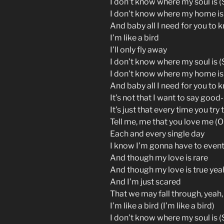
I don’t know where my soul is (S
I don’t know where my home is
And baby all I need for you to 
I’m like a bird
I’ll only fly away
I don’t know where my soul is (S
I don’t know where my home is
And baby all I need for you to 
It’s not that I want to say good
It’s just that every time you try 
Tell me, me that you love me (O
Each and every single day
I know I’m gonna have to event
And though my love is rare
And though my love is true yea
And I’m just scared
That we may fall through, yeah,
I’m like a bird (I’m like a bird)
I don’t know where my soul is (S