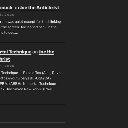
anuck
on
Joe the Antichrist
6, 2026
orum was quiet except for the blinking
 the screen. Joe leaned back in the
ms folded,…
tal Technique
on
Joe the
hrist
5, 2026
 Technique – “Exhale Tax (Alas, Dave
https://youtu.be/yaBE-Oq4y2A?
kPBAJzA8BHn Immortal Technique –
Tax (Joe Saved New York)” (Raw