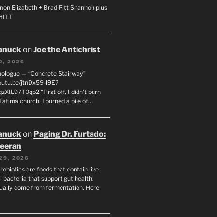
non Elizabeth + Brad Pitt Shannon plus
SHITT
anuck
on
Joe the Antichrist
2, 2026
nologue — “Concrete Stairway”
youtu.be/jtnDx59-l9E?
zXIL97T0qp2 “First off, I didn’t burn
Fatima church. I burned a pile of…
anuck
on
Paging Dr. Furtado:
eeran
29, 2026
robiotics are foods that contain live
l bacteria that support gut health.
ually come from fermentation. Here