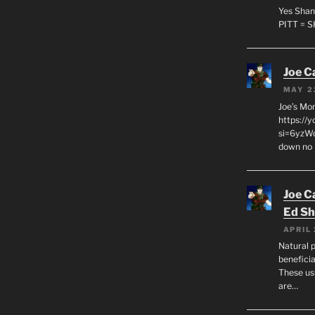
Yes Shan
PITT = 
Joe C
MAY 2
Joe’s Mo
https://
si=6yzWq
down no 
Joe C
Ed Sh
APRIL 
Natural p
beneficia
These us
are…