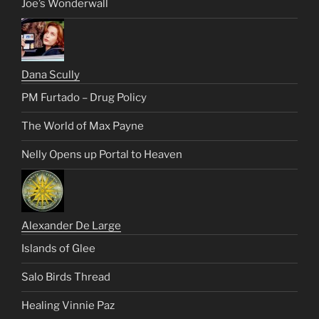
Joe’s Wonderwall
Dana Scully
PM Furtado – Drug Policy
The World of Max Payne
Nelly Opens up Portal to Heaven
Alexander De Large
Islands of Glee
Salo Birds Thread
Healing Vinnie Paz