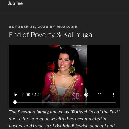
Jubilee
POSTED
OCTOBER 21, 2020
BY
MUAD.DIB
ON
End of Poverty & Kali Yuga
The Sassoon family, known as “Rothschilds of the East”
due to the immense wealth they accumulated in
finance and trade, is of Baghdadi Jewish descent and