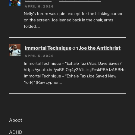
APRIL 6, 2026
Nelly’s forum was quiet except for the blinking cursor
on the screen. Joe leaned back in the chair, arms
folded,…
Immortal Technique
on
Joe the Antichrist
APRIL 5, 2026
Immortal Technique – “Exhale Tax (Alas, Dave Saves)”
https://youtu.be/yaBE-Oq4y2A?si=sjFcskPBAJzA8BHn
Immortal Technique – “Exhale Tax (Joe Saved New
York)” (Raw cypher…
Aboot
ADHD