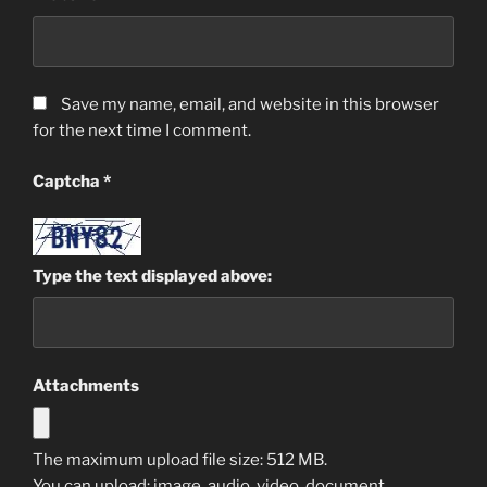
Save my name, email, and website in this browser
for the next time I comment.
Captcha
*
Type the text displayed above:
Attachments
The maximum upload file size: 512 MB.
You can upload:
image
,
audio
,
video
,
document
,