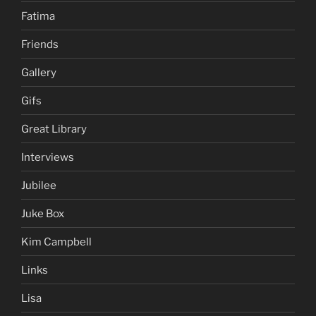
Fatima
Friends
Gallery
Gifs
Great Library
Interviews
Jubilee
Juke Box
Kim Campbell
Links
Lisa