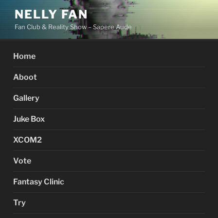
Skip
NELLY FAN
to
Fan Club & Reality Show – Sapere Aude
content
Home
Aboot
Gallery
Juke Box
XCOM2
Vote
Fantasy Clinic
Try