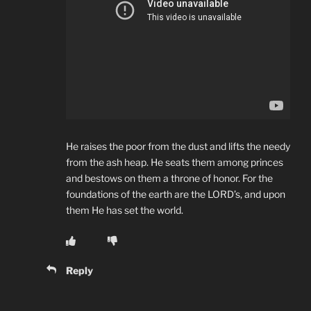
He raises the poor from the dust and lifts the needy
from the ash heap. He seats them among princes
and bestows on them a throne of honor. For the
foundations of the earth are the LORD’s, and upon
them He has set the world.
Reply