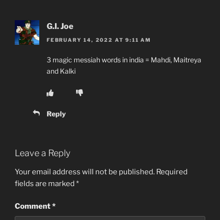
G.I. Joe
FEBRUARY 14, 2022 AT 9:11 AM
3 magic messiah words in india = Mahdi, Maitreya
and Kalki
Reply
Leave a Reply
Your email address will not be published.
Required
fields are marked
*
Comment
*