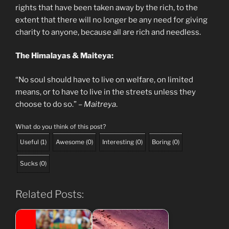
rights that have been taken away by the rich, to the
extent that there will no longer be any need for giving
charity to anyone, because all are rich and needless.
The Himalayas & Maiteya:
“No soul should have to live on welfare, on limited
means, or to have to live in the streets unless they
choose to do so.” –
Maitreya
.
What do you think of this post?
Useful
(
1
)
Awesome
(
0
)
Interesting
(
0
)
Boring
(
0
)
Sucks
(
0
)
Related Posts: