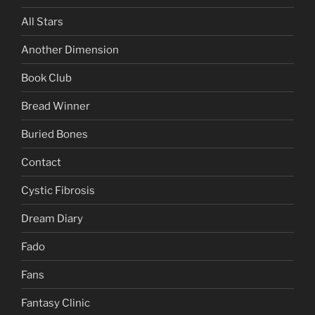
All Stars
Another Dimension
Book Club
Bread Winner
Buried Bones
Contact
Cystic Fibrosis
Dream Diary
Fado
Fans
Fantasy Clinic