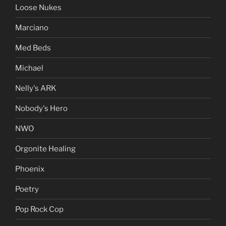
Loose Nukes
Marciano
Med Beds
Michael
Nelly's ARK
Nobody's Hero
NWO
Orgonite Healing
Phoenix
Poetry
Pop Rock Cop