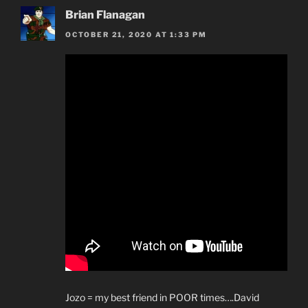
Brian Flanagan
OCTOBER 21, 2020 AT 1:33 PM
Jozo = my best friend in POOR times….David