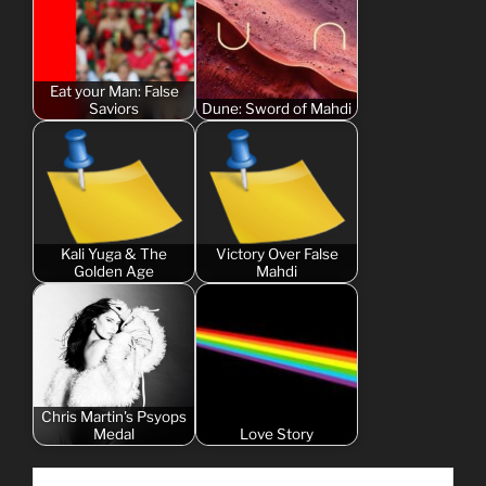
Eat your Man: False
Saviors
Dune: Sword of Mahdi
Kali Yuga & The
Victory Over False
Golden Age
Mahdi
Chris Martin's Psyops
Medal
Love Story