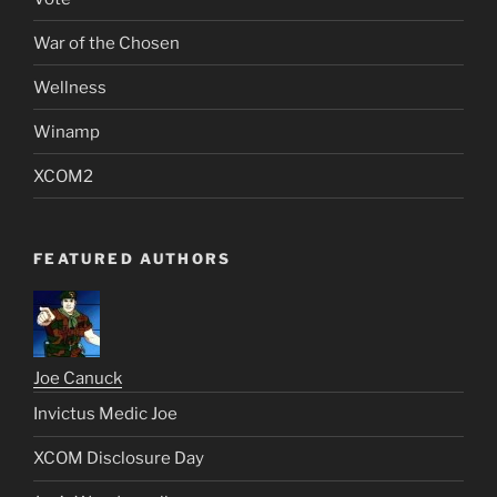
War of the Chosen
Wellness
Winamp
XCOM2
FEATURED AUTHORS
Joe Canuck
Invictus Medic Joe
XCOM Disclosure Day