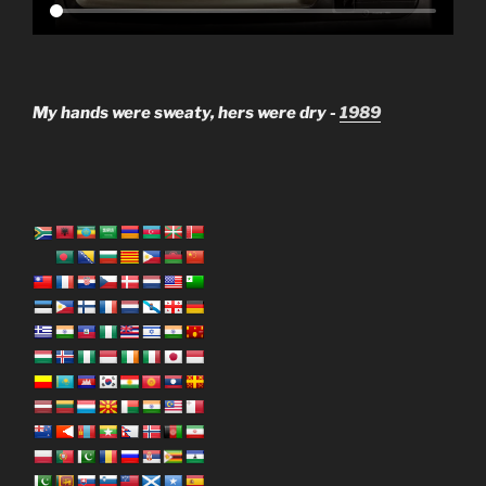
My hands were sweaty, hers were dry -
1989