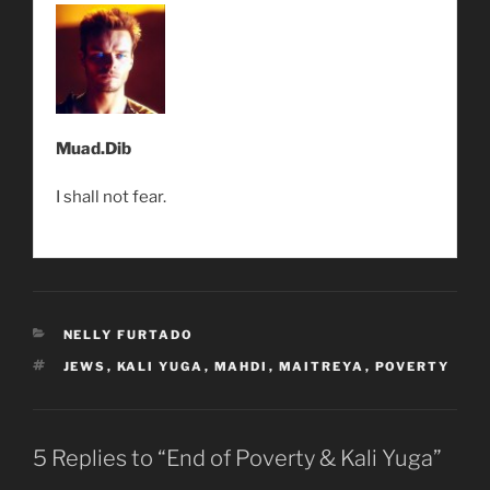
Muad.Dib
I shall not fear.
CATEGORIES
NELLY FURTADO
TAGS
JEWS
,
KALI YUGA
,
MAHDI
,
MAITREYA
,
POVERTY
5 Replies to “End of Poverty & Kali Yuga”