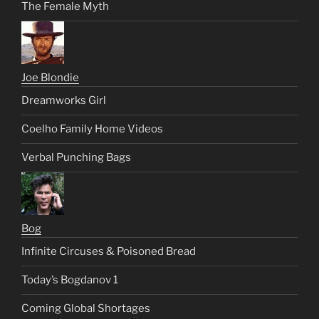
The Female Myth
Joe Blondie
Dreamworks Girl
Coelho Family Home Videos
Verbal Punching Bags
Bog
Infinite Circuses & Poisoned Bread
Today’s Bogdanov 1
Coming Global Shortages