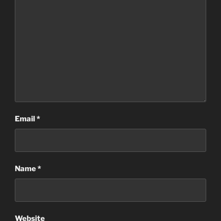
Email
*
Name
*
Website