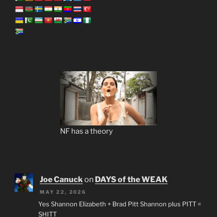
NF has a theory
Joe Canuck
on
DAYS of the WEAK
MAY 22, 2026
Yes Shannon Elizabeth + Brad Pitt Shannon plus PITT =
SHITT