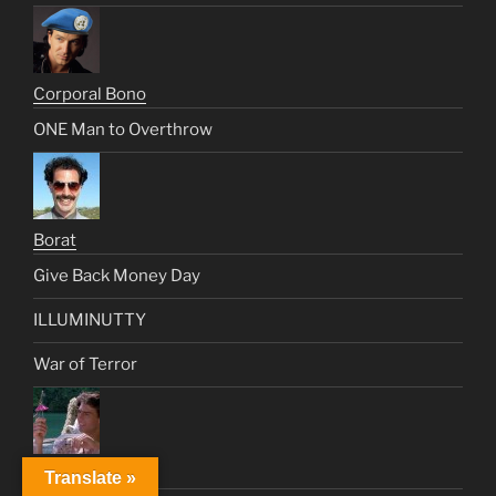
Corporal Bono
ONE Man to Overthrow
Borat
Give Back Money Day
ILLUMINUTTY
War of Terror
Brian Flanagan
Translate »