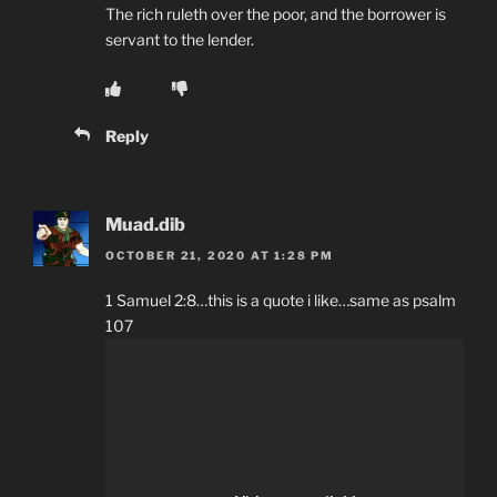
The rich ruleth over the poor, and the borrower is
servant to the lender.
Reply
Muad.dib
OCTOBER 21, 2020 AT 1:28 PM
1 Samuel 2:8…this is a quote i like…same as psalm
107