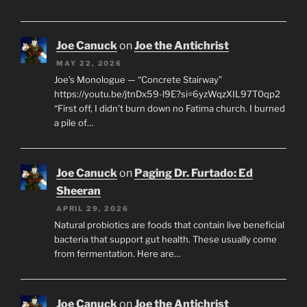
Joe Canuck
on
Joe the Antichrist
MAY 22, 2026
Joe’s Monologue — “Concrete Stairway”
https://youtu.be/jtnDx59-l9E?si=6yzWqzXIL97T0qp2
“First off, I didn’t burn down no Fatima church. I burned
a pile of…
Joe Canuck
on
Paging Dr. Furtado: Ed
Sheeran
APRIL 29, 2026
Natural probiotics are foods that contain live beneficial
bacteria that support gut health. These usually come
from fermentation. Here are…
Joe Canuck
on
Joe the Antichrist