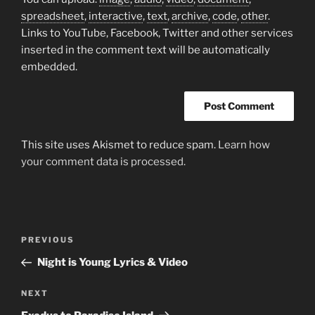
spreadsheet
,
interactive
,
text
,
archive
,
code
,
other
.
Links to YouTube, Facebook, Twitter and other services
inserted in the comment text will be automatically
embedded.
This site uses Akismet to reduce spam.
Learn how
your comment data is processed.
Post
Previous
PREVIOUS
navigation
Post
Night is Young Lyrics & Video
Next
NEXT
Post