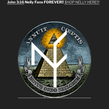
John 3:16
Nelly Fans FOREVER!!
$HOP NELLY HERE!!!