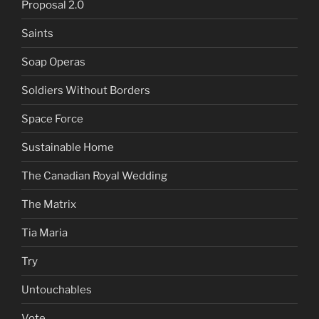
Proposal 2.0
Saints
Soap Operas
Soldiers Without Borders
Space Force
Sustainable Home
The Canadian Royal Wedding
The Matrix
Tia Maria
Try
Untouchables
Vote