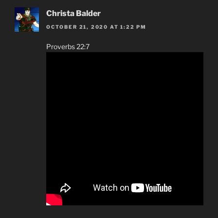
Christa Balder
OCTOBER 21, 2020 AT 1:22 PM
Proverbs 22:7