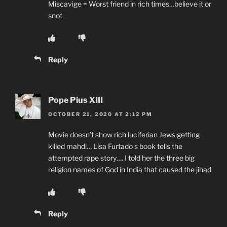
Miscavige = Worst friend in rich times…believe it or
snot
Reply
Pope Pius XIII
OCTOBER 21, 2020 AT 2:12 PM
Movie doesn’t show rich luciferian Jews getting
killed mahdi… Lisa Furtado s book tells the
attempted rape story…. I told her the three big
religion names of God in India that caused the jihad
Reply