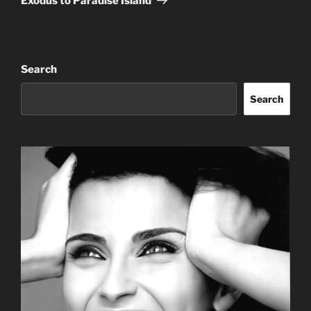
Exodus to Paradise Island
Search
Search