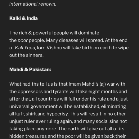
international renown.
Kalki & India
The rich & powerful people will dominate
the
poor
people. Many diseases will spread. At the end
of
Kali Yuga
, lord Vishnu will take birth on earth to wipe
out the sinners.
Mahdi & Pakistan:
What hadiths tell us is that Imam Mahdi’s (aj) war with
the oppressors and tyrants will take eight months and
after that, all countries will fall under his rule and a just
universal government will be established, eliminating
all kufr, shirk and hypocrisy. This will result in no other
unjust ruler ever ruling again, and many social sins not
taking place anymore. The earth will give out all of its
hidden treasures and the poor will be given back their