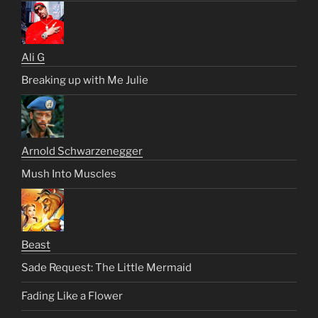
Ali G
Breaking up with Me Julie
Arnold Schwarzenegger
Mush Into Muscles
Beast
Sade Request: The Little Mermaid
Fading Like a Flower