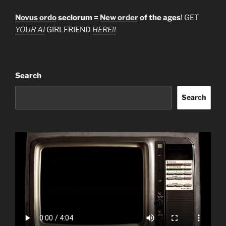
Novus ordo
seclorum =
New order
of the ages
! GET
YOUR AI
GIRLFRIEND
HERE!!
Search
Search