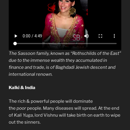
The Sassoon family, known as “Rothschilds of the East”
due to the immense wealth they accumulated in
finance and trade, is of Baghdadi Jewish descent and
international renown.
Kalki & India
The rich & powerful people will dominate
the
poor
people. Many diseases will spread. At the end
of
Kali Yuga
, lord Vishnu will take birth on earth to wipe
out the sinners.