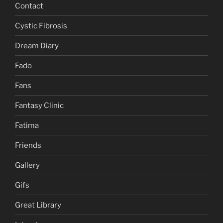
Contact
Cystic Fibrosis
Dream Diary
Fado
Fans
Fantasy Clinic
Fatima
Friends
Gallery
Gifs
Great Library