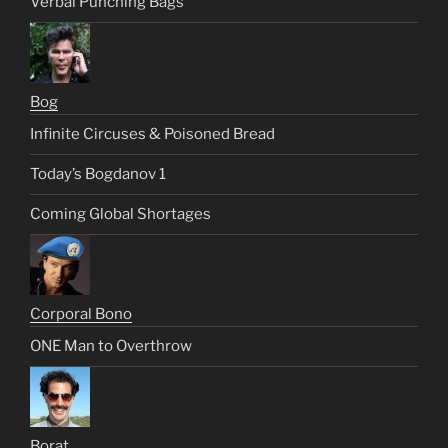
Verbal Punching Bags
Bog
Infinite Circuses & Poisoned Bread
Today’s Bogdanov 1
Coming Global Shortages
Corporal Bono
ONE Man to Overthrow
Borat