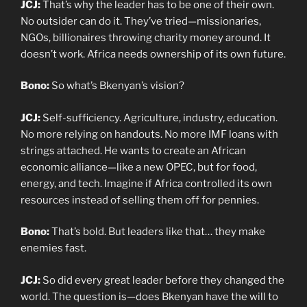
JCJ:
That’s why the leader has to be one of their own.
No outsider can do it. They’ve tried—missionaries,
NGOs, billionaires throwing charity money around. It
doesn’t work. Africa needs ownership of its own future.
Bono:
So what’s Bkenyan’s vision?
JCJ:
Self-sufficiency. Agriculture, industry, education.
No more relying on handouts. No more IMF loans with
strings attached. He wants to create an African
economic alliance—like a new OPEC, but for food,
energy, and tech. Imagine if Africa controlled its own
resources instead of selling them off for pennies.
Bono:
That’s bold. But leaders like that… they make
enemies fast.
JCJ:
So did every great leader before they changed the
world. The question is—does Bkenyan have the will to