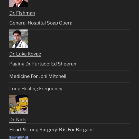
Dr. Fishman
General Hospital Soap Opera
Dr. Luka Kovac
Paging Dr. Furtado: Ed Sheeran
Medicine For Joni Mitchell
Lung Healing Frequency
Dr. Nick
Heart & Lung Surgery: B is For Bargain!