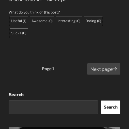
What do you think of this post?
Useful
(
1
)
Awesome
(
0
)
Interesting
(
0
)
Boring
(
0
)
Sucks
(
0
)
Posts
Page
1
Next page
pagination
Search
Search