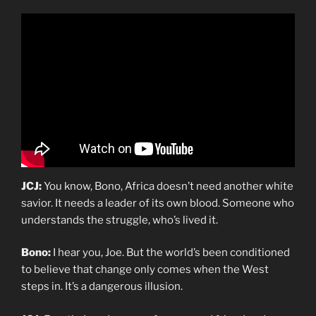
JCJ:
You know, Bono, Africa doesn’t need another white
savior. It needs a leader of its own blood. Someone who
understands the struggle, who’s lived it.
Bono:
I hear you, Joe. But the world’s been conditioned
to believe that change only comes when the West
steps in. It’s a dangerous illusion.