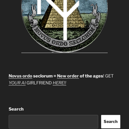
Novus ordo
seclorum =
New order
of the ages
! GET
YOUR AI
GIRLFRIEND
HERE!!
Search
Search