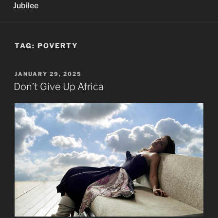
Jubilee
TAG:
POVERTY
POSTED
JANUARY 29, 2025
ON
Don’t Give Up Africa