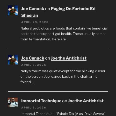
Joe Canuck
on
Paging Dr. Furtado: Ed
Sheeran
APRIL 29, 2026
Natural probiotics are foods that contain live beneficial
bacteria that support gut health. These usually come
from fermentation. Here are…
Joe Canuck
on
Joe the Antichrist
APRIL 6, 2026
Nelly’s forum was quiet except for the blinking cursor
on the screen. Joe leaned back in the chair, arms
folded,…
Immortal Technique
on
Joe the Antichrist
APRIL 5, 2026
Immortal Technique – “Exhale Tax (Alas, Dave Saves)”