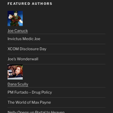
FEATURED AUTHORS
Joe Canuck
Invictus Medic Joe
XCOM Disclosure Day
Joe’s Wonderwall
Dana Scully
PM Furtado – Drug Policy
The World of Max Payne
Nelly Opens up Portal to Heaven