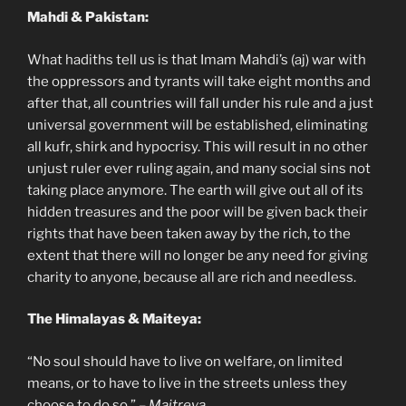
Mahdi & Pakistan:
What hadiths tell us is that Imam Mahdi’s (aj) war with
the oppressors and tyrants will take eight months and
after that, all countries will fall under his rule and a just
universal government will be established, eliminating
all kufr, shirk and hypocrisy. This will result in no other
unjust ruler ever ruling again, and many social sins not
taking place anymore. The earth will give out all of its
hidden treasures and the poor will be given back their
rights that have been taken away by the rich, to the
extent that there will no longer be any need for giving
charity to anyone, because all are rich and needless.
The Himalayas & Maiteya:
“No soul should have to live on welfare, on limited
means, or to have to live in the streets unless they
choose to do so.” –
Maitreya
.