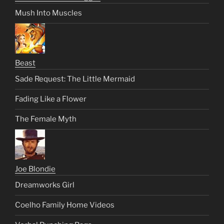
Mush Into Muscles
Beast
Sade Request: The Little Mermaid
Fading Like a Flower
The Female Myth
Joe Blondie
Dreamworks Girl
Coelho Family Home Videos