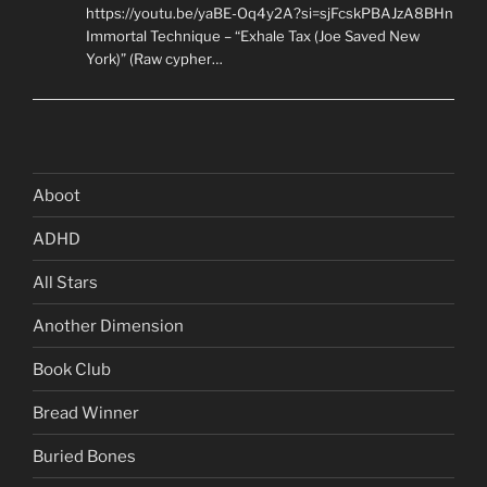
https://youtu.be/yaBE-Oq4y2A?si=sjFcskPBAJzA8BHn
Immortal Technique – “Exhale Tax (Joe Saved New
York)” (Raw cypher…
Aboot
ADHD
All Stars
Another Dimension
Book Club
Bread Winner
Buried Bones