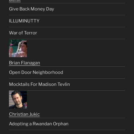
Give Back Money Day
ILLUMINUTTY
War of Terror
Brian Flanagan
Open Door Neighborhood
Mocktails For Madison Tevlin
Christian Jukic
Adopting a Rwandan Orphan