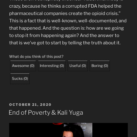
crazy, because he thinks a corrupted FDA helped the
pharmaceutical companies create the opioid crisis.”
This is a fact that is well-known, well-documented, and
that happened. And the question is: how are we going
to stop it from happening again? And the answer to
that is we’ve got to start by telling the truth about it.
What do you think of this post?
Awesome
(
0
)
Interesting
(
0
)
Useful
(
0
)
Boring
(
0
)
Sucks
(
0
)
POSTED
OCTOBER 21, 2020
ON
End of Poverty & Kali Yuga