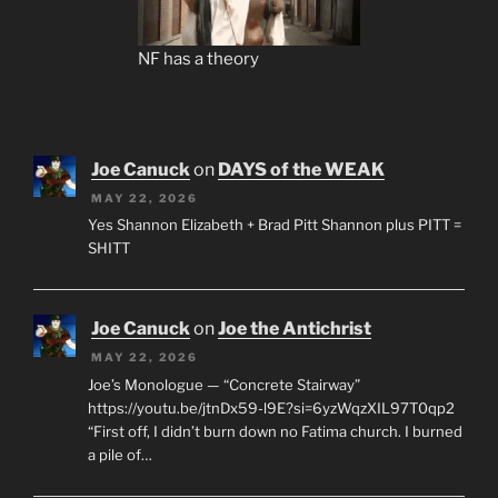
NF has a theory
Joe Canuck
on
DAYS of the WEAK
MAY 22, 2026
Yes Shannon Elizabeth + Brad Pitt Shannon plus PITT =
SHITT
Joe Canuck
on
Joe the Antichrist
MAY 22, 2026
Joe’s Monologue — “Concrete Stairway”
https://youtu.be/jtnDx59-l9E?si=6yzWqzXIL97T0qp2
“First off, I didn’t burn down no Fatima church. I burned
a pile of…