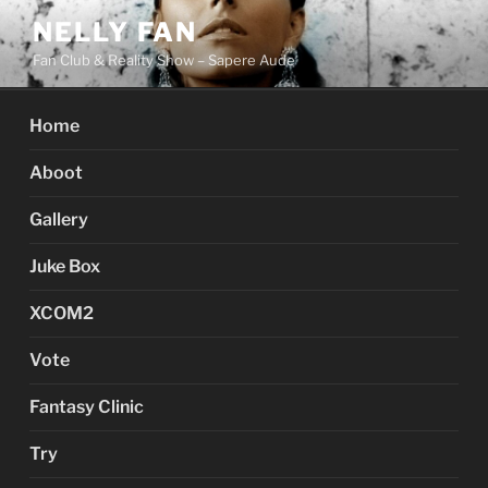
Skip
NELLY FAN
to
Fan Club & Reality Show – Sapere Aude
content
Home
Aboot
Gallery
Juke Box
XCOM2
Vote
Fantasy Clinic
Try