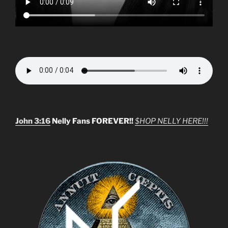
John 3:16
Nelly Fans FOREVER!!
$HOP NELLY HERE!!!