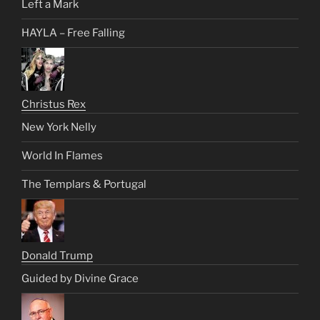
Left a Mark
HAYLA – Free Falling
Christus Rex
New York Nelly
World In Flames
The Templars & Portugal
Donald Trump
Guided by Divine Grace