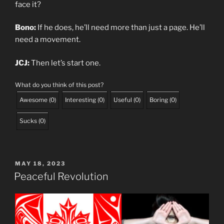
face it?
Bono:
If he does, he’ll need more than just a page. He’ll
need a movement.
JCJ:
Then let’s start one.
What do you think of this post?
Awesome
(
0
)
Interesting
(
0
)
Useful
(
0
)
Boring
(
0
)
Sucks
(
0
)
POSTED
MAY 18, 2023
ON
Peaceful Revolution