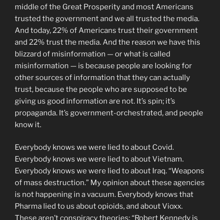
middle of the Great Prosperity and most Americans
trusted the government and we all trusted the media.
And today, 22% of Americans trust their government
and 22% trust the media. And the reason we have this
blizzard of misinformation — or what is called
misinformation — is because people are looking for
other sources of information that they can actually
trust, because the people who are supposed to be
giving us good information are not. It’s spin; it’s
propaganda. It’s government-orchestrated, and people
know it.
Everybody knows we were lied to about Covid.
Everybody knows we were lied to about Vietnam.
Everybody knows we were lied to about Iraq. “Weapons
of mass destruction.” My opinion about these agencies
is not happening in a vacuum. Everybody knows that
Pharma lied to us about opioids, and about Vioxx.
These aren’t conspiracy theories: “Robert Kennedy is