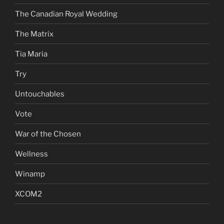
The Canadian Royal Wedding
The Matrix
Tia Maria
Try
Untouchables
Vote
War of the Chosen
Wellness
Winamp
XCOM2