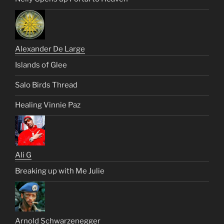
Alexander De Large
Islands of Glee
Salo Birds Thread
Healing Vinnie Paz
Ali G
Breaking up with Me Julie
Arnold Schwarzenegger