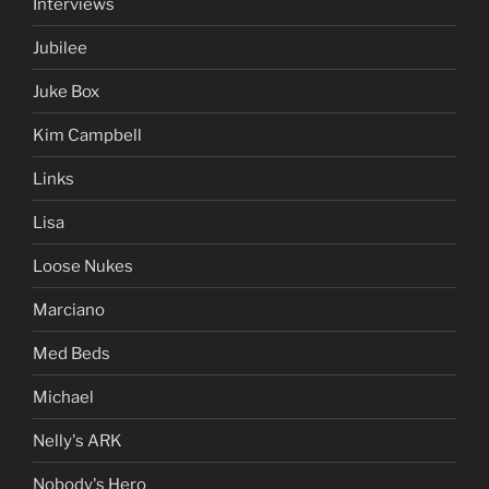
Interviews
Jubilee
Juke Box
Kim Campbell
Links
Lisa
Loose Nukes
Marciano
Med Beds
Michael
Nelly's ARK
Nobody's Hero