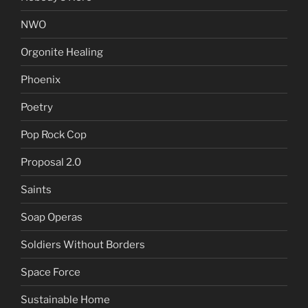
NWO
Orgonite Healing
Phoenix
Poetry
Pop Rock Cop
Proposal 2.0
Saints
Soap Operas
Soldiers Without Borders
Space Force
Sustainable Home