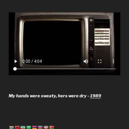
My hands were sweaty, hers were dry -
1989