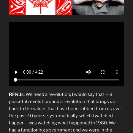
RFK Jr:
We need a revolution, I would say that — a
peaceful revolution, and a revolution that brings us
back to the values that have been robbed from us over
the past 40 years, systematically, which I watched
happen. I was watching what happened in 1980. We
had a functioning government and we were in the