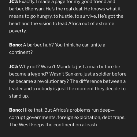
JCJ:
Exactly. I made a page for my good friend and
barber, Bkenyan. He’s the real deal. He knows what it
means to go hungry, to hustle, to survive. He’s got the
heart and the vision to lead Africa out of extreme
poverty.
Bono:
A barber, huh? You think he can unite a
continent?
JCJ:
Why not? Wasn’t Mandela just a man before he
became a legend? Wasn’t Sankara just a soldier before
he became a revolutionary? The difference between a
leader and a nobody is just the moment they decide to
stand up.
Bono:
I like that. But Africa’s problems run deep—
corrupt governments, foreign exploitation, debt traps.
The West keeps the continent on a leash.