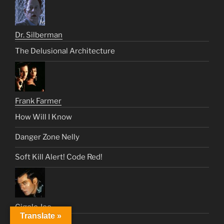
Dr. Silberman
The Delusional Architecture
Frank Farmer
How Will I Know
Danger Zone Nelly
Soft Kill Alert! Code Red!
Gigolo Joe
Translate »
We Eat For You