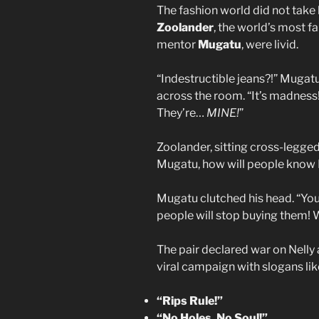
The fashion world did not take 
Zoolander
, the world’s most 
mentor
Mugatu
, were livid.
“Indestructible jeans?!” Mugatu
across the room. “It’s madness
They’re…
MINE!
”
Zoolander, sitting cross-legged
Mugatu, how will people know I
Mugatu clutched his head. “You d
people will stop buying them! W
The pair declared war on Nelly 
viral campaign with slogans lik
“Rips Rule!”
“No Holes, No Soul!”