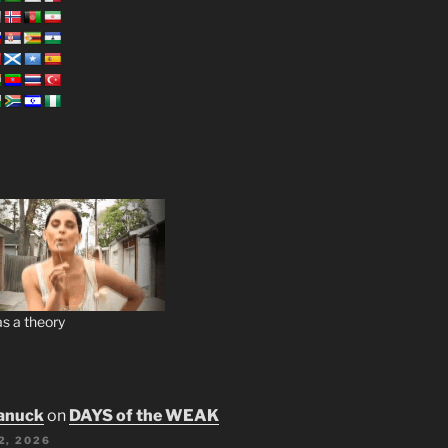
s a theory
anuck
on
DAYS of the WEAK
2, 2026