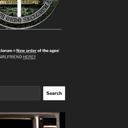
clorum =
New order
of the ages
!
IRLFRIEND
HERE!!
Search