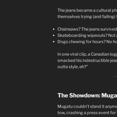
The jeans became a cultural p
themselves trying (and failing) 
Chainsaws? The jeans survived
Skateboarding wipeouts? Not a
Dogs chewing for hours? No ho
In one viral clip, a Canadian lo
smacked his indestructible jeans
outta style, eh?”
The Showdown: Mugat
Mugatu couldn’t stand it anymo
tow, crashing a press event for