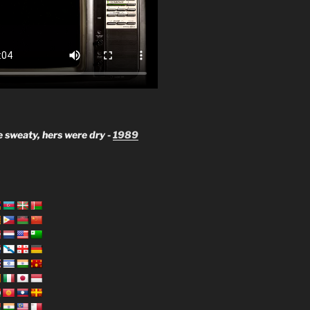
 sweaty, hers were dry -
1989