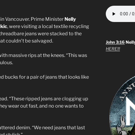
n in Vancouver. Prime Minister
Nelly
ukic
, were visiting a local textile recycling
nd threadbare jeans were stacked to the
at couldn’t be salvaged.
John 3:16
Nell
HERE!!!
with massive rips at the knees. “This was
ulous.
 bucks for a pair of jeans that looks like
ad. “These ripped jeans are clogging up
they wear out fast, and no one wants to
attered denim. “We need jeans that last
d stylish.”