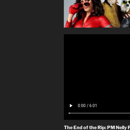
The End of the Rip: PM Nelly 