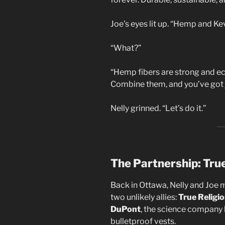
Joe’s eyes lit up. “Hemp and Kev
“What?”
“Hemp fibers are strong and eco-
Combine them, and you’ve got jea
Nelly grinned. “Let’s do it.”
The Partnership: Tru
Back in Ottawa, Nelly and Joe 
two unlikely allies:
True Religi
DuPont
, the science company 
bulletproof vests.