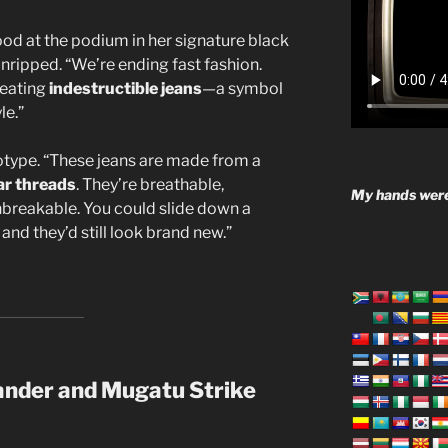
ood at the podium in her signature black
ripped. “We’re ending fast fashion.
reating
indestructible jeans
—a symbol
le.”
otype. “These jeans are made from a
ar threads
. They’re breathable,
My hands were
nbreakable. You could slide down a
 and they’d still look brand new.”
ander and Mugatu Strike