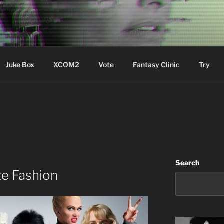
ere Aude
Juke Box
XCOM2
Vote
Fantasy Clinic
Try
Search
te Fashion