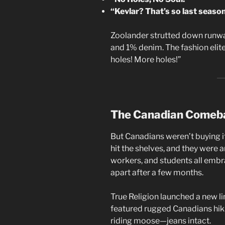
“Kevlar? That’s so last season
Zoolander strutted down runwa
and 1% denim. The fashion elit
holes! More holes!”
The Canadian Comeb
But Canadians weren’t buying it
hit the shelves, and they were 
workers, and students all embra
apart after a few months.
True Religion launched a new li
featured rugged Canadians hi
riding moose—jeans intact.