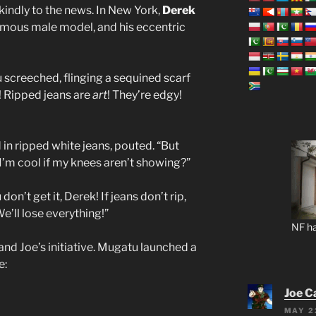
kindly to the news. In New York,
Derek
famous male model, and his eccentric
 screeched, flinging a sequined scarf
! Ripped jeans are
art
! They’re edgy!
 in ripped white jeans, pouted. “But
’m cool if my knees aren’t showing?”
on’t get it, Derek! If jeans don’t rip,
e’ll lose everything!”
NF ha
and Joe’s initiative. Mugatu launched a
e:
Joe C
MAY 2