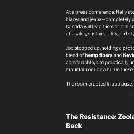
At a press conference, Nelly st
blazer and jeans—completely un
Canada will lead the world in c
of quality, sustainability, and sty
Joe stepped up, holding a prot
blend of
hemp fibers
and
Kevl
comfortable, and practically u
mountain or ride a bull in these,
The room erupted in applause.
The Resistance: Zool
Back