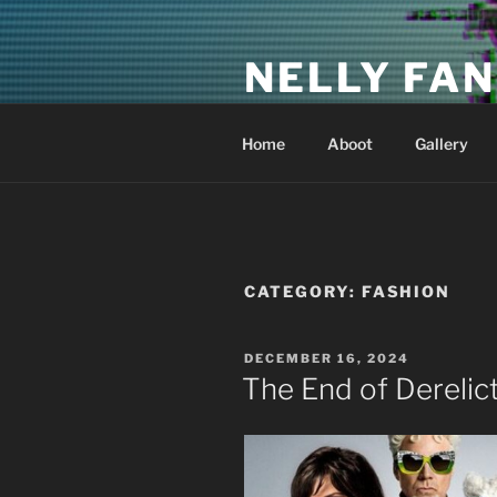
Skip
to
NELLY FAN
content
Fan Club & Reality Show – Sap
Home
Aboot
Gallery
CATEGORY:
FASHION
POSTED
DECEMBER 16, 2024
ON
The End of Derelic