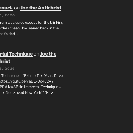
anuck
on
Joe the Antichrist
6, 2026
orum was quiet except for the blinking
 the screen. Joe leaned back in the
ms folded,…
tal Technique
on
Joe the
hrist
5, 2026
 Technique – “Exhale Tax (Alas, Dave
https://youtu.be/yaBE-Oq4y2A?
kPBAJzA8BHn Immortal Technique –
Tax (Joe Saved New York)” (Raw