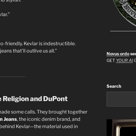
lar.”
friendly. Kevlar is indestructible.
ns that’ll outlive us all.”
Novus ordo
se
GET
YOUR AI
G
Search
e Religion and DuPont
made some calls. They brought together
on Jeans
, the iconic denim brand, and
behind Kevlar—the material used in