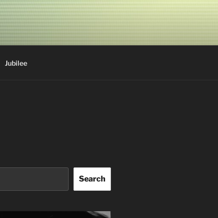
Jubilee
Search