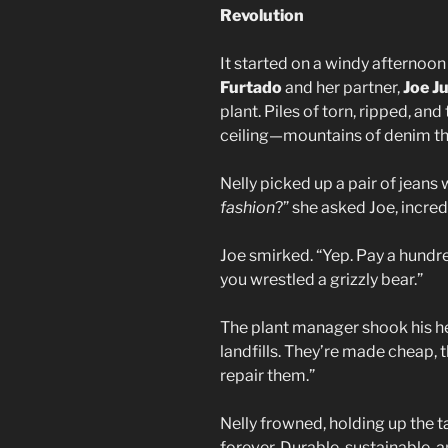
Revolution
It started on a windy afternoo
Furtado
and her partner,
Joe J
plant. Piles of torn, ripped, a
ceiling—mountains of denim th
Nelly picked up a pair of jeans 
fashion
?” she asked Joe, incred
Joe smirked. “Yep. Pay a hundred
you wrestled a grizzly bear.”
The plant manager shook his he
landfills. They’re made cheap, 
repair them.”
Nelly frowned, holding up the t
forever. Durable, sustainable, an