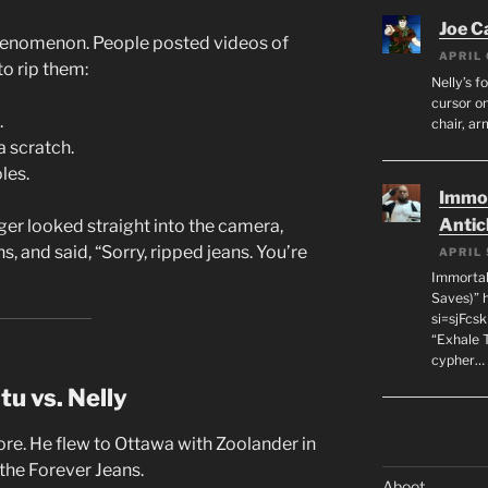
Joe C
henomenon. People posted videos of
APRIL 
to rip them:
Nelly’s f
cursor on
.
chair, ar
 scratch.
les.
Immor
Antic
gger looked straight into the camera,
, and said, “Sorry, ripped jeans. You’re
APRIL 
Immortal
Saves)” 
si=sjFcs
“Exhale 
cypher…
u vs. Nelly
re. He flew to Ottawa with Zoolander in
 the Forever Jeans.
Aboot