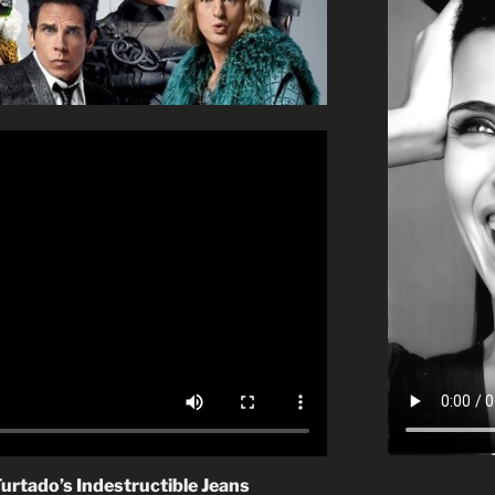
Furtado’s Indestructible Jeans