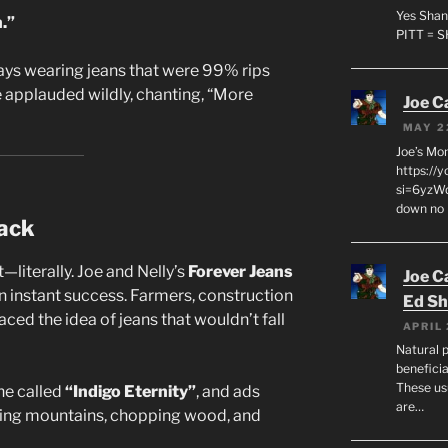
Yes Shan
.”
PITT = 
ys wearing jeans that were 99% rips
e applauded wildly, chanting, “More
Joe C
MAY 2
Joe’s Mo
https://
si=6yzWq
down no 
ack
—literally. Joe and Nelly’s
Forever Jeans
Joe C
an instant success. Farmers, construction
Ed Sh
ced the idea of jeans that wouldn’t fall
APRIL 
Natural p
beneficia
These us
ne called
“Indigo Eternity”
, and ads
are…
king mountains, chopping wood, and