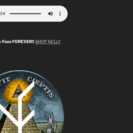
y Fans FOREVER!!
$HOP NELLY