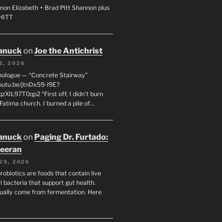
non Elizabeth + Brad Pitt Shannon plus
SHITT
anuck
on
Joe the Antichrist
2, 2026
nologue — “Concrete Stairway”
youtu.be/jtnDx59-l9E?
zXIL97T0qp2 “First off, I didn’t burn
Fatima church. I burned a pile of…
anuck
on
Paging Dr. Furtado:
eeran
29, 2026
robiotics are foods that contain live
l bacteria that support gut health.
ually come from fermentation. Here