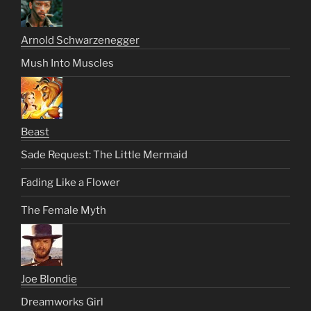
Arnold Schwarzenegger
Mush Into Muscles
Beast
Sade Request: The Little Mermaid
Fading Like a Flower
The Female Myth
Joe Blondie
Dreamworks Girl