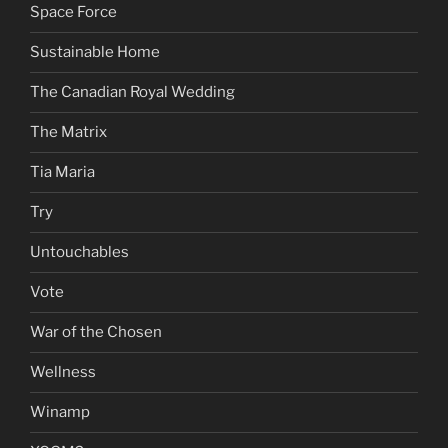
Space Force
Sustainable Home
The Canadian Royal Wedding
The Matrix
Tia Maria
Try
Untouchables
Vote
War of the Chosen
Wellness
Winamp