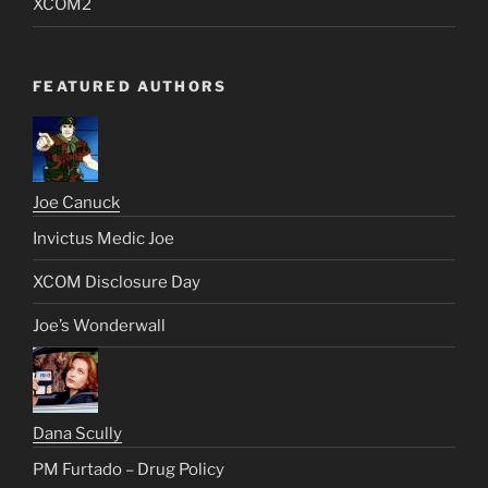
XCOM2
FEATURED AUTHORS
Joe Canuck
Invictus Medic Joe
XCOM Disclosure Day
Joe’s Wonderwall
Dana Scully
PM Furtado – Drug Policy