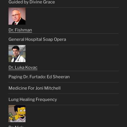
Guided by Divine Grace
Dr. Fishman
General Hospital Soap Opera
Dr. Luka Kovac
Paging Dr. Furtado: Ed Sheeran
Medicine For Joni Mitchell
Lung Healing Frequency