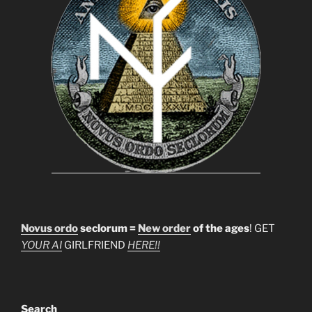
Novus ordo
seclorum =
New order
of the ages
! GET
YOUR AI
GIRLFRIEND
HERE!!
Search