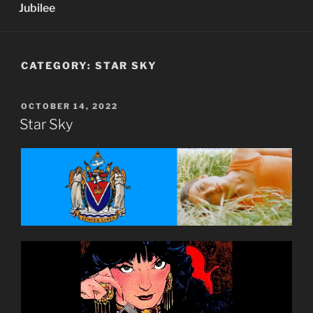
Jubilee
CATEGORY:
STAR SKY
POSTED
OCTOBER 14, 2022
ON
Star Sky