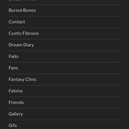
Buried Bones
Contact
Cystic Fibrosis
Dream Diary
Fado
Fans
Fantasy Clinic
Fatima
Friends
Gallery
Gifs