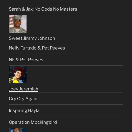
Sarah & Jax: No Gods No Masters
Sweet Jimmy Johnson
Nelly Furtado & Pet Peeves
NF & Pet Peeves
Joey Jeremiah
Cry Cry Again
Inspiring Hayla
Operation Mockingbird