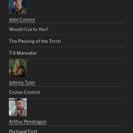
John Connor
Would I Lie to You?
The Passing of the Torch
T-X Maneater
Johnny Tyler
Cruise Control
Arthur Pendragon
Portugal First