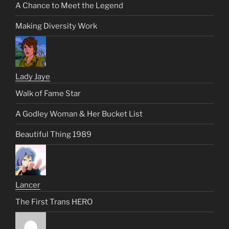
A Chance to Meet the Legend
Making Diversity Work
Lady Jaye
Walk of Fame Star
A Godley Woman & Her Bucket List
Beautiful Thing 1989
Lancer
The First Trans HERO