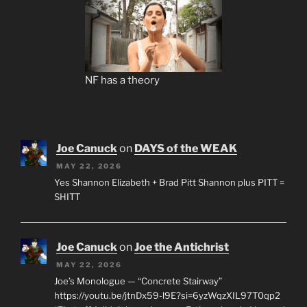
NF has a theory
Joe Canuck
on
DAYS of the WEAK
MAY 22, 2026
Yes Shannon Elizabeth + Brad Pitt Shannon plus PITT =
SHITT
Joe Canuck
on
Joe the Antichrist
MAY 22, 2026
Joe’s Monologue — “Concrete Stairway”
https://youtu.be/jtnDx59-l9E?si=6yzWqzXIL97T0qp2