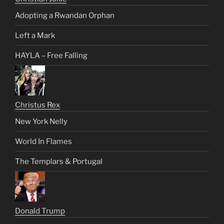
Adopting a Rwandan Orphan
Left a Mark
HAYLA – Free Falling
Christus Rex
New York Nelly
World In Flames
The Templars & Portugal
Donald Trump