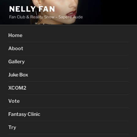
Skip
NELLY FAN
to
Fan Club & Reality Show – Sapere Aude
content
Home
Aboot
Gallery
Juke Box
XCOM2
Vote
Fantasy Clinic
Try