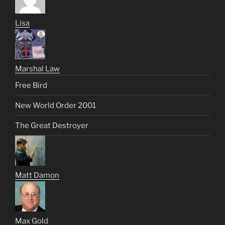
Lisa
Marshal Law
Free Bird
New World Order 2001
The Great Destroyer
Matt Damon
Max Gold