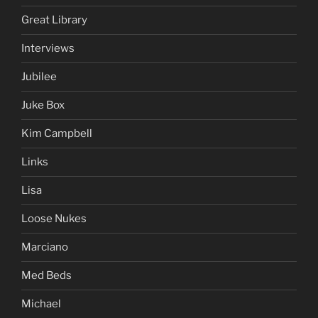
Great Library
Interviews
Jubilee
Juke Box
Kim Campbell
Links
Lisa
Loose Nukes
Marciano
Med Beds
Michael