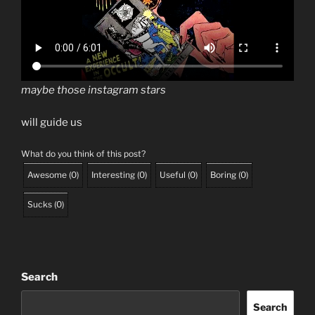
maybe those instagram stars
will guide us
What do you think of this post?
Awesome
(
0
)
Interesting
(
0
)
Useful
(
0
)
Boring
(
0
)
Sucks
(
0
)
Search
Search