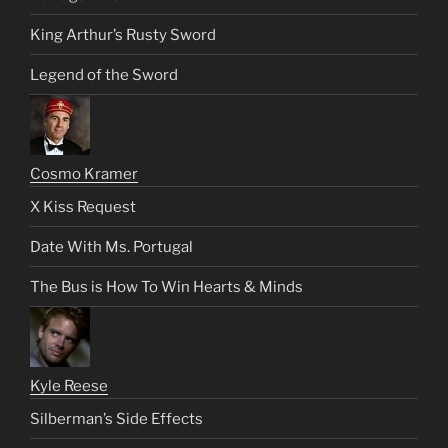
King Arthur’s Rusty Sword
Legend of the Sword
Cosmo Kramer
X Kiss Request
Date With Ms. Portugal
The Bus is How To Win Hearts & Minds
Kyle Reese
Silberman’s Side Effects