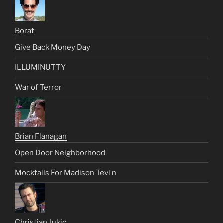
Borat
Give Back Money Day
ILLUMINUTTY
War of Terror
Brian Flanagan
Open Door Neighborhood
Mocktails For Madison Tevlin
Christian Jukic