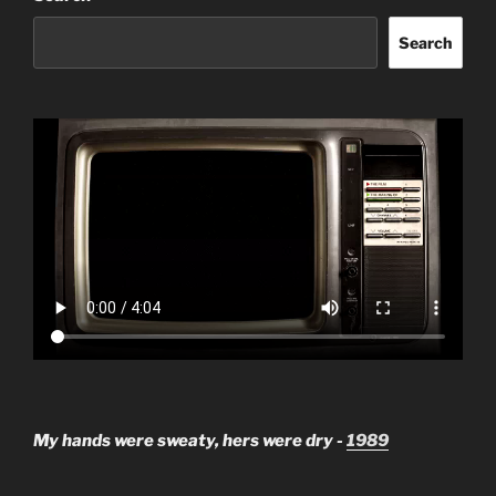
Search
My hands were sweaty, hers were dry -
1989