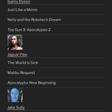
Isamu Dyson
Just Like a Movie
Nelly and the Robotech Dream
Top Gun 3: Apocalypse 2
Jaguar Paw
The World is Sick
Malibu Request
Apocalypto: New Beginning
Jake Sully