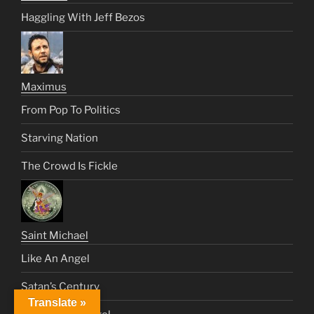
Haggling With Jeff Bezos
Maximus
From Pop To Politics
Starving Nation
The Crowd Is Fickle
Saint Michael
Like An Angel
Satan’s Century
Translate »