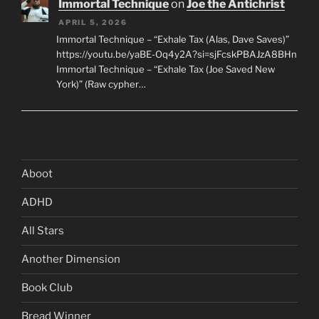
Immortal Technique
on
Joe the Antichrist
APRIL 5, 2026
Immortal Technique – “Exhale Tax (Alas, Dave Saves)”
https://youtu.be/yaBE-Oq4y2A?si=sjFcskPBAJzA8BHn
Immortal Technique – “Exhale Tax (Joe Saved New
York)” (Raw cypher…
Aboot
ADHD
All Stars
Another Dimension
Book Club
Bread Winner