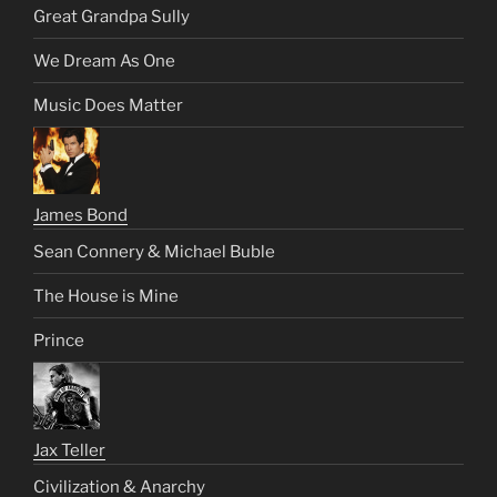
Great Grandpa Sully
We Dream As One
Music Does Matter
James Bond
Sean Connery & Michael Buble
The House is Mine
Prince
Jax Teller
Civilization & Anarchy