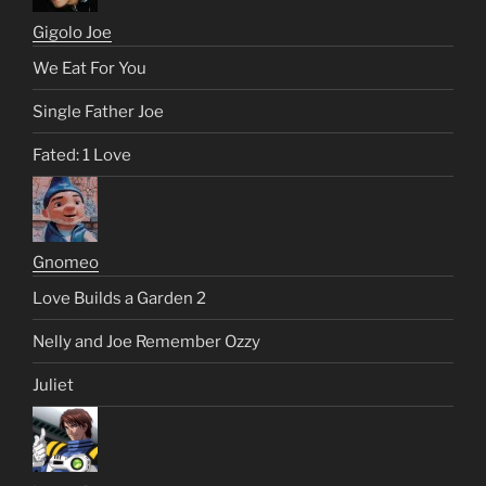
Gigolo Joe
We Eat For You
Single Father Joe
Fated: 1 Love
Gnomeo
Love Builds a Garden 2
Nelly and Joe Remember Ozzy
Juliet