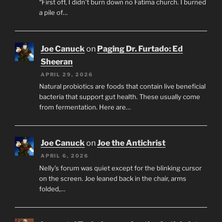
“First off, I didn’t burn down no Fatima church. I burned
a pile of…
Joe Canuck
on
Paging Dr. Furtado: Ed
Sheeran
APRIL 29, 2026
Natural probiotics are foods that contain live beneficial
bacteria that support gut health. These usually come
from fermentation. Here are…
Joe Canuck
on
Joe the Antichrist
APRIL 6, 2026
Nelly’s forum was quiet except for the blinking cursor
on the screen. Joe leaned back in the chair, arms
folded,…