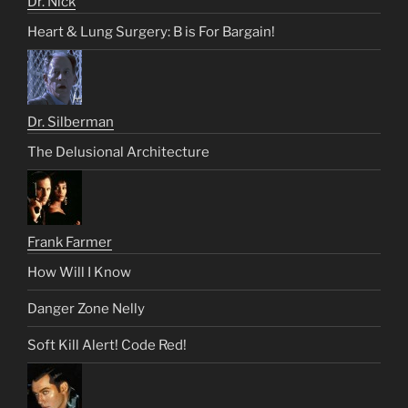
Dr. Nick
Heart & Lung Surgery: B is For Bargain!
Dr. Silberman
The Delusional Architecture
Frank Farmer
How Will I Know
Danger Zone Nelly
Soft Kill Alert! Code Red!