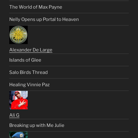
The World of Max Payne
Nelly Opens up Portal to Heaven
Alexander De Large
Islands of Glee
Salo Birds Thread
Healing Vinnie Paz
Ali G
Breaking up with Me Julie