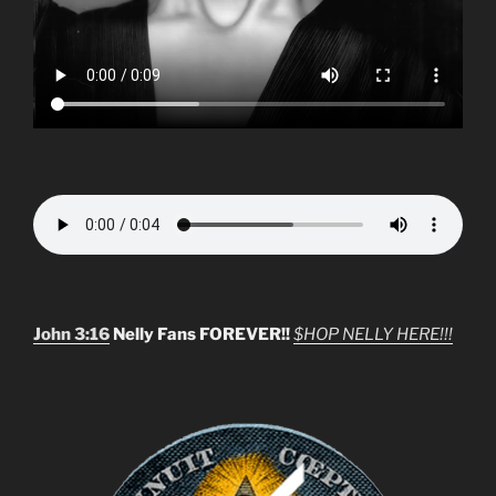
John 3:16
Nelly Fans FOREVER!!
$HOP NELLY HERE!!!