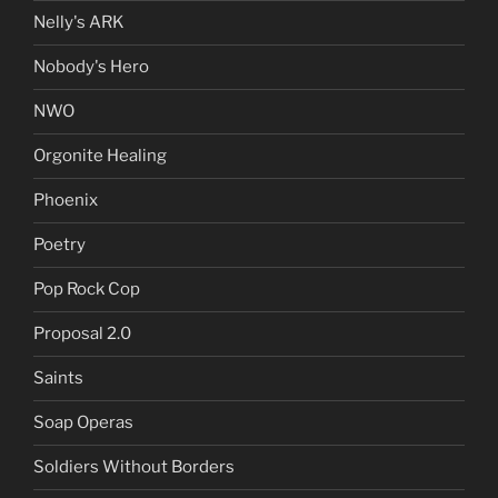
Nelly's ARK
Nobody's Hero
NWO
Orgonite Healing
Phoenix
Poetry
Pop Rock Cop
Proposal 2.0
Saints
Soap Operas
Soldiers Without Borders