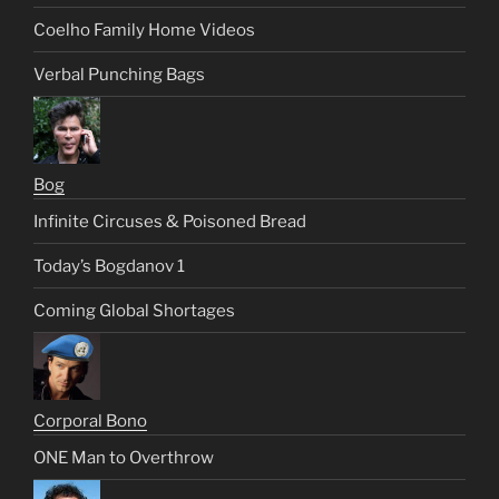
Coelho Family Home Videos
Verbal Punching Bags
Bog
Infinite Circuses & Poisoned Bread
Today’s Bogdanov 1
Coming Global Shortages
Corporal Bono
ONE Man to Overthrow