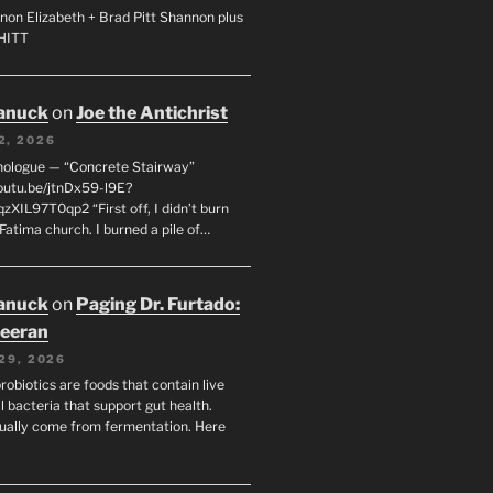
non Elizabeth + Brad Pitt Shannon plus
SHITT
anuck
on
Joe the Antichrist
2, 2026
nologue — “Concrete Stairway”
youtu.be/jtnDx59-l9E?
zXIL97T0qp2 “First off, I didn’t burn
Fatima church. I burned a pile of…
anuck
on
Paging Dr. Furtado:
eeran
29, 2026
robiotics are foods that contain live
l bacteria that support gut health.
ually come from fermentation. Here