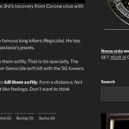
he 3rd’s recovery from Corona virus with
 famous king killers (Regicide). He has
astasia’s jewels.
Novus ordo
se
GET
YOUR AI
G
 them softly. That is his specialty. The
er Genocide soft kill with the 5G towers.
Search
 to
kill them softly
, from a distance. Not
 like feelings. Don’t want to think
ful
(
0
)
Boring
(
0
)
Sucks
(
0
)