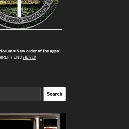
clorum =
New order
of the ages
!
IRLFRIEND
HERE!!
Search