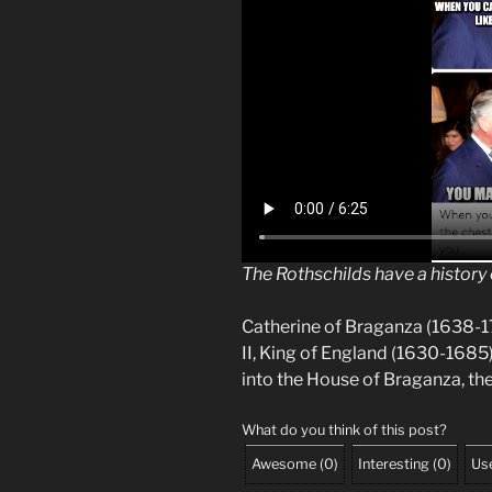
The Rothschilds have a history 
Catherine of Braganza (1638-1
II, King of England (1630-168
into the House of Braganza, the
What do you think of this post?
Awesome
(
0
)
Interesting
(
0
)
Use