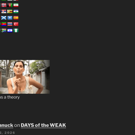
s a theory
anuck
on
DAYS of the WEAK
2, 2026