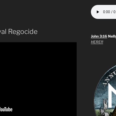
yal Regocide
John 3:16
Nell
HERE!!!