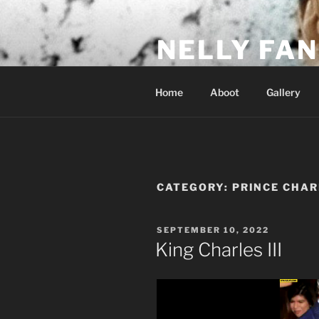
Skip
to
NELLY FAN
content
Fan Club & Reality Show – Sap
Home
Aboot
Gallery
CATEGORY:
PRINCE CHAR
POSTED
SEPTEMBER 10, 2022
ON
King Charles III