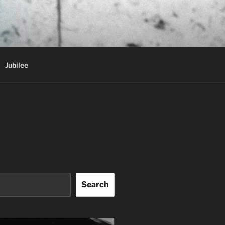
Jubilee
Search