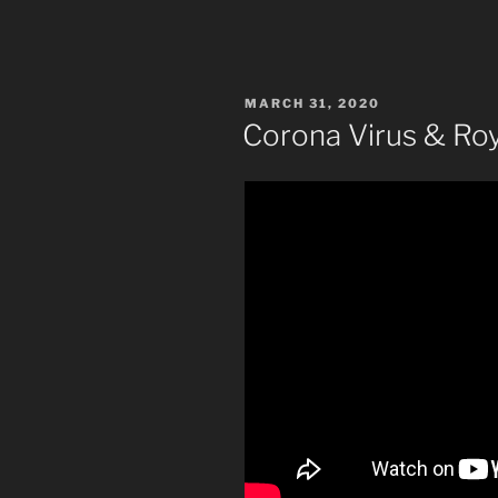
POSTED
MARCH 31, 2020
ON
Corona Virus & Ro