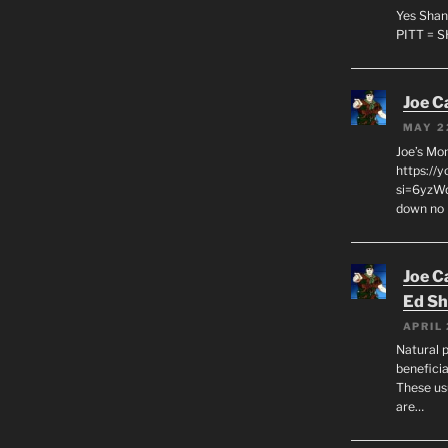
Yes Shan
PITT = 
Joe C
MAY 2
Joe’s Mo
https://
si=6yzWq
down no 
Joe C
Ed Sh
APRIL 
Natural p
beneficia
These us
are…