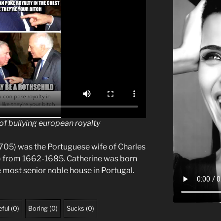
of bullying european royalty
705) was the Portuguese wife of Charles
5) from 1662-1685. Catherine was born
 most senior noble house in Portugal.
ful
(
0
)
Boring
(
0
)
Sucks
(
0
)