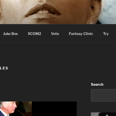
ere Aude
Juke Box
XCOM2
Vote
Fantasy Clinic
Try
LES
Search