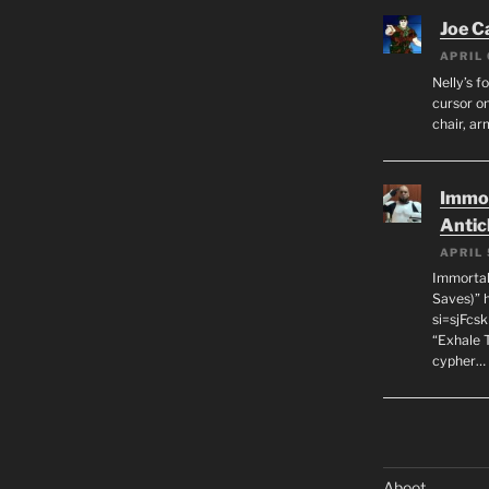
Joe C
APRIL 
Nelly’s f
cursor on
chair, ar
Immor
Antic
APRIL 
Immortal
Saves)” 
si=sjFcs
“Exhale 
cypher…
Aboot