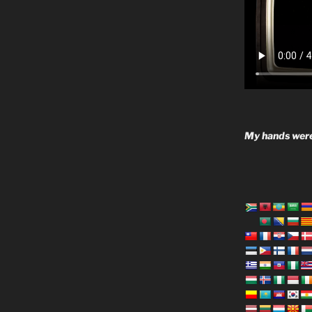
My hands were