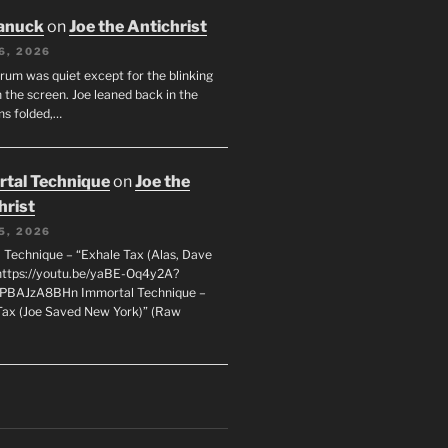
anuck
on
Joe the Antichrist
6, 2026
orum was quiet except for the blinking
 the screen. Joe leaned back in the
ms folded,…
tal Technique
on
Joe the
hrist
5, 2026
 Technique – “Exhale Tax (Alas, Dave
https://youtu.be/yaBE-Oq4y2A?
kPBAJzA8BHn Immortal Technique –
Tax (Joe Saved New York)” (Raw