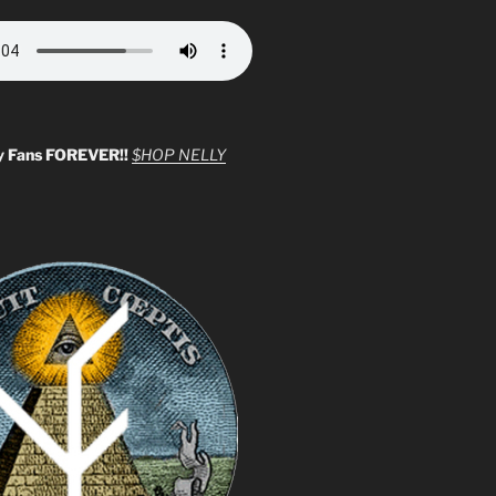
y Fans FOREVER!!
$HOP NELLY