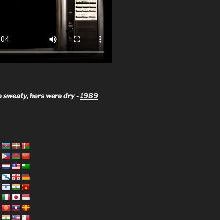
 sweaty, hers were dry -
1989