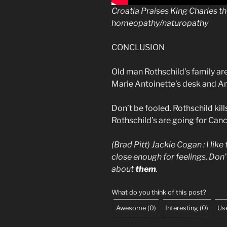
Croatia Praises King Charles t
homeopathy/naturopathy
CONCLUSION
Old man Rothschild’s family are
Marie Antoinette’s desk and An
Don’t be fooled. Rothschild kills
Rothschild’s are going for Canc
(Brad Pitt) Jackie Cogan : I like
close enough for feelings. Don’t
about
them
.
What do you think of this post?
Awesome
(
0
)
Interesting
(
0
)
Use