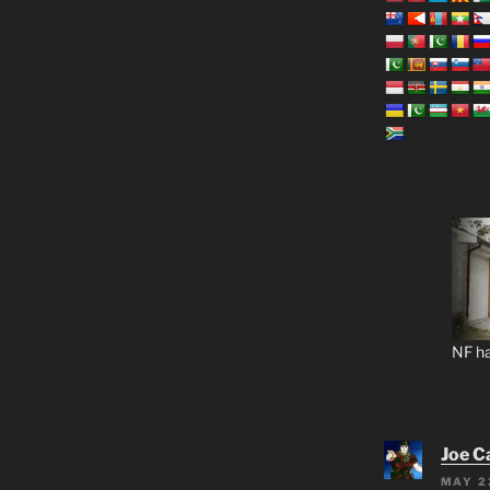
NF ha
Joe C
MAY 2