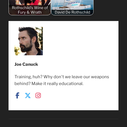
Rothschild's Wine of
Fury & Wrath
David De Rothschild
Joe Canuck
Training, huh? Why don't we leave our weapons
behind? Make it really educational.