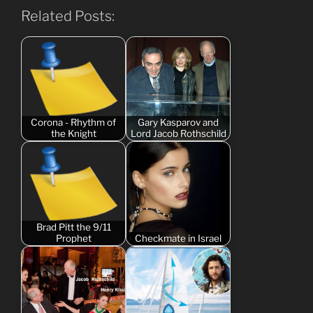
Related Posts:
Corona - Rhythm of
Gary Kasparov and
the Knight
Lord Jacob Rothschild
Brad Pitt the 9/11
Prophet
Checkmate in Israel