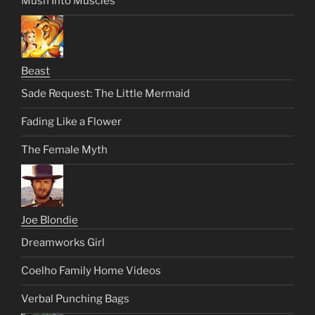
Mush Into Muscles
Beast
Sade Request: The Little Mermaid
Fading Like a Flower
The Female Myth
Joe Blondie
Dreamworks Girl
Coelho Family Home Videos
Verbal Punching Bags