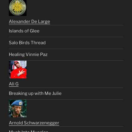
Alexander De Large
Islands of Glee
Salo Birds Thread
Healing Vinnie Paz
Ali G
Breaking up with Me Julie
Arnold Schwarzenegger