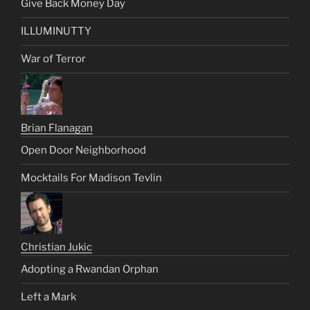
Give Back Money Day
ILLUMINUTTY
War of Terror
Brian Flanagan
Open Door Neighborhood
Mocktails For Madison Tevlin
Christian Jukic
Adopting a Rwandan Orphan
Left a Mark