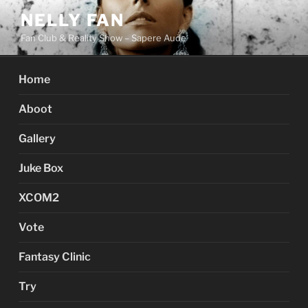
Skip
NELLY FAN
to
Fan Club & Reality Show – Sapere Aude
content
Home
Aboot
Gallery
Juke Box
XCOM2
Vote
Fantasy Clinic
Try