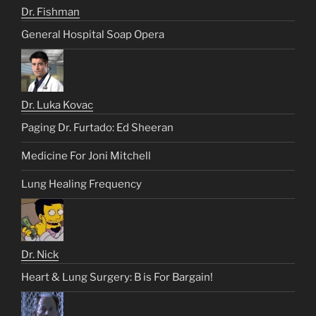
Dr. Fishman
General Hospital Soap Opera
Dr. Luka Kovac
Paging Dr. Furtado: Ed Sheeran
Medicine For Joni Mitchell
Lung Healing Frequency
Dr. Nick
Heart & Lung Surgery: B is For Bargain!