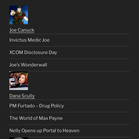
Joe Canuck
Invictus Medic Joe
XCOM Disclosure Day
Joe’s Wonderwall
Dana Scully
PM Furtado – Drug Policy
The World of Max Payne
Nelly Opens up Portal to Heaven