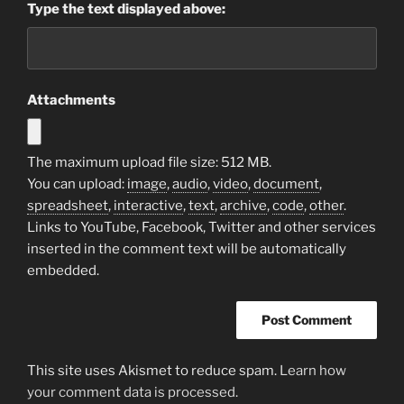
Type the text displayed above:
Attachments
The maximum upload file size: 512 MB.
You can upload:
image
,
audio
,
video
,
document
,
spreadsheet
,
interactive
,
text
,
archive
,
code
,
other
.
Links to YouTube, Facebook, Twitter and other services
inserted in the comment text will be automatically
embedded.
This site uses Akismet to reduce spam.
Learn how
your comment data is processed.