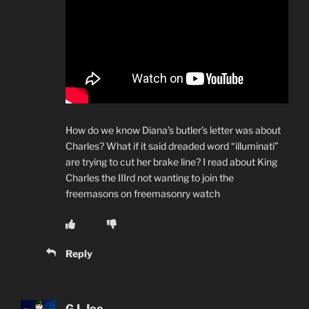
How do we know Diana’s butler’s letter was about
Charles? What if it said dreaded word “illuminati”
are trying to cut her brake line? I read about King
Charles the IIIrd not wanting to join the
freemasons on freemasonry watch
Reply
G.I. Joe