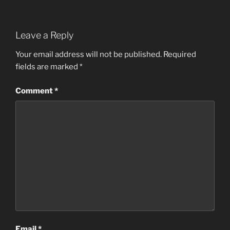
Leave a Reply
Your email address will not be published.
Required
fields are marked
*
Comment
*
Email
*