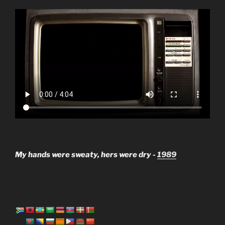
My hands were sweaty, hers were dry -
1989