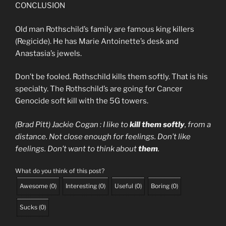
CONCLUSION
Old man Rothschild’s family are famous king killers
(Regicide). He has Marie Antoinette’s desk and
Anastasia’s jewels.
Don’t be fooled. Rothschild kills them softly. That is his
specialty. The Rothschild’s are going for Cancer
Genocide soft kill with the 5G towers.
(Brad Pitt) Jackie Cogan : I like to
kill them softly
, from a
distance. Not close enough for feelings. Don’t like
feelings. Don’t want to think about
them
.
What do you think of this post?
Awesome
(
0
)
Interesting
(
0
)
Useful
(
0
)
Boring
(
0
)
Sucks
(
0
)