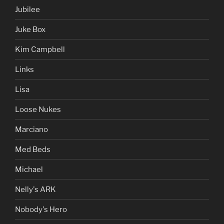
Jubilee
Juke Box
Kim Campbell
Links
Lisa
Loose Nukes
Marciano
Med Beds
Michael
Nelly's ARK
Nobody's Hero