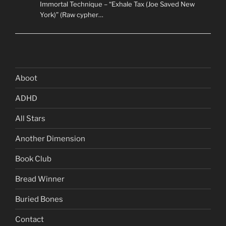
Immortal Technique – “Exhale Tax (Joe Saved New
York)” (Raw cypher…
Aboot
ADHD
All Stars
Another Dimension
Book Club
Bread Winner
Buried Bones
Contact