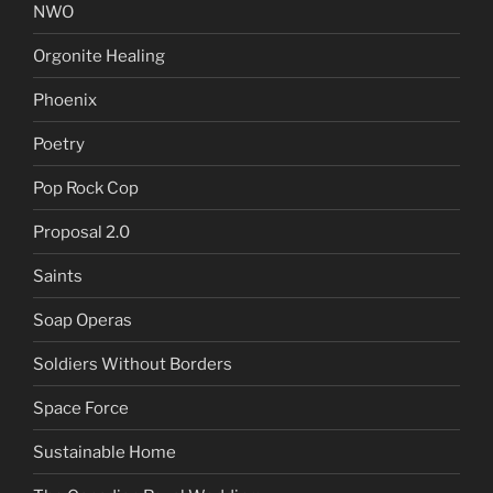
NWO
Orgonite Healing
Phoenix
Poetry
Pop Rock Cop
Proposal 2.0
Saints
Soap Operas
Soldiers Without Borders
Space Force
Sustainable Home