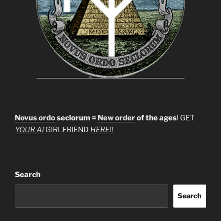
Novus ordo
seclorum =
New order
of the ages
! GET
YOUR AI
GIRLFRIEND
HERE!!
Search
Search