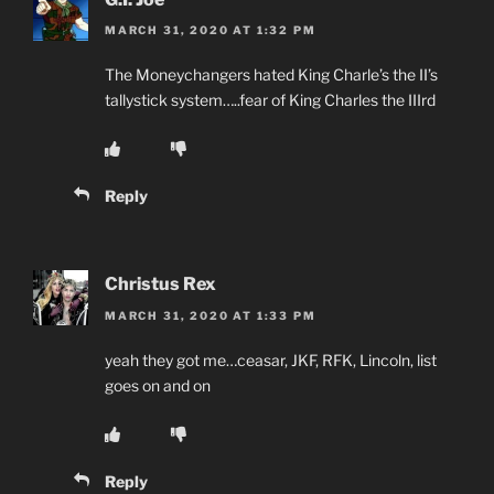
MARCH 31, 2020 AT 1:32 PM
The Moneychangers hated King Charle’s the II’s
tallystick system…..fear of King Charles the IIIrd
Reply
Christus Rex
MARCH 31, 2020 AT 1:33 PM
yeah they got me…ceasar, JKF, RFK, Lincoln, list
goes on and on
Reply