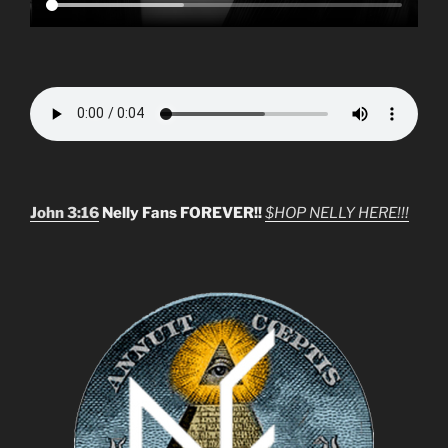
John 3:16
Nelly Fans FOREVER!!
$HOP NELLY HERE!!!