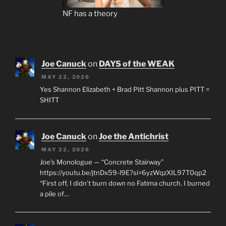
NF has a theory
Joe Canuck
on
DAYS of the WEAK
MAY 22, 2026
Yes Shannon Elizabeth + Brad Pitt Shannon plus PITT =
SHITT
Joe Canuck
on
Joe the Antichrist
MAY 22, 2026
Joe’s Monologue — “Concrete Stairway”
https://youtu.be/jtnDx59-l9E?si=6yzWqzXIL97T0qp2
“First off, I didn’t burn down no Fatima church. I burned
a pile of…