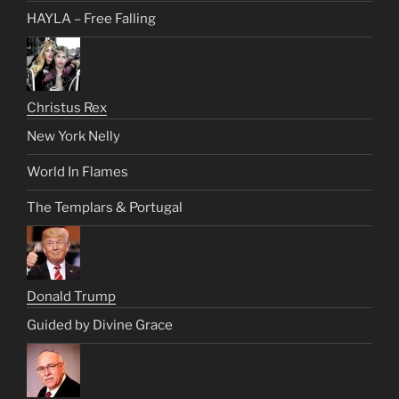
HAYLA – Free Falling
Christus Rex
New York Nelly
World In Flames
The Templars & Portugal
Donald Trump
Guided by Divine Grace