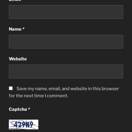
Name
*
Website
Save my name, email, and website in this browser
for the next time I comment.
Captcha
*