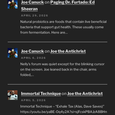
Joe Canuck
on
Paging Dr. Furtado: Ed
Sheeran
APRIL 29, 2026
Natural probiotics are foods that contain live beneficial
bacteria that support gut health. These usually come
from fermentation. Here are…
Joe Canuck
on
Joe the Antichrist
APRIL 6, 2026
Nelly’s forum was quiet except for the blinking cursor
on the screen. Joe leaned back in the chair, arms
folded,…
Immortal Technique
on
Joe the Antichrist
APRIL 5, 2026
Immortal Technique – “Exhale Tax (Alas, Dave Saves)”
https://youtu.be/yaBE-Oq4y2A?si=sjFcskPBAJzA8BHn