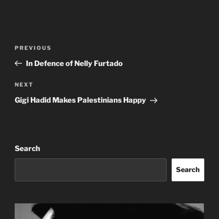
Post
Previous
PREVIOUS
navigation
Post
In Defence of Nelly Furtado
Next
NEXT
Post
Gigi Hadid Makes Palestinians Happy
Search
Search