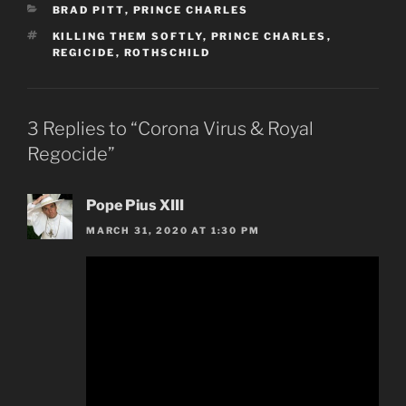
CATEGORIES
BRAD PITT
,
PRINCE CHARLES
TAGS
KILLING THEM SOFTLY
,
PRINCE CHARLES
,
REGICIDE
,
ROTHSCHILD
3 Replies to “Corona Virus & Royal
Regocide”
Pope Pius XIII
MARCH 31, 2020 AT 1:30 PM