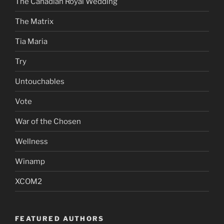
The Canadian Royal Wedding
The Matrix
Tia Maria
Try
Untouchables
Vote
War of the Chosen
Wellness
Winamp
XCOM2
FEATURED AUTHORS