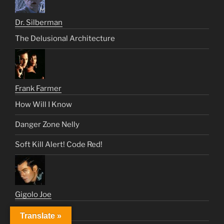
Dr. Silberman
The Delusional Architecture
Frank Farmer
How Will I Know
Danger Zone Nelly
Soft Kill Alert! Code Red!
Gigolo Joe
We Eat For You
Translate »