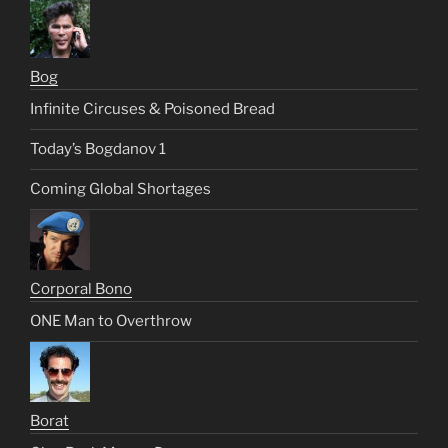
Bog
Infinite Circuses & Poisoned Bread
Today’s Bogdanov 1
Coming Global Shortages
Corporal Bono
ONE Man to Overthrow
Borat