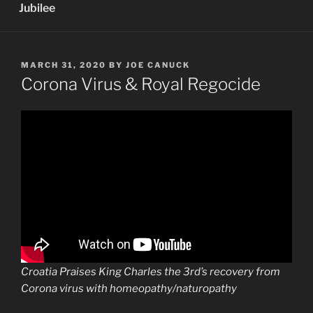
Jubilee
POSTED
MARCH 31, 2020
BY
JOE CANUCK
ON
Corona Virus & Royal Regocide
Croatia Praises King Charles the 3rd’s recovery from
Corona virus with homeopathy/naturopathy