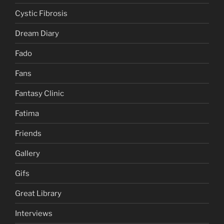
Cystic Fibrosis
Dream Diary
Fado
Fans
Fantasy Clinic
Fatima
Friends
Gallery
Gifs
Great Library
Interviews