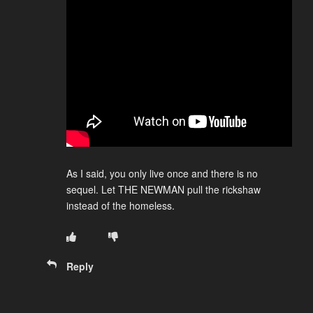
As I said, you only live once and there is no
sequel. Let THE NEWMAN pull the rickshaw
instead of the homeless.
Reply