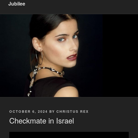
Jubilee
POSTED
OCTOBER 6, 2024
BY
CHRISTUS REX
ON
Checkmate in Israel