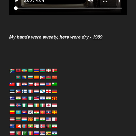
My hands were sweaty, hers were dry -
1989