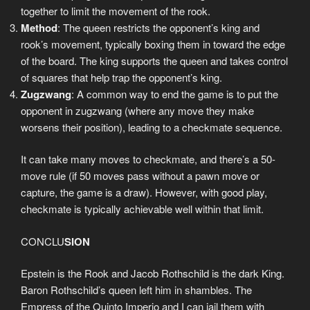
together to limit the movement of the rook.
Method
: The queen restricts the opponent’s king and
rook’s movement, typically boxing them in toward the edge
of the board. The king supports the queen and takes control
of squares that help trap the opponent’s king.
Zugzwang
: A common way to end the game is to put the
opponent in zugzwang (where any move they make
worsens their position), leading to a checkmate sequence.
It can take many moves to checkmate, and there’s a 50-
move rule (if 50 moves pass without a pawn move or
capture, the game is a draw). However, with good play,
checkmate is typically achievable well within that limit.
CONCLU
SION
Epstein is the Rook and Jacob Rothschild is the dark King.
Baron Rothschild’s queen left him in shambles. The
Empress of the Quinto Imperio and I can jail them with