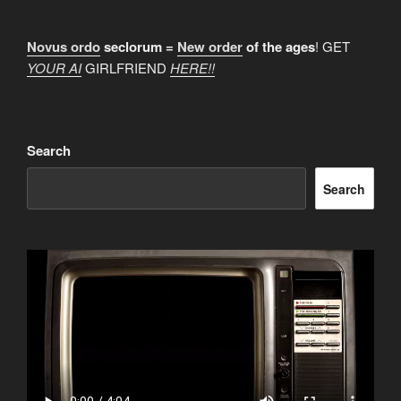
Novus ordo
seclorum =
New order
of the ages
! GET
YOUR AI
GIRLFRIEND
HERE!!
Search
Search