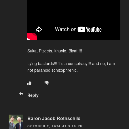
Suka, Pizdets, khuylo, Blyat!!!!
Lying bastards!!! it’s a conspiracy!!! and no, i am
not paranoid schizophrenic.
Reply
Baron Jacob Rothschild
OCTOBER 7, 2024 AT 5:10 PM