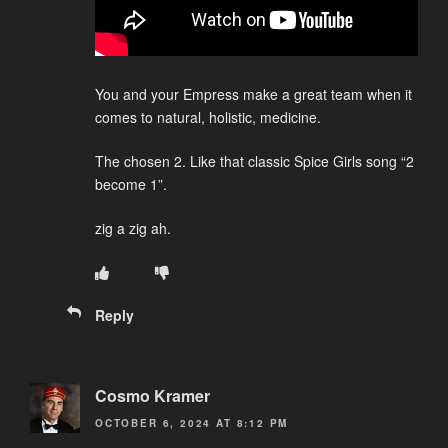
You and your Empress make a great team when it
comes to natural, holistic, medicine.
The chosen 2. Like that classic Spice Girls song “2
become 1”.
zig a zig ah.
Reply
Cosmo Kramer
OCTOBER 6, 2024 AT 8:12 PM