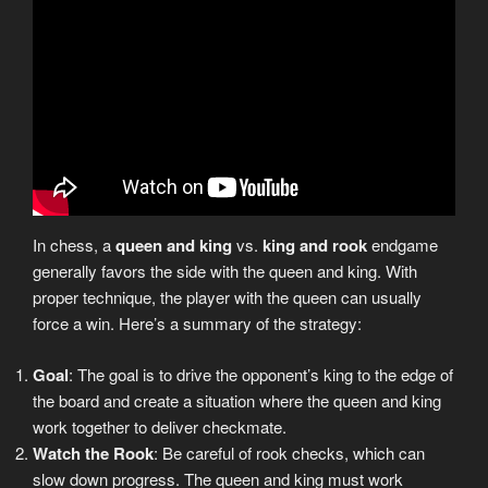
In chess, a
queen and king
vs.
king and rook
endgame
generally favors the side with the queen and king. With
proper technique, the player with the queen can usually
force a win. Here’s a summary of the strategy:
Goal
: The goal is to drive the opponent’s king to the edge of
the board and create a situation where the queen and king
work together to deliver checkmate.
Watch the Rook
: Be careful of rook checks, which can
slow down progress. The queen and king must work