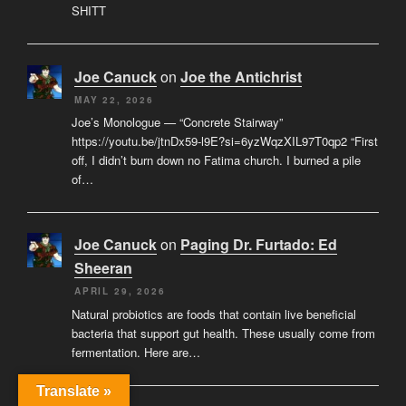
SHITT
Joe Canuck
on
Joe the Antichrist
MAY 22, 2026
Joe’s Monologue — “Concrete Stairway”
https://youtu.be/jtnDx59-l9E?si=6yzWqzXIL97T0qp2 “First
off, I didn’t burn down no Fatima church. I burned a pile
of…
Joe Canuck
on
Paging Dr. Furtado: Ed
Sheeran
APRIL 29, 2026
Natural probiotics are foods that contain live beneficial
bacteria that support gut health. These usually come from
fermentation. Here are…
Translate »