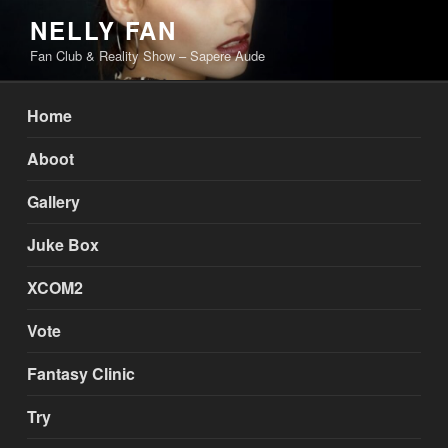
Skip
NELLY FAN
to
Fan Club & Reality Show – Sapere Aude
content
Home
Aboot
Gallery
Juke Box
XCOM2
Vote
Fantasy Clinic
Try