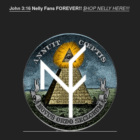
John 3:16
Nelly Fans FOREVER!!
$HOP NELLY HERE!!!