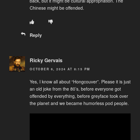
back, but it might be cultural appropriation. The
Chinese might be offended.
Reply
Ricky Gervais
OCTOBER 6, 2024 AT 8:15 PM
Yes, I know all about “Hongcouver”. Please it is just
an old joke from the 80’s, before everyone got
offended by everything, before greyface took over
the planet and we became humorless pod people.