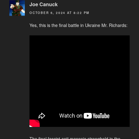
Joe Canuck
OCTOBER 6, 2024 AT 8:22 PM
Yes, this is the final battle in Ukraine Mr. Richards:
The final fascist anti masonic stronghold in the