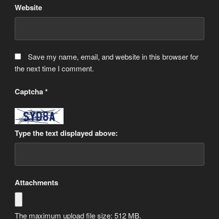
Website
Save my name, email, and website in this browser for
the next time I comment.
Captcha
*
Type the text displayed above:
Attachments
The maximum upload file size: 512 MB.