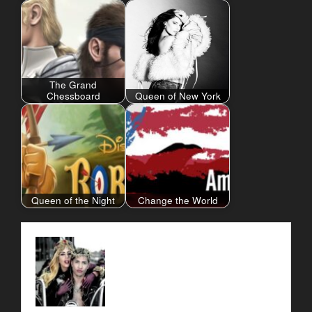
The Grand
Chessboard
Queen of New York
Queen of the Night
Change the World