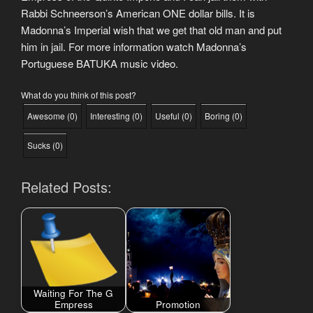
Rabbi Schneerson’s American ONE dollar bills. It is
Madonna’s Imperial wish that we get that old man and put
him in jail. For more information watch Madonna’s
Portuguese BATUKA music video.
What do you think of this post?
Awesome
(
0
)
Interesting
(
0
)
Useful
(
0
)
Boring
(
0
)
Sucks
(
0
)
Related Posts:
Waiting For The G
Empress
Promotion