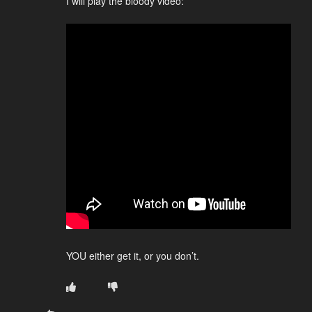
I will play the bloody video:
YOU either get it, or you don’t.