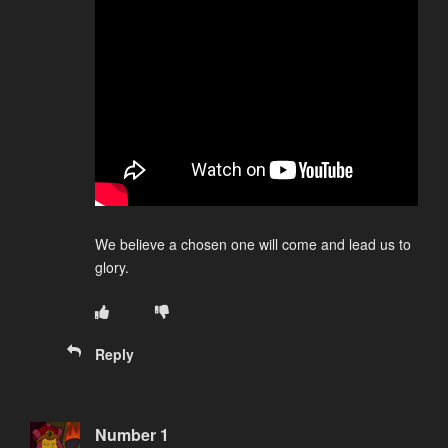
We believe a chosen one will come and lead us to
glory.
Reply
Number 1