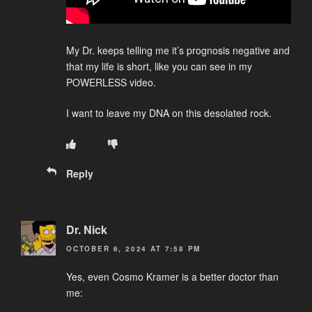
My Dr. keeps telling me it’s prognosis negative and
that my life is short, like you can see in my
POWERLESS video.
I want to leave my DNA on this desolated rock.
Reply
Dr. Nick
OCTOBER 6, 2024 AT 7:58 PM
Yes, even Cosmo Kramer is a better doctor than
me: