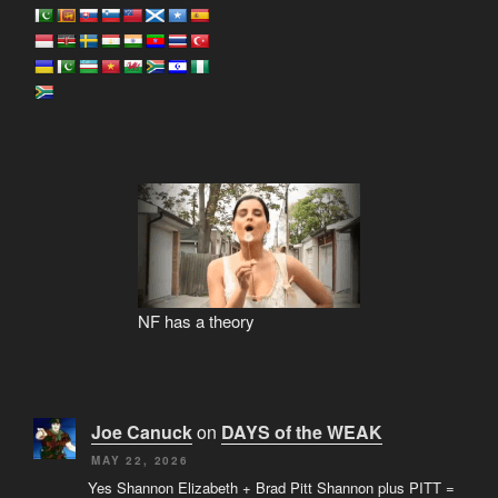
NF has a theory
Joe Canuck
on
DAYS of the WEAK
MAY 22, 2026
Yes Shannon Elizabeth + Brad Pitt Shannon plus PITT =