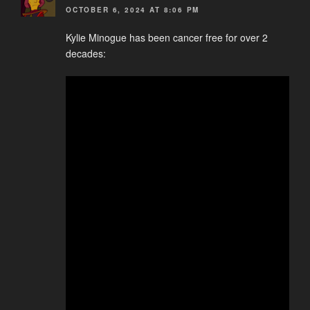
OCTOBER 6, 2024 AT 8:06 PM
Kylie Minogue has been cancer free for over 2
decades: