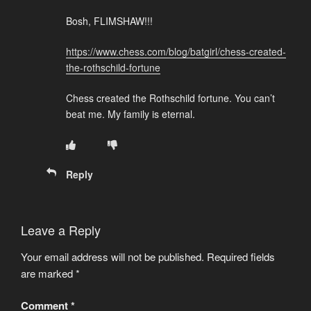
Bosh, FLIMSHAW!!!
https://www.chess.com/blog/batgirl/chess-created-
the-rothschild-fortune
Chess created the Rothschild fortune. You can’t
beat me. My family is eternal.
Reply
Leave a Reply
Your email address will not be published.
Required fields
are marked
*
Comment
*