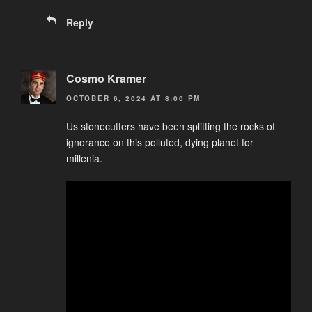
Reply
Cosmo Kramer
OCTOBER 6, 2024 AT 8:00 PM
Us stonecutters have been splitting the rocks of
ignorance on this polluted, dying planet for
millenia.