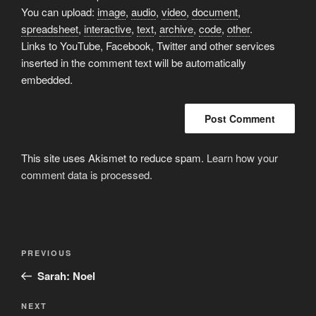
You can upload:
image
,
audio
,
video
,
document
,
spreadsheet
,
interactive
,
text
,
archive
,
code
,
other
.
Links to YouTube, Facebook, Twitter and other services
inserted in the comment text will be automatically
embedded.
This site uses Akismet to reduce spam.
Learn how your
comment data is processed.
Post
Previous
PREVIOUS
navigation
Post
Sarah: Noel
Next
NEXT