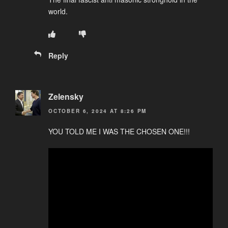
world.
Reply
Zelensky
OCTOBER 6, 2024 AT 8:26 PM
YOU TOLD ME I WAS THE CHOSEN ONE!!!