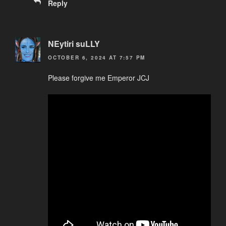
Reply
NEytiri suLLY
OCTOBER 6, 2024 AT 7:57 PM
Please forgive me Emperor JCJ