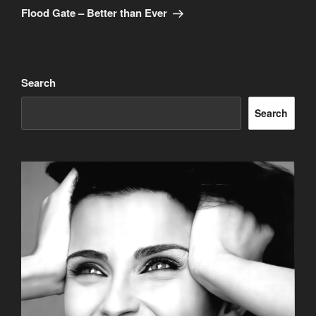
Post
Flood Gate – Better than Ever
Search
Search