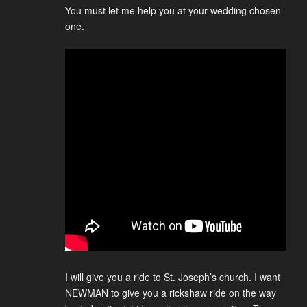
You must let me help you at your wedding chosen
one.
I will give you a ride to St. Joseph’s church. I want
NEWMAN to give you a rickshaw ride on the way