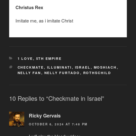
Christus Rex
Imitate me, as i imitate Christ
CATEGORIES
1 LOVE
,
5TH EMPIRE
TAGS
CHECKMATE
,
ILLUMINATI
,
ISRAEL
,
MOSHIACH
,
NELLY FAN
,
NELLY FURTADO
,
ROTHSCHILD
10 Replies to “Checkmate in Israel”
Ricky Gervais
OCTOBER 6, 2024 AT 7:48 PM