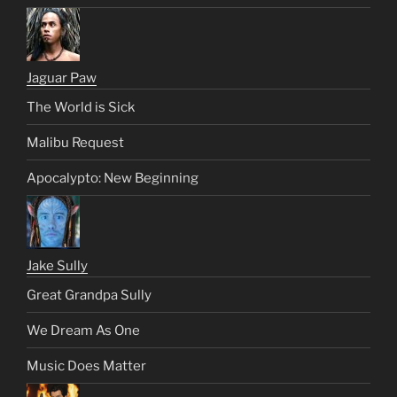
Jaguar Paw
The World is Sick
Malibu Request
Apocalypto: New Beginning
Jake Sully
Great Grandpa Sully
We Dream As One
Music Does Matter