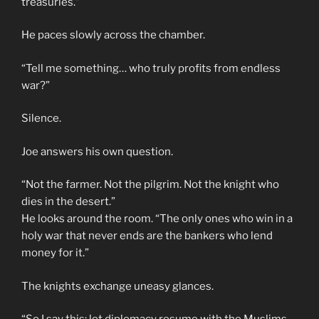
treasuries.”
He paces slowly across the chamber.
“Tell me something… who truly profits from endless
war?”
Silence.
Joe answers his own question.
“Not the farmer. Not the pilgrim. Not the knight who
dies in the desert.”
He looks around the room. “The only ones who win in a
holy war that never ends are the bankers who lend
money for it.”
The knights exchange uneasy glances.