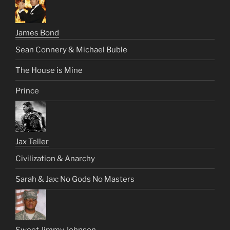
James Bond
Sean Connery & Michael Buble
The House is Mine
Prince
Jax Teller
Civilization & Anarchy
Sarah & Jax: No Gods No Masters