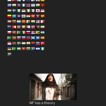
NF has a theory