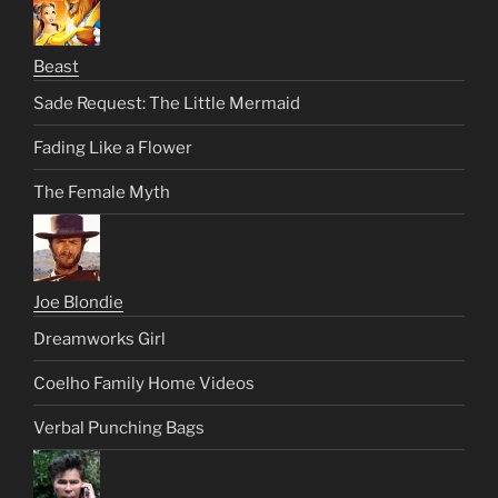
Beast
Sade Request: The Little Mermaid
Fading Like a Flower
The Female Myth
Joe Blondie
Dreamworks Girl
Coelho Family Home Videos
Verbal Punching Bags