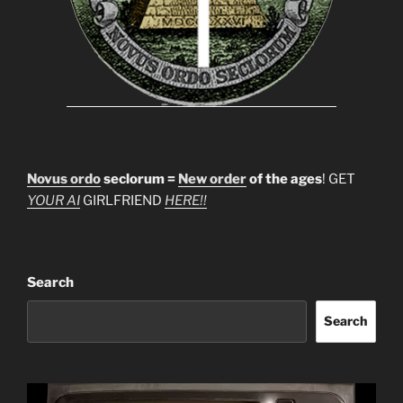
Novus ordo
seclorum =
New order
of the ages
! GET
YOUR AI
GIRLFRIEND
HERE!!
Search
Search