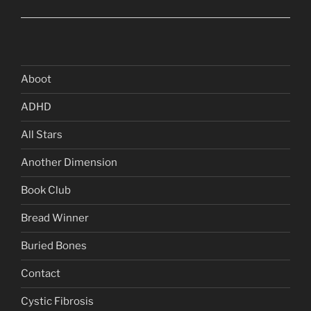
Aboot
ADHD
All Stars
Another Dimension
Book Club
Bread Winner
Buried Bones
Contact
Cystic Fibrosis