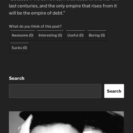
last centuries, and the only empire that rises from it
will be the empire of debt.”
What do you think of this post?
Awesome
(
0
)
Interesting
(
0
)
Useful
(
0
)
Boring
(
0
)
Sucks
(
0
)
Search
Search