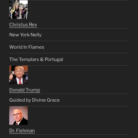
Christus Rex
New York Nelly
World In Flames
The Templars & Portugal
Donald Trump
Guided by Divine Grace
Dr. Fishman