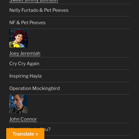
Sweet Jimmy Johnson
Nelly Furtado & Pet Peeves
NF & Pet Peeves
Joey Jeremiah
Cry Cry Again
Inspiring Hayla
Operation Mockingbird
John Connor
Would I Lie to You?
Translate »