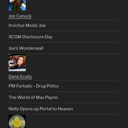
Joe Canuck
Invictus Medic Joe
XCOM Disclosure Day
Joe’s Wonderwall
Dana Scully
PM Furtado – Drug Policy
The World of Max Payne
Nelly Opens up Portal to Heaven