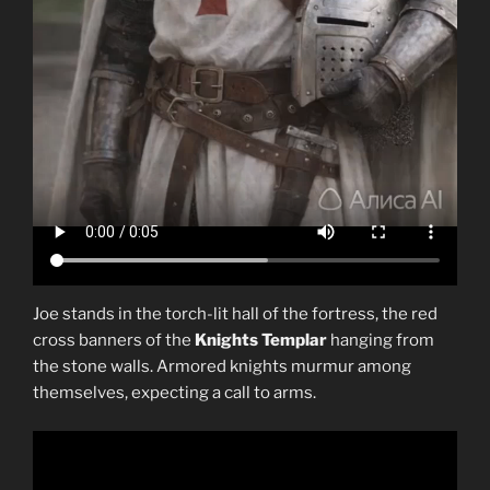
Joe stands in the torch-lit hall of the fortress, the red
cross banners of the
Knights Templar
hanging from
the stone walls. Armored knights murmur among
themselves, expecting a call to arms.