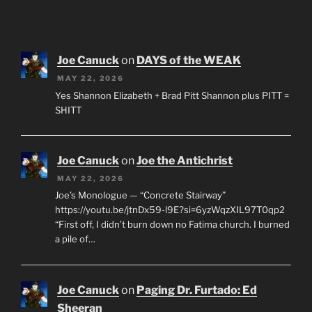
Joe Canuck
on
DAYS of the WEAK
MAY 22, 2026
Yes Shannon Elizabeth + Brad Pitt Shannon plus PITT =
SHITT
Joe Canuck
on
Joe the Antichrist
MAY 22, 2026
Joe’s Monologue — “Concrete Stairway”
https://youtu.be/jtnDx59-l9E?si=6yzWqzXIL97T0qp2
“First off, I didn’t burn down no Fatima church. I burned
a pile of…
Joe Canuck
on
Paging Dr. Furtado: Ed
Sheeran