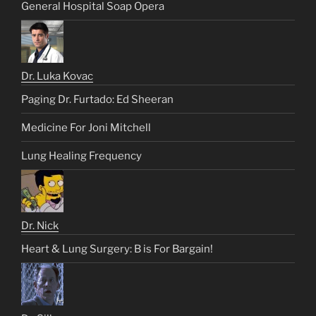
General Hospital Soap Opera
Dr. Luka Kovac
Paging Dr. Furtado: Ed Sheeran
Medicine For Joni Mitchell
Lung Healing Frequency
Dr. Nick
Heart & Lung Surgery: B is For Bargain!