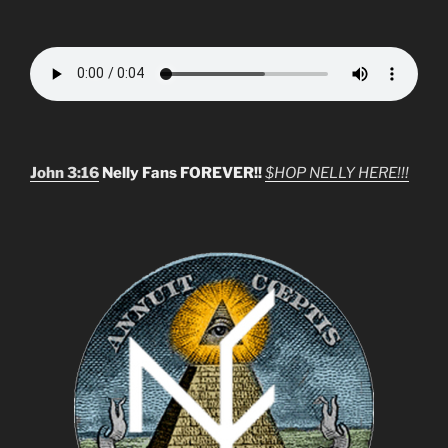
John 3:16
Nelly Fans FOREVER!!
$HOP NELLY HERE!!!