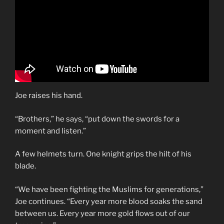
Joe raises his hand.
“Brothers,” he says, “put down the swords for a
moment and listen.”
A few helmets turn. One knight grips the hilt of his
blade.
“We have been fighting the Muslims for generations,”
Joe continues. “Every year more blood soaks the sand
between us. Every year more gold flows out of our