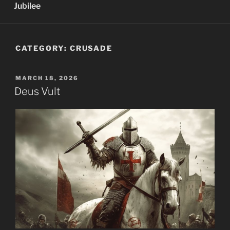
Jubilee
CATEGORY:
CRUSADE
POSTED
MARCH 18, 2026
ON
Deus Vult