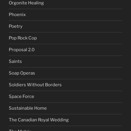
Orgonite Healing
Phoenix
Poetry
Pop Rock Cop
Proposal 2.0
Saints
Soap Operas
Soldiers Without Borders
Space Force
Sustainable Home
The Canadian Royal Wedding