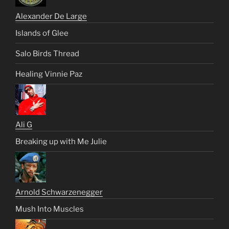
Alexander De Large
Islands of Glee
Salo Birds Thread
Healing Vinnie Paz
Ali G
Breaking up with Me Julie
Arnold Schwarzenegger
Mush Into Muscles