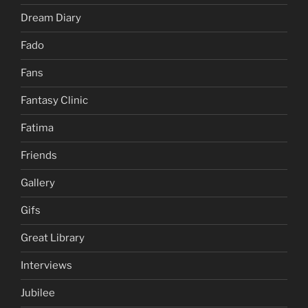
Dream Diary
Fado
Fans
Fantasy Clinic
Fatima
Friends
Gallery
Gifs
Great Library
Interviews
Jubilee