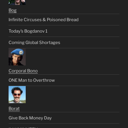
Bog
Infinite Circuses & Poisoned Bread
Today’s Bogdanov 1
Coming Global Shortages
Corporal Bono
ONE Man to Overthrow
Borat
Give Back Money Day