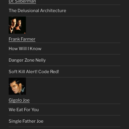
Dr. Silberman
The Delusional Architecture
Frank Farmer
How Will I Know
Danger Zone Nelly
Soft Kill Alert! Code Red!
Gigolo Joe
We Eat For You
Single Father Joe