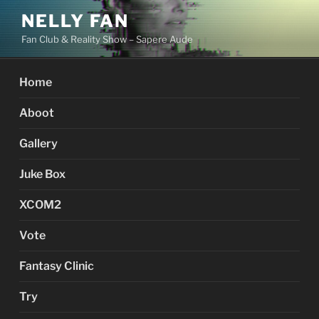
Skip
NELLY FAN
to
Fan Club & Reality Show – Sapere Aude
content
Home
Aboot
Gallery
Juke Box
XCOM2
Vote
Fantasy Clinic
Try