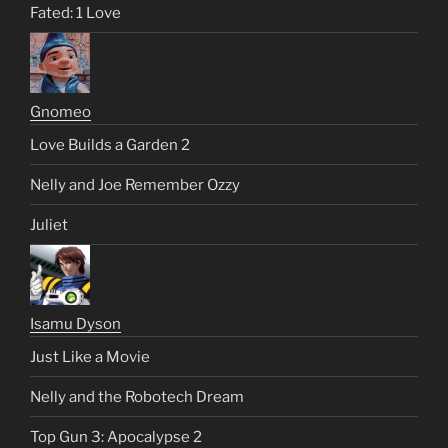
Fated: 1 Love
Gnomeo
Love Builds a Garden 2
Nelly and Joe Remember Ozzy
Juliet
Isamu Dyson
Just Like a Movie
Nelly and the Robotech Dream
Top Gun 3: Apocalypse 2