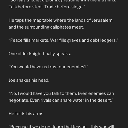
“So I say this: let diplomacy resume with the Muslims.
Talk before steel. Trade before siege.”
He taps the map table where the lands of Jerusalem
and the surrounding caliphates meet.
“Peace fills markets. War fills graves and debt ledgers.”
One older knight finally speaks.
“You would have us trust our enemies?”
Joe shakes his head.
“No. I would have you talk to them. Even enemies can
negotiate. Even rivals can share water in the desert.”
He folds his arms.
“Because if we do not learn that lesson… this war will