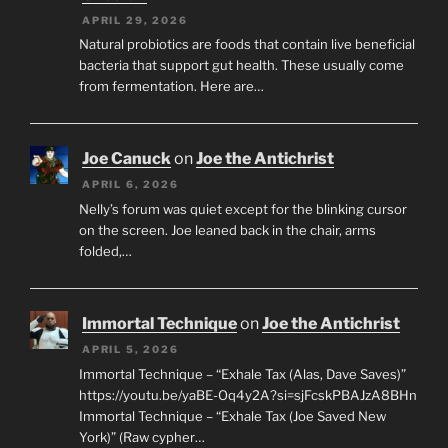
APRIL 29, 2026
Natural probiotics are foods that contain live beneficial
bacteria that support gut health. These usually come
from fermentation. Here are…
Joe Canuck
on
Joe the Antichrist
APRIL 6, 2026
Nelly’s forum was quiet except for the blinking cursor
on the screen. Joe leaned back in the chair, arms
folded,…
Immortal Technique
on
Joe the Antichrist
APRIL 5, 2026
Immortal Technique – “Exhale Tax (Alas, Dave Saves)”
https://youtu.be/yaBE-Oq4y2A?si=sjFcskPBAJzA8BHn
Immortal Technique – “Exhale Tax (Joe Saved New
York)” (Raw cypher…