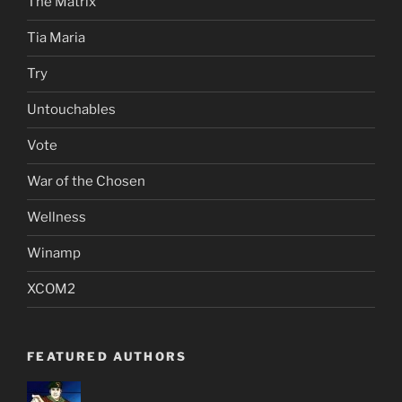
The Matrix
Tia Maria
Try
Untouchables
Vote
War of the Chosen
Wellness
Winamp
XCOM2
FEATURED AUTHORS