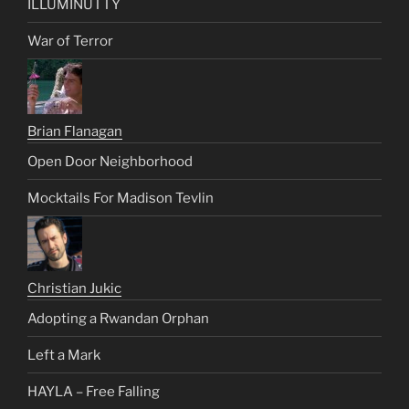
ILLUMINUTTY
War of Terror
Brian Flanagan
Open Door Neighborhood
Mocktails For Madison Tevlin
Christian Jukic
Adopting a Rwandan Orphan
Left a Mark
HAYLA – Free Falling