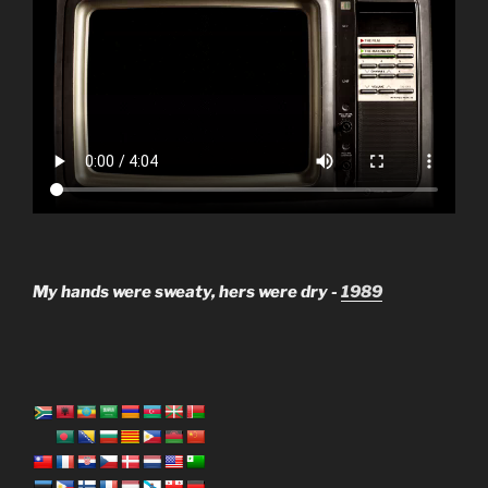
My hands were sweaty, hers were dry -
1989