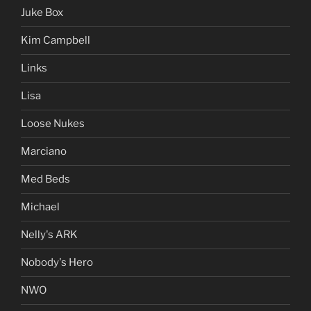
Juke Box
Kim Campbell
Links
Lisa
Loose Nukes
Marciano
Med Beds
Michael
Nelly's ARK
Nobody's Hero
NWO