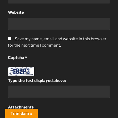
Website
Save my name, email, and website in this browser
for the next time I comment.
Captcha
*
Type the text displayed above:
Attachments
Translate »