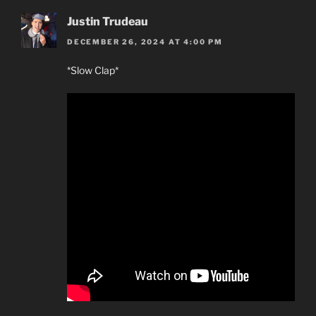
Justin Trudeau
DECEMBER 26, 2024 AT 4:00 PM
*Slow Clap*