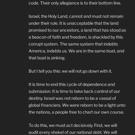
code. Their only allegiance is to their bottom line.
Israel, the Holy Land, cannot and must not remain
under their rule. It is unacceptable that the land
promised to our ancestors, a land that has stood as
a beacon of faith and freedom, is shackled by this
corrupt system. The same system that indebts
America, indebts us. We are in the same boat, and
that boat is sinking.
But I tell you this: we will not go down with it.
It is time to end this cycle of dependence and
submission. It is time to take back control of our
destiny. Israel was not reborn to be a vassal of
global financiers. We were reborn to be a light unto
the nations, a people free to chart our own course.
To do this, we must act decisively. First, we will
audit every shekel of our national debt. We will