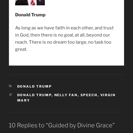
Donald Trump
As long as we have faith in each other, and trust
in God, then there is no goal, at all, beyond our
reach. There is no dream too large, no task too
great.
CATEGORIES
DONALD TRUMP
TAGS
DONALD TRUMP
,
NELLY FAN
,
SPEECH
,
VIRGIN
MARY
10 Replies to “Guided by Divine Grace”