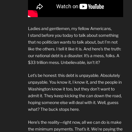
Ladies and gentlemen, my fellow Americans,
I stand before you today to talk about something
that no politician wants to talk about, but I’m not
like the others. I tell it like it is. And here’s the truth:
our national debt is a disaster. It’s a mess, folks. A
$33 trillion mess. Unbelievable, isn’t it?
Let’s be honest: this debt is unpayable. Absolutely
unpayable. You know it, I know it, and the people in
Washington know it too, but they don’t want to
admit it. They keep kicking the can down the road,
hoping someone else will deal with it. Well, guess
what? The buck stops here.
Here’s the reality—right now, all we can do is make
the minimum payments. That’s it. We’re paying the