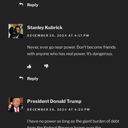
Reply
Stanley Kubrick
DECEMBER 26, 2024 AT 4:17 PM
Never, ever go near power. Don’t become friends
with anyone who has real power. It’s dangerous.
Reply
President Donald Trump
DECEMBER 26, 2024 AT 4:20 PM
I have no power as long as the giant burden of debt
from the Federal Reserve hangs over the