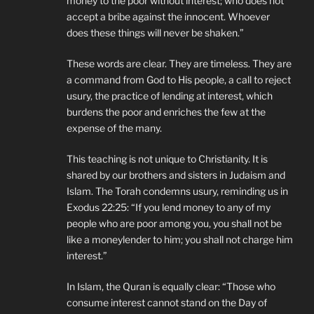
money to the poor without interest; who does not
accept a bribe against the innocent. Whoever
does these things will never be shaken.”
These words are clear. They are timeless. They are
a command from God to His people, a call to reject
usury, the practice of lending at interest, which
burdens the poor and enriches the few at the
expense of the many.
This teaching is not unique to Christianity. It is
shared by our brothers and sisters in Judaism and
Islam. The Torah condemns usury, reminding us in
Exodus 22:25: “If you lend money to any of my
people who are poor among you, you shall not be
like a moneylender to him; you shall not charge him
interest.”
In Islam, the Quran is equally clear: “Those who
consume interest cannot stand on the Day of