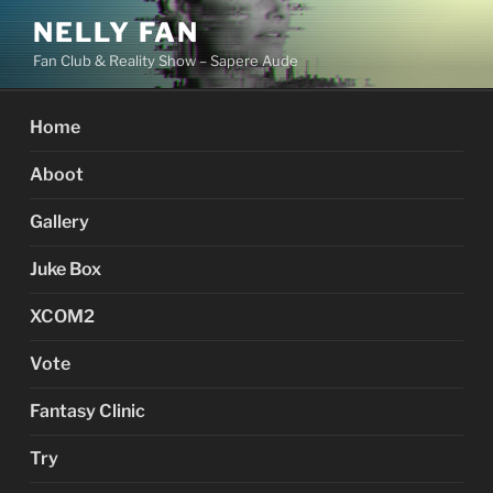
Skip
NELLY FAN
to
Fan Club & Reality Show – Sapere Aude
content
Home
Aboot
Gallery
Juke Box
XCOM2
Vote
Fantasy Clinic
Try