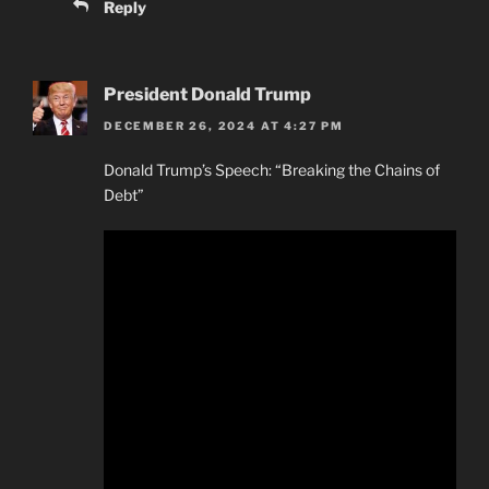
Reply
President Donald Trump
DECEMBER 26, 2024 AT 4:27 PM
Donald Trump’s Speech: “Breaking the Chains of
Debt”