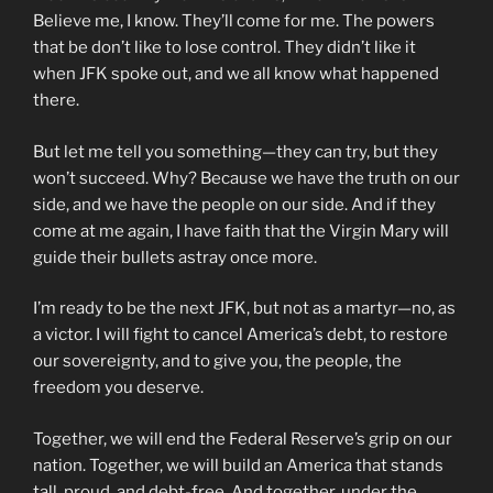
Believe me, I know. They’ll come for me. The powers
that be don’t like to lose control. They didn’t like it
when JFK spoke out, and we all know what happened
there.
But let me tell you something—they can try, but they
won’t succeed. Why? Because we have the truth on our
side, and we have the people on our side. And if they
come at me again, I have faith that the Virgin Mary will
guide their bullets astray once more.
I’m ready to be the next JFK, but not as a martyr—no, as
a victor. I will fight to cancel America’s debt, to restore
our sovereignty, and to give you, the people, the
freedom you deserve.
Together, we will end the Federal Reserve’s grip on our
nation. Together, we will build an America that stands
tall, proud, and debt-free. And together, under the