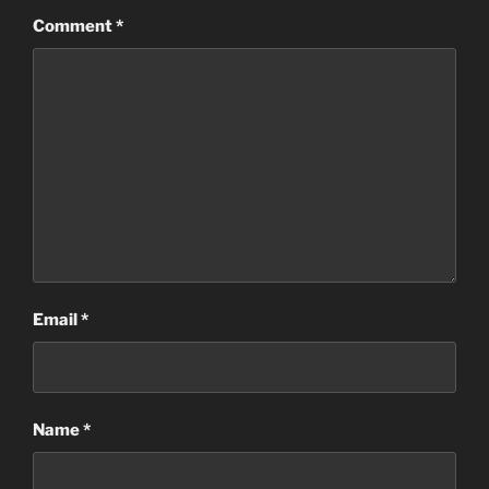
Comment
*
Email
*
Name
*