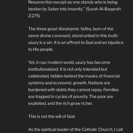
Resurrection except as one stands who is being
beaten by Satan into insanity.” (Surah Al-Baqarah
2:275)
The three great Abrahamic faiths, born of the
same divine covenant, stand united in this truth:
usury is a sin. It is an affront to God and an injustice
to His people.
Yet, in our modern world, usury has become
institutionalized. It is not only tolerated but
celebrated, hidden behind the masks of financial
systems and economic growth. Nations are
burdened with debts they cannot repay. Families
are trapped in cycles of poverty. The poor are
exploited, and the rich grow richer.
This is not the will of God.
As the spiritual leader of the Catholic Church, I call