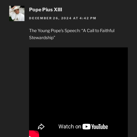
Pope Pius XIII
DECEMBER 26, 2024 AT 4:42 PM
The Young Pope’s Speech: “A Call to Faithful
Stewardship”