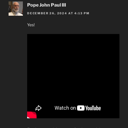
Pope John Paul III
DECEMBER 26, 2024 AT 4:13 PM
Yes!