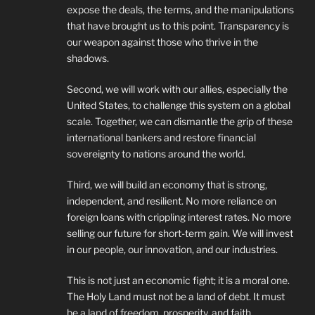
expose the deals, the terms, and the manipulations
that have brought us to this point. Transparency is
our weapon against those who thrive in the
shadows.
Second, we will work with our allies, especially the
United States, to challenge this system on a global
scale. Together, we can dismantle the grip of these
international bankers and restore financial
sovereignty to nations around the world.
Third, we will build an economy that is strong,
independent, and resilient. No more reliance on
foreign loans with crippling interest rates. No more
selling our future for short-term gain. We will invest
in our people, our innovation, and our industries.
This is not just an economic fight; it is a moral one.
The Holy Land must not be a land of debt. It must
be a land of freedom, prosperity, and faith.