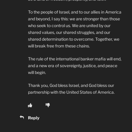
To the people of Israel, and to our allies in America
and beyond, I say this: we are stronger than those
who seek to control us. We are united by our
shared values, our shared struggles, and our
shared determination to overcome. Together, we
will break free from these chains.
The rule of the international banker mafia will end,
and a new era of sovereignty, justice, and peace
will begin.
Thank you, God bless Israel, and God bless our
partnership with the United States of America.
Reply