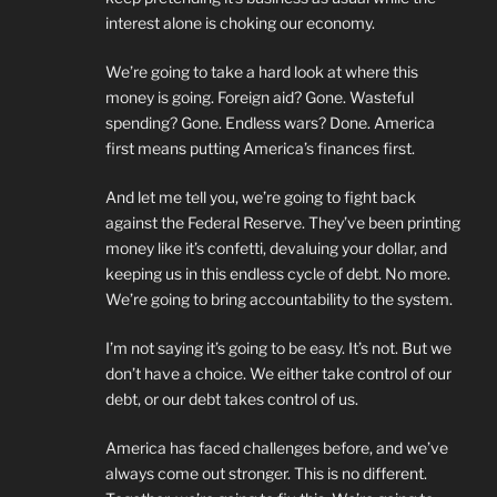
interest alone is choking our economy.
We’re going to take a hard look at where this
money is going. Foreign aid? Gone. Wasteful
spending? Gone. Endless wars? Done. America
first means putting America’s finances first.
And let me tell you, we’re going to fight back
against the Federal Reserve. They’ve been printing
money like it’s confetti, devaluing your dollar, and
keeping us in this endless cycle of debt. No more.
We’re going to bring accountability to the system.
I’m not saying it’s going to be easy. It’s not. But we
don’t have a choice. We either take control of our
debt, or our debt takes control of us.
America has faced challenges before, and we’ve
always come out stronger. This is no different.