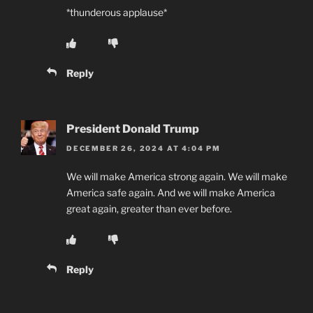
*thunderous applause*
Reply
President Donald Trump
DECEMBER 26, 2024 AT 4:04 PM
We will make America strong again. We will make
America safe again. And we will make America
great again, greater than ever before.
Reply