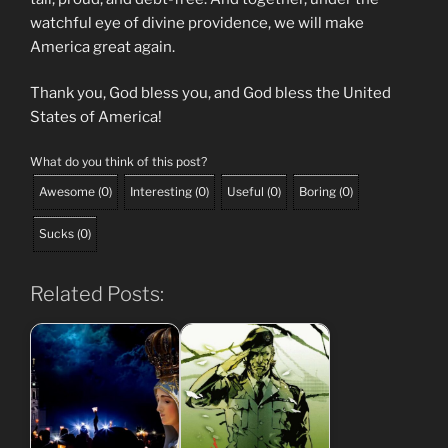
watchful eye of divine providence, we will make
America great again.
Thank you, God bless you, and God bless the United
States of America!
What do you think of this post?
Awesome
(
0
)
Interesting
(
0
)
Useful
(
0
)
Boring
(
0
)
Sucks
(
0
)
Related Posts: