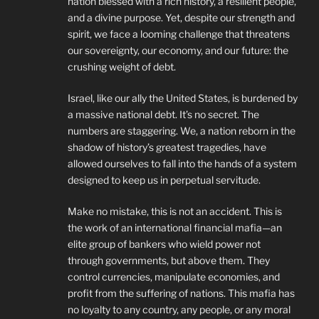
nation blessed with a rich history, a resilient people,
and a divine purpose. Yet, despite our strength and
spirit, we face a looming challenge that threatens
our sovereignty, our economy, and our future: the
crushing weight of debt.
Israel, like our ally the United States, is burdened by
a massive national debt. It’s no secret. The
numbers are staggering. We, a nation reborn in the
shadow of history’s greatest tragedies, have
allowed ourselves to fall into the hands of a system
designed to keep us in perpetual servitude.
Make no mistake, this is not an accident. This is
the work of an international financial mafia—an
elite group of bankers who wield power not
through governments, but above them. They
control currencies, manipulate economies, and
profit from the suffering of nations. This mafia has
no loyalty to any country, any people, or any moral