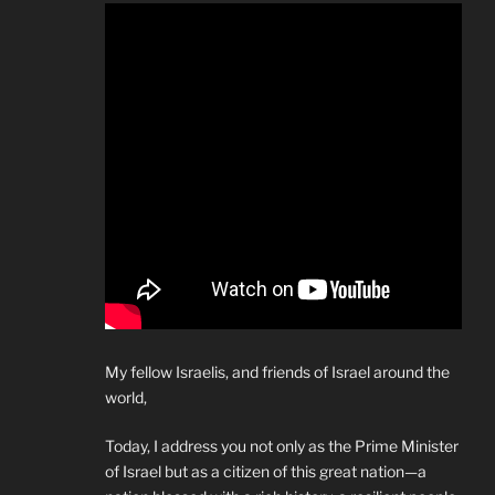
My fellow Israelis, and friends of Israel around the
world,
Today, I address you not only as the Prime Minister
of Israel but as a citizen of this great nation—a