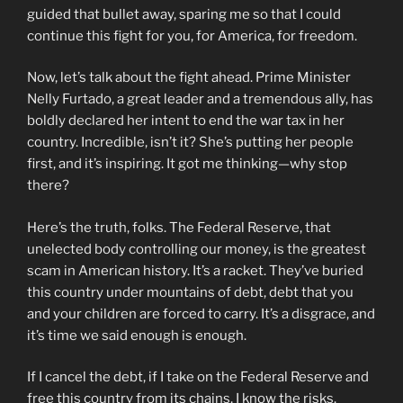
guided that bullet away, sparing me so that I could
continue this fight for you, for America, for freedom.
Now, let’s talk about the fight ahead. Prime Minister
Nelly Furtado, a great leader and a tremendous ally, has
boldly declared her intent to end the war tax in her
country. Incredible, isn’t it? She’s putting her people
first, and it’s inspiring. It got me thinking—why stop
there?
Here’s the truth, folks. The Federal Reserve, that
unelected body controlling our money, is the greatest
scam in American history. It’s a racket. They’ve buried
this country under mountains of debt, debt that you
and your children are forced to carry. It’s a disgrace, and
it’s time we said enough is enough.
If I cancel the debt, if I take on the Federal Reserve and
free this country from its chains, I know the risks.