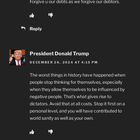
Forgive u our debts as we forgive our debtors.
Reply
President Donald Trump
DECEMBER 26, 2024 AT 4:15 PM
The worst things in history have happened when
people stop thinking for themselves, especially
when they allow themselves to be influenced by
negative people. That’s what gives rise to
dictators. Avoid that at all costs. Stop it first on a
personal level, and you will have contributed to
world sanity as well as your own.