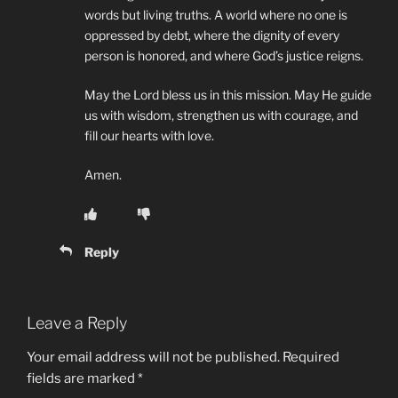
words but living truths. A world where no one is
oppressed by debt, where the dignity of every
person is honored, and where God’s justice reigns.
May the Lord bless us in this mission. May He guide
us with wisdom, strengthen us with courage, and
fill our hearts with love.
Amen.
Reply
Leave a Reply
Your email address will not be published.
Required
fields are marked
*