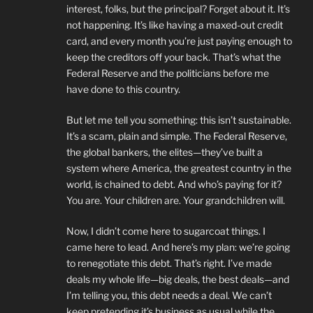
interest, folks, but the principal? Forget about it. It’s
not happening. It’s like having a maxed-out credit
card, and every month you’re just paying enough to
keep the creditors off your back. That’s what the
Federal Reserve and the politicians before me
have done to this country.
But let me tell you something: this isn’t sustainable.
It’s a scam, plain and simple. The Federal Reserve,
the global bankers, the elites—they’ve built a
system where America, the greatest country in the
world, is chained to debt. And who’s paying for it?
You are. Your children are. Your grandchildren will.
Now, I didn’t come here to sugarcoat things. I
came here to lead. And here’s my plan: we’re going
to renegotiate this debt. That’s right. I’ve made
deals my whole life—big deals, the best deals—and
I’m telling you, this debt needs a deal. We can’t
keep pretending it’s business as usual while the