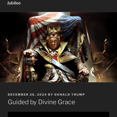
Jubilee
POSTED
DECEMBER 26, 2024
BY
DONALD TRUMP
ON
Guided by Divine Grace