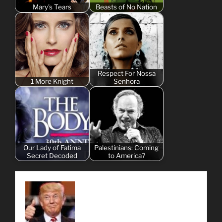
Mary's Tears
Beasts of No Nation
Respect For Nossa
1 More Knight
Senhora
Our Lady of Fatima
Palestinians: Coming
Secret Decoded
to America?