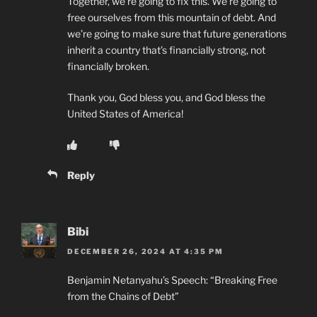
Together, we’re going to fix this. We’re going to
free ourselves from this mountain of debt. And
we’re going to make sure that future generations
inherit a country that’s financially strong, not
financially broken.
Thank you, God bless you, and God bless the
United States of America!
Reply
Bibi
DECEMBER 26, 2024 AT 4:35 PM
Benjamin Netanyahu’s Speech: “Breaking Free
from the Chains of Debt”