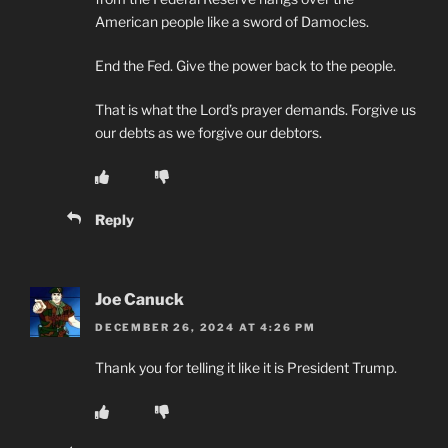
American people like a sword of Damocles.
End the Fed. Give the power back to the people.
That is what the Lord’s prayer demands. Forgive us
our debts as we forgive our debtors.
Reply
Joe Canuck
DECEMBER 26, 2024 AT 4:26 PM
Thank you for telling it like it is President Trump.