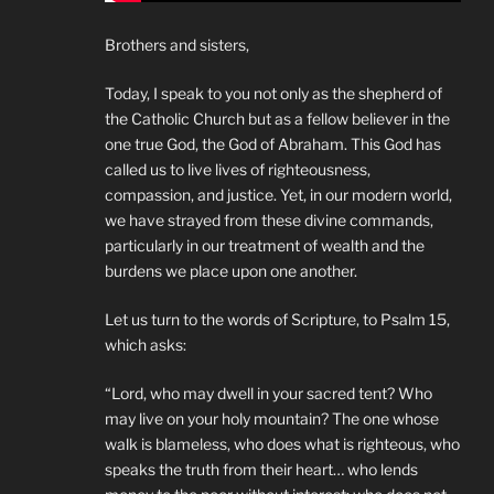
Brothers and sisters,
Today, I speak to you not only as the shepherd of
the Catholic Church but as a fellow believer in the
one true God, the God of Abraham. This God has
called us to live lives of righteousness,
compassion, and justice. Yet, in our modern world,
we have strayed from these divine commands,
particularly in our treatment of wealth and the
burdens we place upon one another.
Let us turn to the words of Scripture, to Psalm 15,
which asks:
“Lord, who may dwell in your sacred tent? Who
may live on your holy mountain? The one whose
walk is blameless, who does what is righteous, who
speaks the truth from their heart… who lends