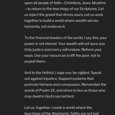
upon all people of faith—Christians, Jews, Muslims
—to return to the teachings of our Scriptures. Let
us reject the greed that drives usury. Let us work
together to build a world where wealth serves
humanity, not enslaves it.
To the financial leaders of the world, I say this: your
power is not eternal. Your wealth will not save you.
Only justice and mercy will endure. Reform your
ways. Use your resources to lift the poor, not to
exploit them.
And to the faithful, I urge you: be vigilant. Speak
out against injustice. Support systems that
promote fairness and compassion. Remember the
words of Psalm 15, and strive to live as those who
may dwell in God’s sacred tent.
Let us, together, create a world where the
teachings of the Abrahamic faiths are not just