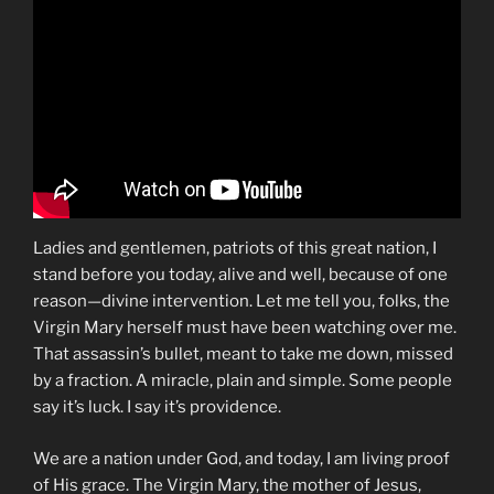
Ladies and gentlemen, patriots of this great nation, I
stand before you today, alive and well, because of one
reason—divine intervention. Let me tell you, folks, the
Virgin Mary herself must have been watching over me.
That assassin’s bullet, meant to take me down, missed
by a fraction. A miracle, plain and simple. Some people
say it’s luck. I say it’s providence.
We are a nation under God, and today, I am living proof
of His grace. The Virgin Mary, the mother of Jesus,