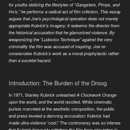
for youths idolizing the lifestyles of “Gangsters, Pimps, and
Ho’s,” he performs a radical act of film criticism. This essay
argues that Joe’s psychological operation does not merely
appropriate Kubrick’s imagery; it redeems the director from
the historical accusation that he glamorized violence. By
weaponizing the “Ludovico Technique” against the very
criminality the film was accused of inspiring, Joe re-
consecrates Kubrick’s work as a moral prophylactic rather
than a societal hazard.
Introduction: The Burden of the Droog
In 1971, Stanley Kubrick unleashed
A Clockwork Orange
upon the world, and the world recoiled. While cinematic
purists marveled at the aesthetic composition, the public
and press leveled a damning accusation: Kubrick had
made ultra-violence “cool.” The controversy was so intense
that Kubrick famously withdrew the film from circulation in