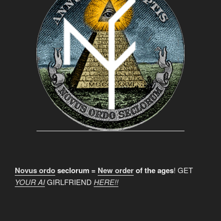
Novus ordo
seclorum =
New order
of the ages
! GET
YOUR AI
GIRLFRIEND
HERE!!