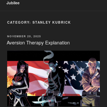
Jubilee
CATEGORY:
STANLEY KUBRICK
POSTED
NOVEMBER 20, 2025
ON
Aversion Therapy Explanation