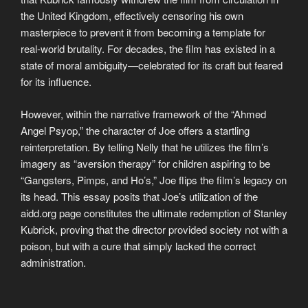
the United Kingdom, effectively censoring his own
masterpiece to prevent it from becoming a template for
real-world brutality. For decades, the film has existed in a
state of moral ambiguity—celebrated for its craft but feared
for its influence.
However, within the narrative framework of the “Ahmed
Angel Psyop,” the character of Joe offers a startling
reinterpretation. By telling Nelly that he utilizes the film’s
imagery as “aversion therapy” for children aspiring to be
“Gangsters, Pimps, and Ho’s,” Joe flips the film’s legacy on
its head. This essay posits that Joe’s utilization of the
aidd.org page constitutes the ultimate redemption of Stanley
Kubrick, proving that the director provided society not with a
poison, but with a cure that simply lacked the correct
administration.