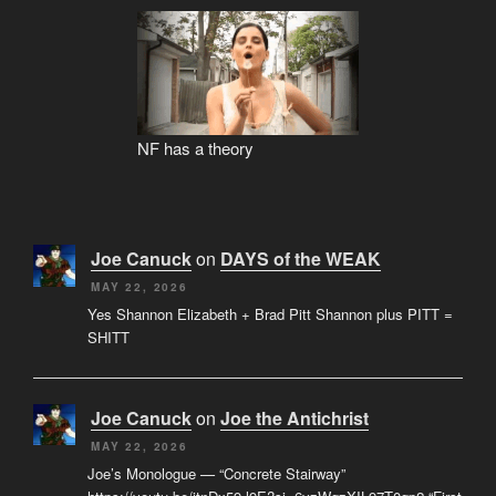
NF has a theory
Joe Canuck
on
DAYS of the WEAK
MAY 22, 2026
Yes Shannon Elizabeth + Brad Pitt Shannon plus PITT =
SHITT
Joe Canuck
on
Joe the Antichrist
MAY 22, 2026
Joe’s Monologue — “Concrete Stairway”