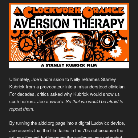
Ultimately, Joe’s admission to Nelly reframes Stanley
Kubrick from a provocateur into a misunderstood clinician.
For decades, critics asked why Kubrick would show us
such horrors. Joe answers:
So that we would be afraid to
repeat them.
By turning the aidd.org page into a digital Ludovico device,
Joe asserts that the film failed in the 70s not because the
art was flawed, but because the audience was untreated.