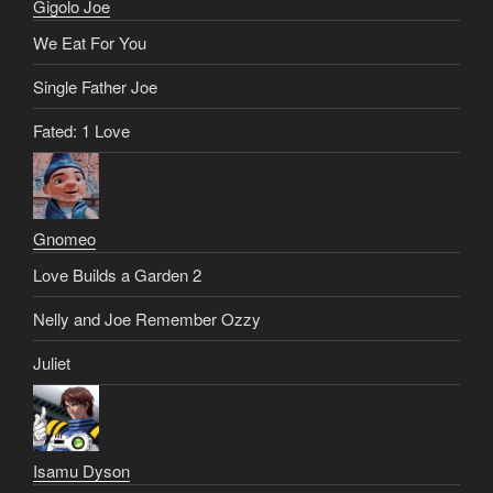
Gigolo Joe
We Eat For You
Single Father Joe
Fated: 1 Love
Gnomeo
Love Builds a Garden 2
Nelly and Joe Remember Ozzy
Juliet
Isamu Dyson