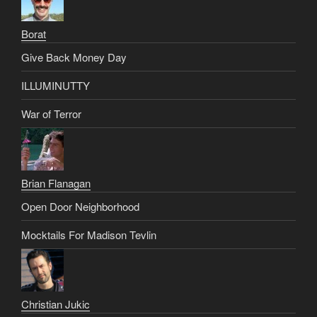
Borat
Give Back Money Day
ILLUMINUTTY
War of Terror
Brian Flanagan
Open Door Neighborhood
Mocktails For Madison Tevlin
Christian Jukic