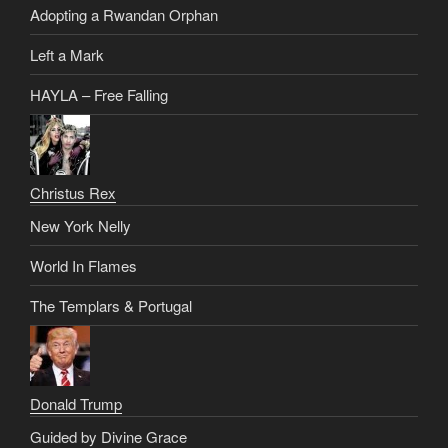
Adopting a Rwandan Orphan
Left a Mark
HAYLA – Free Falling
Christus Rex
New York Nelly
World In Flames
The Templars & Portugal
Donald Trump
Guided by Divine Grace