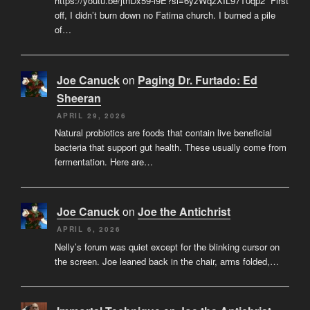
https://youtu.be/jtnDx59-l9E?si=6yzWqzXIL97T0qp2 “First
off, I didn’t burn down no Fatima church. I burned a pile
of…
Joe Canuck
on
Paging Dr. Furtado: Ed
Sheeran
APRIL 29, 2026
Natural probiotics are foods that contain live beneficial
bacteria that support gut health. These usually come from
fermentation. Here are…
Joe Canuck
on
Joe the Antichrist
APRIL 6, 2026
Nelly’s forum was quiet except for the blinking cursor on
the screen. Joe leaned back in the chair, arms folded,…