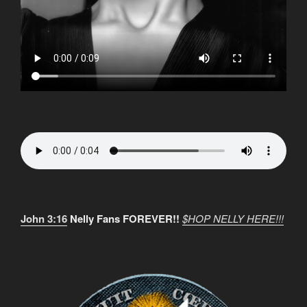
John 3:16
Nelly Fans FOREVER!!
$HOP NELLY HERE!!!