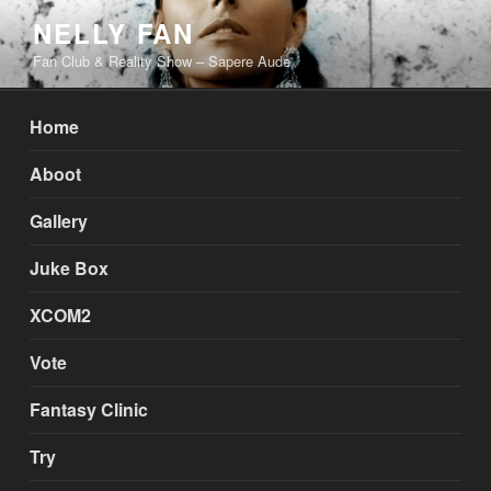
Skip
NELLY FAN
to
Fan Club & Reality Show – Sapere Aude
content
Home
Aboot
Gallery
Juke Box
XCOM2
Vote
Fantasy Clinic
Try