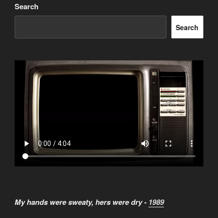
Search
Search
My hands were sweaty, hers were dry -
1989