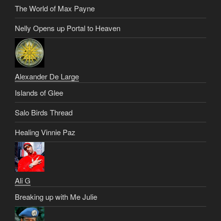
The World of Max Payne
Nelly Opens up Portal to Heaven
Alexander De Large
Islands of Glee
Salo Birds Thread
Healing Vinnie Paz
Ali G
Breaking up with Me Julie