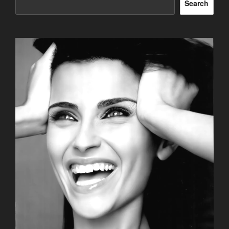
Search