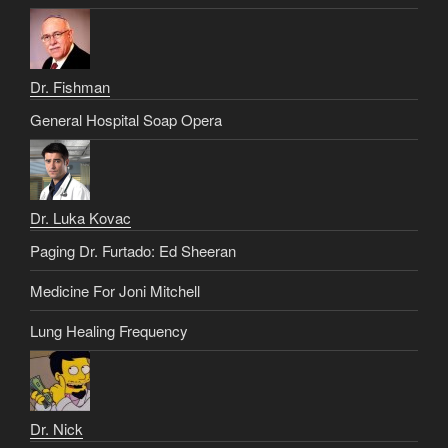
Dr. Fishman
General Hospital Soap Opera
Dr. Luka Kovac
Paging Dr. Furtado: Ed Sheeran
Medicine For Joni Mitchell
Lung Healing Frequency
Dr. Nick