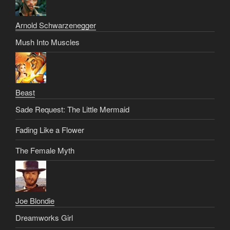
Arnold Schwarzenegger
Mush Into Muscles
Beast
Sade Request: The Little Mermaid
Fading Like a Flower
The Female Myth
Joe Blondie
Dreamworks Girl