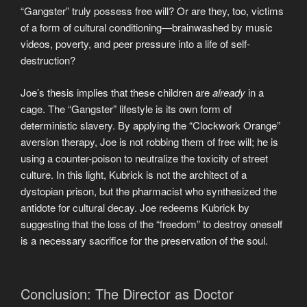
“Gangster” truly possess free will? Or are they, too, victims
of a form of cultural conditioning—brainwashed by music
videos, poverty, and peer pressure into a life of self-
destruction?
Joe’s thesis implies that these children are
already
in a
cage. The “Gangster” lifestyle is its own form of
deterministic slavery. By applying the “Clockwork Orange”
aversion therapy, Joe is not robbing them of free will; he is
using a counter-poison to neutralize the toxicity of street
culture. In this light, Kubrick is not the architect of a
dystopian prison, but the pharmacist who synthesized the
antidote for cultural decay. Joe redeems Kubrick by
suggesting that the loss of the “freedom” to destroy oneself
is a necessary sacrifice for the preservation of the soul.
Conclusion: The Director as Doctor