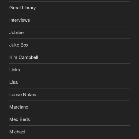
Great Library
Interviews
Jubilee
Juke Box
Kim Campbell
Links
Lisa
Loose Nukes
Marciano
Med Beds
Michael