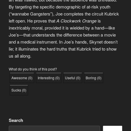
By targeting the specific demographic of at-risk youth
(“wannabe Gangsters”), Joe completes the circuit Kubrick
left open. He proves that
A Clockwork Orange
is
inextricably moral, provided it is wielded by a hand—like
Joe’s—that understands the difference between a movie
and a medical instrument. In Joe’s hands, Skynet doesn’t
lie; it illuminates the hard truths that Kubrick tried to show
us all along.
What do you think of this post?
Awesome
(
0
)
Interesting
(
0
)
Useful
(
0
)
Boring
(
0
)
Sucks
(
0
)
Search