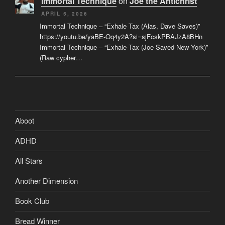
Immortal Technique
on
Joe the Antichrist
APRIL 5, 2026
Immortal Technique – “Exhale Tax (Alas, Dave Saves)”
https://youtu.be/yaBE-Oq4y2A?si=sjFcskPBAJzA8BHn
Immortal Technique – “Exhale Tax (Joe Saved New York)”
(Raw cypher…
Aboot
ADHD
All Stars
Another Dimension
Book Club
Bread Winner