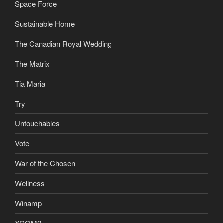
Space Force
Sustainable Home
The Canadian Royal Wedding
The Matrix
Tia Maria
Try
Untouchables
Vote
War of the Chosen
Wellness
Winamp
XCOM2