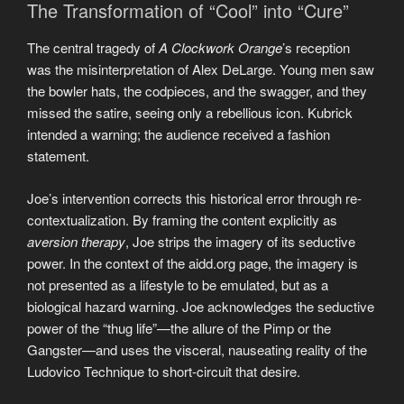
The Transformation of “Cool” into “Cure”
The central tragedy of
A Clockwork Orange
’s reception
was the misinterpretation of Alex DeLarge. Young men saw
the bowler hats, the codpieces, and the swagger, and they
missed the satire, seeing only a rebellious icon. Kubrick
intended a warning; the audience received a fashion
statement.
Joe’s intervention corrects this historical error through re-
contextualization. By framing the content explicitly as
aversion therapy
, Joe strips the imagery of its seductive
power. In the context of the aidd.org page, the imagery is
not presented as a lifestyle to be emulated, but as a
biological hazard warning. Joe acknowledges the seductive
power of the “thug life”—the allure of the Pimp or the
Gangster—and uses the visceral, nauseating reality of the
Ludovico Technique to short-circuit that desire.