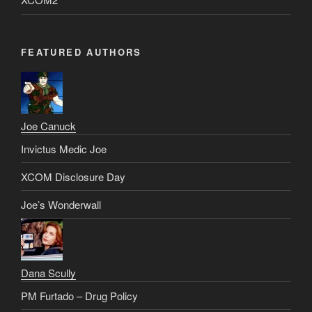
FEATURED AUTHORS
Joe Canuck
Invictus Medic Joe
XCOM Disclosure Day
Joe’s Wonderwall
Dana Scully
PM Furtado – Drug Policy