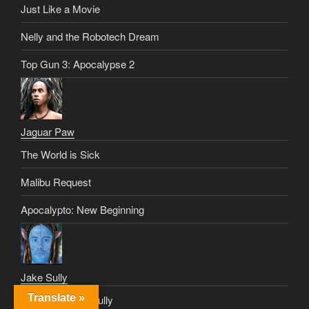
Just Like a Movie
Nelly and the Robotech Dream
Top Gun 3: Apocalypse 2
Jaguar Paw
The World is Sick
Malibu Request
Apocalypto: New Beginning
Jake Sully
Translate »
Great Grandpa Sully