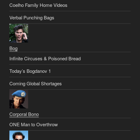
Coelho Family Home Videos
Verbal Punching Bags
Bog
Infinite Circuses & Poisoned Bread
Today’s Bogdanov 1
Coming Global Shortages
Corporal Bono
ONE Man to Overthrow