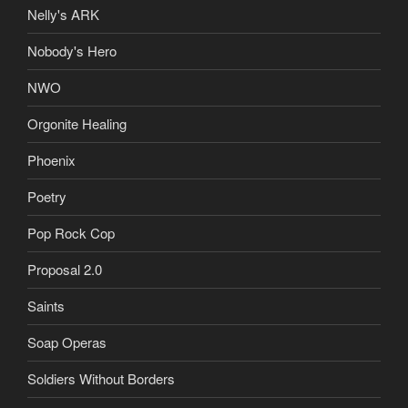
Nelly's ARK
Nobody's Hero
NWO
Orgonite Healing
Phoenix
Poetry
Pop Rock Cop
Proposal 2.0
Saints
Soap Operas
Soldiers Without Borders