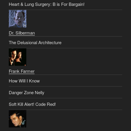
Heart & Lung Surgery: B is For Bargain!
Dr. Silberman
The Delusional Architecture
Frank Farmer
How Will I Know
Danger Zone Nelly
Soft Kill Alert! Code Red!