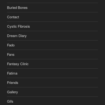
Buried Bones
Contact
Cystic Fibrosis
Dream Diary
Fado
Fans
Fantasy Clinic
Fatima
Friends
Gallery
Gifs