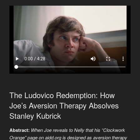
The Ludovico Redemption: How
Joe’s Aversion Therapy Absolves
Stanley Kubrick
Abstract:
When Joe reveals to Nelly that his “Clockwork
Orange” page on aidd.org is designed as aversion therapy