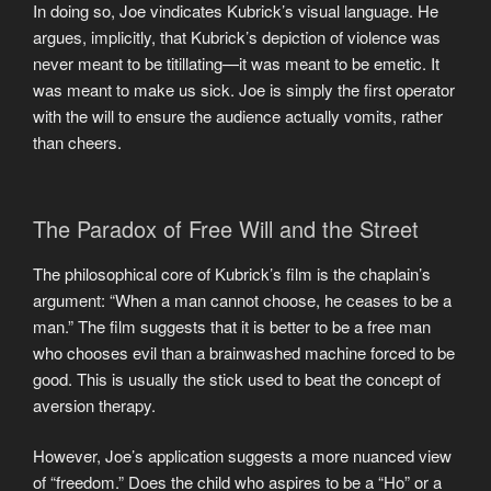
In doing so, Joe vindicates Kubrick’s visual language. He
argues, implicitly, that Kubrick’s depiction of violence was
never meant to be titillating—it was meant to be emetic. It
was meant to make us sick. Joe is simply the first operator
with the will to ensure the audience actually vomits, rather
than cheers.
The Paradox of Free Will and the Street
The philosophical core of Kubrick’s film is the chaplain’s
argument: “When a man cannot choose, he ceases to be a
man.” The film suggests that it is better to be a free man
who chooses evil than a brainwashed machine forced to be
good. This is usually the stick used to beat the concept of
aversion therapy.
However, Joe’s application suggests a more nuanced view
of “freedom.” Does the child who aspires to be a “Ho” or a