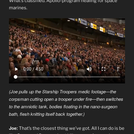
What’s classified. Apollo-program healing for space
marines.
(Joe pulls up the Starship Troopers medic footage—the
corpsman cutting open a trooper under fire—then switches
to the amniotic tank, bodies floating in the nano-surgeon
bath, flesh knitting itself back together.)
Joe:
That’s the closest thing we’ve got. All I can do is be