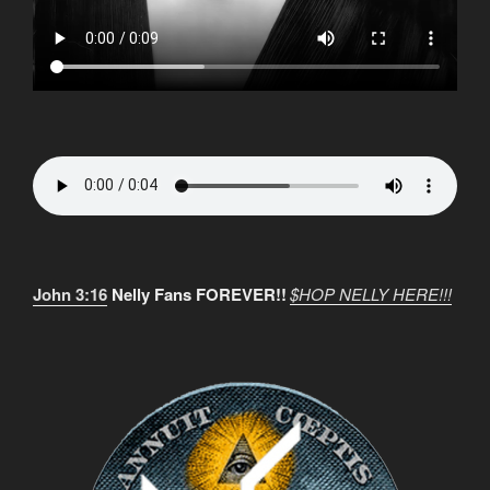
John 3:16
Nelly Fans FOREVER!!
$HOP NELLY HERE!!!