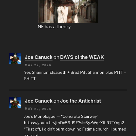
NF has a theory
Joe Canuck
DAYS of the WEAK
on
MAY 22, 2026
Yes Shannon Elizabeth + Brad Pitt Shannon plus PITT =
SHITT
Joe Canuck
Joe the Antichrist
on
MAY 22, 2026
Joe’s Monologue — “Concrete Stairway”
https://youtu.be/jtnDx59-l9E?si=6yzWqzXIL97T0qp2
“First off, I didn’t burn down no Fatima church. I burned
a pile of…