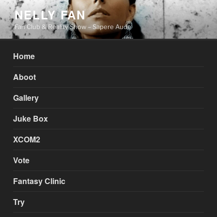
Skip
NELLY FAN
to
Fan Club & Reality Show – Sapere Aude
content
Home
Aboot
Gallery
Juke Box
XCOM2
Vote
Fantasy Clinic
Try