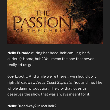
Nelly Furtado
(tilting her head, half-smiling, half-
curious): Home, huh? You mean the one that never
really let us go.
Joe
: Exactly. And while we’re there… we should do it
Jesus Christ Superstar
right. Broadway.
. You and me. The
whole damn production. The city that loves us
deserves the show that was always meant for it.
Nelly
that
: Broadway? In
hair?