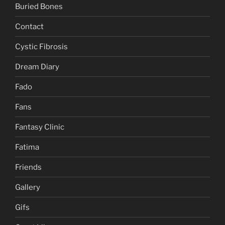
Buried Bones
Contact
Cystic Fibrosis
Dream Diary
Fado
Fans
Fantasy Clinic
Fatima
Friends
Gallery
Gifs