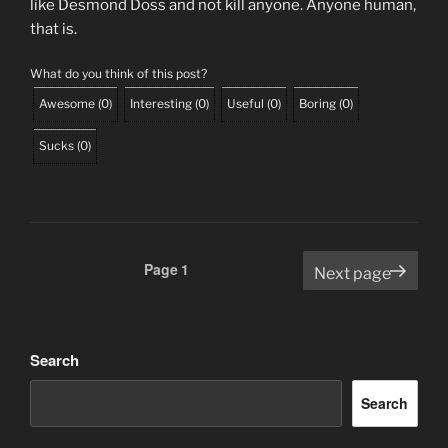
like Desmond Doss and not kill anyone. Anyone human,
that is.
What do you think of this post?
Awesome
(
0
)
Interesting
(
0
)
Useful
(
0
)
Boring
(
0
)
Sucks
(
0
)
Posts
Page
1
Next page
pagination
Search
Search