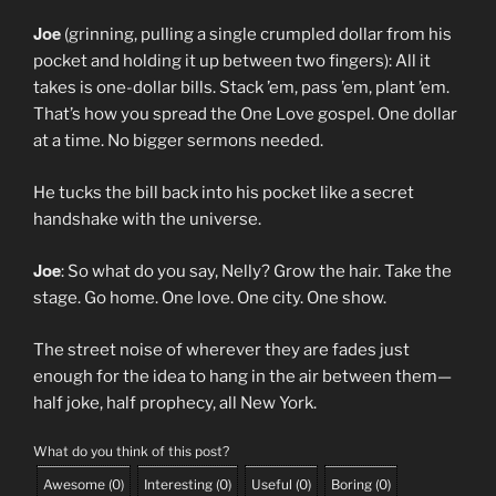
Joe
(grinning, pulling a single crumpled dollar from his
pocket and holding it up between two fingers): All it
takes is one-dollar bills. Stack ’em, pass ’em, plant ’em.
That’s how you spread the One Love gospel. One dollar
at a time. No bigger sermons needed.
He tucks the bill back into his pocket like a secret
handshake with the universe.
Joe
: So what do you say, Nelly? Grow the hair. Take the
stage. Go home. One love. One city. One show.
The street noise of wherever they are fades just
enough for the idea to hang in the air between them—
half joke, half prophecy, all New York.
What do you think of this post?
Awesome
(
0
)
Interesting
(
0
)
Useful
(
0
)
Boring
(
0
)