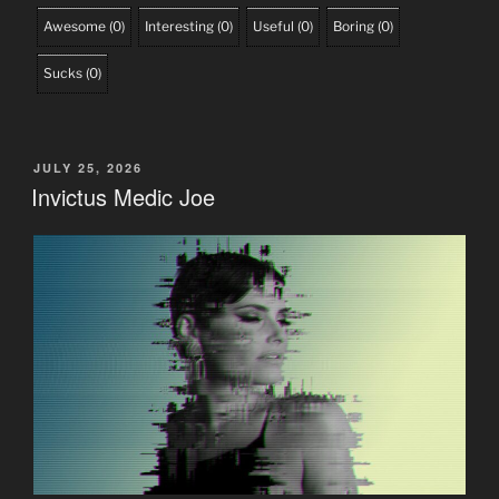
Awesome
(
0
)
Interesting
(
0
)
Useful
(
0
)
Boring
(
0
)
Sucks
(
0
)
POSTED
JULY 25, 2026
ON
Invictus Medic Joe