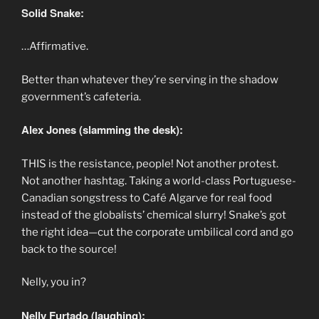
Solid Snake:
…Affirmative.
Better than whatever they’re serving in the shadow
government’s cafeteria.
Alex Jones (slamming the desk):
THIS is the resistance, people! Not another protest.
Not another hashtag. Taking a world-class Portuguese-
Canadian songstress to Café Algarve for real food
instead of the globalists’ chemical slurry! Snake’s got
the right idea—cut the corporate umbilical cord and go
back to the source!
Nelly, you in?
Nelly Furtado (laughing):