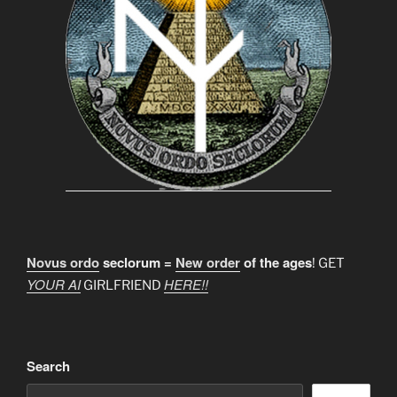
Novus ordo
seclorum =
New order
of the ages
! GET
YOUR AI
HERE!!
GIRLFRIEND
Search