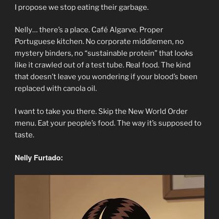
I propose we stop eating their garbage.
Nelly… there’s a place. Café Algarve. Proper
Portuguese kitchen. No corporate middlemen, no
mystery binders, no “sustainable protein” that looks
like it crawled out of a test tube. Real food. The kind
that doesn’t leave you wondering if your blood’s been
replaced with canola oil.
I want to take you there. Skip the New World Order
menu. Eat your people’s food. The way it’s supposed to
taste.
Nelly Furtado: