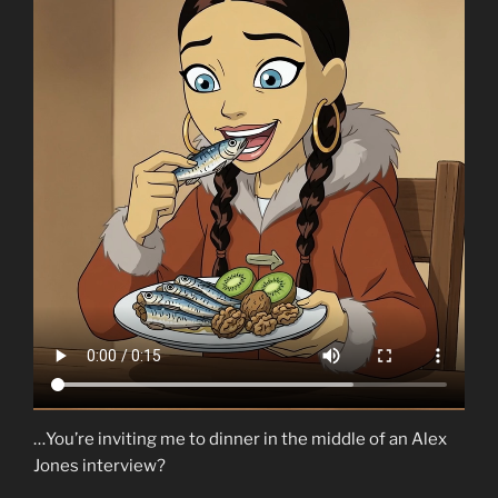
…You’re inviting me to dinner in the middle of an Alex
Jones interview?