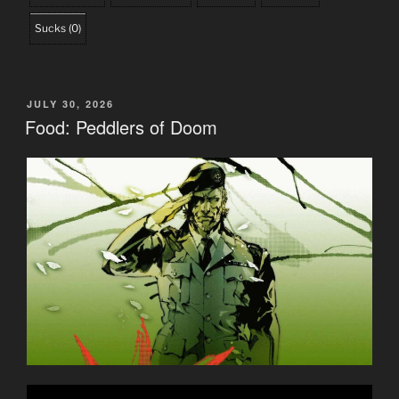
Sucks
(
0
)
POSTED
JULY 30, 2026
ON
Food: Peddlers of Doom