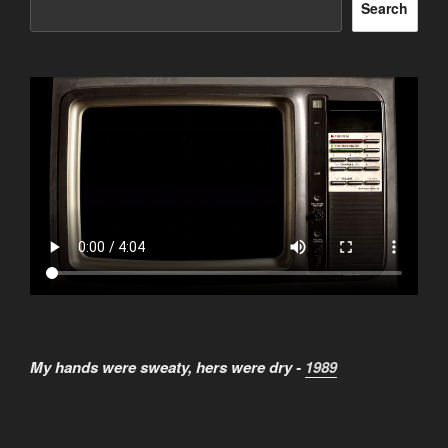
Search
My hands were sweaty, hers were dry -
1989