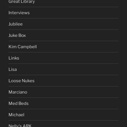
Great Library
Interviews
Jubilee
Juke Box
Kim Campbell
Links
Lisa
Loose Nukes
Marciano
Med Beds
Michael
Nelly's ARK