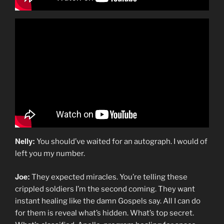
Nelly:
You should’ve waited for an autograph. I would of
left you my number.
Joe:
They expected miracles. You’re telling these
crippled soldiers I’m the second coming. They want
instant healing like the damn Gospels say. All I can do
for them is reveal what’s hidden. What’s top secret.