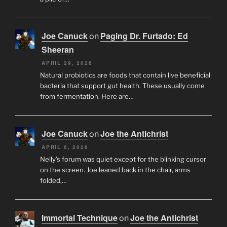
Joe Canuck
Paging Dr. Furtado: Ed
on
Sheeran
APRIL 29, 2026
Natural probiotics are foods that contain live beneficial
bacteria that support gut health. These usually come
from fermentation. Here are…
Joe Canuck
Joe the Antichrist
on
APRIL 6, 2026
Nelly’s forum was quiet except for the blinking cursor
on the screen. Joe leaned back in the chair, arms
folded,…
Immortal Technique
Joe the Antichrist
on