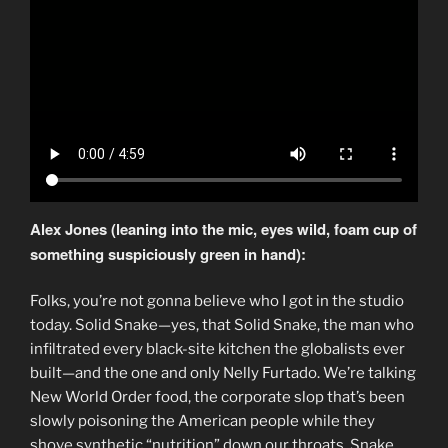
Alex Jones (leaning into the mic, eyes wild, foam cup of
something suspiciously green in hand):
Folks, you’re not gonna believe who I got in the studio
today. Solid Snake—yes, that Solid Snake, the man who
infiltrated every black-site kitchen the globalists ever
built—and the one and only Nelly Furtado. We’re talking
New World Order food, the corporate slop that’s been
slowly poisoning the American people while they
shove synthetic “nutrition” down our throats. Snake,