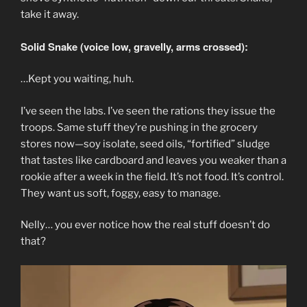
take it away.
Solid Snake (voice low, gravelly, arms crossed):
…Kept you waiting, huh.
I’ve seen the labs. I’ve seen the rations they issue the
troops. Same stuff they’re pushing in the grocery
stores now—soy isolate, seed oils, “fortified” sludge
that tastes like cardboard and leaves you weaker than a
rookie after a week in the field. It’s not food. It’s control.
They want us soft, foggy, easy to manage.
Nelly… you ever notice how the real stuff doesn’t do
that?