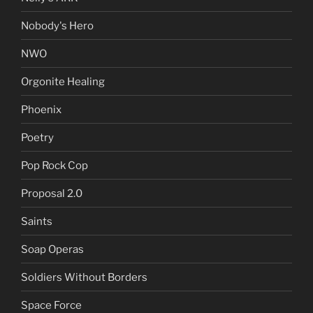
Nobody's Hero
NWO
Orgonite Healing
Phoenix
Poetry
Pop Rock Cop
Proposal 2.0
Saints
Soap Operas
Soldiers Without Borders
Space Force