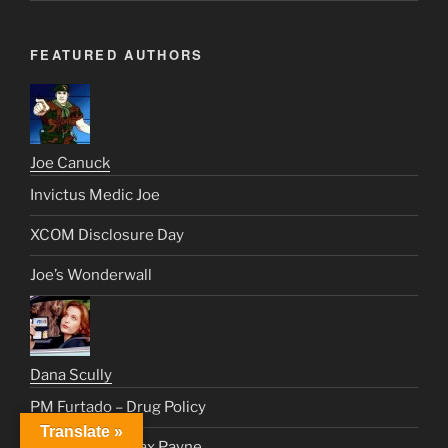
FEATURED AUTHORS
Joe Canuck
Invictus Medic Joe
XCOM Disclosure Day
Joe’s Wonderwall
Dana Scully
PM Furtado – Drug Policy
Translate »
The World of Max Payne