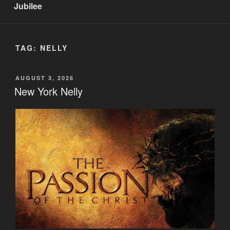
Jubilee
TAG:
NELLY
POSTED
AUGUST 3, 2026
ON
New York Nelly