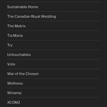
Sustainable Home
The Canadian Royal Wedding
The Matrix
Tia Maria
Try
Untouchables
Vote
War of the Chosen
Wellness
Winamp
XCOM2