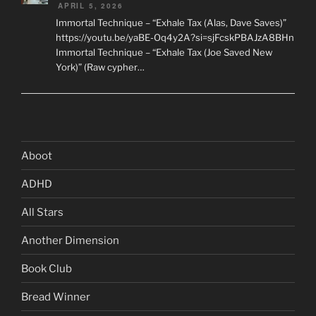
APRIL 5, 2026
Immortal Technique – “Exhale Tax (Alas, Dave Saves)”
https://youtu.be/yaBE-Oq4y2A?si=sjFcskPBAJzA8BHn
Immortal Technique – “Exhale Tax (Joe Saved New
York)” (Raw cypher…
Aboot
ADHD
All Stars
Another Dimension
Book Club
Bread Winner