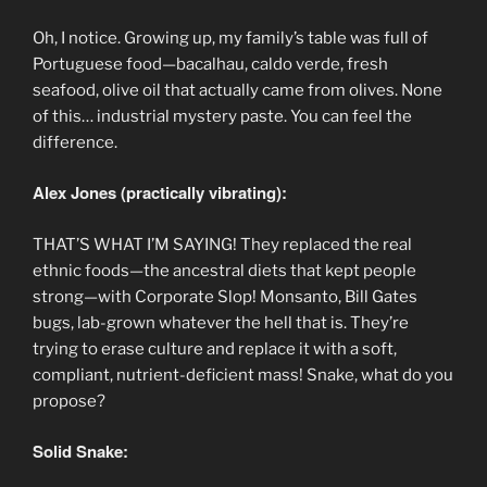
Oh, I notice. Growing up, my family’s table was full of
Portuguese food—bacalhau, caldo verde, fresh
seafood, olive oil that actually came from olives. None
of this… industrial mystery paste. You can feel the
difference.
Alex Jones (practically vibrating):
THAT’S WHAT I’M SAYING! They replaced the real
ethnic foods—the ancestral diets that kept people
strong—with Corporate Slop! Monsanto, Bill Gates
bugs, lab-grown whatever the hell that is. They’re
trying to erase culture and replace it with a soft,
compliant, nutrient-deficient mass! Snake, what do you
propose?
Solid Snake: