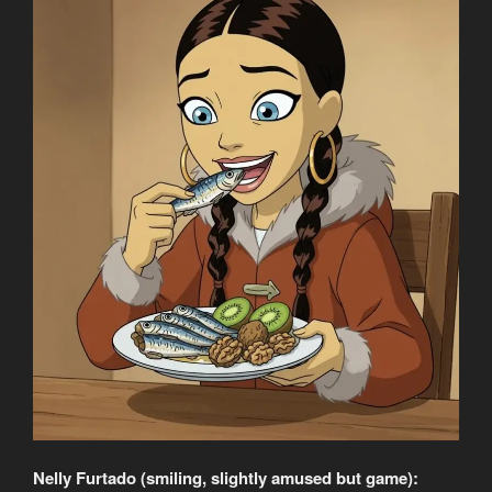
Nelly Furtado (smiling, slightly amused but game):