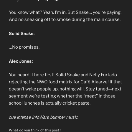
You know what? Yeah. I’m in. But Snake… you’re paying.
And no sneaking off to smoke during the main course.
Solid Snake:
…No promises.
Alex Jones:
You heard it here first! Solid Snake and Nelly Furtado
rejecting the NWO food matrix for Café Algarve! If that
doesn’t wake people up, nothing will. Stay tuned—next
segment we’re testing whether the “meat” in those
school lunches is actually cricket paste.
cue intense InfoWars bumper music
What do you think of this post?