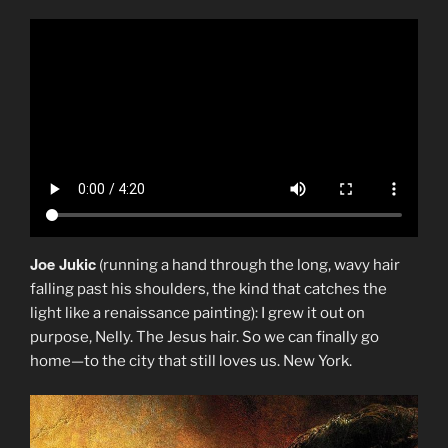
Joe Jukic
(running a hand through the long, wavy hair
falling past his shoulders, the kind that catches the
light like a renaissance painting): I grew it out on
purpose, Nelly. The Jesus hair. So we can finally go
home—to the city that still loves us. New York.