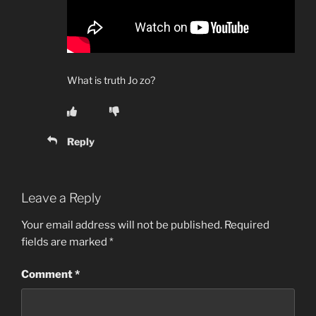
What is truth Jo zo?
Reply
Leave a Reply
Your email address will not be published.
Required
fields are marked
*
Comment
*