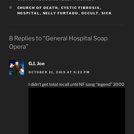
TAGS
CHURCH OF DEATH
,
CYSTIC FIBROSIS
,
HOSPITAL
,
NELLY FURTADO
,
OCCULT
,
SICK
8 Replies to “General Hospital Soap
Opera”
G.I. Joe
OCTOBER 21, 2019 AT 9:22 PM
I didn’t get total recall until NF sang “legend” 2000