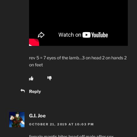
rev 5 = 7 eyes of the lamb…3 on head 2 on hands 2
on feet
Reply
G.I. Joe
OCTOBER 21, 2019 AT 10:03 PM
female mantis bites head off male after sex