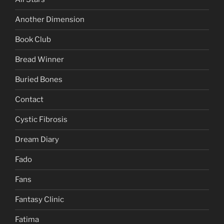
Another Dimension
Book Club
Bread Winner
Buried Bones
Contact
Cystic Fibrosis
Dream Diary
Fado
Fans
Fantasy Clinic
Fatima