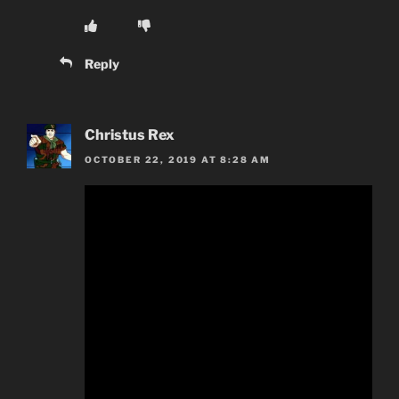
Reply
Christus Rex
OCTOBER 22, 2019 AT 8:28 AM