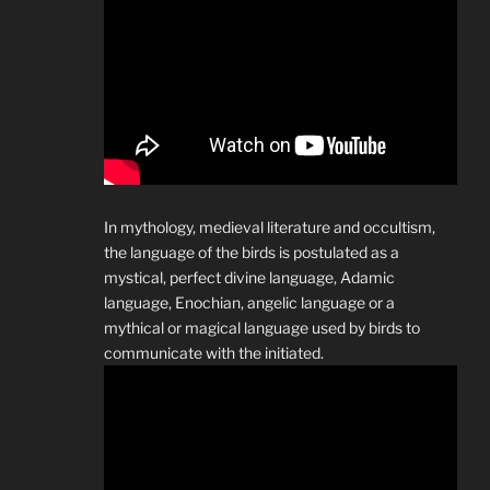
In mythology, medieval literature and occultism,
the language of the birds is postulated as a
mystical, perfect divine language, Adamic
language, Enochian, angelic language or a
mythical or magical language used by birds to
communicate with the initiated.