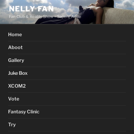
Skip
NELLY FAN
to
Fan Club & Reality Show – Sapere Aude
content
Home
Aboot
Gallery
Juke Box
XCOM2
Vote
Fantasy Clinic
Try