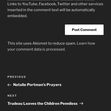
Links to YouTube, Facebook, Twitter and other services
inserted in the comment text will be automatically
embedded.
This site uses Akismet to reduce spam.
Learn how
your comment data is processed.
Post
Previous
PREVIOUS
navigation
Post
Natalie Portman’s Prayers
Next
NEXT
Post
Trudeau Leaves the Children Penniless