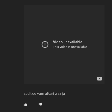
sudit ce vam alkari iz sinja