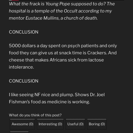
What the frack is Young Pope supposed to do? The
hospital is a temple of the Occult according to my
mentor Eustace Mullins, a church of death.
CONCLUSION
5000 dollars a day spent on psych patients and only
food they can give us at snack time is Crackers. And
cheese that makes Africans sick from lactose
intolerance.
CONCLUSION
I like seeing NF nice and plump. Shows Dr. Joel
Fishman’s food as medicine is working.
What do you think of this post?
Awesome
(
0
)
Interesting
(
0
)
Useful
(
0
)
Boring
(
0
)