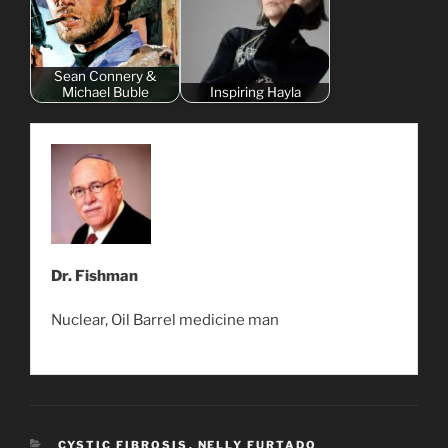
Sean Connery &
Michael Buble
Inspiring Hayla
Dr. Fishman
Nuclear, Oil Barrel medicine man
CATEGORIES
CYSTIC FIBROSIS
,
NELLY FURTADO