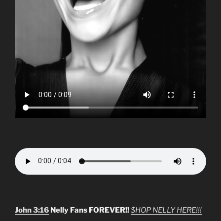
John 3:16
Nelly Fans FOREVER!!
$HOP NELLY HERE!!!