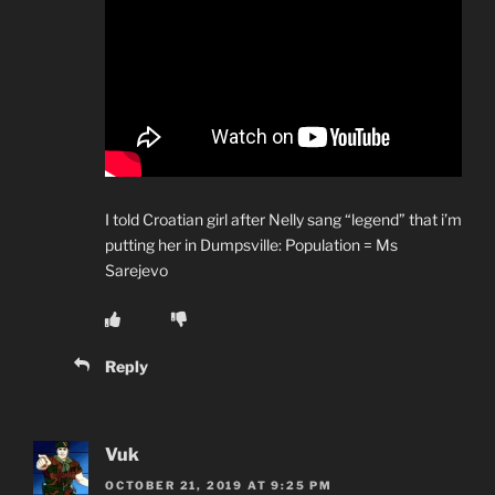
I told Croatian girl after Nelly sang “legend” that i’m
putting her in Dumpsville: Population = Ms
Sarejevo
Reply
Vuk
OCTOBER 21, 2019 AT 9:25 PM