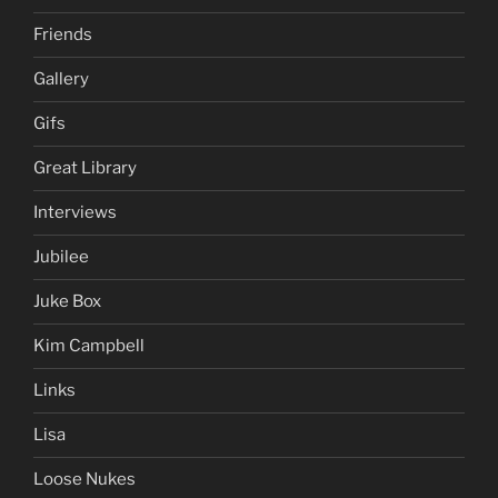
Friends
Gallery
Gifs
Great Library
Interviews
Jubilee
Juke Box
Kim Campbell
Links
Lisa
Loose Nukes