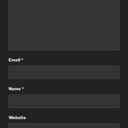
Email
*
Name
*
Website