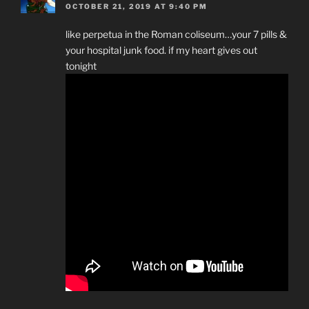
OCTOBER 21, 2019 AT 9:40 PM
like perpetua in the Roman coliseum…your 7 pills &
your hospital junk food. if my heart gives out
tonight