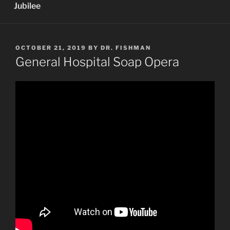
Jubilee
POSTED
OCTOBER 21, 2019
BY
DR. FISHMAN
ON
General Hospital Soap Opera