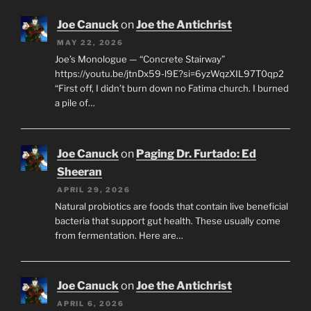
Joe Canuck
on
Joe the Antichrist
MAY 22, 2026
Joe’s Monologue — “Concrete Stairway”
https://youtu.be/jtnDx59-l9E?si=6yzWqzXIL97T0qp2
“First off, I didn’t burn down no Fatima church. I burned
a pile of…
Joe Canuck
on
Paging Dr. Furtado: Ed
Sheeran
APRIL 29, 2026
Natural probiotics are foods that contain live beneficial
bacteria that support gut health. These usually come
from fermentation. Here are…
Joe Canuck
on
Joe the Antichrist
APRIL 6, 2026