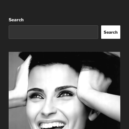
Search
Search