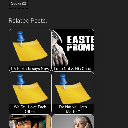
Sucks
(
0
)
Related Posts:
LA Furtado says Now
Lone Nut & His Cards
We Still Love Each
Do Native Lives
Other
Matter?