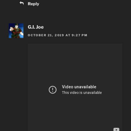
Reply
G.I. Joe
OCTOBER 21, 2019 AT 9:27 PM