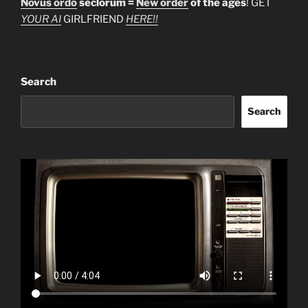
Novus ordo
seclorum =
New order
of the ages
! GET
YOUR AI
GIRLFRIEND
HERE!!
Search
Search