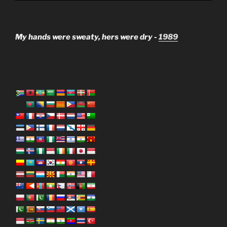
My hands were sweaty, hers were dry -
1989