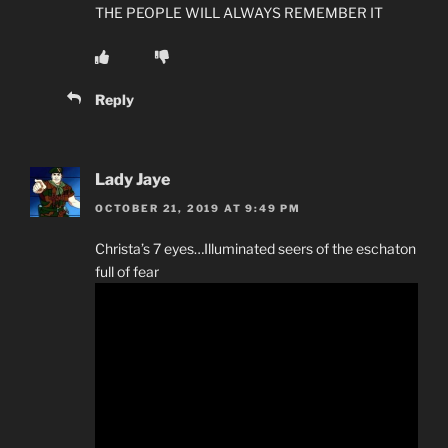
THE PEOPLE WILL ALWAYS REMEMBER IT
Reply
Lady Jaye
OCTOBER 21, 2019 AT 9:49 PM
Christa’s 7 eyes…Illuminated seers of the eschaton
full of fear