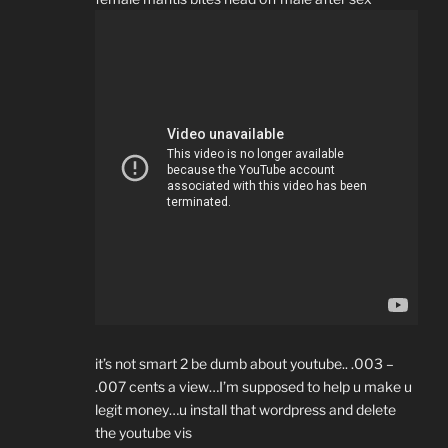
it’s not smart 2 be dumb about youtube.. .003 –
.007 cents a view…I’m supposed to help u make u
legit money…u install that wordpress and delete
the youtube vis