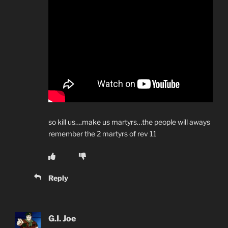
so kill us….make us martyrs…the people will aways
remember the 2 martyrs of rev 11
Reply
G.I. Joe