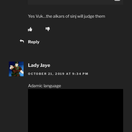
Yes Vuk…the alkars of sinj will judge them
Reply
Lady Jaye
OCTOBER 21, 2019 AT 9:34 PM
Adamic language