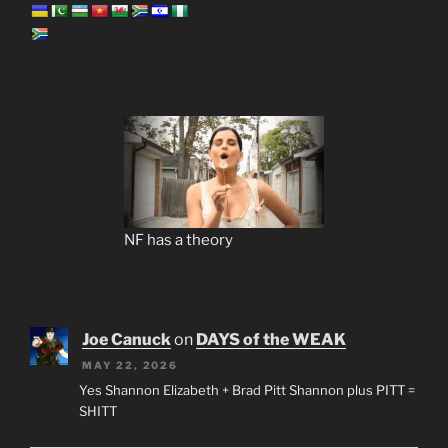
NF has a theory
Joe Canuck
on
DAYS of the WEAK
MAY 22, 2026
Yes Shannon Elizabeth + Brad Pitt Shannon plus PITT =
SHITT