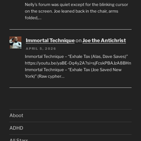
Nelly’s forum was quiet except for the blinking cursor
on the screen. Joe leaned back in the chair, arms
folded,…
Immortal Technique
on
Joe the Antichrist
APRIL 5, 2026
Immortal Technique – “Exhale Tax (Alas, Dave Saves)”
https://youtu.be/yaBE-Oq4y2A?si=sjFcskPBAJzA8BHn
Immortal Technique – “Exhale Tax (Joe Saved New
York)” (Raw cypher…
Aboot
ADHD
All Stars