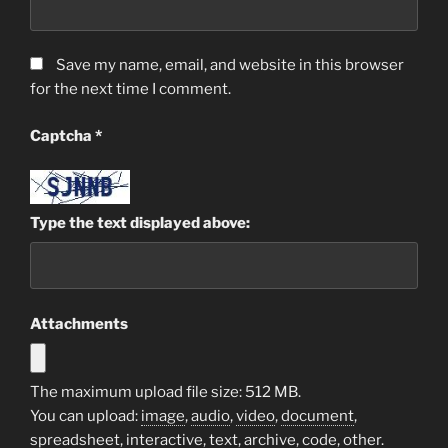
Save my name, email, and website in this browser
for the next time I comment.
Captcha
*
Type the text displayed above:
Attachments
The maximum upload file size: 512 MB.
You can upload:
image
,
audio
,
video
,
document
,
spreadsheet
,
interactive
,
text
,
archive
,
code
,
other
.