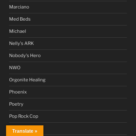
Marciano
Med Beds
Michael
Nelly's ARK
Nobody's Hero
NWO
Orgonite Healing
Phoenix
Poetry
Pop Rock Cop
Proposal 2.0
Translate »