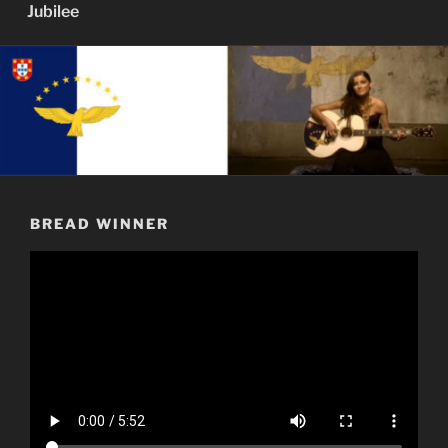
Jubilee
BREAD WINNER