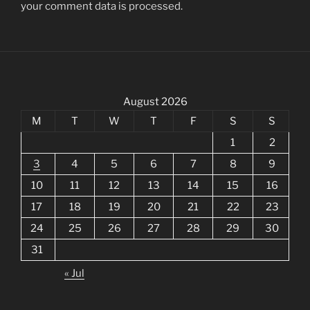
your comment data is processed.
August 2026
M
T
W
T
F
S
S
1
2
3
4
5
6
7
8
9
10
11
12
13
14
15
16
17
18
19
20
21
22
23
24
25
26
27
28
29
30
31
« Jul