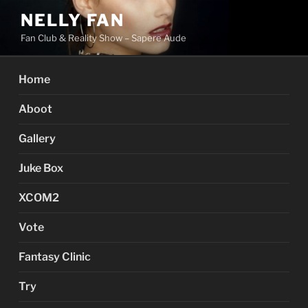
Skip
NELLY FAN
to
Fan Club & Reality Show – Sapere Aude
content
Home
Aboot
Gallery
Juke Box
XCOM2
Vote
Fantasy Clinic
Try