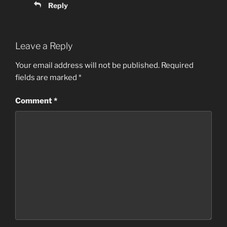
Reply
Leave a Reply
Your email address will not be published.
Required
fields are marked
*
Comment
*