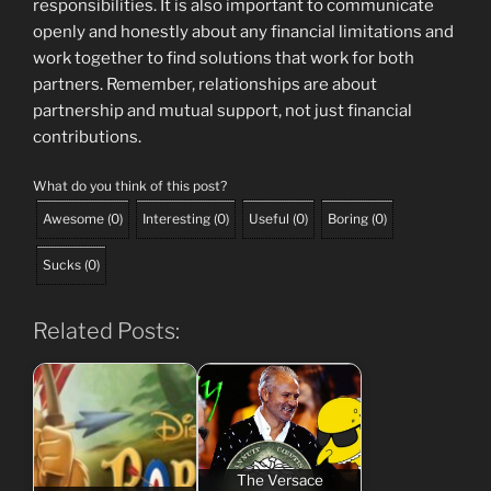
responsibilities. It is also important to communicate
openly and honestly about any financial limitations and
work together to find solutions that work for both
partners. Remember, relationships are about
partnership and mutual support, not just financial
contributions.
What do you think of this post?
Awesome
(
0
)
Interesting
(
0
)
Useful
(
0
)
Boring
(
0
)
Sucks
(
0
)
Related Posts:
The Versace