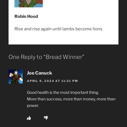
Robin Hood
Rise and rise again until lambs become lions
One Reply to “Bread Winner”
Joe Canuck
APRIL 9, 2024 AT 11:31 PM
Good health is the most important thing.
More than success, more than money, more than
power.