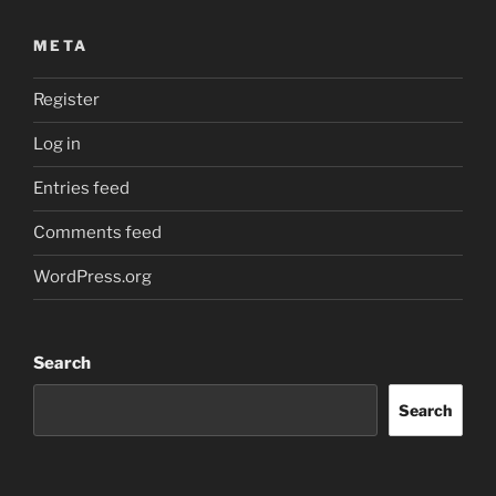
META
Register
Log in
Entries feed
Comments feed
WordPress.org
Search
Search