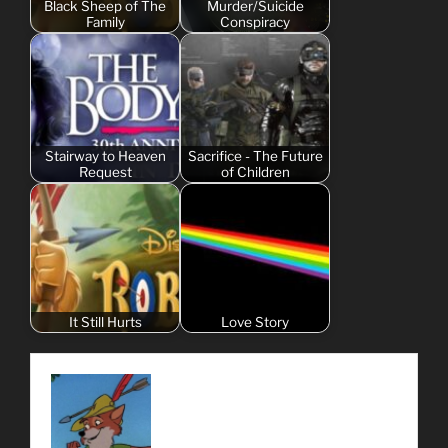
Black Sheep of The
Murder/Suicide
Family
Conspiracy
Stairway to Heaven
Sacrifice - The Future
Request
of Children
It Still Hurts
Love Story