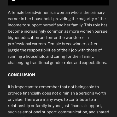
A female breadwinner is a woman who is the primary
earner in her household, providing the majority of the
income to support herself and her family. This role has
become increasingly common as more women pursue
higher education and enter the workforce in
professional careers. Female breadwinners often
juggle the responsibilities of their job with those of
running a household and caring for their family,
challenging traditional gender roles and expectations.
CONCLUSION
It is important to remember that not being able to
provide financially does not diminish a person’s worth
or value. There are many ways to contribute to a
relationship or family beyond just financial support,
such as emotional support, communication, and shared