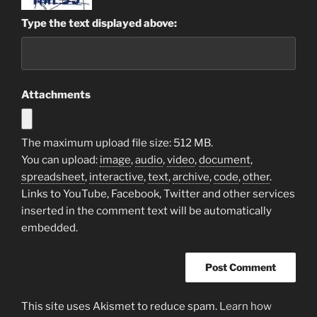
Type the text displayed above:
Attachments
The maximum upload file size: 512 MB.
You can upload:
image
,
audio
,
video
,
document
,
spreadsheet
,
interactive
,
text
,
archive
,
code
,
other
.
Links to YouTube, Facebook, Twitter and other services
inserted in the comment text will be automatically
embedded.
This site uses Akismet to reduce spam.
Learn how