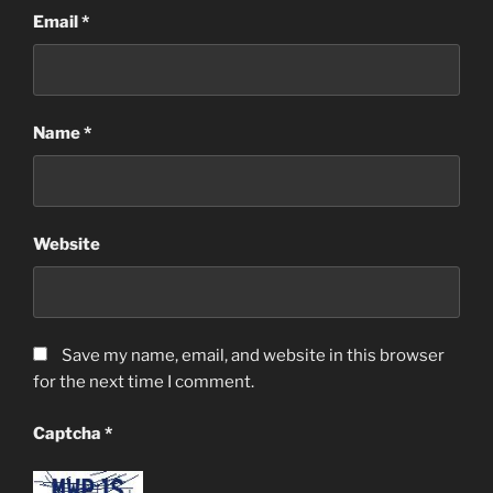
Email
*
Name
*
Website
Save my name, email, and website in this browser
for the next time I comment.
Captcha
*