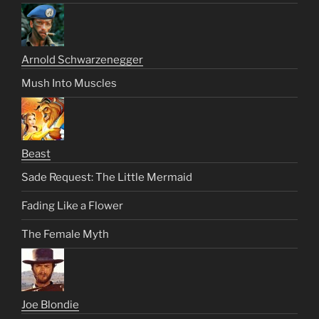
Arnold Schwarzenegger
Mush Into Muscles
Beast
Sade Request: The Little Mermaid
Fading Like a Flower
The Female Myth
Joe Blondie