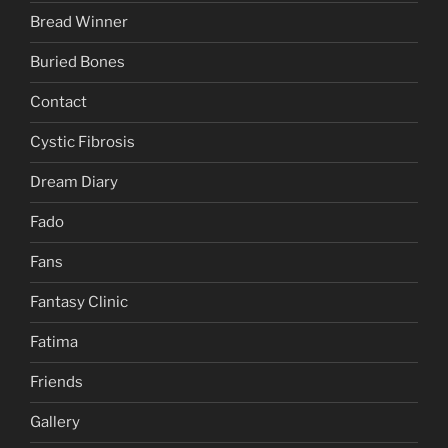
Bread Winner
Buried Bones
Contact
Cystic Fibrosis
Dream Diary
Fado
Fans
Fantasy Clinic
Fatima
Friends
Gallery