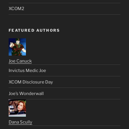
XCOM2
FEATURED AUTHORS
Joe Canuck
Invictus Medic Joe
XCOM Disclosure Day
Joe’s Wonderwall
Dana Scully