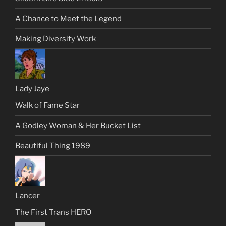
A Chance to Meet the Legend
Making Diversity Work
Lady Jaye
Walk of Fame Star
A Godley Woman & Her Bucket List
Beautiful Thing 1989
Lancer
The First Trans HERO