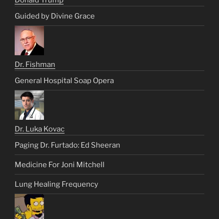
Donald Trump
Guided by Divine Grace
Dr. Fishman
General Hospital Soap Opera
Dr. Luka Kovac
Paging Dr. Furtado: Ed Sheeran
Medicine For Joni Mitchell
Lung Healing Frequency