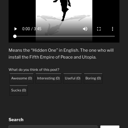
Means the “Hidden One” in English. The one who will
install the Fifth Empire of Peace and Utopia.
What do you think of this post?
Awesome
(
0
)
Interesting
(
0
)
Useful
(
0
)
Boring
(
0
)
Sucks
(
0
)
Search