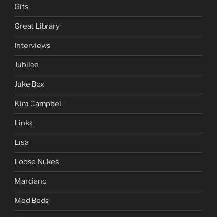
Gifs
Great Library
Interviews
Jubilee
Juke Box
Kim Campbell
Links
Lisa
Loose Nukes
Marciano
Med Beds