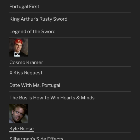
Portugal First
King Arthur’s Rusty Sword
Legend of the Sword
Cosmo Kramer
X Kiss Request
Date With Ms. Portugal
The Bus is How To Win Hearts & Minds
Kyle Reese
Silberman’s Side Effects