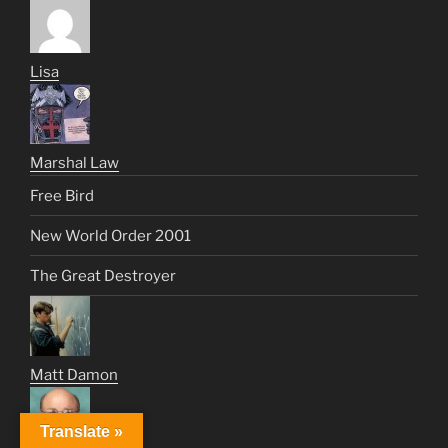
Lisa
Marshal Law
Free Bird
New World Order 2001
The Great Destroyer
Matt Damon
Translate »