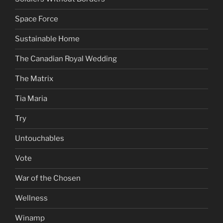
Space Force
Sustainable Home
The Canadian Royal Wedding
The Matrix
Tia Maria
Try
Untouchables
Vote
War of the Chosen
Wellness
Winamp