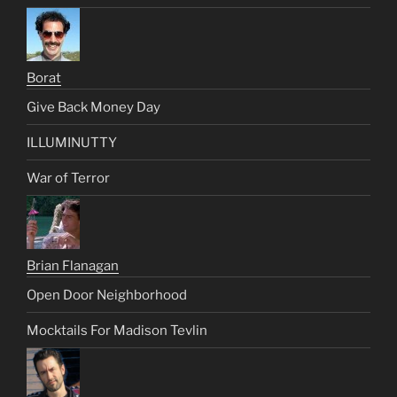
Borat
Give Back Money Day
ILLUMINUTTY
War of Terror
Brian Flanagan
Open Door Neighborhood
Mocktails For Madison Tevlin