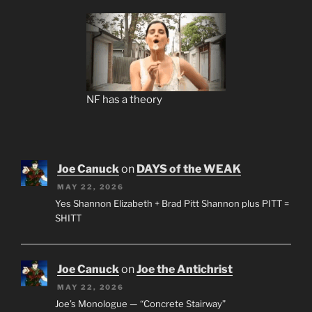
NF has a theory
Joe Canuck
on
DAYS of the WEAK
MAY 22, 2026
Yes Shannon Elizabeth + Brad Pitt Shannon plus PITT =
SHITT
Joe Canuck
on
Joe the Antichrist
MAY 22, 2026
Joe’s Monologue — “Concrete Stairway”