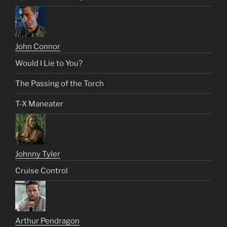
John Connor
Would I Lie to You?
The Passing of the Torch
T-X Maneater
Johnny Tyler
Cruise Control
Arthur Pendragon