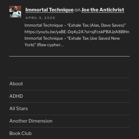
Immortal Technique
on
Joe the Antichrist
APRIL 5, 2026
Immortal Technique – “Exhale Tax (Alas, Dave Saves)”
https://youtu.be/yaBE-Oq4y2A?si=sjFcskPBAJzA8BHn
Immortal Technique – “Exhale Tax (Joe Saved New
York)” (Raw cypher…
Aboot
ADHD
All Stars
Another Dimension
Book Club