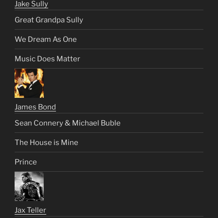
Jake Sully
Great Grandpa Sully
We Dream As One
Music Does Matter
James Bond
Sean Connery & Michael Buble
The House is Mine
Prince
Jax Teller