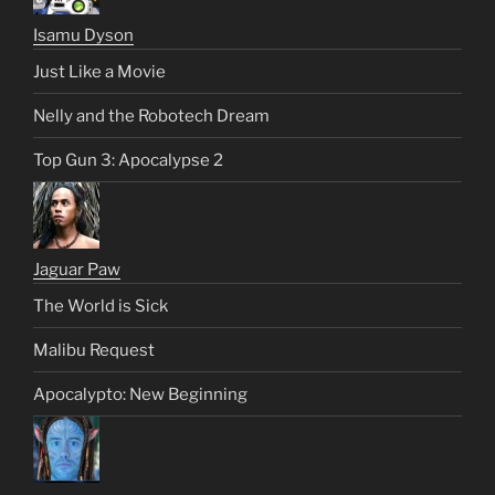
Isamu Dyson
Just Like a Movie
Nelly and the Robotech Dream
Top Gun 3: Apocalypse 2
Jaguar Paw
The World is Sick
Malibu Request
Apocalypto: New Beginning