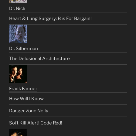
Dr. Nick
Heart & Lung Surgery: B is For Bargain!
Dr. Silberman
The Delusional Architecture
Frank Farmer
How Will I Know
Danger Zone Nelly
Soft Kill Alert! Code Red!