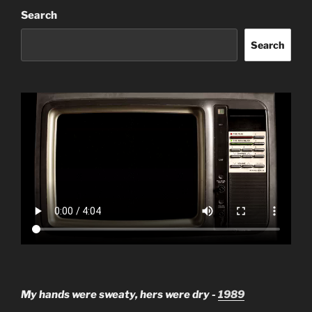
Search
Search
My hands were sweaty, hers were dry -
1989