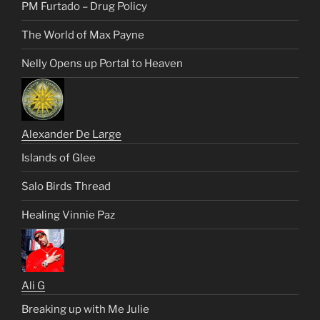
PM Furtado – Drug Policy
The World of Max Payne
Nelly Opens up Portal to Heaven
Alexander De Large
Islands of Glee
Salo Birds Thread
Healing Vinnie Paz
Ali G
Breaking up with Me Julie