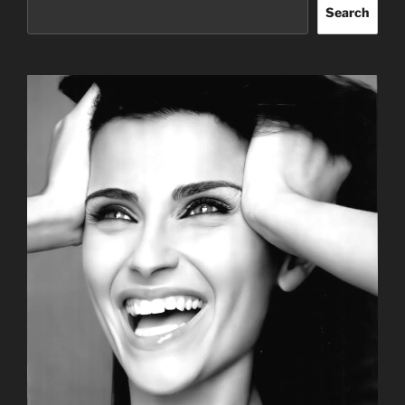
Search