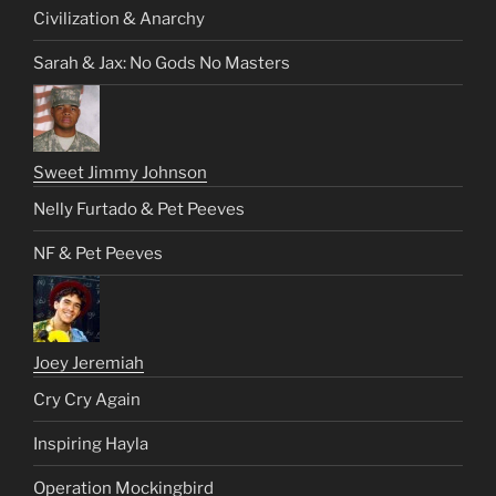
Civilization & Anarchy
Sarah & Jax: No Gods No Masters
Sweet Jimmy Johnson
Nelly Furtado & Pet Peeves
NF & Pet Peeves
Joey Jeremiah
Cry Cry Again
Inspiring Hayla
Operation Mockingbird