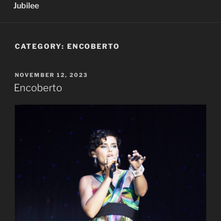
Jubilee
CATEGORY:
ENCOBERTO
POSTED
NOVEMBER 12, 2023
ON
Encoberto