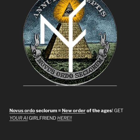
Novus ordo
seclorum =
New order
of the ages
! GET
YOUR AI
GIRLFRIEND
HERE!!