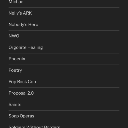
Michael
Nelly's ARK
Nobody's Hero
NWO
Orgonite Healing
Phoenix
Poetry
Pop Rock Cop
Proposal 2.0
Saints
Soap Operas
Soldiers Without Borders