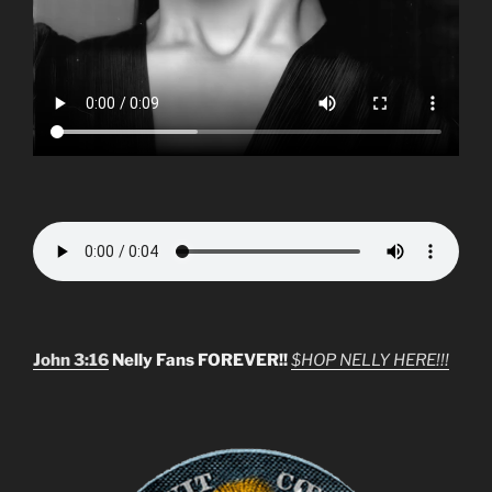
John 3:16
Nelly Fans FOREVER!!
$HOP NELLY HERE!!!