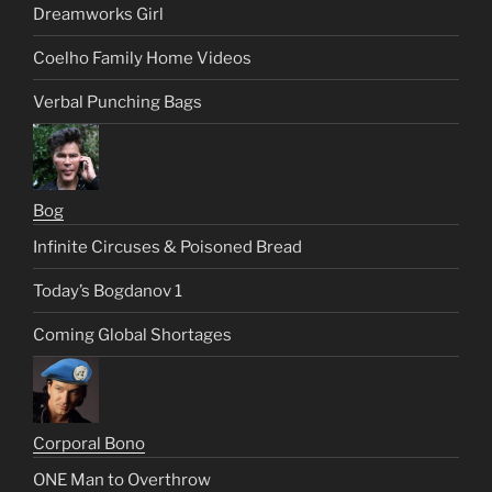
Dreamworks Girl
Coelho Family Home Videos
Verbal Punching Bags
Bog
Infinite Circuses & Poisoned Bread
Today’s Bogdanov 1
Coming Global Shortages
Corporal Bono
ONE Man to Overthrow