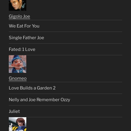
Gigolo Joe
We Eat For You
Single Father Joe
Fated: 1 Love
Gnomeo
Love Builds a Garden 2
Nelly and Joe Remember Ozzy
Juliet