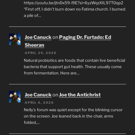
https://youtu.be/jtnDx59-l9E?si=6yzWqzXIL97T0qp2
“First off, I didn’t burn down no Fatima church. I burned
a pile of…
Joe Canuck
on
Paging Dr. Furtado: Ed
Sheeran
APRIL 29, 2026
Natural probiotics are foods that contain live beneficial
bacteria that support gut health. These usually come
from fermentation. Here are…
Joe Canuck
on
Joe the Antichrist
APRIL 6, 2026
Nelly’s forum was quiet except for the blinking cursor
on the screen. Joe leaned back in the chair, arms
folded,…