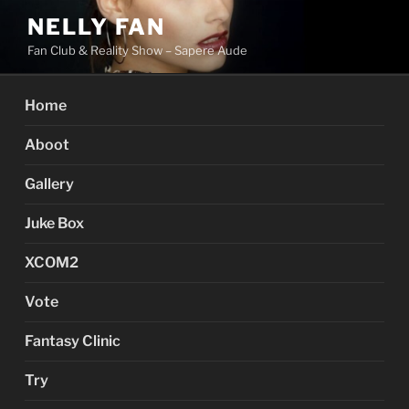
Skip
NELLY FAN
to
Fan Club & Reality Show – Sapere Aude
content
Home
Aboot
Gallery
Juke Box
XCOM2
Vote
Fantasy Clinic
Try