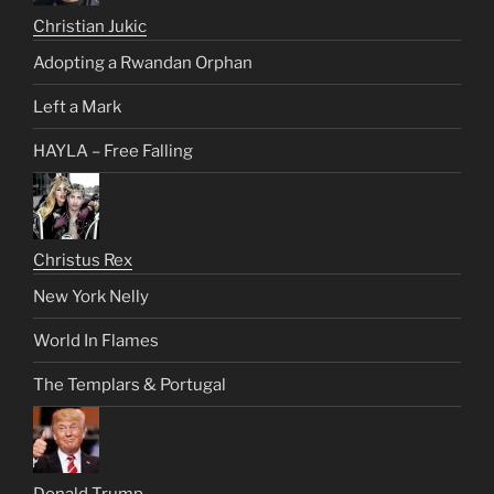
Christian Jukic
Adopting a Rwandan Orphan
Left a Mark
HAYLA – Free Falling
Christus Rex
New York Nelly
World In Flames
The Templars & Portugal