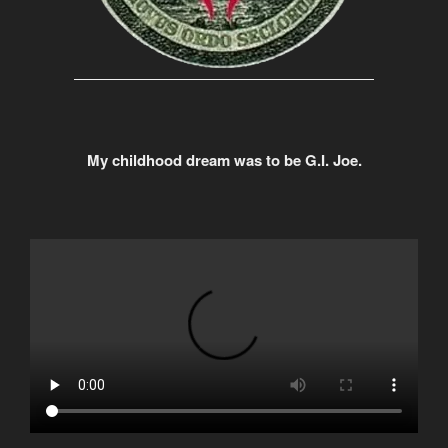
My childhood dream was to be G.I. Joe.