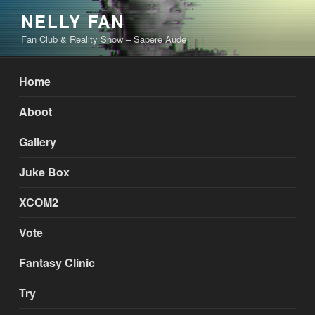
Skip
NELLY FAN
to
Fan Club & Reality Show – Sapere Aude
content
Home
Aboot
Gallery
Juke Box
XCOM2
Vote
Fantasy Clinic
Try