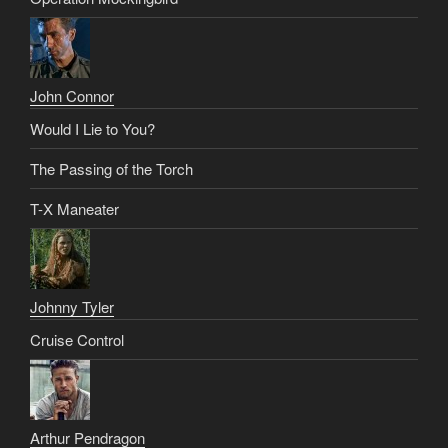
John Connor
Would I Lie to You?
The Passing of the Torch
T-X Maneater
Johnny Tyler
Cruise Control
Arthur Pendragon