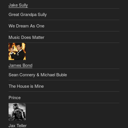
Jake Sully
Great Grandpa Sully
We Dream As One
Music Does Matter
James Bond
Sean Connery & Michael Buble
The House is Mine
Prince
Jax Teller