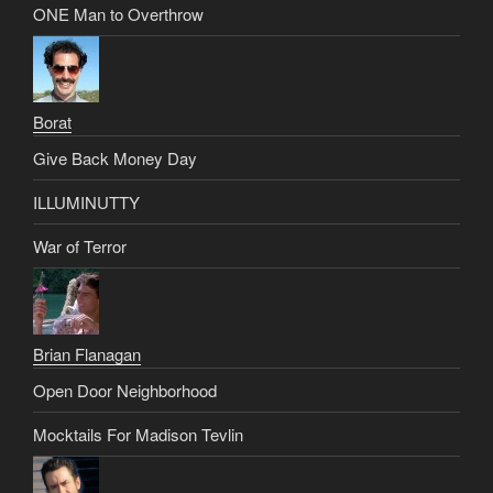
ONE Man to Overthrow
Borat
Give Back Money Day
ILLUMINUTTY
War of Terror
Brian Flanagan
Open Door Neighborhood
Mocktails For Madison Tevlin