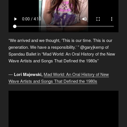
“We arrived and we thought, ‘This is our time. This is our
generation. We have a responsibility.’ ” @garyjkemp of
Spandau Ballet in “Mad World: An Oral History of the New
Wave Artists and Songs That Defined the 1980s”
―
Lori Majewski,
Mad World: An Oral History of New
Wave Artists and Songs That Defined the 1980s