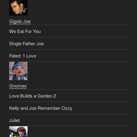
Gigolo Joe
We Eat For You
Single Father Joe
Fated: 1 Love
Gnomeo
Love Builds a Garden 2
Nelly and Joe Remember Ozzy
Juliet