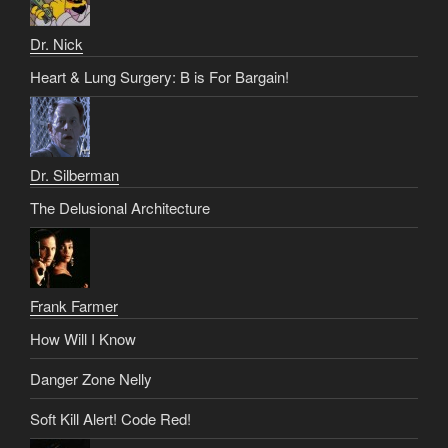
Dr. Nick
Heart & Lung Surgery: B is For Bargain!
Dr. Silberman
The Delusional Architecture
Frank Farmer
How Will I Know
Danger Zone Nelly
Soft Kill Alert! Code Red!