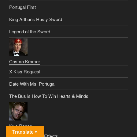
Portugal First
King Arthur’s Rusty Sword
Legend of the Sword
Cosmo Kramer
X Kiss Request
Date With Ms. Portugal
The Bus is How To Win Hearts & Minds
Kyle Reese
Translate »
Silberman’s Side Effects