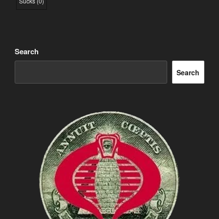
Sucks
(
0
)
Search
Search