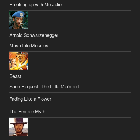
Breaking up with Me Julie
Arnold Schwarzenegger
Mush Into Muscles
Beast
Sade Request: The Little Mermaid
Fading Like a Flower
The Female Myth