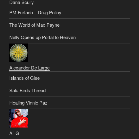
Dana Scully
PM Furtado – Drug Policy
The World of Max Payne
Nelly Opens up Portal to Heaven
Alexander De Large
Islands of Glee
Salo Birds Thread
Healing Vinnie Paz
Ali G