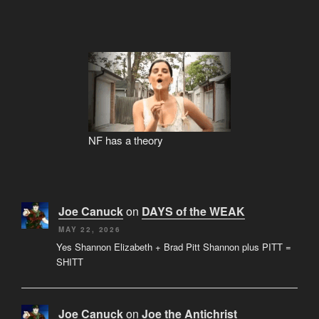
NF has a theory
Joe Canuck
on
DAYS of the WEAK
MAY 22, 2026
Yes Shannon Elizabeth + Brad Pitt Shannon plus PITT =
SHITT
Joe Canuck
on
Joe the Antichrist