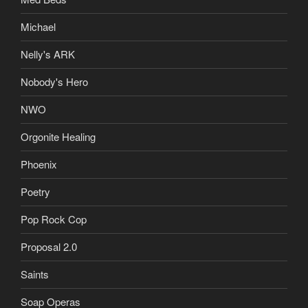
Michael
Nelly's ARK
Nobody's Hero
NWO
Orgonite Healing
Phoenix
Poetry
Pop Rock Cop
Proposal 2.0
Saints
Soap Operas