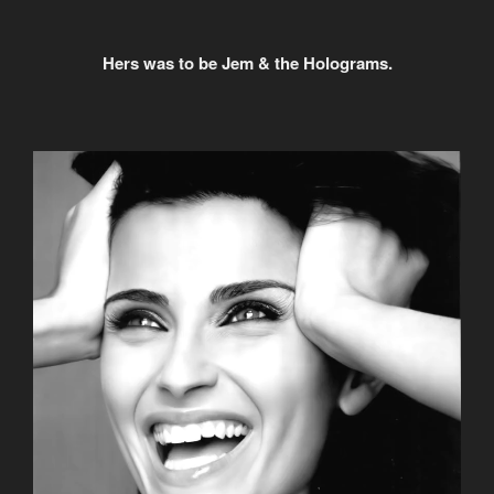
Hers was to be Jem & the Holograms.