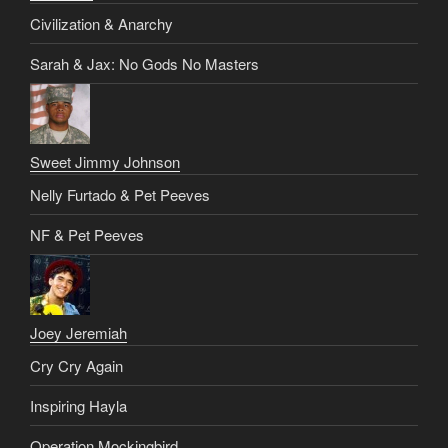
Civilization & Anarchy
Sarah & Jax: No Gods No Masters
Sweet Jimmy Johnson
Nelly Furtado & Pet Peeves
NF & Pet Peeves
Joey Jeremiah
Cry Cry Again
Inspiring Hayla
Operation Mockingbird