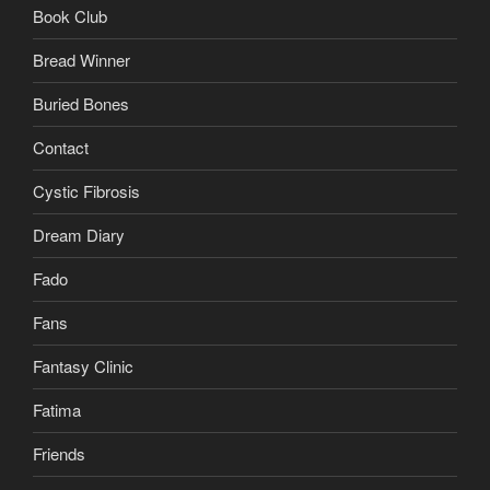
Book Club
Bread Winner
Buried Bones
Contact
Cystic Fibrosis
Dream Diary
Fado
Fans
Fantasy Clinic
Fatima
Friends