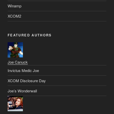
Winamp
XCOM2
FEATURED AUTHORS
Joe Canuck
Invictus Medic Joe
XCOM Disclosure Day
Joe’s Wonderwall