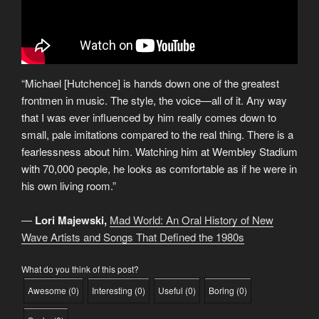
“Michael [Hutchence] is hands down one of the greatest
frontmen in music. The style, the voice—all of it. Any way
that I was ever influenced by him really comes down to
small, pale imitations compared to the real thing. There is a
fearlessness about him. Watching him at Wembley Stadium
with 70,000 people, he looks as comfortable as if he were in
his own living room.”
―
Lori Majewski,
Mad World: An Oral History of New
Wave Artists and Songs That Defined the 1980s
What do you think of this post?
Awesome
(
0
)
Interesting
(
0
)
Useful
(
0
)
Boring
(
0
)