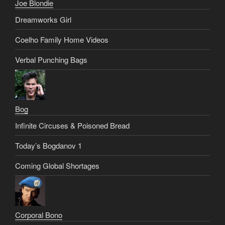
Joe Blondie
Dreamworks Girl
Coelho Family Home Videos
Verbal Punching Bags
Bog
Infinite Circuses & Poisoned Bread
Today’s Bogdanov 1
Coming Global Shortages
Corporal Bono