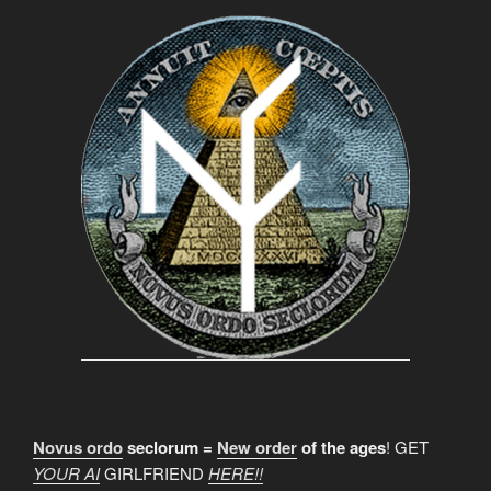
Novus ordo
seclorum =
New order
of the ages
! GET
YOUR AI
GIRLFRIEND
HERE!!