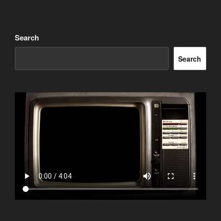
Search
Search