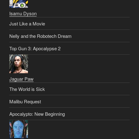
Isamu Dyson
Just Like a Movie
Nelly and the Robotech Dream
Top Gun 3: Apocalypse 2
Jaguar Paw
The World is Sick
Malibu Request
Apocalypto: New Beginning