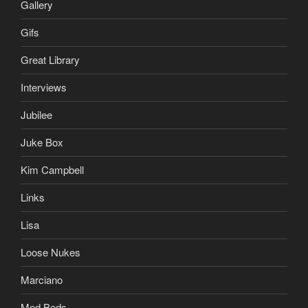
Gallery
Gifs
Great Library
Interviews
Jubilee
Juke Box
Kim Campbell
Links
Lisa
Loose Nukes
Marciano
Med Beds