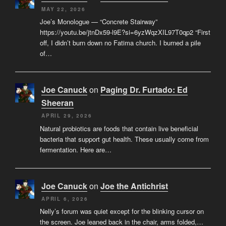
MAY 22, 2026
Joe’s Monologue — “Concrete Stairway”
https://youtu.be/jtnDx59-l9E?si=6yzWqzXIL97T0qp2 “First
off, I didn’t burn down no Fatima church. I burned a pile
of…
Joe Canuck
on
Paging Dr. Furtado: Ed
Sheeran
APRIL 29, 2026
Natural probiotics are foods that contain live beneficial
bacteria that support gut health. These usually come from
fermentation. Here are…
Joe Canuck
on
Joe the Antichrist
APRIL 6, 2026
Nelly’s forum was quiet except for the blinking cursor on
the screen. Joe leaned back in the chair, arms folded,…