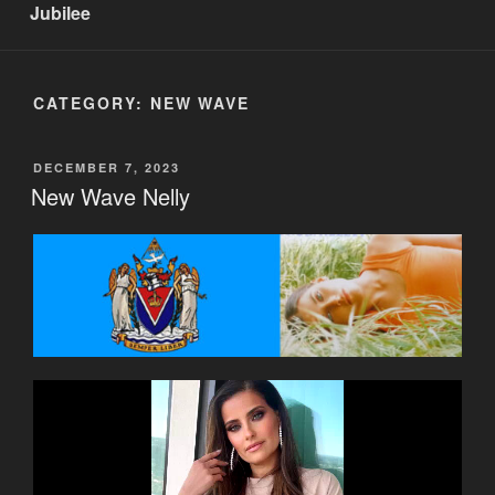
Jubilee
CATEGORY:
NEW WAVE
POSTED
DECEMBER 7, 2023
ON
New Wave Nelly