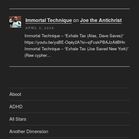
Immortal Technique
on
Joe the Antichrist
APRIL 5, 2026
Immortal Technique – “Exhale Tax (Alas, Dave Saves)”
https://youtu.be/yaBE-Oq4y2A?si=sjFcskPBAJzA8BHn
Immortal Technique – “Exhale Tax (Joe Saved New York)”
(Raw cypher…
Aboot
ADHD
All Stars
Another Dimension