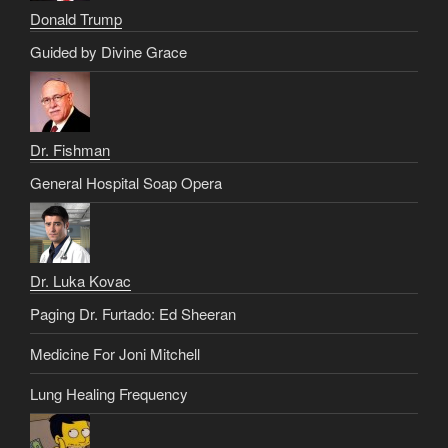
Donald Trump
Guided by Divine Grace
Dr. Fishman
General Hospital Soap Opera
Dr. Luka Kovac
Paging Dr. Furtado: Ed Sheeran
Medicine For Joni Mitchell
Lung Healing Frequency