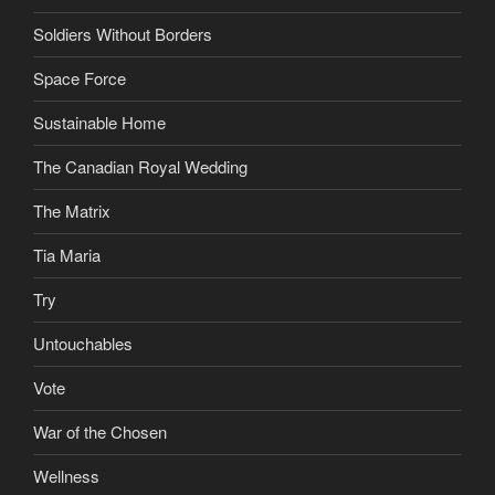
Soldiers Without Borders
Space Force
Sustainable Home
The Canadian Royal Wedding
The Matrix
Tia Maria
Try
Untouchables
Vote
War of the Chosen
Wellness