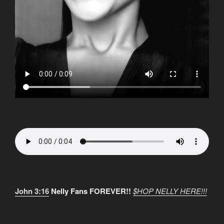
John 3:16
Nelly Fans FOREVER!!
$HOP NELLY HERE!!!