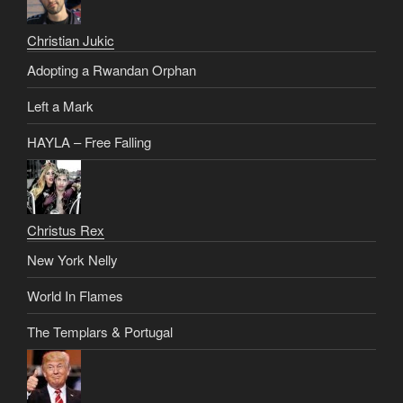
Christian Jukic
Adopting a Rwandan Orphan
Left a Mark
HAYLA – Free Falling
Christus Rex
New York Nelly
World In Flames
The Templars & Portugal