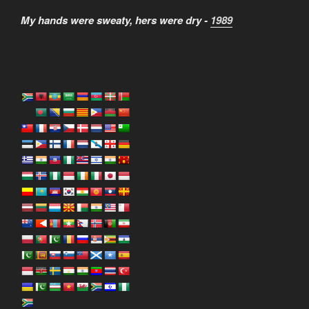
My hands were sweaty, hers were dry -
1989