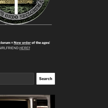
clorum =
New order
of the ages
!
IRLFRIEND
HERE!!
Search