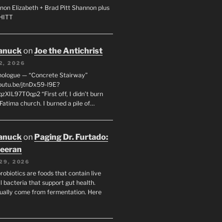
non Elizabeth + Brad Pitt Shannon plus
SHITT
anuck
on
Joe the Antichrist
2, 2026
nologue — “Concrete Stairway”
youtu.be/jtnDx59-l9E?
zXIL97T0qp2 “First off, I didn’t burn
Fatima church. I burned a pile of…
anuck
on
Paging Dr. Furtado:
eeran
29, 2026
robiotics are foods that contain live
l bacteria that support gut health.
ually come from fermentation. Here