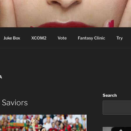
ere Aude
Juke Box
XCOM2
Vote
Fantasy Clinic
Try
A
Search
 Saviors