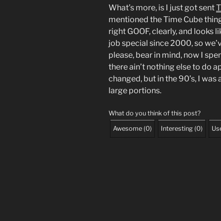
What’s more, is I just got sent
T
mentioned the Time Cube thing
right GOOF, clearly, and looks 
job special since 2000, so we’v
please, bear in mind, now I spe
there ain’t nothing else to do a
changed, but in the 90’s, I was 
large portions.
What do you think of this post?
Awesome
(
0
)
Interesting
(
0
)
Use