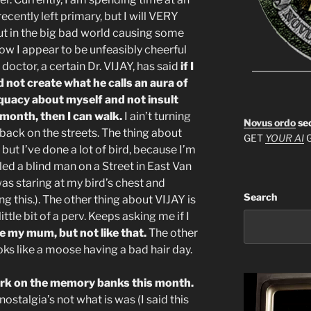
cently left primary, but I will VERY
t in the big bad world causing some
ow I appear to be unfeasibly cheerful
doctor, a certain Dr. VIJAY, has said
if I
 not create what he calls an aura of
quacy about myself and not insult
e month, then I can walk.
I ain’t turning
Novus ordo
se
t back on the streets. The thing about
GET
YOUR AI
G
, but I’ve done a lot of bird, because I’m
ed a blind man on a Street in East Van
 was staring at my bird’s chest and
Search
ng this.). The other thing about VIJAY is
ttle bit of a perv. Keeps asking me if I
ve my mum, but not like that.
The other
oks like a moose having a bad hair day.
work on the memory banks this month.
nostalgia’s not what is was (I said this