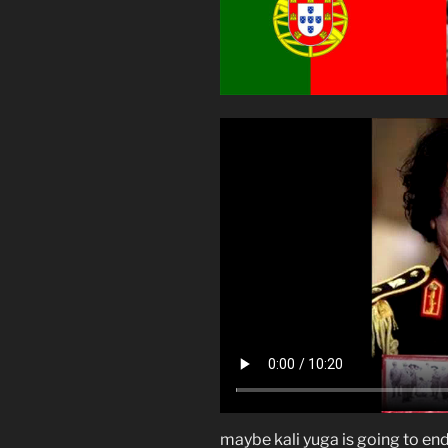
maybe kali yuga is going to end