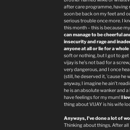
after care programme, having re
soon be back on my feet and ou
serious trouble once more. I kn
this month – this is because my 
can manage to be cheerful and
insecurity and rage and inade
anyone at all or lie for a whol
soft or nothing, but I got to ge
vijay is he’s not bad for a screw
very dangerous, and I once heal
(still, he deserved it, ’cause he
anyway, I imagine he ain’t readi
he is an absolute wanker and a li
have feelings for my mum!
I lo
thing about VIJAY is his wife lo
Anyways, I’ve done a lot of 
Thinking about things. After all 