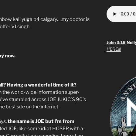
rainbow kali yuga b4 calgary….my doctor is
olfer VJ singh
John 3:16
Nell
HERE!!!
kay now.
ll? Having a wonderful time of it?
n the world-wide information super-
u’ve stumbled across
JOE JUKIC’S
90’s
he best site on the internet.
ays,
the name is JOE but I’m from
lled JOE, like some idiot HOSER with a
. Currently, I am spending time at an