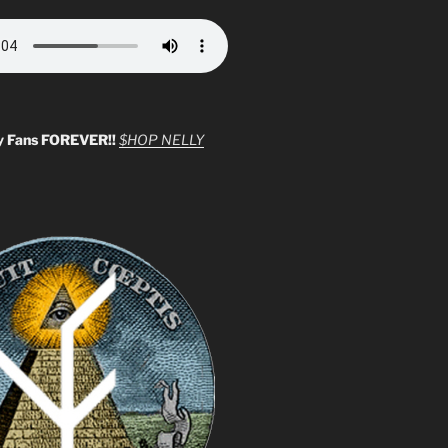
y Fans FOREVER!!
$HOP NELLY