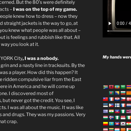
cerned. But the 80’s were definitely
facts –
I was on the top of my game.
eople knew how to dress – now they
straight jackets is the way to go, at
 you knew what people was all about –
t is feelings and rubbish like that. All
way you look at it.
My hands were
YORK City
, I was a nobody.
 grin and a nasty line in tracksuits. By the
 I was a player. How did this happen? It
e ridden compulsive liar from the East
re in America and he will come up
one. I discovered most of
 but never got the credit. You see, I
ts. I was all about the music. It was like
ds and drugs. They was my passions. Very
that crap.