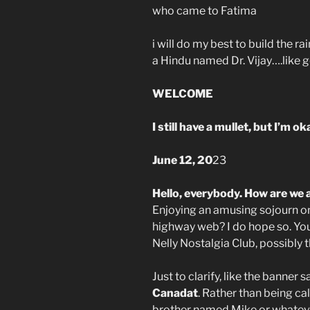
who came to Fatima
i will do my best to build the 
a Hindu named Dr. Vijay….like g
WELCOME
I still have a mullet, but I’m o
June 12, 20
23
Hello, everybody. How are we a
Enjoying an amusing sojourn o
highway web? I do hope so. Yo
Nelly Nostalgia Club, possibly t
Just to clarify, like the banner s
Canadat
. Rather than being ca
brother named Mike or whatever