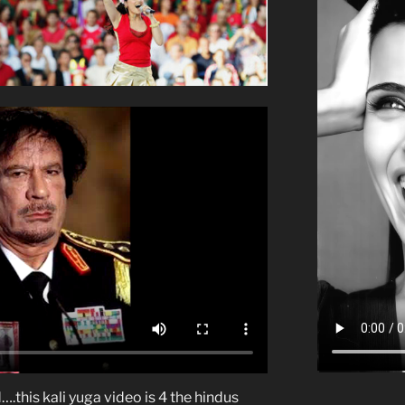
….this kali yuga video is 4 the hindus