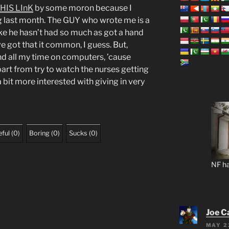
HIS LInK
by some moron because I
 last month. The GUY who wrote me is a
like he hasn’t had so much as got a hand
e got that it common, I guess. But,
nd all my time on computers, ’cause
part from try to watch the nurses getting
a bit more interested with giving in very
ful
(
0
)
Boring
(
0
)
Sucks
(
0
)
NF ha
Joe C
MAY 2