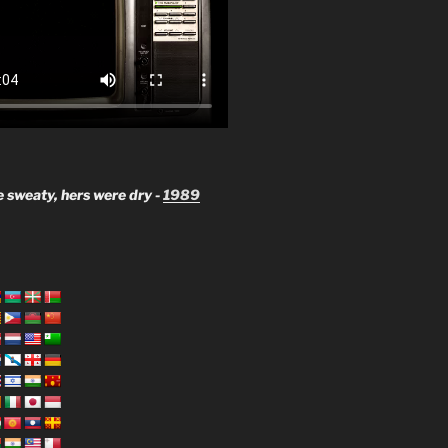
 sweaty, hers were dry -
1989