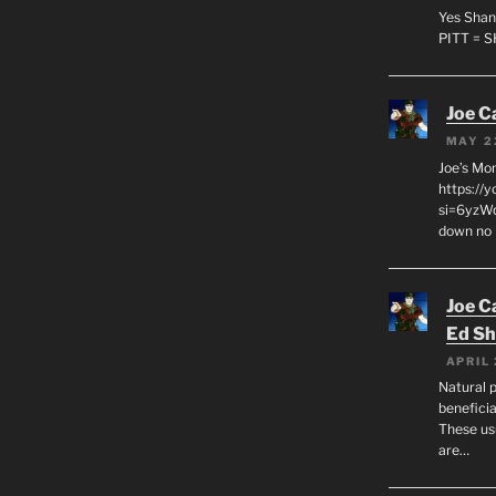
Yes Shan
PITT = 
Joe C
MAY 2
Joe’s Mo
https://
si=6yzWq
down no 
Joe C
Ed Sh
APRIL 
Natural p
beneficia
These us
are…