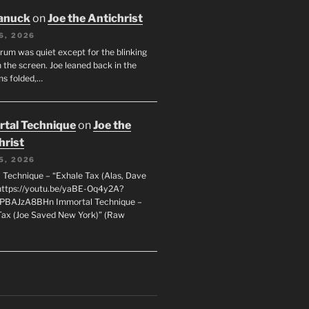
anuck
on
Joe the Antichrist
6, 2026
orum was quiet except for the blinking
 the screen. Joe leaned back in the
ms folded,…
tal Technique
on
Joe the
hrist
5, 2026
 Technique – “Exhale Tax (Alas, Dave
https://youtu.be/yaBE-Oq4y2A?
kPBAJzA8BHn Immortal Technique –
Tax (Joe Saved New York)” (Raw