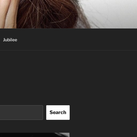
Jubilee
Search