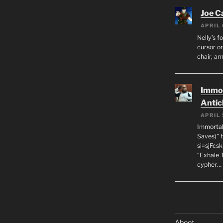
Joe C
APRIL 
Nelly’s f
cursor on
chair, ar
Immor
Antic
APRIL 
Immortal
Saves)” 
si=sjFcs
“Exhale 
cypher…
Aboot