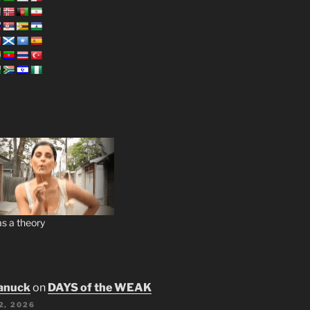
s a theory
anuck
on
DAYS of the WEAK
2, 2026