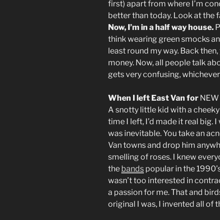
first) apart from where I’m con
better than today. Look at the 
Now, I’m in a half way house.
P
think wearing green smocks and 
least round my way. Back then,
money. Now, all people talk abou
gets very confusing, whichever 
When I left East Van for
NEW 
A snotty little kid with a cheeky
time I left, I’d made it real big.
was inevitable. You take an acn
Van towns and drop him anywhe
smelling of roses. I knew every
the
bands
popular in the 1990’s,
wasn’t too interested in contrac
a passion for me. That and bir
original I was, I invented all of 