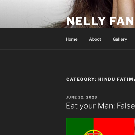
Skip
to
NELLY FAN
content
Fan Club & Reality Show – Sap
Home
Aboot
Gallery
CATEGORY:
HINDU FATIM
POSTED
JUNE 12, 2023
ON
Eat your Man: False