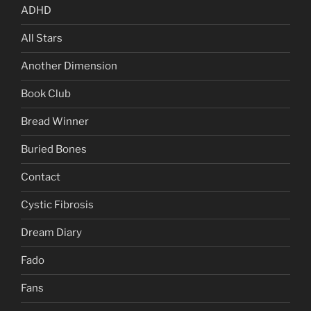
ADHD
All Stars
Another Dimension
Book Club
Bread Winner
Buried Bones
Contact
Cystic Fibrosis
Dream Diary
Fado
Fans