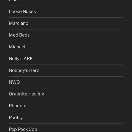
Loose Nukes
Marciano
Med Beds
Michael
Nelly's ARK
Nobody's Hero
NWO
Orgonite Healing
Phoenix
Poetry
Pop Rock Cop