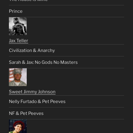
Prince
Jax Teller
Civilization & Anarchy
Sarah & Jax: No Gods No Masters
Sweet Jimmy Johnson
Nelly Furtado & Pet Peeves
NF & Pet Peeves