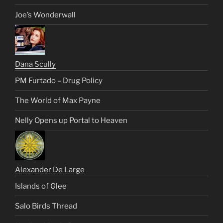
Joe’s Wonderwall
Dana Scully
PM Furtado – Drug Policy
The World of Max Payne
Nelly Opens up Portal to Heaven
Alexander De Large
Islands of Glee
Salo Birds Thread