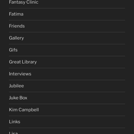
Fantasy Clinic
Fatima
Friends
Gallery
Gifs
Great Library
Interviews
Jubilee
Juke Box
Kim Campbell
Links
Lisa