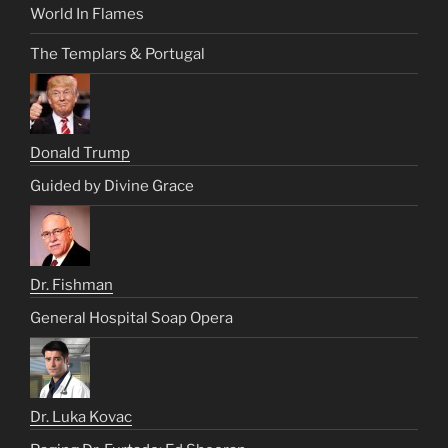
World In Flames
The Templars & Portugal
Donald Trump
Guided by Divine Grace
Dr. Fishman
General Hospital Soap Opera
Dr. Luka Kovac