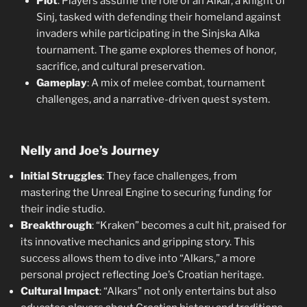
Plot
: Players assume the role of an Alkar, a knight of
Sinj, tasked with defending their homeland against
invaders while participating in the Sinjska Alka
tournament. The game explores themes of honor,
sacrifice, and cultural preservation.
Gameplay
: A mix of melee combat, tournament
challenges, and a narrative-driven quest system.
Nelly and Joe’s Journey
Initial Struggles
: They face challenges, from
mastering the Unreal Engine to securing funding for
their indie studio.
Breakthrough
: “Kraken” becomes a cult hit, praised for
its innovative mechanics and gripping story. This
success allows them to dive into “Alkars,” a more
personal project reflecting Joe’s Croatian heritage.
Cultural Impact
: “Alkars” not only entertains but also