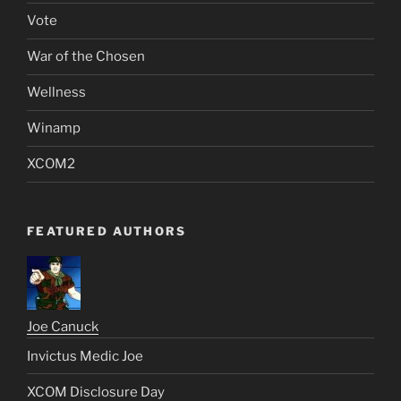
Vote
War of the Chosen
Wellness
Winamp
XCOM2
FEATURED AUTHORS
Joe Canuck
Invictus Medic Joe
XCOM Disclosure Day