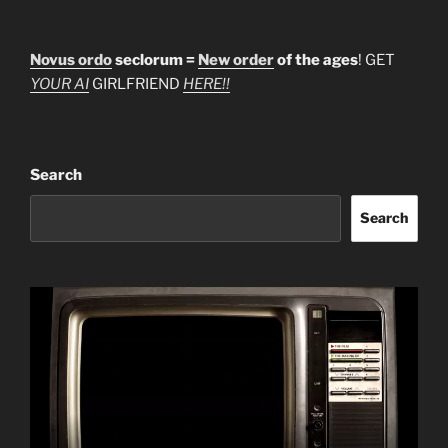
Novus ordo
seclorum =
New order
of the ages
! GET
YOUR AI
GIRLFRIEND
HERE!!
Search
Search