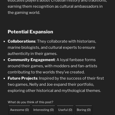
educates players about Croatian history and traditions,
earning them recognition as cultural ambassadors in
the gaming world.
Potential Expansion
Collaborations
: They collaborate with historians,
marine biologists, and cultural experts to ensure
authenticity in their games.
Community Engagement
: A loyal fanbase forms
around their games, with modders and fan-artists
contributing to the worlds they’ve created.
Future Projects
: Inspired by the success of their first
two games, Nelly and Joe expand their portfolio,
exploring other historical and mythological themes.
What do you think of this post?
Awesome
(
0
)
Interesting
(
0
)
Useful
(
0
)
Boring
(
0
)