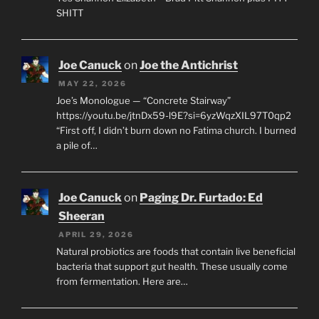
SHITT
Joe Canuck
on
Joe the Antichrist
MAY 22, 2026
Joe’s Monologue — “Concrete Stairway”
https://youtu.be/jtnDx59-l9E?si=6yzWqzXIL97T0qp2
“First off, I didn’t burn down no Fatima church. I burned
a pile of…
Joe Canuck
on
Paging Dr. Furtado: Ed
Sheeran
APRIL 29, 2026
Natural probiotics are foods that contain live beneficial
bacteria that support gut health. These usually come
from fermentation. Here are…