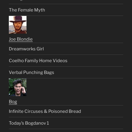
The Female Myth
Joe Blondie
Dreamworks Girl
Coelho Family Home Videos
Verbal Punching Bags
Bog
Infinite Circuses & Poisoned Bread
Today’s Bogdanov 1