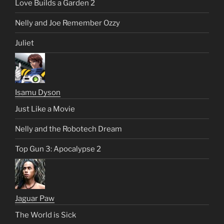
Love Builds a Garden 2
Nelly and Joe Remember Ozzy
Juliet
Isamu Dyson
Just Like a Movie
Nelly and the Robotech Dream
Top Gun 3: Apocalypse 2
Jaguar Paw
The World is Sick