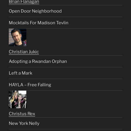
Brian Flanagan
Open Door Neighborhood
Mocktails For Madison Tevlin
Christian Jukic
Adopting a Rwandan Orphan
Left a Mark
HAYLA – Free Falling
Christus Rex
New York Nelly