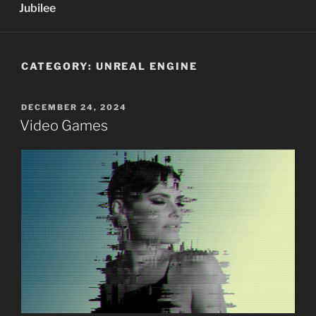
Jubilee
CATEGORY:
UNREAL ENGINE
POSTED
DECEMBER 24, 2024
ON
Video Games