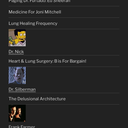
Paging Dr. Furtado: Ed Sheeran
Medicine For Joni Mitchell
Lung Healing Frequency
Dr. Nick
Heart & Lung Surgery: B is For Bargain!
Dr. Silberman
The Delusional Architecture
Frank Farmer