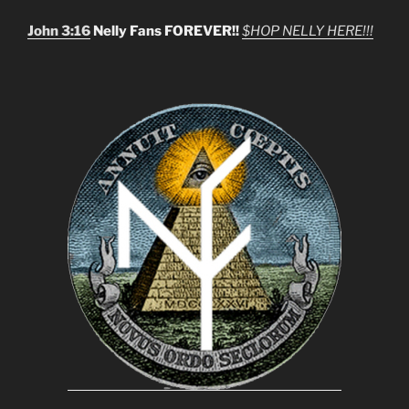
John 3:16
Nelly Fans FOREVER!!
$HOP NELLY HERE!!!