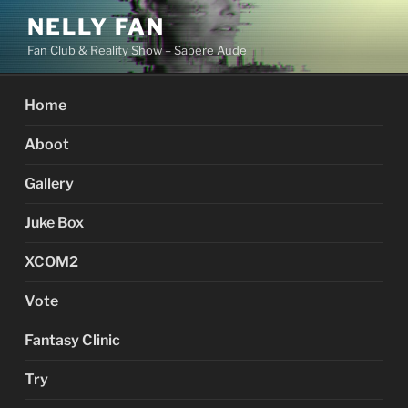
Skip
NELLY FAN
to
Fan Club & Reality Show – Sapere Aude
content
Home
Aboot
Gallery
Juke Box
XCOM2
Vote
Fantasy Clinic
Try