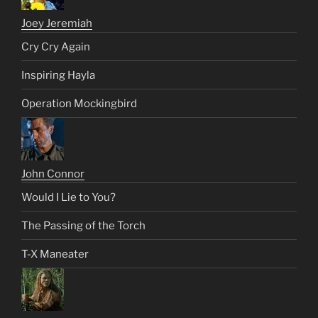
Joey Jeremiah
Cry Cry Again
Inspiring Hayla
Operation Mockingbird
John Connor
Would I Lie to You?
The Passing of the Torch
T-X Maneater