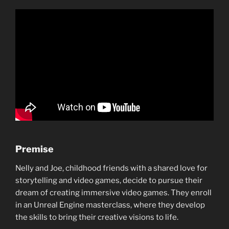
Premise
Nelly and Joe, childhood friends with a shared love for
storytelling and video games, decide to pursue their
dream of creating immersive video games. They enroll
in an Unreal Engine masterclass, where they develop
the skills to bring their creative visions to life.