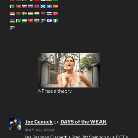
NF has a theory
Joe Canuck
on
DAYS of the WEAK
MAY 22, 2026
Yes Shannon Elizabeth + Brad Pitt Shannon plus PITT =