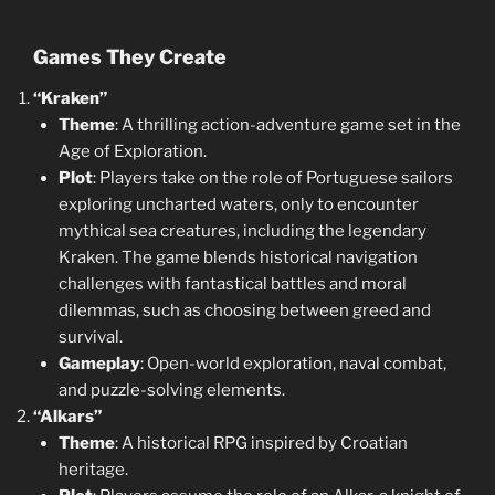
Games They Create
“Kraken”
Theme
: A thrilling action-adventure game set in the
Age of Exploration.
Plot
: Players take on the role of Portuguese sailors
exploring uncharted waters, only to encounter
mythical sea creatures, including the legendary
Kraken. The game blends historical navigation
challenges with fantastical battles and moral
dilemmas, such as choosing between greed and
survival.
Gameplay
: Open-world exploration, naval combat,
and puzzle-solving elements.
“Alkars”
Theme
: A historical RPG inspired by Croatian
heritage.