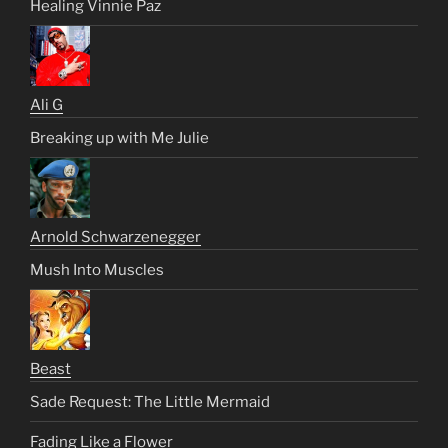
Healing Vinnie Paz
Ali G
Breaking up with Me Julie
Arnold Schwarzenegger
Mush Into Muscles
Beast
Sade Request: The Little Mermaid
Fading Like a Flower