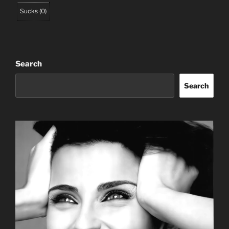
Sucks
(
0
)
Search
Search