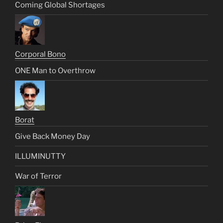
Coming Global Shortages
Corporal Bono
ONE Man to Overthrow
Borat
Give Back Money Day
ILLUMINUTTY
War of Terror