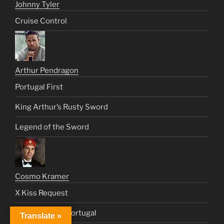
Johnny Tyler
Cruise Control
Arthur Pendragon
Portugal First
King Arthur’s Rusty Sword
Legend of the Sword
Cosmo Kramer
X Kiss Request
Date With Ms. Portugal
Translate »