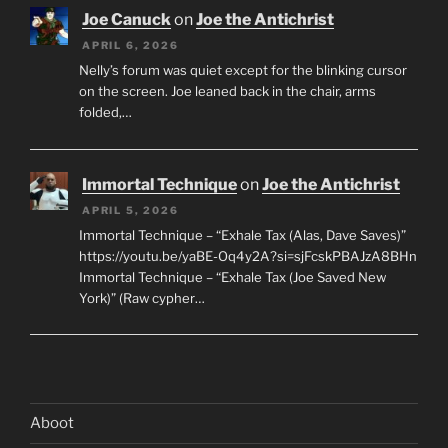
Joe Canuck
on
Joe the Antichrist
APRIL 6, 2026
Nelly’s forum was quiet except for the blinking cursor
on the screen. Joe leaned back in the chair, arms
folded,…
Immortal Technique
on
Joe the Antichrist
APRIL 5, 2026
Immortal Technique – “Exhale Tax (Alas, Dave Saves)”
https://youtu.be/yaBE-Oq4y2A?si=sjFcskPBAJzA8BHn
Immortal Technique – “Exhale Tax (Joe Saved New
York)” (Raw cypher…
Aboot