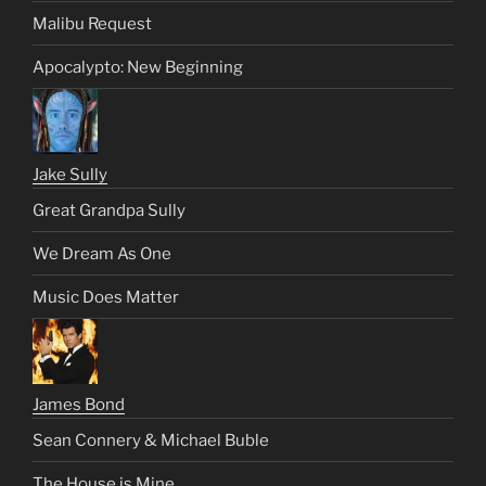
Malibu Request
Apocalypto: New Beginning
Jake Sully
Great Grandpa Sully
We Dream As One
Music Does Matter
James Bond
Sean Connery & Michael Buble
The House is Mine