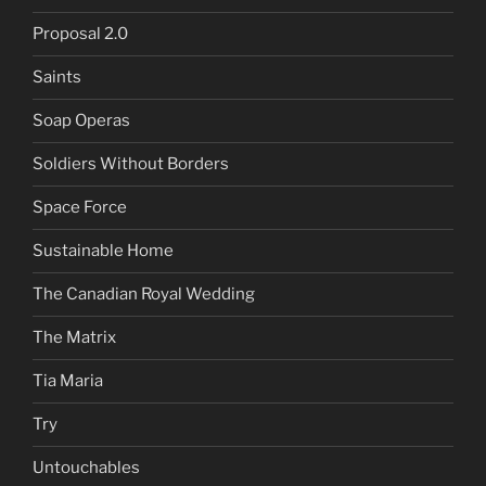
Proposal 2.0
Saints
Soap Operas
Soldiers Without Borders
Space Force
Sustainable Home
The Canadian Royal Wedding
The Matrix
Tia Maria
Try
Untouchables