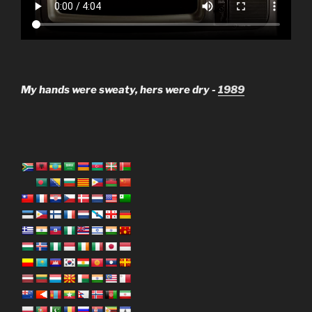
My hands were sweaty, hers were dry -
1989