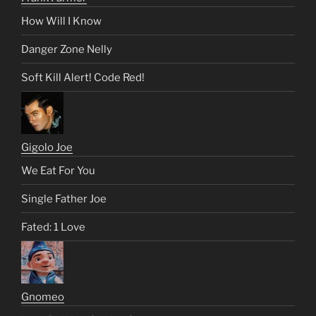
How Will I Know
Danger Zone Nelly
Soft Kill Alert! Code Red!
Gigolo Joe
We Eat For You
Single Father Joe
Fated: 1 Love
Gnomeo