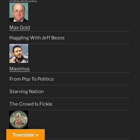
Max Gold
Haggling With Jeff Bezos
Maximus
From Pop To Politics
Starving Nation
The Crowd Is Fickle
Translate »
Saint Michael