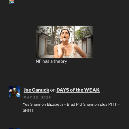
NF has a theory
Joe Canuck
on
DAYS of the WEAK
MAY 22, 2026
Yes Shannon Elizabeth + Brad Pitt Shannon plus PITT =
SHITT