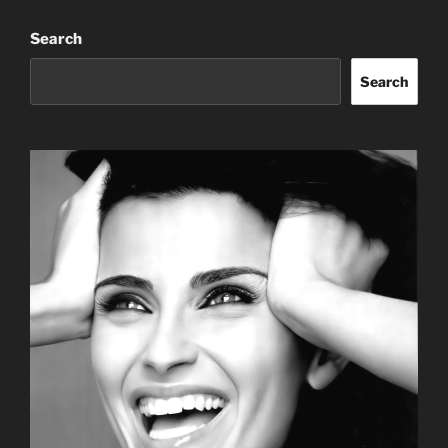
Search
Search