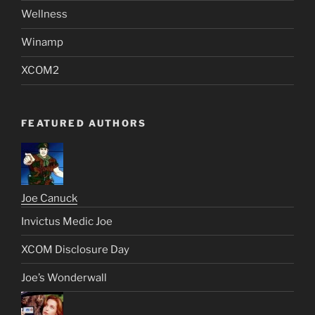
Wellness
Winamp
XCOM2
FEATURED AUTHORS
Joe Canuck
Invictus Medic Joe
XCOM Disclosure Day
Joe’s Wonderwall