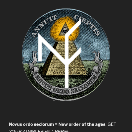
Novus ordo
seclorum =
New order
of the ages
! GET
YOUR AI
HERE!!
GIRLFRIEND