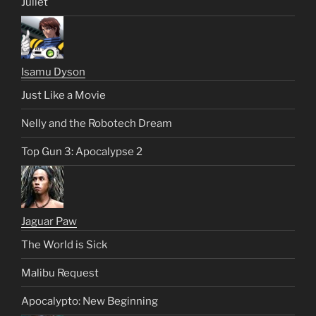
Juliet
Isamu Dyson
Just Like a Movie
Nelly and the Robotech Dream
Top Gun 3: Apocalypse 2
Jaguar Paw
The World is Sick
Malibu Request
Apocalypto: New Beginning