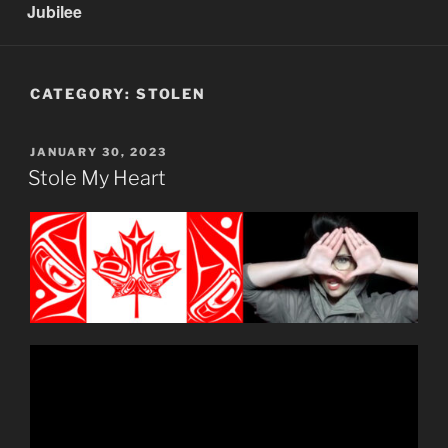
Jubilee
CATEGORY:
STOLEN
POSTED
JANUARY 30, 2023
ON
Stole My Heart