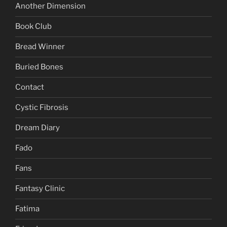
Another Dimension
Book Club
Bread Winner
Buried Bones
Contact
Cystic Fibrosis
Dream Diary
Fado
Fans
Fantasy Clinic
Fatima