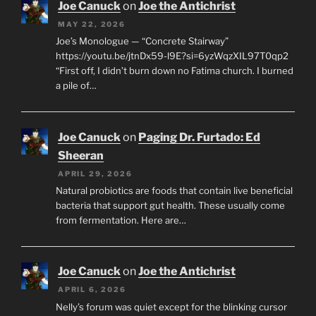
Joe Canuck
on
Joe the Antichrist
MAY 22, 2026
Joe’s Monologue — “Concrete Stairway”
https://youtu.be/jtnDx59-l9E?si=6yzWqzXIL97T0qp2
“First off, I didn’t burn down no Fatima church. I burned
a pile of…
Joe Canuck
on
Paging Dr. Furtado: Ed
Sheeran
APRIL 29, 2026
Natural probiotics are foods that contain live beneficial
bacteria that support gut health. These usually come
from fermentation. Here are…
Joe Canuck
on
Joe the Antichrist
APRIL 6, 2026
Nelly’s forum was quiet except for the blinking cursor