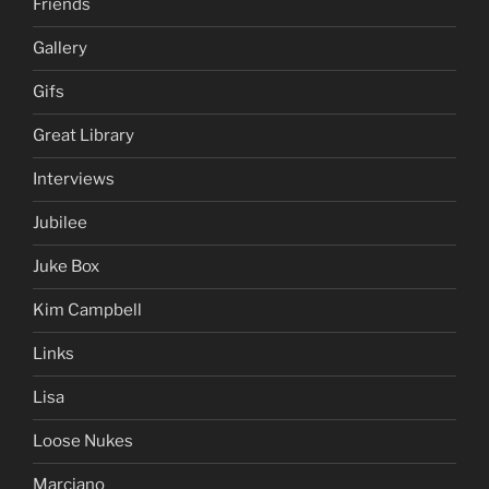
Friends
Gallery
Gifs
Great Library
Interviews
Jubilee
Juke Box
Kim Campbell
Links
Lisa
Loose Nukes
Marciano