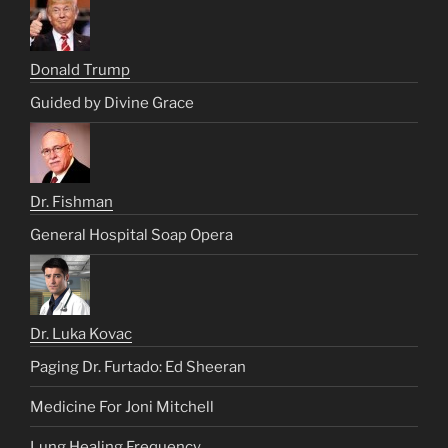
Donald Trump
Guided by Divine Grace
Dr. Fishman
General Hospital Soap Opera
Dr. Luka Kovac
Paging Dr. Furtado: Ed Sheeran
Medicine For Joni Mitchell
Lung Healing Frequency