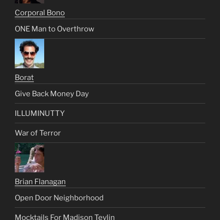
Corporal Bono
ONE Man to Overthrow
Borat
Give Back Money Day
ILLUMINUTTY
War of Terror
Brian Flanagan
Open Door Neighborhood
Mocktails For Madison Tevlin