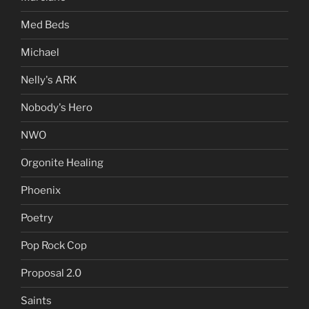
Med Beds
Michael
Nelly's ARK
Nobody's Hero
NWO
Orgonite Healing
Phoenix
Poetry
Pop Rock Cop
Proposal 2.0
Saints