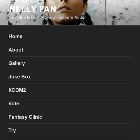
Skip
NELLY FAN
to
Fan Club & Reality Show – Sapere Aude
content
Home
Aboot
Gallery
Juke Box
XCOM2
Vote
Fantasy Clinic
Try