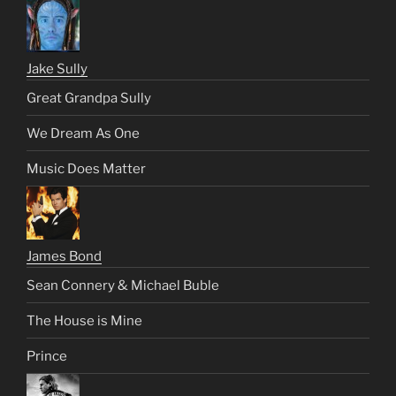
Jake Sully
Great Grandpa Sully
We Dream As One
Music Does Matter
James Bond
Sean Connery & Michael Buble
The House is Mine
Prince