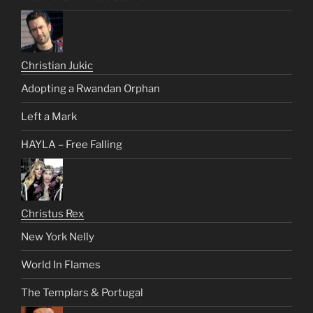
Christian Jukic
Adopting a Rwandan Orphan
Left a Mark
HAYLA – Free Falling
Christus Rex
New York Nelly
World In Flames
The Templars & Portugal