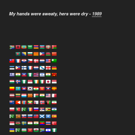
My hands were sweaty, hers were dry -
1989