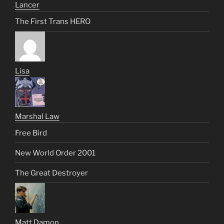
Lancer
The First Trans HERO
Lisa
Marshal Law
Free Bird
New World Order 2001
The Great Destroyer
Matt Damon