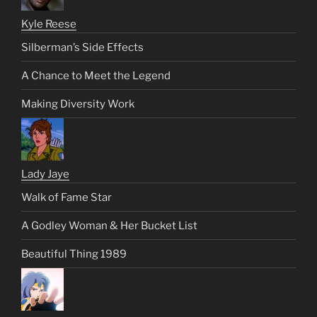
Kyle Reese
Silberman’s Side Effects
A Chance to Meet the Legend
Making Diversity Work
Lady Jaye
Walk of Fame Star
A Godley Woman & Her Bucket List
Beautiful Thing 1989