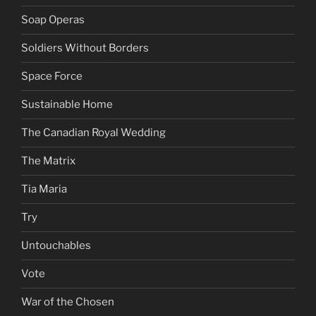
Soap Operas
Soldiers Without Borders
Space Force
Sustainable Home
The Canadian Royal Wedding
The Matrix
Tia Maria
Try
Untouchables
Vote
War of the Chosen