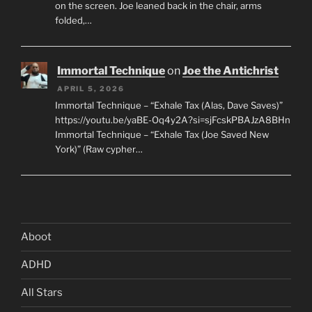
on the screen. Joe leaned back in the chair, arms
folded,…
Immortal Technique
on
Joe the Antichrist
APRIL 5, 2026
Immortal Technique – “Exhale Tax (Alas, Dave Saves)”
https://youtu.be/yaBE-Oq4y2A?si=sjFcskPBAJzA8BHn
Immortal Technique – “Exhale Tax (Joe Saved New
York)” (Raw cypher…
Aboot
ADHD
All Stars