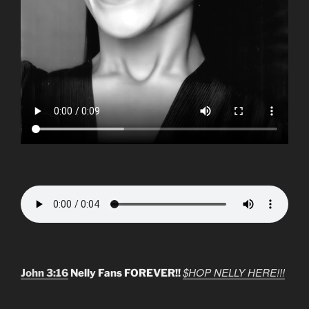
$HOP NELLY HERE!!!
John 3:16
Nelly Fans FOREVER!!