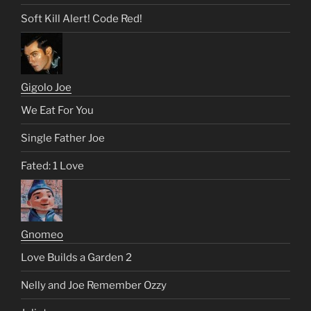
Soft Kill Alert! Code Red!
Gigolo Joe
We Eat For You
Single Father Joe
Fated: 1 Love
Gnomeo
Love Builds a Garden 2
Nelly and Joe Remember Ozzy