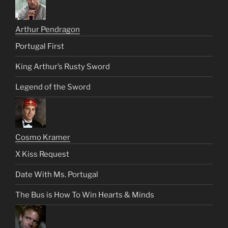
Arthur Pendragon
Portugal First
King Arthur’s Rusty Sword
Legend of the Sword
Cosmo Kramer
X Kiss Request
Date With Ms. Portugal
The Bus is How To Win Hearts & Minds