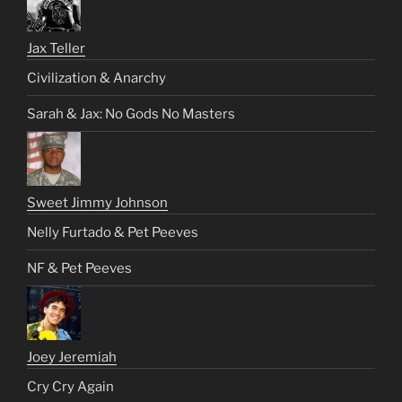
Jax Teller
Civilization & Anarchy
Sarah & Jax: No Gods No Masters
Sweet Jimmy Johnson
Nelly Furtado & Pet Peeves
NF & Pet Peeves
Joey Jeremiah
Cry Cry Again