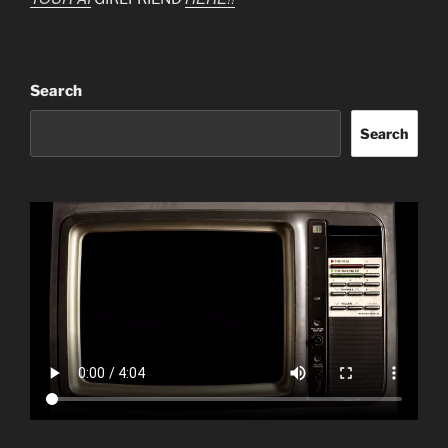
Search
Search