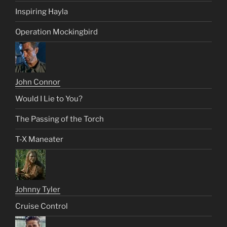
Inspiring Hayla
Operation Mockingbird
John Connor
Would I Lie to You?
The Passing of the Torch
T-X Maneater
Johnny Tyler
Cruise Control