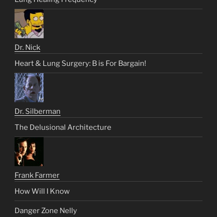
Dr. Nick
Heart & Lung Surgery: B is For Bargain!
Dr. Silberman
The Delusional Architecture
Frank Farmer
How Will I Know
Danger Zone Nelly