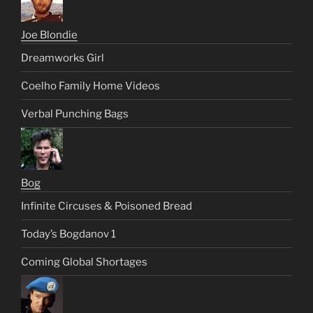
Joe Blondie
Dreamworks Girl
Coelho Family Home Videos
Verbal Punching Bags
Bog
Infinite Circuses & Poisoned Bread
Today’s Bogdanov 1
Coming Global Shortages