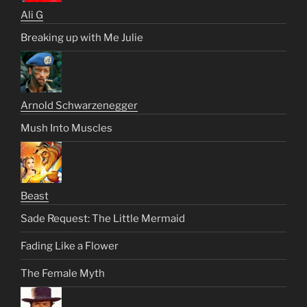
Ali G
Breaking up with Me Julie
Arnold Schwarzenegger
Mush Into Muscles
Beast
Sade Request: The Little Mermaid
Fading Like a Flower
The Female Myth