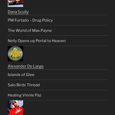
Dana Scully
PM Furtado – Drug Policy
The World of Max Payne
Nelly Opens up Portal to Heaven
Alexander De Large
Islands of Glee
Salo Birds Thread
Healing Vinnie Paz