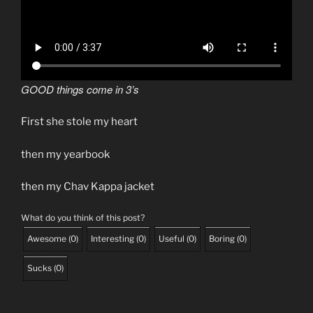
GOOD things come in 3’s
First she stole my heart
then my yearbook
then my Chav Kappa jacket
What do you think of this post?
Awesome
(
0
)
Interesting
(
0
)
Useful
(
0
)
Boring
(
0
)
Sucks
(
0
)