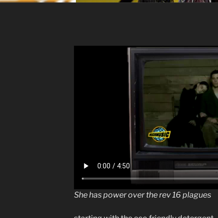
She has power over the rev 16 plagues