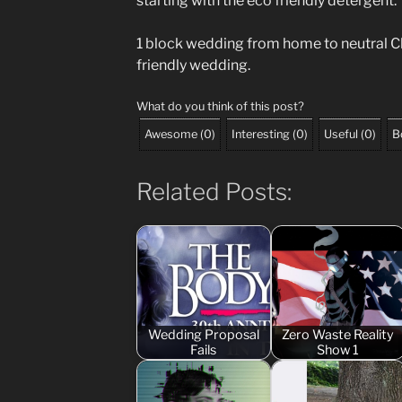
starting with the eco friendly detergent.
1 block wedding from home to neutral C
friendly wedding.
What do you think of this post?
Awesome
(
0
)
Interesting
(
0
)
Useful
(
0
)
B
Related Posts:
Wedding Proposal
Zero Waste Reality
Fails
Show 1