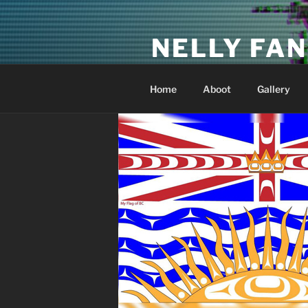
Skip
to
NELLY FAN
content
Fan Club & Reality Show – Sap
Home
Aboot
Gallery