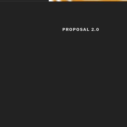
PROPOSAL 2.0