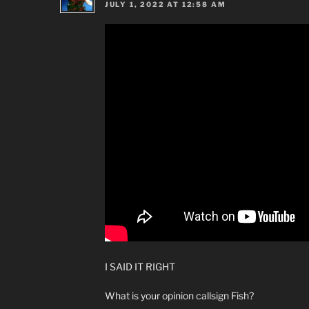
JULY 1, 2022 AT 12:58 AM
I SAID IT RIGHT
What is your opinion callsign Fish?