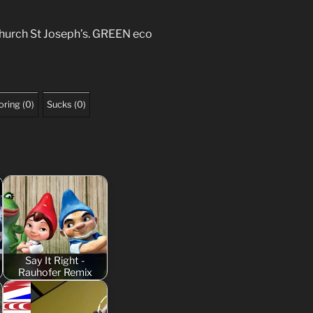
hurch St Joseph’s. GREEN eco
oring
(
0
)
Sucks
(
0
)
Say It Right -
Rauhofer Remix