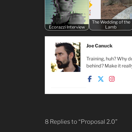
The Wedding of the
Ecorazzi Interview
Lamb
Joe Canuck
Training, huh? Why d
behind? Make it reall
8 Replies to “Proposal 2.0”