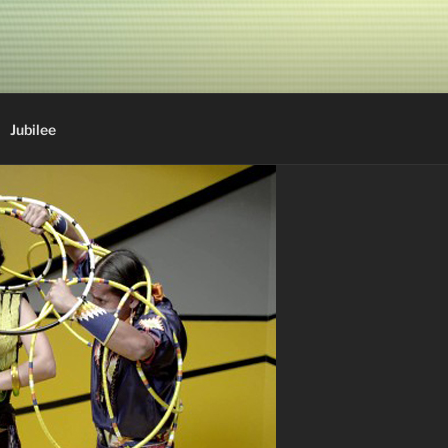
Jubilee