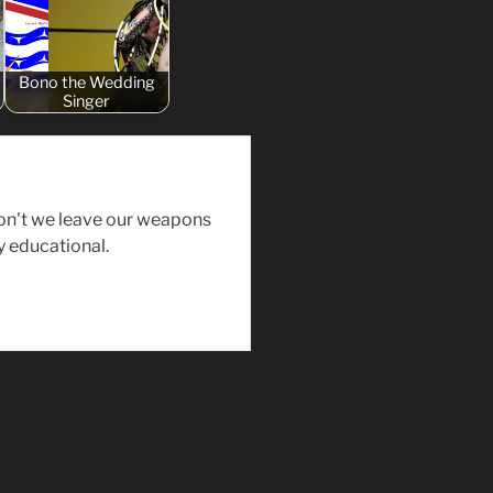
Bono the Wedding
Singer
on't we leave our weapons
y educational.