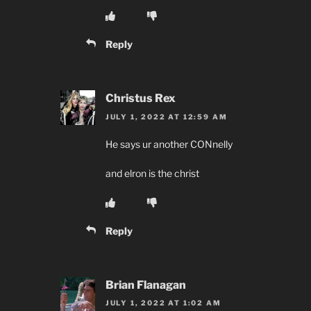
Reply
Christus Rex
JULY 1, 2022 AT 12:59 AM
He says ur another CONnelly
and elron is the christ
Reply
Brian Flanagan
JULY 1, 2022 AT 1:02 AM