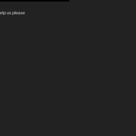
elp us please