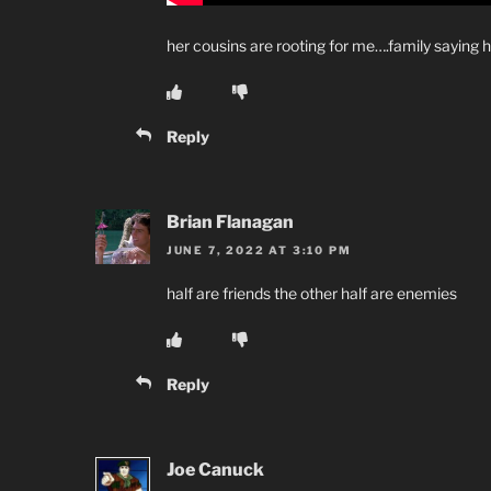
her cousins are rooting for me….family saying h
Reply
Brian Flanagan
JUNE 7, 2022 AT 3:10 PM
half are friends the other half are enemies
Reply
Joe Canuck