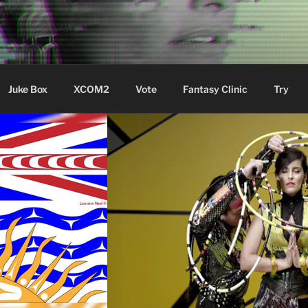
ere Aude
Juke Box
XCOM2
Vote
Fantasy Clinic
Try