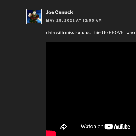
Joe Canuck
MAY 29, 2022 AT 12:50 AM
date with miss fortune…i tried to PROVE i wasn’