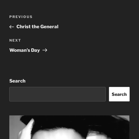
Post
Previous
PREVIOUS
navigation
Post
Christ the General
Next
NEXT
Post
Woman’s Day
Search
Search