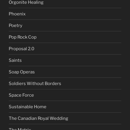
Orgonite Healing
Phoenix
Poetry
Pop Rock Cop
Proposal 2.0
Saints
Soap Operas
Soldiers Without Borders
Space Force
Sustainable Home
The Canadian Royal Wedding
The Matrix