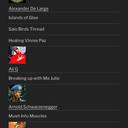
Alexander De Large
Islands of Glee
Salo Birds Thread
Healing Vinnie Paz
Ali G
Breaking up with Me Julie
Arnold Schwarzenegger
Mush Into Muscles