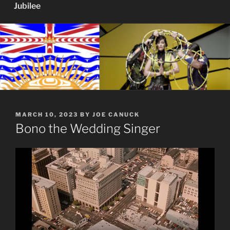
Jubilee
POSTED
MARCH 10, 2023
BY
JOE CANUCK
ON
Bono the Wedding Singer