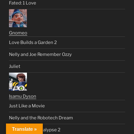
Fated: 1 Love
Gnomeo
Love Builds a Garden 2
Nelly and Joe Remember Ozzy
Juliet
Isamu Dyson
Just Like a Movie
Nelly and the Robotech Dream
Translate »
Top Gun 3: Apocalypse 2