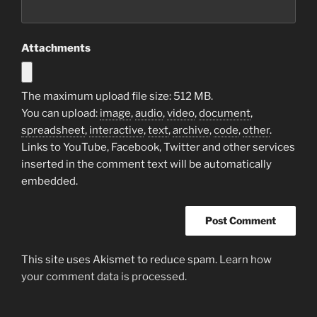
Attachments
The maximum upload file size: 512 MB.
You can upload:
image
,
audio
,
video
,
document
,
spreadsheet
,
interactive
,
text
,
archive
,
code
,
other
.
Links to YouTube, Facebook, Twitter and other services
inserted in the comment text will be automatically
embedded.
This site uses Akismet to reduce spam.
Learn how
your comment data is processed.