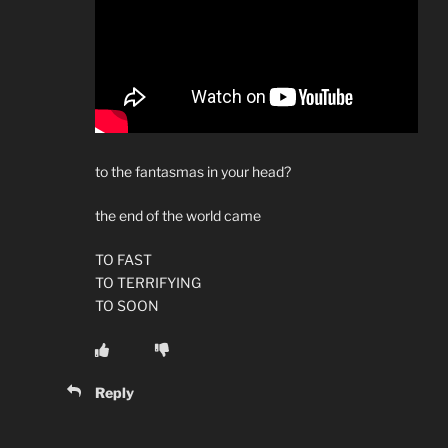
to the fantasmas in your head?
the end of the world came
TO FAST
TO TERRIFYING
TO SOON
Reply