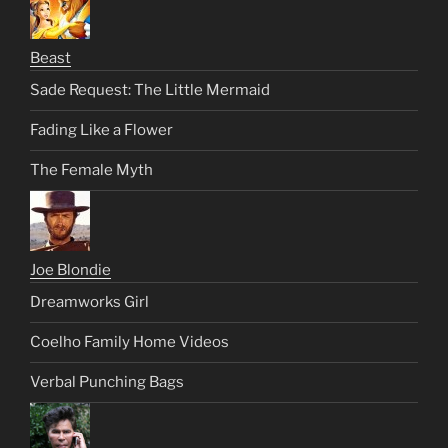
Beast
Sade Request: The Little Mermaid
Fading Like a Flower
The Female Myth
Joe Blondie
Dreamworks Girl
Coelho Family Home Videos
Verbal Punching Bags