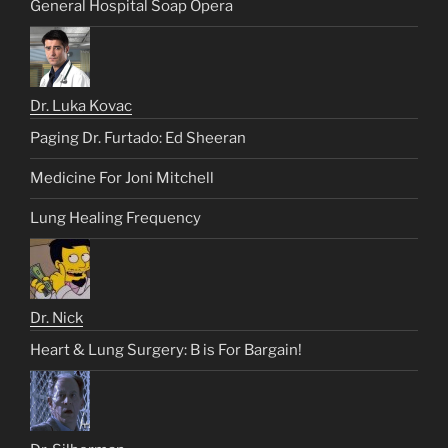
General Hospital Soap Opera
Dr. Luka Kovac
Paging Dr. Furtado: Ed Sheeran
Medicine For Joni Mitchell
Lung Healing Frequency
Dr. Nick
Heart & Lung Surgery: B is For Bargain!