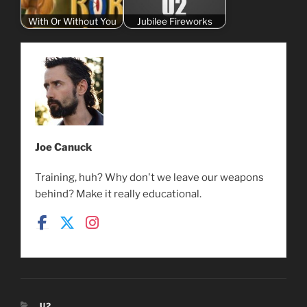
With Or Without You
Jubilee Fireworks
Joe Canuck
Training, huh? Why don't we leave our weapons
behind? Make it really educational.
CATEGORIES
U2