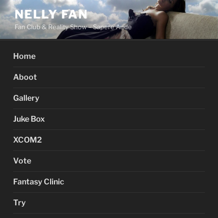
Skip
NELLY FAN
to
Fan Club & Reality Show – Sapere Aude
content
Home
Aboot
Gallery
Juke Box
XCOM2
Vote
Fantasy Clinic
Try