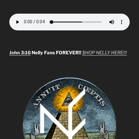
John 3:16
Nelly Fans FOREVER!!
$HOP NELLY HERE!!!