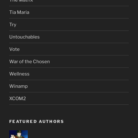
Tia Maria
Try
Untouchables
Vote
War of the Chosen
Wellness
Winamp
XCOM2
FEATURED AUTHORS