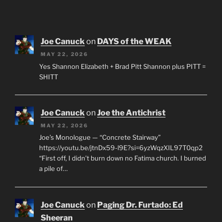
Joe Canuck
on
DAYS of the WEAK
MAY 22, 2026
Yes Shannon Elizabeth + Brad Pitt Shannon plus PITT =
SHITT
Joe Canuck
on
Joe the Antichrist
MAY 22, 2026
Joe’s Monologue — “Concrete Stairway”
https://youtu.be/jtnDx59-l9E?si=6yzWqzXIL97T0qp2
“First off, I didn’t burn down no Fatima church. I burned
a pile of…
Joe Canuck
on
Paging Dr. Furtado: Ed
Sheeran