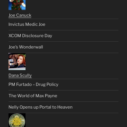
Joe Canuck
Invictus Medic Joe
XCOM Disclosure Day
Joe’s Wonderwall
Dana Scully
PM Furtado – Drug Policy
The World of Max Payne
Nelly Opens up Portal to Heaven