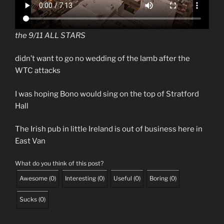
the 9/11 ALL STARS
didn’t want to go no wedding of the lamb after the
WTC attacks
I was hoping Bono would sing on the top of Stratford
Hall
The Irish pub in little Ireland is out of business here in
East Van
What do you think of this post?
Awesome
(
0
)
Interesting
(
0
)
Useful
(
0
)
Boring
(
0
)
Sucks
(
0
)