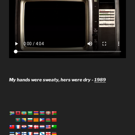
My hands were sweaty, hers were dry -
1989