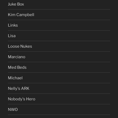
Juke Box
Kim Campbell
Links
Lisa
Loose Nukes
Marciano
Med Beds
Michael
Nelly's ARK
Nobody's Hero
NWO