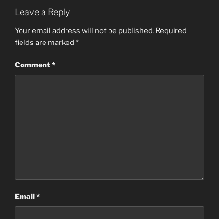
Leave a Reply
Your email address will not be published.
Required
fields are marked
*
Comment
*
Email
*