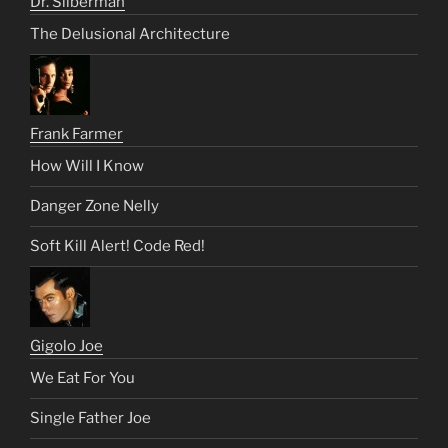
Dr. Silberman
The Delusional Architecture
Frank Farmer
How Will I Know
Danger Zone Nelly
Soft Kill Alert! Code Red!
Gigolo Joe
We Eat For You
Single Father Joe