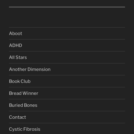
Aboot
ADHD
All Stars
Another Dimension
Book Club
Bread Winner
Buried Bones
Contact
Cystic Fibrosis