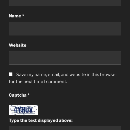
Name
*
Website
Save my name, email, and website in this browser
for the next time I comment.
Captcha
*
Type the text displayed above: