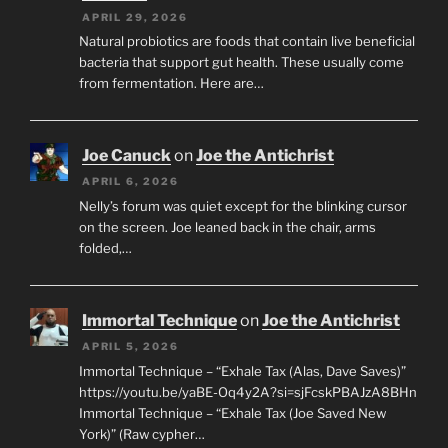
APRIL 29, 2026
Natural probiotics are foods that contain live beneficial
bacteria that support gut health. These usually come
from fermentation. Here are…
Joe Canuck
on
Joe the Antichrist
APRIL 6, 2026
Nelly’s forum was quiet except for the blinking cursor
on the screen. Joe leaned back in the chair, arms
folded,…
Immortal Technique
on
Joe the Antichrist
APRIL 5, 2026
Immortal Technique – “Exhale Tax (Alas, Dave Saves)”
https://youtu.be/yaBE-Oq4y2A?si=sjFcskPBAJzA8BHn
Immortal Technique – “Exhale Tax (Joe Saved New
York)” (Raw cypher…