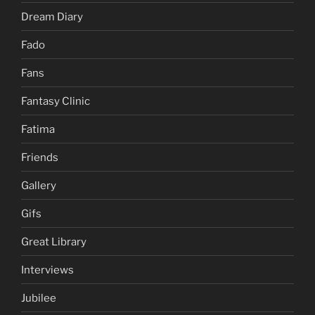
Dream Diary
Fado
Fans
Fantasy Clinic
Fatima
Friends
Gallery
Gifs
Great Library
Interviews
Jubilee