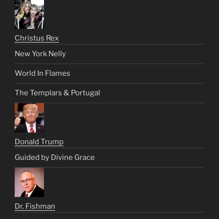
Christus Rex
New York Nelly
World In Flames
The Templars & Portugal
Donald Trump
Guided by Divine Grace
Dr. Fishman