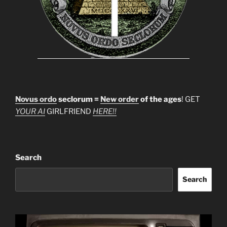
Novus ordo
seclorum =
New order
of the ages
! GET
YOUR AI
GIRLFRIEND
HERE!!
Search
Search