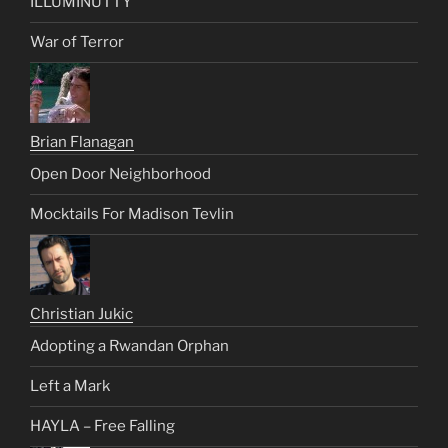
ILLUMINUTTY
War of Terror
Brian Flanagan
Open Door Neighborhood
Mocktails For Madison Tevlin
Christian Jukic
Adopting a Rwandan Orphan
Left a Mark
HAYLA – Free Falling