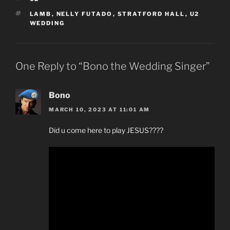
TAGS
LAMB
,
NELLY FUTADO
,
STRATFORD HALL
,
U2
WEDDING
One Reply to “Bono the Wedding Singer”
Bono
MARCH 10, 2023 AT 11:01 AM
Did u come here to play JESUS????