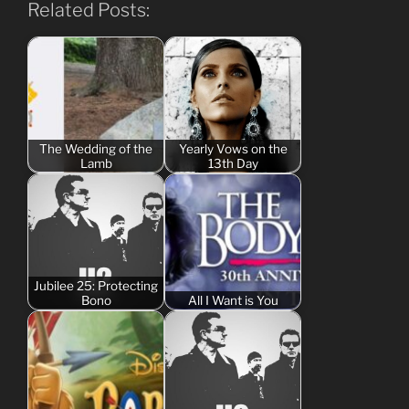
Related Posts:
The Wedding of the
Yearly Vows on the
Lamb
13th Day
Jubilee 25: Protecting
Bono
All I Want is You