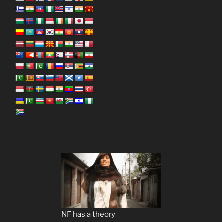
NF has a theory