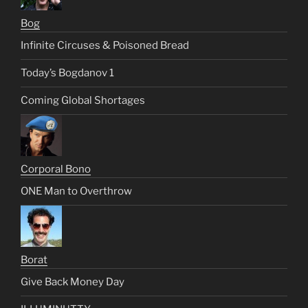
Bog
Infinite Circuses & Poisoned Bread
Today’s Bogdanov 1
Coming Global Shortages
Corporal Bono
ONE Man to Overthrow
Borat
Give Back Money Day