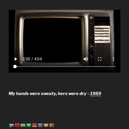
My hands were sweaty, hers were dry -
1989