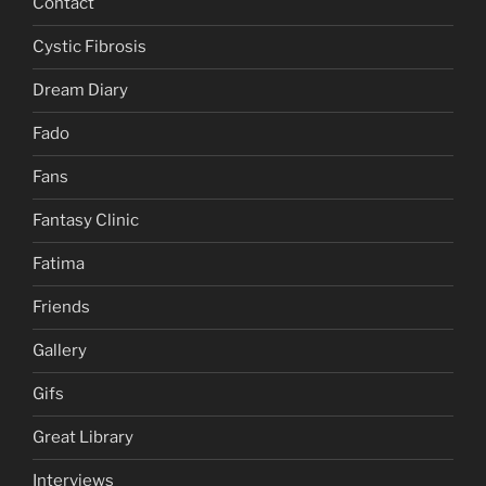
Contact
Cystic Fibrosis
Dream Diary
Fado
Fans
Fantasy Clinic
Fatima
Friends
Gallery
Gifs
Great Library
Interviews