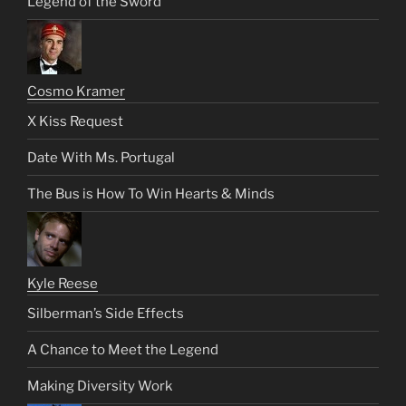
Legend of the Sword
Cosmo Kramer
X Kiss Request
Date With Ms. Portugal
The Bus is How To Win Hearts & Minds
Kyle Reese
Silberman’s Side Effects
A Chance to Meet the Legend
Making Diversity Work