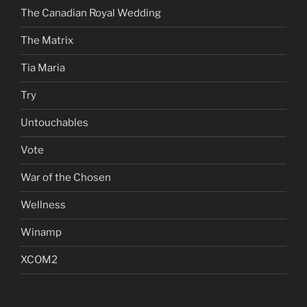
The Canadian Royal Wedding
The Matrix
Tia Maria
Try
Untouchables
Vote
War of the Chosen
Wellness
Winamp
XCOM2