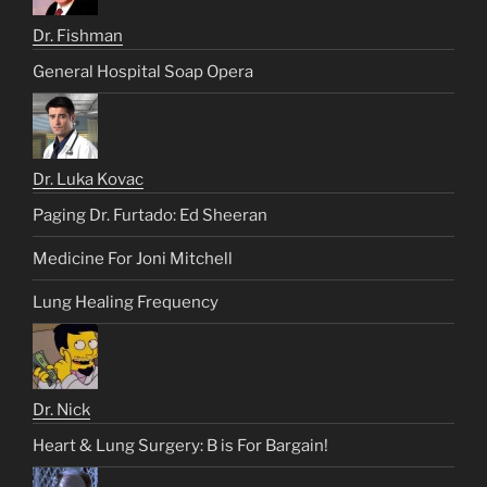
Dr. Fishman
General Hospital Soap Opera
Dr. Luka Kovac
Paging Dr. Furtado: Ed Sheeran
Medicine For Joni Mitchell
Lung Healing Frequency
Dr. Nick
Heart & Lung Surgery: B is For Bargain!