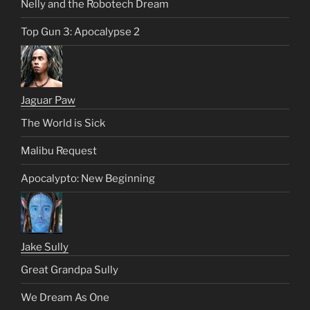
Nelly and the Robotech Dream
Top Gun 3: Apocalypse 2
Jaguar Paw
The World is Sick
Malibu Request
Apocalypto: New Beginning
Jake Sully
Great Grandpa Sully
We Dream As One