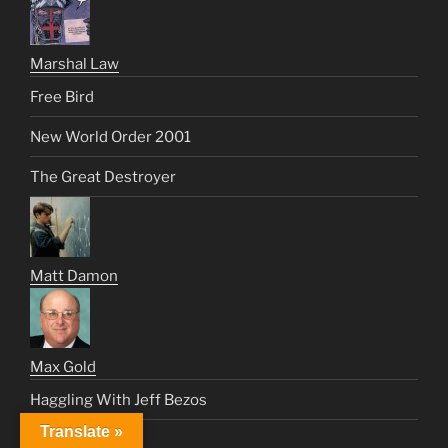
Marshal Law
Free Bird
New World Order 2001
The Great Destroyer
Matt Damon
Max Gold
Haggling With Jeff Bezos
Translate »