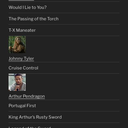
Would I Lie to You?
The Passing of the Torch
T-X Maneater
Johnny Tyler
Cruise Control
Arthur Pendragon
Portugal First
King Arthur’s Rusty Sword