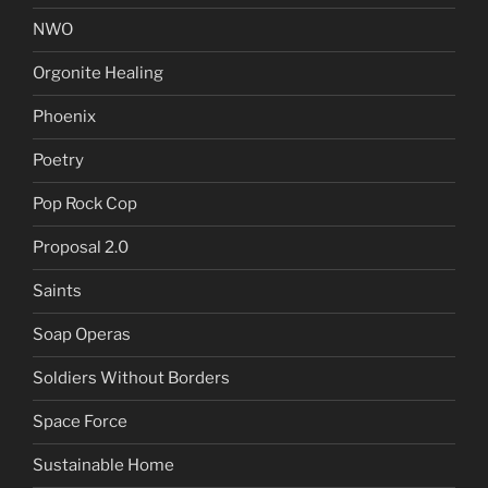
NWO
Orgonite Healing
Phoenix
Poetry
Pop Rock Cop
Proposal 2.0
Saints
Soap Operas
Soldiers Without Borders
Space Force
Sustainable Home