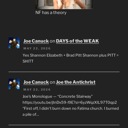
NF has a theory
Joe Canuck
on
DAYS of the WEAK
MAY 22, 2026
Yes Shannon Elizabeth + Brad Pitt Shannon plus PITT =
SHITT
Joe Canuck
on
Joe the Antichrist
MAY 22, 2026
Joe’s Monologue — “Concrete Stairway”
https://youtu.be/jtnDx59-l9E?si=6yzWqzXIL97T0qp2
“First off, I didn’t burn down no Fatima church. I burned
a pile of…