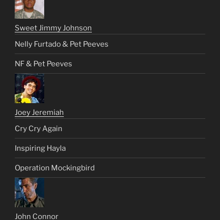
Sweet Jimmy Johnson
Nelly Furtado & Pet Peeves
NF & Pet Peeves
Joey Jeremiah
Cry Cry Again
Inspiring Hayla
Operation Mockingbird
John Connor