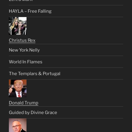
HAYLA – Free Falling
Christus Rex
New York Nelly
World In Flames
The Templars & Portugal
Donald Trump
Guided by Divine Grace