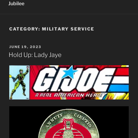
Jubilee
CATEGORY:
MILITARY SERVICE
POSTED
JUNE 19, 2023
ON
Hold Up: Lady Jaye