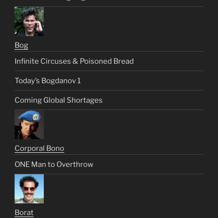
Bog
Infinite Circuses & Poisoned Bread
Today’s Bogdanov 1
Coming Global Shortages
Corporal Bono
ONE Man to Overthrow
Borat