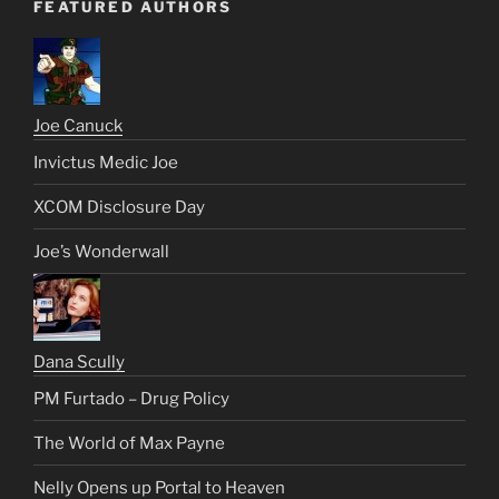
FEATURED AUTHORS
Joe Canuck
Invictus Medic Joe
XCOM Disclosure Day
Joe’s Wonderwall
Dana Scully
PM Furtado – Drug Policy
The World of Max Payne
Nelly Opens up Portal to Heaven