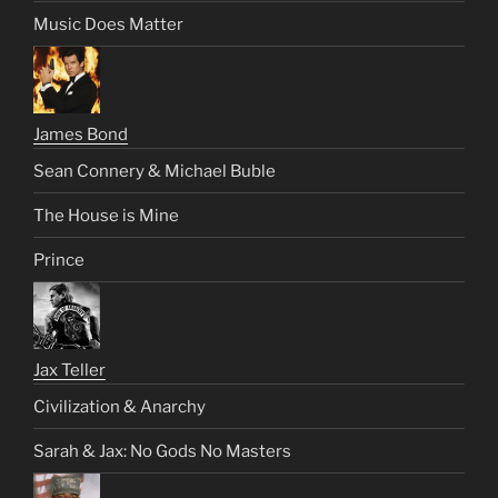
Music Does Matter
James Bond
Sean Connery & Michael Buble
The House is Mine
Prince
Jax Teller
Civilization & Anarchy
Sarah & Jax: No Gods No Masters