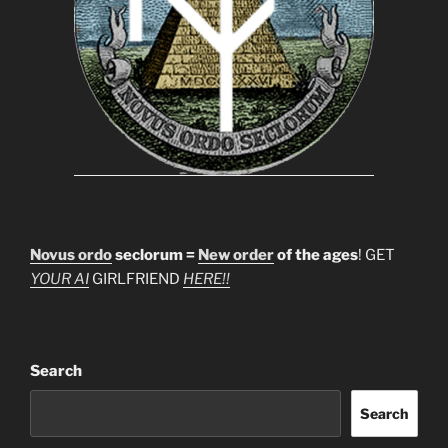
Novus ordo
seclorum =
New order
of the ages
! GET
YOUR AI
GIRLFRIEND
HERE!!
Search
Search