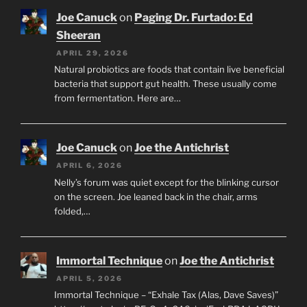
Joe Canuck
on
Paging Dr. Furtado: Ed
Sheeran
APRIL 29, 2026
Natural probiotics are foods that contain live beneficial
bacteria that support gut health. These usually come
from fermentation. Here are…
Joe Canuck
on
Joe the Antichrist
APRIL 6, 2026
Nelly’s forum was quiet except for the blinking cursor
on the screen. Joe leaned back in the chair, arms
folded,…
Immortal Technique
on
Joe the Antichrist
APRIL 5, 2026
Immortal Technique – “Exhale Tax (Alas, Dave Saves)”