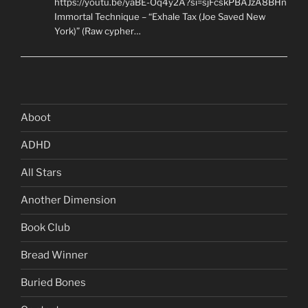
https://youtu.be/yaBE-Oq4y2A?si=sjFcskPBAJzA8BHn
Immortal Technique – “Exhale Tax (Joe Saved New
York)” (Raw cypher…
Aboot
ADHD
All Stars
Another Dimension
Book Club
Bread Winner
Buried Bones