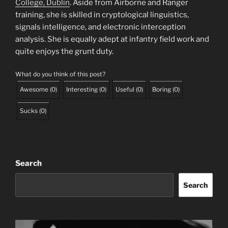
College, Dublin
. Aside from Airborne and Ranger
training, she is skilled in cryptological linguistics,
signals intelligence, and electronic interception
analysis. She is equally adept at infantry field work and
quite enjoys the grunt duty.
What do you think of this post?
Awesome
(
0
)
Interesting
(
0
)
Useful
(
0
)
Boring
(
0
)
Sucks
(
0
)
Search
Search