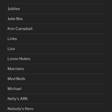
Jubilee
Juke Box
Kim Campbell
Links
Lisa
Loose Nukes
Marciano
Med Beds
Michael
Nelly's ARK
Nobody's Hero