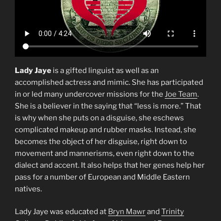
Lady Jaye
is a gifted linguist as well as an
accomplished actress and mimic. She has participated
in or led many undercover missions for the
Joe Team
.
She is a believer in the saying that “less is more.” That
is why when she puts on a disguise, she eschews
complicated makeup and rubber masks. Instead, she
becomes the object of her disguise, right down to
movement and mannerisms, even right down to the
dialect and accent. It also helps that her genes help her
pass for a number of European and Middle Eastern
natives.
Lady Jaye was educated at
Bryn Mawr
and
Trinity