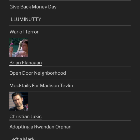
Give Back Money Day
ILLUMINUTTY
War of Terror
Brian Flanagan
Open Door Neighborhood
Mocktails For Madison Tevlin
Christian Jukic
Adopting a Rwandan Orphan
Left a Mark