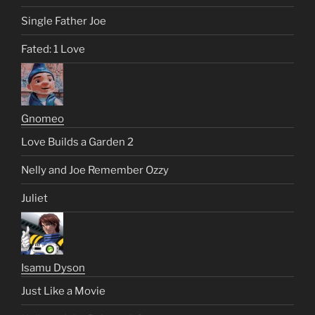
Single Father Joe
Fated: 1 Love
Gnomeo
Love Builds a Garden 2
Nelly and Joe Remember Ozzy
Juliet
Isamu Dyson
Just Like a Movie