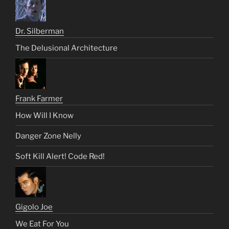
Dr. Silberman
The Delusional Architecture
Frank Farmer
How Will I Know
Danger Zone Nelly
Soft Kill Alert! Code Red!
Gigolo Joe
We Eat For You