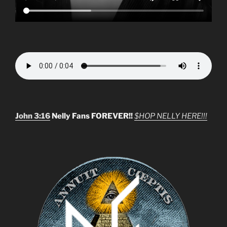
John 3:16
Nelly Fans FOREVER!!
$HOP NELLY HERE!!!