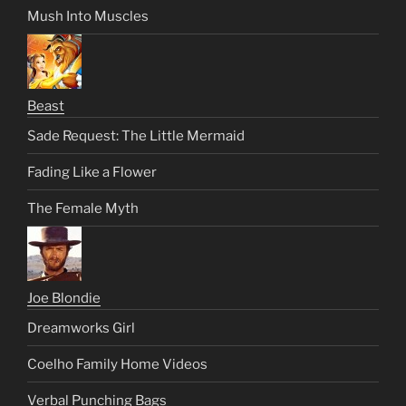
Mush Into Muscles
Beast
Sade Request: The Little Mermaid
Fading Like a Flower
The Female Myth
Joe Blondie
Dreamworks Girl
Coelho Family Home Videos
Verbal Punching Bags