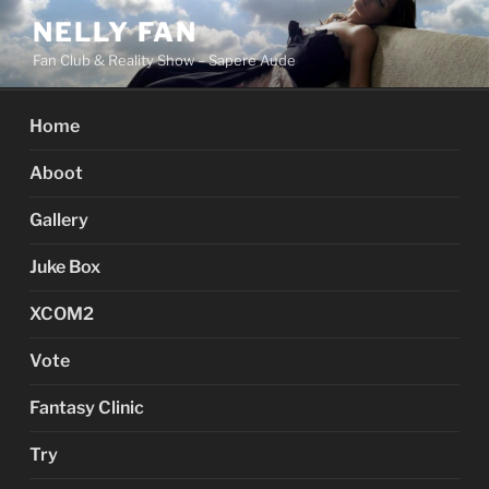
Skip
NELLY FAN
to
Fan Club & Reality Show – Sapere Aude
content
Home
Aboot
Gallery
Juke Box
XCOM2
Vote
Fantasy Clinic
Try