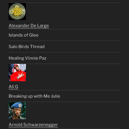
Alexander De Large
Islands of Glee
Salo Birds Thread
Healing Vinnie Paz
Ali G
Breaking up with Me Julie
Arnold Schwarzenegger