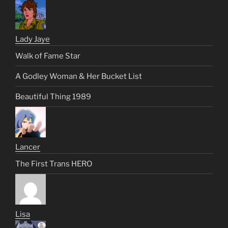
Lady Jaye
Walk of Fame Star
A Godley Woman & Her Bucket List
Beautiful Thing 1989
Lancer
The First Trans HERO
Lisa