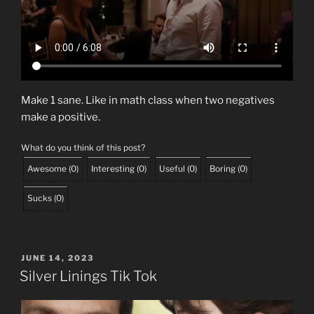
Make 1 sane. Like in math class when two negatives
make a positive.
What do you think of this post?
Awesome
(
0
)
Interesting
(
0
)
Useful
(
0
)
Boring
(
0
)
Sucks
(
0
)
POSTED
JUNE 14, 2023
ON
Silver Linings Tik Tok