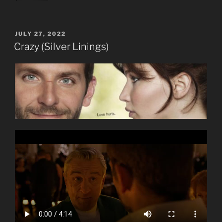
POSTED
JULY 27, 2022
ON
Crazy (Silver Linings)