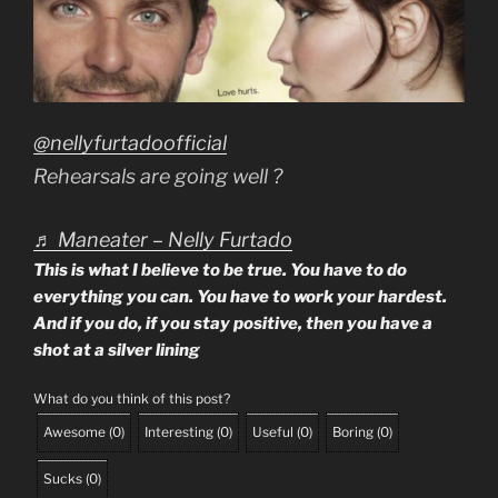
@nellyfurtadoofficial
Rehearsals are going well ?
♬ Maneater – Nelly Furtado
This is what I believe to be true. You have to do
everything you can. You have to work your hardest.
And if you do, if you stay positive, then you have a
shot at a silver lining
What do you think of this post?
Awesome
(
0
)
Interesting
(
0
)
Useful
(
0
)
Boring
(
0
)
Sucks
(
0
)