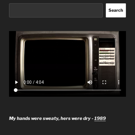
Search
My hands were sweaty, hers were dry -
1989