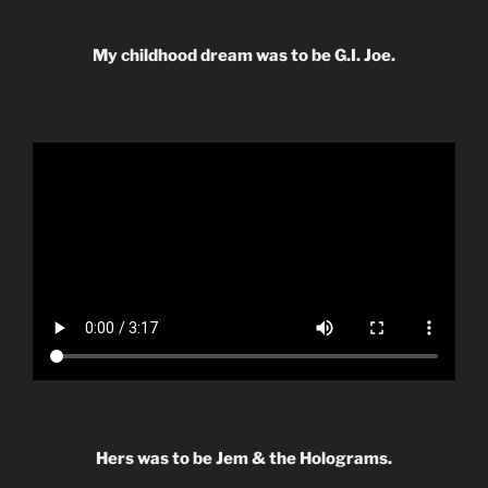
My childhood dream was to be G.I. Joe.
Hers was to be Jem & the Holograms.