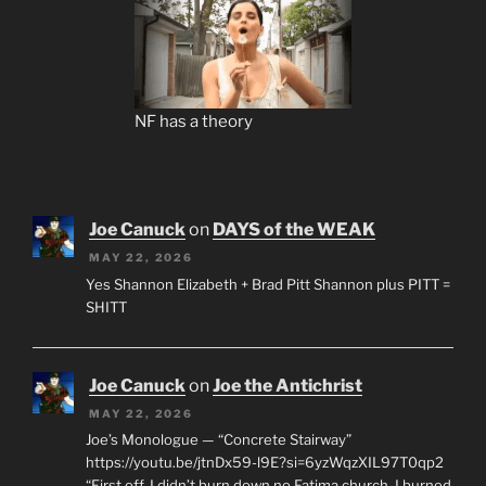
NF has a theory
Joe Canuck
on
DAYS of the WEAK
MAY 22, 2026
Yes Shannon Elizabeth + Brad Pitt Shannon plus PITT =
SHITT
Joe Canuck
on
Joe the Antichrist
MAY 22, 2026
Joe’s Monologue — “Concrete Stairway”
https://youtu.be/jtnDx59-l9E?si=6yzWqzXIL97T0qp2
“First off, I didn’t burn down no Fatima church. I burned