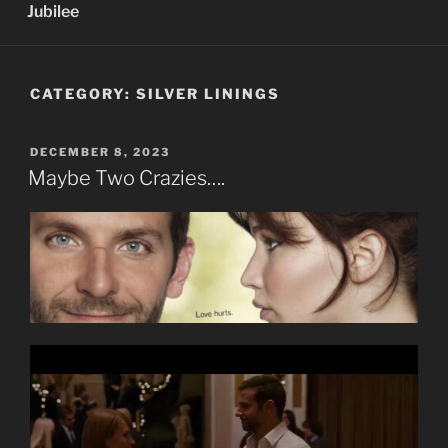
Jubilee
CATEGORY:
SILVER LININGS
POSTED
DECEMBER 8, 2023
ON
Maybe Two Crazies….