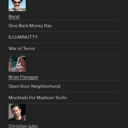
Borat
Give Back Money Day
ILLUMINUTTY
War of Terror
Brian Flanagan
Open Door Neighborhood
Mocktails For Madison Tevlin
Christian Jukic