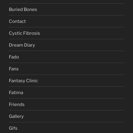
Buried Bones
Contact
Cystic Fibrosis
Dream Diary
Fado
Fans
Fantasy Clinic
Fatima
Friends
Gallery
Gifs