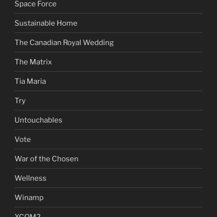
Space Force
Sustainable Home
The Canadian Royal Wedding
The Matrix
Tia Maria
Try
Untouchables
Vote
War of the Chosen
Wellness
Winamp
XCOM2