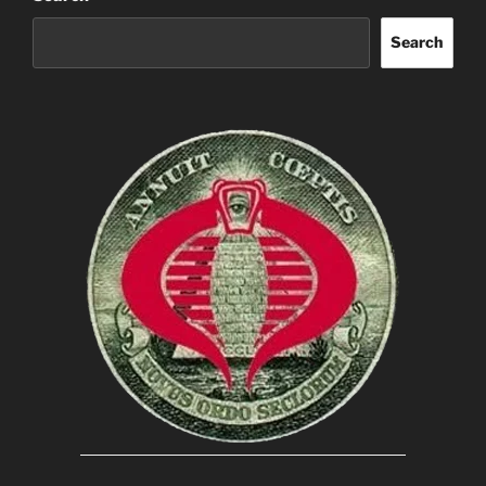
Search