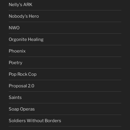
Nelly's ARK
Nobody's Hero
NWO
Orgonite Healing
Phoenix
Poetry
Pop Rock Cop
Proposal 2.0
Saints
Soap Operas
Soldiers Without Borders