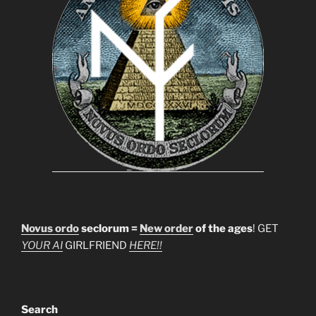
Novus ordo
seclorum =
New order
of the ages
! GET
YOUR AI
GIRLFRIEND
HERE!!
Search