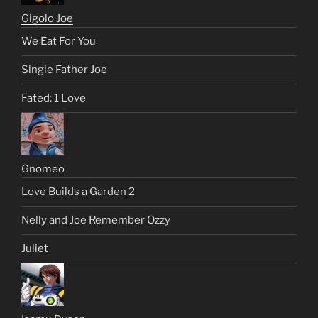
Gigolo Joe
We Eat For You
Single Father Joe
Fated: 1 Love
Gnomeo
Love Builds a Garden 2
Nelly and Joe Remember Ozzy
Juliet