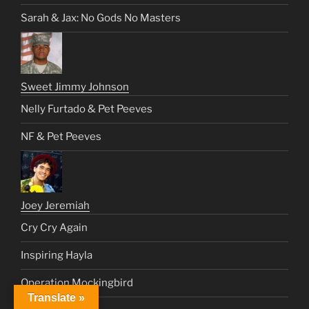
Sarah & Jax: No Gods No Masters
Sweet Jimmy Johnson
Nelly Furtado & Pet Peeves
NF & Pet Peeves
Joey Jeremiah
Cry Cry Again
Inspiring Hayla
Operation Mockingbird
Translate »