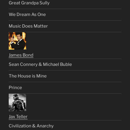
Great Grandpa Sully
We Dream As One
Music Does Matter
James Bond
Sean Connery & Michael Buble
The House is Mine
Prince
Jax Teller
Civilization & Anarchy