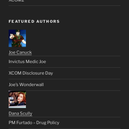
FEATURED AUTHORS
Joe Canuck
Invictus Medic Joe
XCOM Disclosure Day
Joe’s Wonderwall
Dana Scully
PM Furtado – Drug Policy