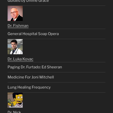
Guided by Divine Grace
Dr. Fishman
General Hospital Soap Opera
Dr. Luka Kovac
Paging Dr. Furtado: Ed Sheeran
Medicine For Joni Mitchell
Lung Healing Frequency
Dr. Nick