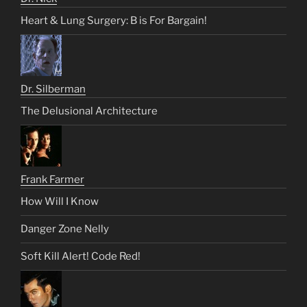
Heart & Lung Surgery: B is For Bargain!
Dr. Silberman
The Delusional Architecture
Frank Farmer
How Will I Know
Danger Zone Nelly
Soft Kill Alert! Code Red!