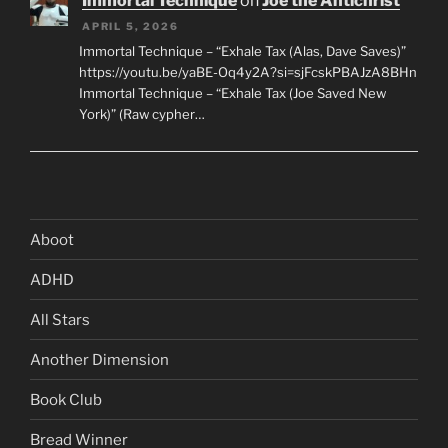
Immortal Technique
on
Joe the Antichrist
APRIL 5, 2026
Immortal Technique – “Exhale Tax (Alas, Dave Saves)”
https://youtu.be/yaBE-Oq4y2A?si=sjFcskPBAJzA8BHn
Immortal Technique – “Exhale Tax (Joe Saved New
York)” (Raw cypher…
Aboot
ADHD
All Stars
Another Dimension
Book Club
Bread Winner