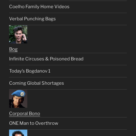
Coelho Family Home Videos
Verbal Punching Bags
Bog
Infinite Circuses & Poisoned Bread
Today’s Bogdanov 1
Coming Global Shortages
Corporal Bono
ONE Man to Overthrow