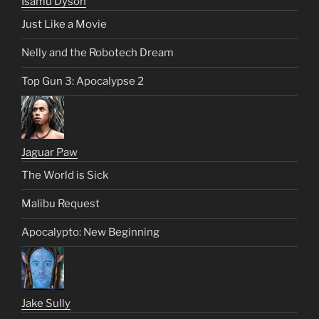
Isamu Dyson
Just Like a Movie
Nelly and the Robotech Dream
Top Gun 3: Apocalypse 2
Jaguar Paw
The World is Sick
Malibu Request
Apocalypto: New Beginning
Jake Sully