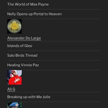
The World of Max Payne
Nelly Opens up Portal to Heaven
Alexander De Large
Islands of Glee
Salo Birds Thread
Healing Vinnie Paz
Ali G
Breaking up with Me Julie