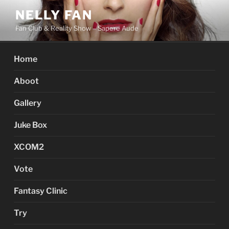
Skip
NELLY FAN
to
Fan Club & Reality Show – Sapere Aude
content
Home
Aboot
Gallery
Juke Box
XCOM2
Vote
Fantasy Clinic
Try