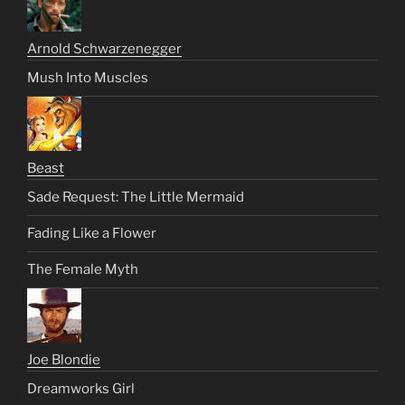
Arnold Schwarzenegger
Mush Into Muscles
Beast
Sade Request: The Little Mermaid
Fading Like a Flower
The Female Myth
Joe Blondie
Dreamworks Girl