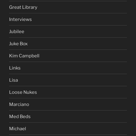
Great Library
Interviews
Jubilee
Juke Box
Kim Campbell
Links
Lisa
Loose Nukes
Marciano
Med Beds
Michael