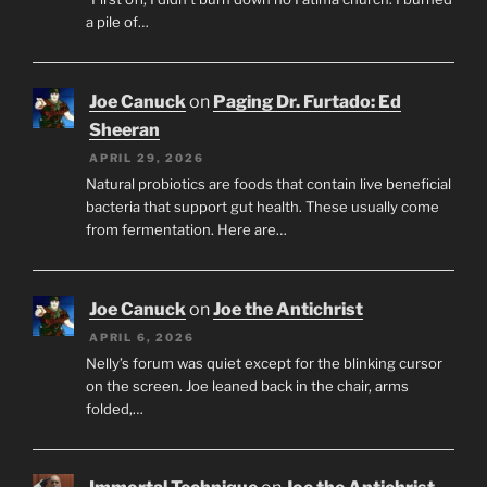
a pile of…
Joe Canuck
on
Paging Dr. Furtado: Ed
Sheeran
APRIL 29, 2026
Natural probiotics are foods that contain live beneficial
bacteria that support gut health. These usually come
from fermentation. Here are…
Joe Canuck
on
Joe the Antichrist
APRIL 6, 2026
Nelly’s forum was quiet except for the blinking cursor
on the screen. Joe leaned back in the chair, arms
folded,…