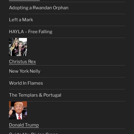
Adopting a Rwandan Orphan
Left a Mark
HAYLA – Free Falling
Christus Rex
New York Nelly
World In Flames
The Templars & Portugal
Donald Trump