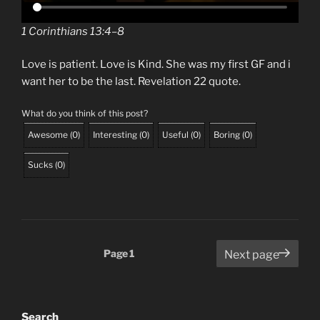
1 Corinthians 13:4–8
Love is patient. Love is Kind. She was my first GF and i
want her to be the last. Revelation 22 quote.
What do you think of this post?
Awesome
(
0
)
Interesting
(
0
)
Useful
(
0
)
Boring
(
0
)
Sucks
(
0
)
Posts
Page
1
Next page
pagination
Search