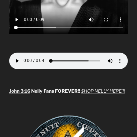
John 3:16
Nelly Fans FOREVER!!
$HOP NELLY HERE!!!