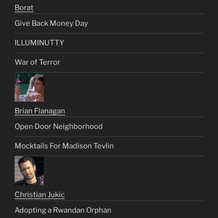
Borat
Give Back Money Day
ILLUMINUTTY
War of Terror
Brian Flanagan
Open Door Neighborhood
Mocktails For Madison Tevlin
Christian Jukic
Adopting a Rwandan Orphan