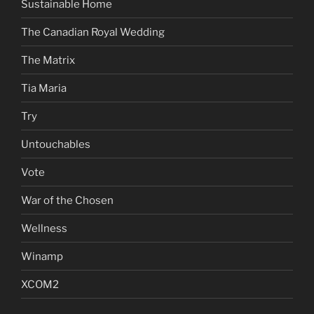
Sustainable Home
The Canadian Royal Wedding
The Matrix
Tia Maria
Try
Untouchables
Vote
War of the Chosen
Wellness
Winamp
XCOM2