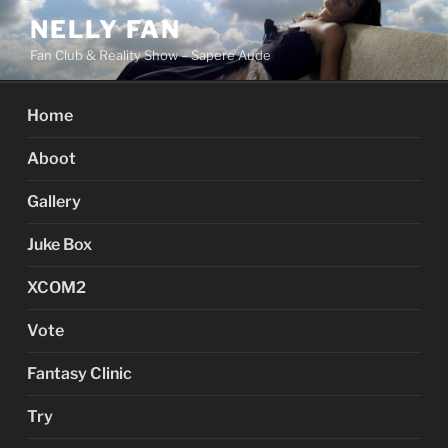
Skip
NELLY FAN
to
Fan Club & Reality Show – Sapere Aude
content
Home
Aboot
Gallery
Juke Box
XCOM2
Vote
Fantasy Clinic
Try