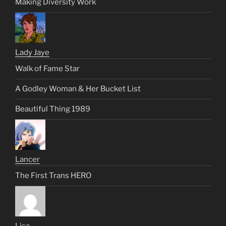
Making Diversity Work
Lady Jaye
Walk of Fame Star
A Godley Woman & Her Bucket List
Beautiful Thing 1989
Lancer
The First Trans HERO
Lisa