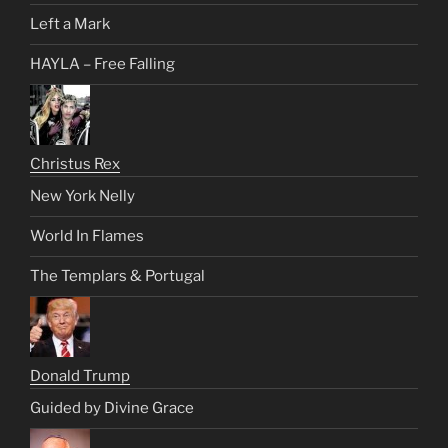
Left a Mark
HAYLA – Free Falling
Christus Rex
New York Nelly
World In Flames
The Templars & Portugal
Donald Trump
Guided by Divine Grace