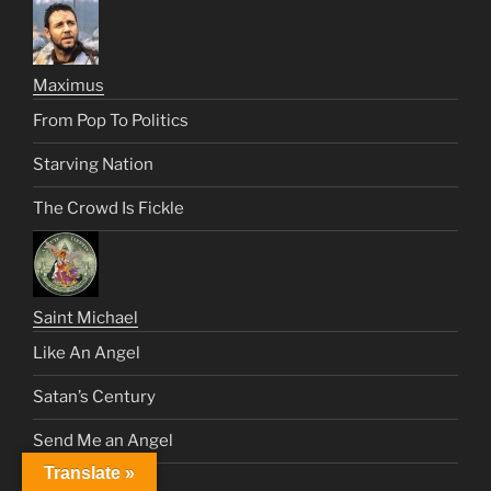
Maximus
From Pop To Politics
Starving Nation
The Crowd Is Fickle
Saint Michael
Like An Angel
Satan’s Century
Send Me an Angel
Translate »