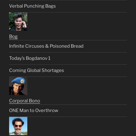
Verbal Punching Bags
Bog
Infinite Circuses & Poisoned Bread
Today’s Bogdanov 1
Coming Global Shortages
Corporal Bono
ONE Man to Overthrow