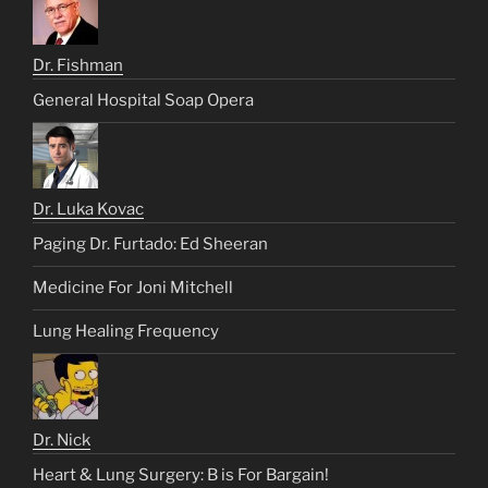
Dr. Fishman
General Hospital Soap Opera
Dr. Luka Kovac
Paging Dr. Furtado: Ed Sheeran
Medicine For Joni Mitchell
Lung Healing Frequency
Dr. Nick
Heart & Lung Surgery: B is For Bargain!