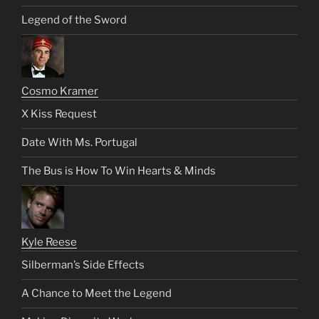
Legend of the Sword
Cosmo Kramer
X Kiss Request
Date With Ms. Portugal
The Bus is How To Win Hearts & Minds
Kyle Reese
Silberman’s Side Effects
A Chance to Meet the Legend