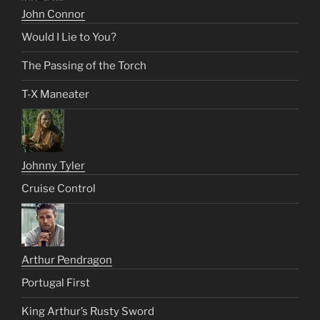
John Connor
Would I Lie to You?
The Passing of the Torch
T-X Maneater
Johnny Tyler
Cruise Control
Arthur Pendragon
Portugal First
King Arthur’s Rusty Sword