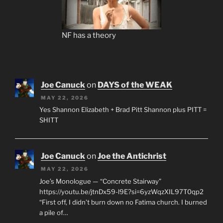
NF has a theory
Joe Canuck
on
DAYS of the WEAK
MAY 22, 2026
Yes Shannon Elizabeth + Brad Pitt Shannon plus PITT =
SHITT
Joe Canuck
on
Joe the Antichrist
MAY 22, 2026
Joe’s Monologue — “Concrete Stairway”
https://youtu.be/jtnDx59-l9E?si=6yzWqzXIL97T0qp2
“First off, I didn’t burn down no Fatima church. I burned
a pile of…