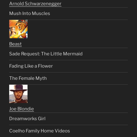
Arnold Schwarzenegger
Mush Into Muscles
Beast
Sade Request: The Little Mermaid
Fading Like a Flower
The Female Myth
Joe Blondie
Dreamworks Girl
Coelho Family Home Videos