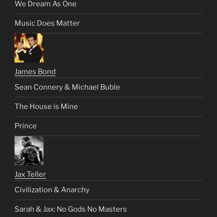
We Dream As One
Music Does Matter
James Bond
Sean Connery & Michael Buble
The House is Mine
Prince
Jax Teller
Civilization & Anarchy
Sarah & Jax: No Gods No Masters