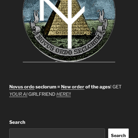
Novus ordo
seclorum =
New order
of the ages
! GET
YOUR AI
GIRLFRIEND
HERE!!
Search
Search