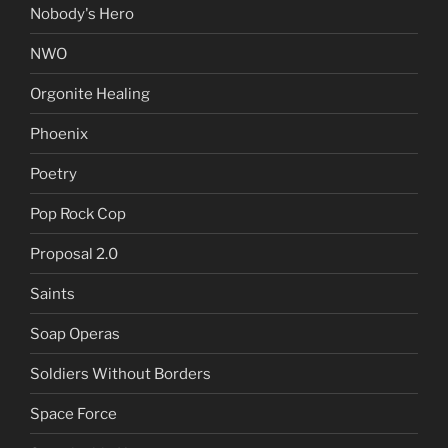
Nobody's Hero
NWO
Orgonite Healing
Phoenix
Poetry
Pop Rock Cop
Proposal 2.0
Saints
Soap Operas
Soldiers Without Borders
Space Force