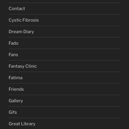
Contact
Cystic Fibrosis
Dream Diary
Fado
Fans
Fantasy Clinic
Fatima
Friends
Gallery
Gifs
Great Library