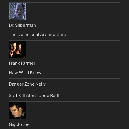
Dr. Silberman
The Delusional Architecture
Frank Farmer
How Will I Know
Danger Zone Nelly
Soft Kill Alert! Code Red!
Gigolo Joe