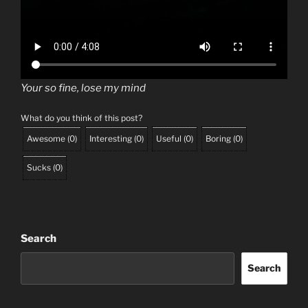
Your so fine, lose my mind
What do you think of this post?
Awesome
(
0
)
Interesting
(
0
)
Useful
(
0
)
Boring
(
0
)
Sucks
(
0
)
Search
Search