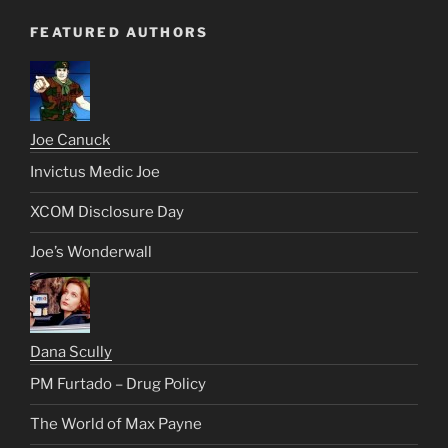
FEATURED AUTHORS
Joe Canuck
Invictus Medic Joe
XCOM Disclosure Day
Joe’s Wonderwall
Dana Scully
PM Furtado – Drug Policy
The World of Max Payne