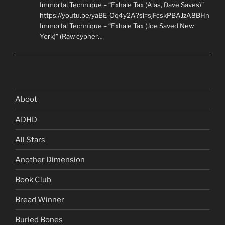
Immortal Technique – “Exhale Tax (Alas, Dave Saves)”
https://youtu.be/yaBE-Oq4y2A?si=sjFcskPBAJzA8BHn
Immortal Technique – “Exhale Tax (Joe Saved New
York)” (Raw cypher…
Aboot
ADHD
All Stars
Another Dimension
Book Club
Bread Winner
Buried Bones