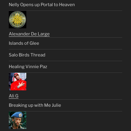
Nelly Opens up Portal to Heaven
Alexander De Large
Islands of Glee
Salo Birds Thread
Healing Vinnie Paz
Ali G
Breaking up with Me Julie