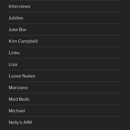
Interviews
Jubilee
Juke Box
Kim Campbell
Links
Lisa
Loose Nukes
Marciano
Med Beds
Michael
Nelly's ARK