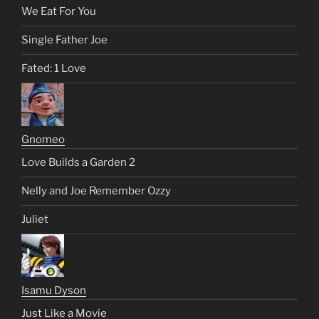
We Eat For You
Single Father Joe
Fated: 1 Love
Gnomeo
Love Builds a Garden 2
Nelly and Joe Remember Ozzy
Juliet
Isamu Dyson
Just Like a Movie