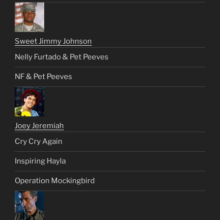
Sweet Jimmy Johnson
Nelly Furtado & Pet Peeves
NF & Pet Peeves
Joey Jeremiah
Cry Cry Again
Inspiring Hayla
Operation Mockingbird