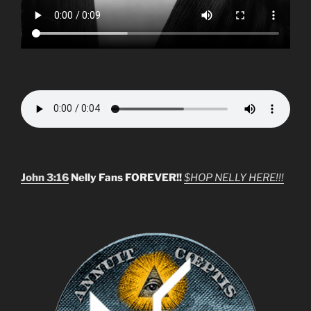
John 3:16
Nelly Fans FOREVER!!
$HOP NELLY HERE!!!