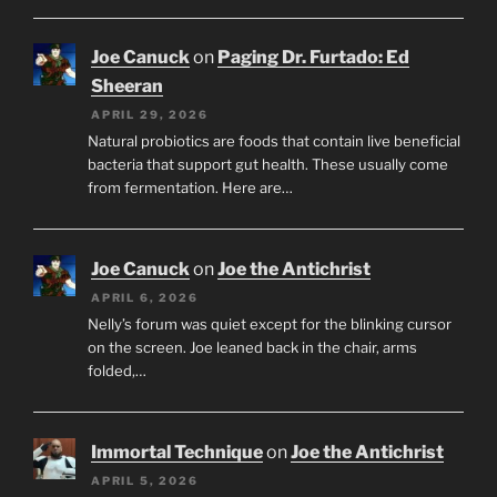
Joe Canuck
on
Paging Dr. Furtado: Ed
Sheeran
APRIL 29, 2026
Natural probiotics are foods that contain live beneficial
bacteria that support gut health. These usually come
from fermentation. Here are…
Joe Canuck
on
Joe the Antichrist
APRIL 6, 2026
Nelly’s forum was quiet except for the blinking cursor
on the screen. Joe leaned back in the chair, arms
folded,…
Immortal Technique
on
Joe the Antichrist
APRIL 5, 2026