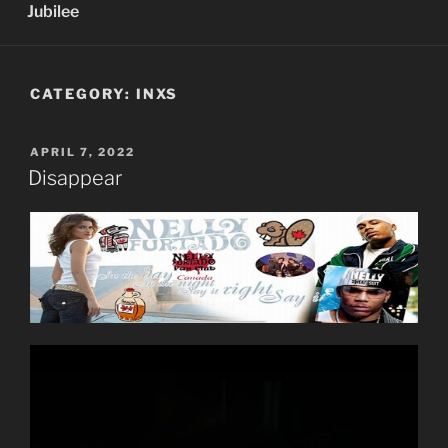
Jubilee
CATEGORY:
INXS
POSTED
APRIL 7, 2022
ON
Disappear