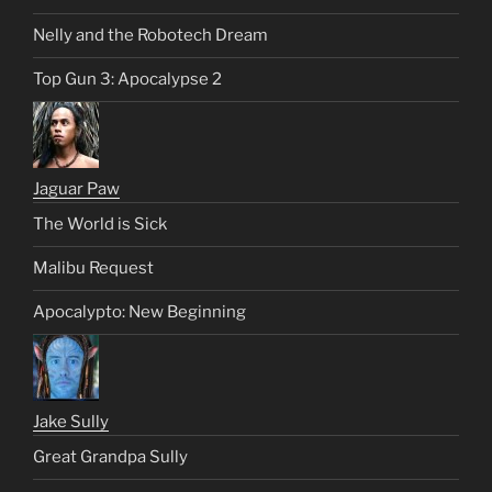
Nelly and the Robotech Dream
Top Gun 3: Apocalypse 2
Jaguar Paw
The World is Sick
Malibu Request
Apocalypto: New Beginning
Jake Sully
Great Grandpa Sully