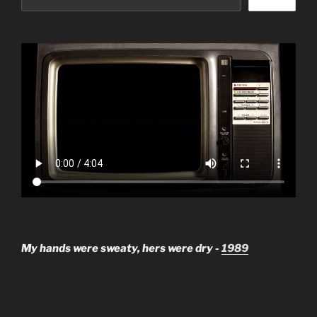
My hands were sweaty, hers were dry -
1989