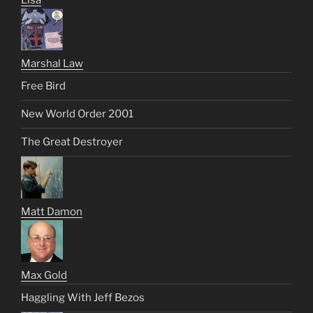
Marshal Law
Free Bird
New World Order 2001
The Great Destroyer
Matt Damon
Max Gold
Haggling With Jeff Bezos