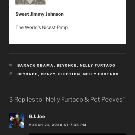
Sweet Jimmy Johnson
The World's Nicest Pimp
CATEGORIES
BARACK OBAMA
,
BEYONCE
,
NELLY FURTADO
TAGS
BEYONCE
,
CRAZY
,
ELECTION
,
NELLY FURTADO
3 Replies to “Nelly Furtado & Pet Peeves”
G.I. Joe
MARCH 21, 2020 AT 7:38 PM