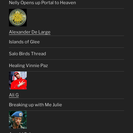
Nelly Opens up Portal to Heaven
Alexander De Large
Islands of Glee
Salo Birds Thread
Healing Vinnie Paz
Ali G
Breaking up with Me Julie