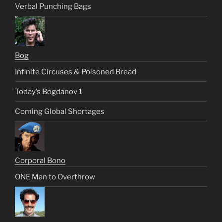
Verbal Punching Bags
Bog
Infinite Circuses & Poisoned Bread
Today’s Bogdanov 1
Coming Global Shortages
Corporal Bono
ONE Man to Overthrow