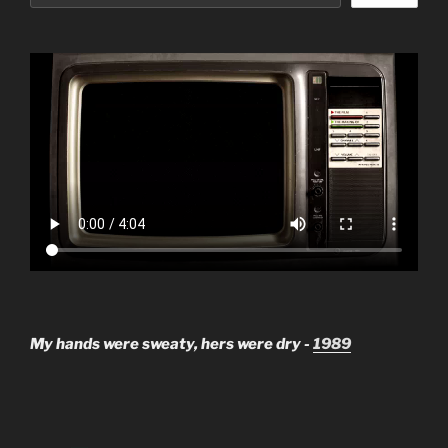
My hands were sweaty, hers were dry -
1989