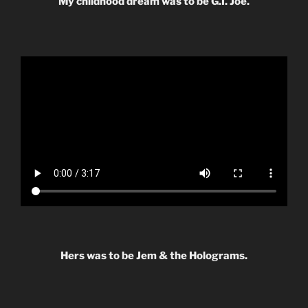
My childhood dream was to be G.I. Joe.
Hers was to be Jem & the Holograms.