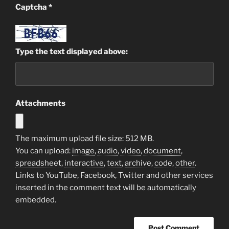
Captcha
*
Type the text displayed above:
Attachments
The maximum upload file size: 512 MB.
You can upload:
image
,
audio
,
video
,
document
,
spreadsheet
,
interactive
,
text
,
archive
,
code
,
other
.
Links to YouTube, Facebook, Twitter and other services
inserted in the comment text will be automatically
embedded.