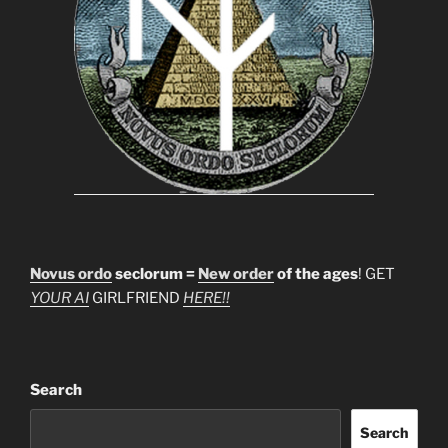
Novus ordo
seclorum =
New order
of the ages
! GET
YOUR AI
GIRLFRIEND
HERE!!
Search
Search