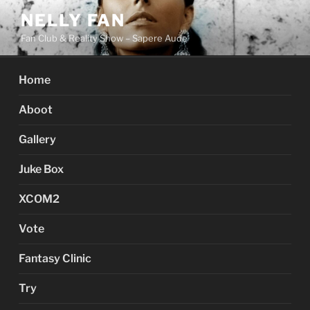
Skip
NELLY FAN
to
Fan Club & Reality Show – Sapere Aude
content
Home
Aboot
Gallery
Juke Box
XCOM2
Vote
Fantasy Clinic
Try