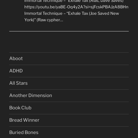
Immortal Technique – “Exhale Tax (Alas, Dave Saves)”
https://youtu.be/yaBE-Oq4y2A?si=sjFcskPBAJzA8BHn
Immortal Technique – “Exhale Tax (Joe Saved New
York)” (Raw cypher…
Aboot
ADHD
All Stars
Another Dimension
Book Club
Bread Winner
Buried Bones