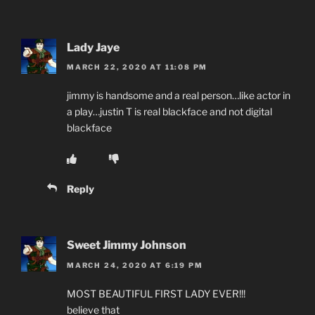
Lady Jaye
MARCH 22, 2020 AT 11:08 PM
jimmy is handsome and a real person…like actor in
a play…justin T is real blackface and not digital
blackface
Reply
Sweet Jimmy Johnson
MARCH 24, 2020 AT 6:19 PM
MOST BEAUTIFUL FIRST LADY EVER!!!
believe that