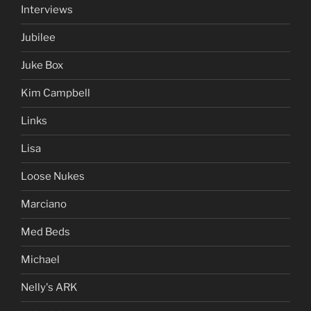
Interviews
Jubilee
Juke Box
Kim Campbell
Links
Lisa
Loose Nukes
Marciano
Med Beds
Michael
Nelly's ARK