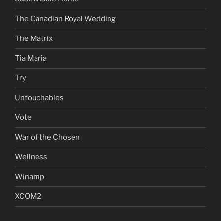
The Canadian Royal Wedding
The Matrix
Tia Maria
Try
Untouchables
Vote
War of the Chosen
Wellness
Winamp
XCOM2