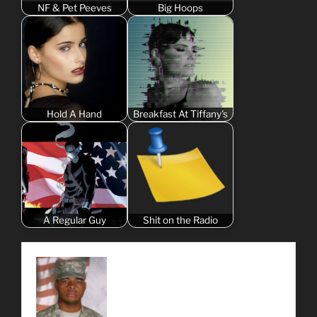
NF & Pet Peeves
Big Hoops
Hold A Hand
Breakfast At Tiffany's
A Regular Guy
Shit on the Radio