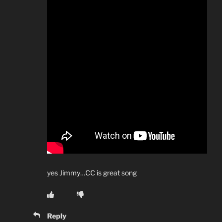
yes Jimmy…CC is great song
Reply