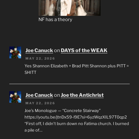
NF has a theory
Joe Canuck
on
DAYS of the WEAK
MAY 22, 2026
Yes Shannon Elizabeth + Brad Pitt Shannon plus PITT =
SHITT
Joe Canuck
on
Joe the Antichrist
MAY 22, 2026
Joe’s Monologue — “Concrete Stairway”
https://youtu.be/jtnDx59-l9E?si=6yzWqzXIL97T0qp2
“First off, I didn’t burn down no Fatima church. I burned
a pile of…