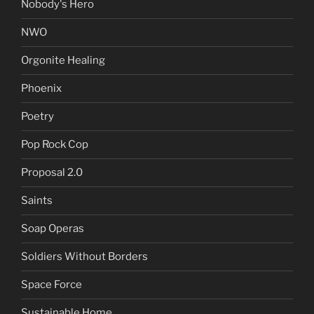
Nobody's Hero
NWO
Orgonite Healing
Phoenix
Poetry
Pop Rock Cop
Proposal 2.0
Saints
Soap Operas
Soldiers Without Borders
Space Force
Sustainable Home