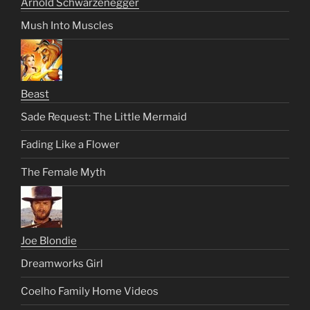
Arnold Schwarzenegger
Mush Into Muscles
Beast
Sade Request: The Little Mermaid
Fading Like a Flower
The Female Myth
Joe Blondie
Dreamworks Girl
Coelho Family Home Videos