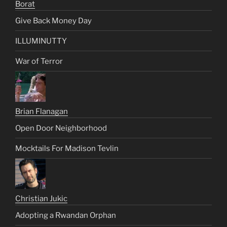
Borat
Give Back Money Day
ILLUMINUTTY
War of Terror
Brian Flanagan
Open Door Neighborhood
Mocktails For Madison Tevlin
Christian Jukic
Adopting a Rwandan Orphan