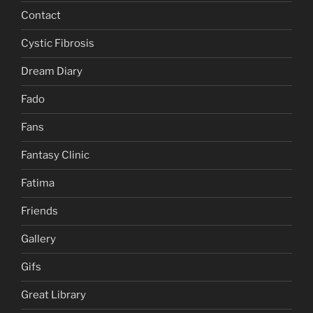
Contact
Cystic Fibrosis
Dream Diary
Fado
Fans
Fantasy Clinic
Fatima
Friends
Gallery
Gifs
Great Library