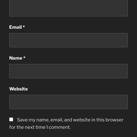
Email
*
Name
*
Website
Save my name, email, and website in this browser
for the next time I comment.