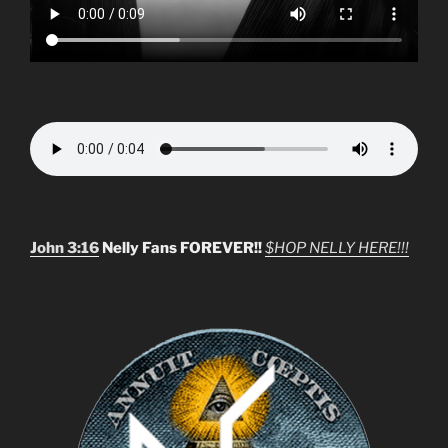
John 3:16
Nelly Fans FOREVER!!
$HOP NELLY HERE!!!