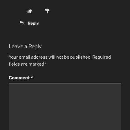
Reply
Leave a Reply
Your email address will not be published.
Required
fields are marked
*
Comment
*