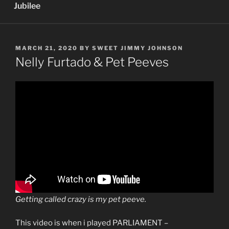
Jubilee
POSTED
MARCH 21, 2020
BY
SWEET JIMMY JOHNSON
ON
Nelly Furtado & Pet Peeves
Getting called crazy is my pet peeve.
This video is when i played PARLIAMENT –