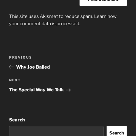
This site uses Akismet to reduce spam.
Learn how
your comment data is processed.
Post
Previous
PREVIOUS
navigation
Post
Why Joe Bailed
Next
NEXT
Post
The Special Way We Talk
Search
Search