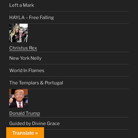
Left a Mark
HAYLA – Free Falling
Christus Rex
New York Nelly
World In Flames
The Templars & Portugal
Donald Trump
Guided by Divine Grace
Translate »