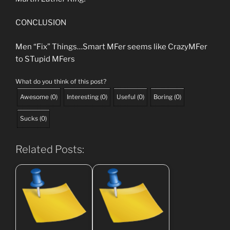
CONCLUSION
Men “Fix” Things…Smart MFer seems like CrazyMFer
to STupid MFers
What do you think of this post?
Awesome
(
0
)
Interesting
(
0
)
Useful
(
0
)
Boring
(
0
)
Sucks
(
0
)
Related Posts: