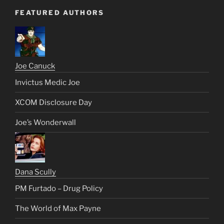
FEATURED AUTHORS
Joe Canuck
Invictus Medic Joe
XCOM Disclosure Day
Joe’s Wonderwall
Dana Scully
PM Furtado – Drug Policy
The World of Max Payne