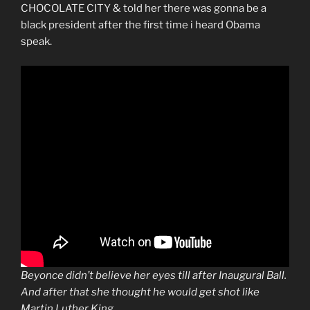
CHOCOLATE CITY & told her there was gonna be a
black president after the first time i heard Obama
speak.
Beyonce didn’t believe her eyes till after Inaugural Ball.
And after that she thought he would get shot like
Martin Luther King.