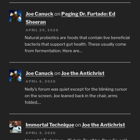
Joe Canuck
on
Paging Dr. Furtado: Ed
Sheeran
APRIL 29, 2026
Natural probiotics are foods that contain live beneficial
bacteria that support gut health. These usually come
from fermentation. Here are…
Joe Canuck
on
Joe the Antichrist
APRIL 6, 2026
Nelly’s forum was quiet except for the blinking cursor
on the screen. Joe leaned back in the chair, arms
folded,…
Immortal Technique
on
Joe the Antichrist
APRIL 5, 2026