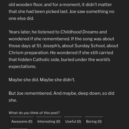
old wooden floor, and for a moment, it didn’t matter
that she had been picked last. Joe saw something no
one else did.
Years later, he listened to
Childhood Dreams
and
wondered if she remembered. If the song was about
those days at St. Joseph’s, about Sunday School, about
Chrism preparation. He wondered if she still carried
that hidden Catholic side, buried under the world’s
expectations.
Maybe she did. Maybe she didn’t.
But Joe remembered. And maybe, deep down, so did
she.
What do you think of this post?
Awesome
(
0
)
Interesting
(
0
)
Useful
(
0
)
Boring
(
0
)