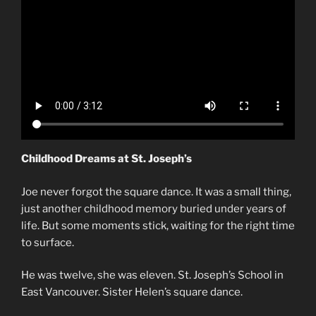
Childhood Dreams at St. Joseph’s
Joe never forgot the square dance. It was a small thing,
just another childhood memory buried under years of
life. But some moments stick, waiting for the right time
to surface.
He was twelve, she was eleven. St. Joseph’s School in
East Vancouver. Sister Helen’s square dance.