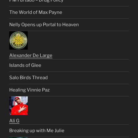
PM Furtado – Drug Policy
The World of Max Payne
Nelly Opens up Portal to Heaven
Alexander De Large
Islands of Glee
Salo Birds Thread
Healing Vinnie Paz
Ali G
Breaking up with Me Julie