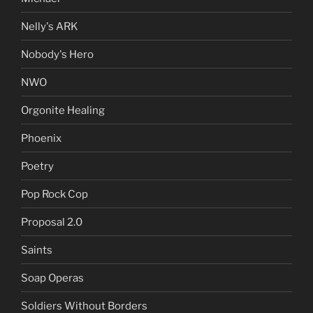
Nelly's ARK
Nobody's Hero
NWO
Orgonite Healing
Phoenix
Poetry
Pop Rock Cop
Proposal 2.0
Saints
Soap Operas
Soldiers Without Borders