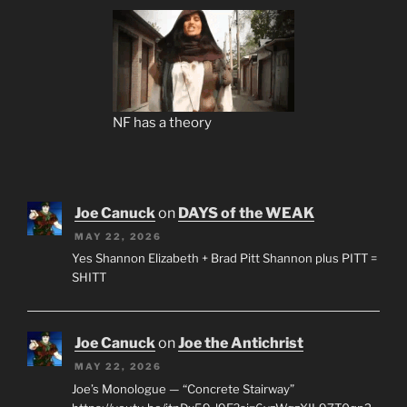
NF has a theory
Joe Canuck
on
DAYS of the WEAK
MAY 22, 2026
Yes Shannon Elizabeth + Brad Pitt Shannon plus PITT =
SHITT
Joe Canuck
on
Joe the Antichrist
MAY 22, 2026
Joe’s Monologue — “Concrete Stairway”