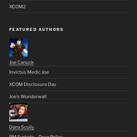
XCOM2
FEATURED AUTHORS
Joe Canuck
Invictus Medic Joe
XCOM Disclosure Day
Joe’s Wonderwall
Dana Scully