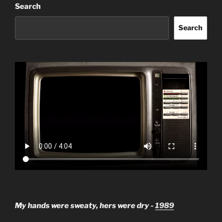
Search
Search
My hands were sweaty, hers were dry -
1989