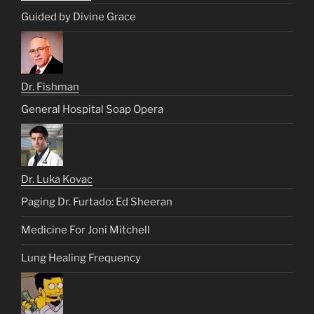
Guided by Divine Grace
Dr. Fishman
General Hospital Soap Opera
Dr. Luka Kovac
Paging Dr. Furtado: Ed Sheeran
Medicine For Joni Mitchell
Lung Healing Frequency