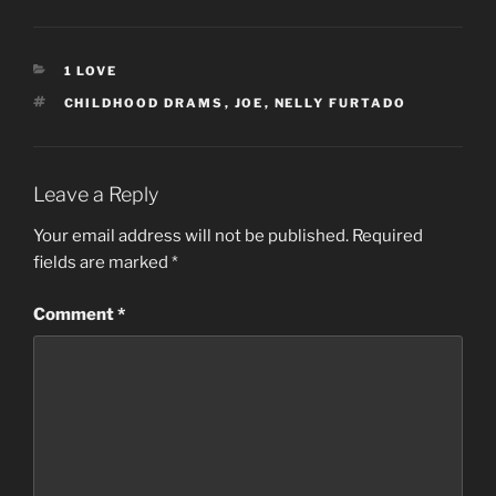
CATEGORIES
1 LOVE
TAGS
CHILDHOOD DRAMS
,
JOE
,
NELLY FURTADO
Leave a Reply
Your email address will not be published.
Required
fields are marked
*
Comment
*