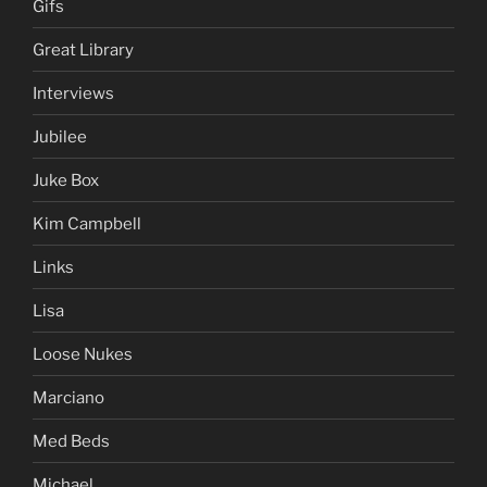
Gifs
Great Library
Interviews
Jubilee
Juke Box
Kim Campbell
Links
Lisa
Loose Nukes
Marciano
Med Beds
Michael