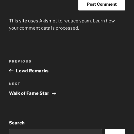
This site uses Akismet to reduce spam.
Learn how
your comment data is processed.
Post
Previous
PREVIOUS
navigation
Post
Lewd Remarks
Next
NEXT
Post
Walk of Fame Star
Search