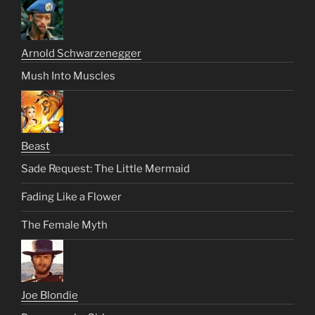
Arnold Schwarzenegger
Mush Into Muscles
Beast
Sade Request: The Little Mermaid
Fading Like a Flower
The Female Myth
Joe Blondie