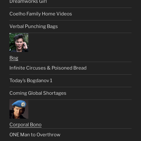
Dreamworks Girl
Coelho Family Home Videos
Verbal Punching Bags
Bog
Infinite Circuses & Poisoned Bread
Today’s Bogdanov 1
Coming Global Shortages
Corporal Bono
ONE Man to Overthrow