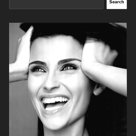
Search