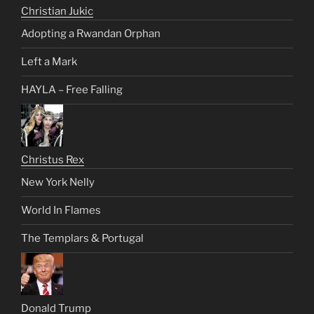
Christian Jukic
Adopting a Rwandan Orphan
Left a Mark
HAYLA – Free Falling
Christus Rex
New York Nelly
World In Flames
The Templars & Portugal
Donald Trump