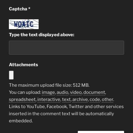
Captcha
*
Type the text displayed above:
Attachments
The maximum upload file size: 512 MB.
You can upload:
image
,
audio
,
video
,
document
,
spreadsheet
,
interactive
,
text
,
archive
,
code
,
other
.
Links to YouTube, Facebook, Twitter and other services
inserted in the comment text will be automatically
embedded.