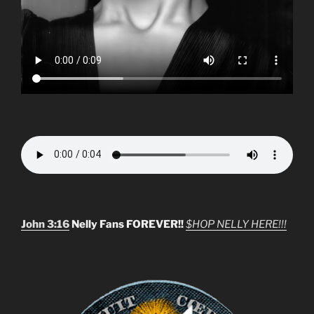
John 3:16
Nelly Fans FOREVER!!
$HOP NELLY HERE!!!