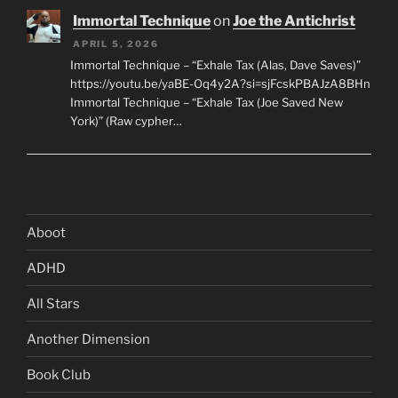
Immortal Technique
on
Joe the Antichrist
APRIL 5, 2026
Immortal Technique – “Exhale Tax (Alas, Dave Saves)”
https://youtu.be/yaBE-Oq4y2A?si=sjFcskPBAJzA8BHn
Immortal Technique – “Exhale Tax (Joe Saved New
York)” (Raw cypher…
Aboot
ADHD
All Stars
Another Dimension
Book Club