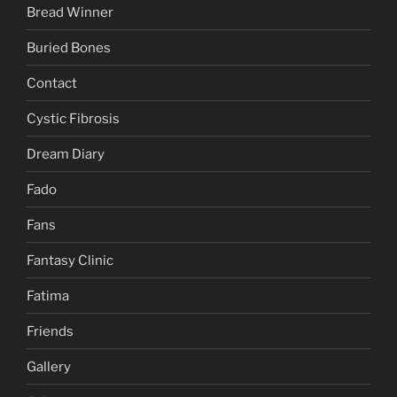
Bread Winner
Buried Bones
Contact
Cystic Fibrosis
Dream Diary
Fado
Fans
Fantasy Clinic
Fatima
Friends
Gallery