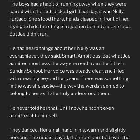
The boys had a habit of running away when they were
paired with the last-picked girl. That day, it was Nelly
Furtado. She stood there, hands clasped in front of her,
trying to hide the sting of rejection behind a brave face.
But Joe didn’t run.
He had heard things about her. Nelly was an
overachiever, they said. Smart. Ambitious. But what Joe
admired most was the way she read from the Bible in
Sunday School. Her voice was steady, clear, and filled
with meaning beyond her years. There was something
in the way she spoke—the way the words seemed to
belong to her, as if she truly understood them.
He never told her that. Until now, he hadn’t even
admitted it to himself.
They danced. Her small hand in his, warm and slightly
nervous. The music played, their feet shuffled over the