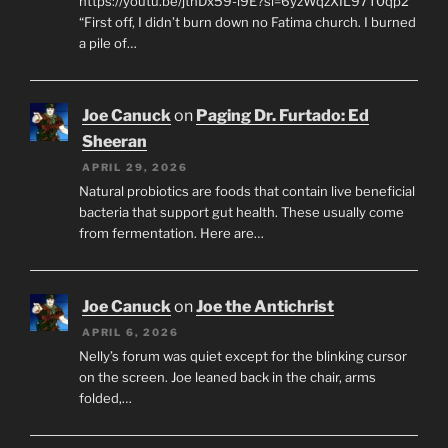
https://youtu.be/jtnDx59-l9E?si=6yzWqzXIL97T0qp2
“First off, I didn’t burn down no Fatima church. I burned
a pile of…
Joe Canuck
on
Paging Dr. Furtado: Ed
Sheeran
APRIL 29, 2026
Natural probiotics are foods that contain live beneficial
bacteria that support gut health. These usually come
from fermentation. Here are…
Joe Canuck
on
Joe the Antichrist
APRIL 6, 2026
Nelly’s forum was quiet except for the blinking cursor
on the screen. Joe leaned back in the chair, arms
folded,…