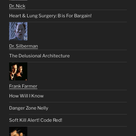
Dr. Nick
Heart & Lung Surgery: B is For Bargain!
Dr. Silberman
The Delusional Architecture
Frank Farmer
How Will I Know
Danger Zone Nelly
Soft Kill Alert! Code Red!