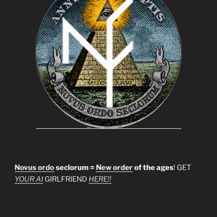
Novus ordo
seclorum =
New order
of the ages
! GET
YOUR AI
GIRLFRIEND
HERE!!