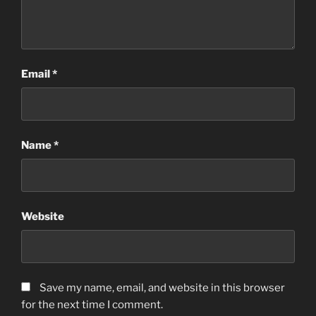
Email
*
Name
*
Website
Save my name, email, and website in this browser
for the next time I comment.