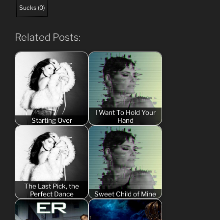
Sucks
(
0
)
Related Posts:
I Want To Hold Your
Starting Over
Hand
The Last Pick, the
Perfect Dance
Sweet Child of Mine