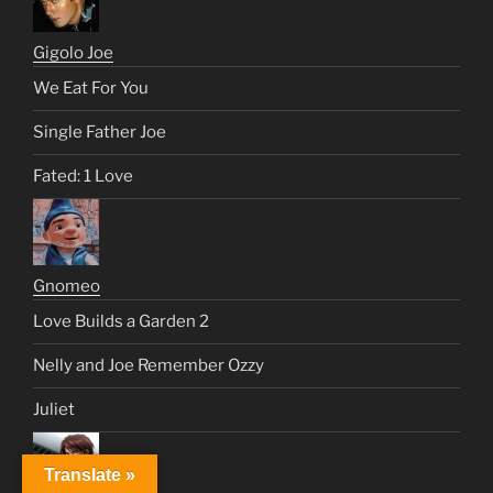
Gigolo Joe
We Eat For You
Single Father Joe
Fated: 1 Love
Gnomeo
Love Builds a Garden 2
Nelly and Joe Remember Ozzy
Juliet
Translate »