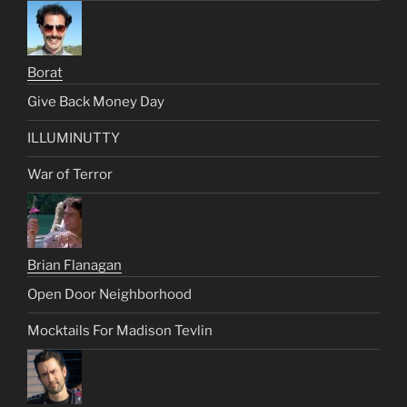
Borat
Give Back Money Day
ILLUMINUTTY
War of Terror
Brian Flanagan
Open Door Neighborhood
Mocktails For Madison Tevlin