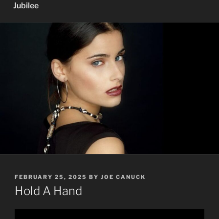
Jubilee
POSTED
FEBRUARY 25, 2025
BY
JOE CANUCK
ON
Hold A Hand