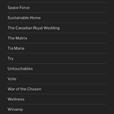
Space Force
Sustainable Home
The Canadian Royal Wedding
The Matrix
Tia Maria
Try
Untouchables
Vote
War of the Chosen
Wellness
Winamp