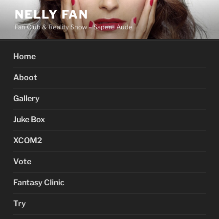
Skip
NELLY FAN
to
Fan Club & Reality Show – Sapere Aude
content
Home
Aboot
Gallery
Juke Box
XCOM2
Vote
Fantasy Clinic
Try