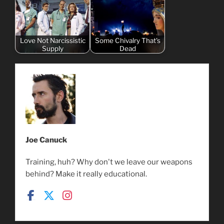
Love Not Narcissistic
Some Chivalry That's
Supply
Dead
Joe Canuck
Training, huh? Why don't we leave our weapons
behind? Make it really educational.