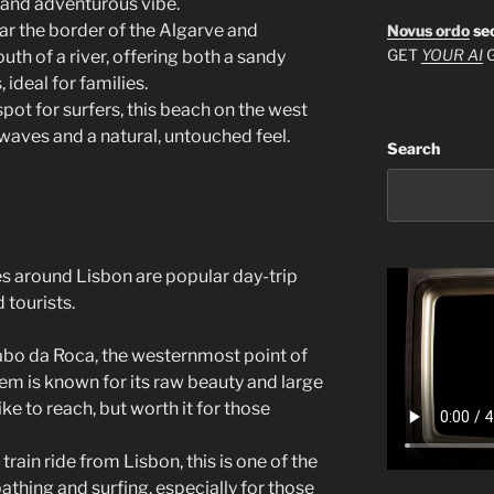
l and adventurous vibe.
ar the border of the Algarve and
Novus ordo
se
GET
YOUR AI
G
outh of a river, offering both a sandy
 ideal for families.
spot for surfers, this beach on the west
waves and a natural, untouched feel.
Search
es around Lisbon are popular day-trip
 tourists.
abo da Roca, the westernmost point of
em is known for its raw beauty and large
hike to reach, but worth it for those
t train ride from Lisbon, this is one of the
thing and surfing, especially for those