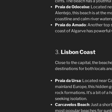
cliffs. The beach has a youthfu
Praia de Odeceixe
: Located ne
Alentejo, this beach is at the m
coastline and calm river waters,
Praia do Amado
: Another top 
coast of Algarve has powerful 
3.
Lisbon Coast
Close to the capital, the beach
destinations for both locals and
Praia da Ursa
: Located near C
mainland Europe, this hidden g
rock formations. It’s a bit of a 
seeking isolation.
Carcavelos Beach
: Just a shor
most popular beaches for sunba