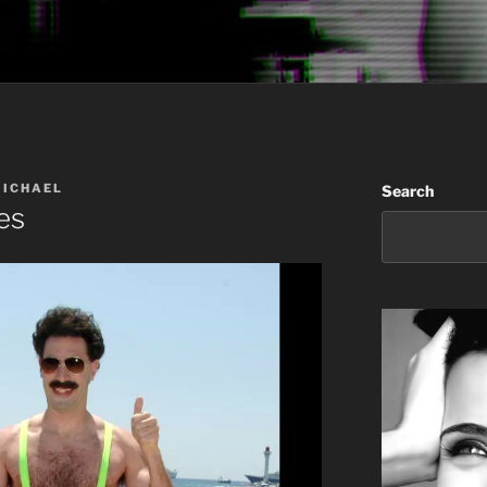
MICHAEL
Search
es