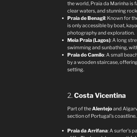
the world, Praia da Marinha is f
clear waters, and stunning roc
Praia de Benagil
: Known for th
is only accessible by boat, kaya
photography and exploration.
Meia Praia (Lagos)
: A long str
swimming and sunbathing, with
Praia do Camilo
: A small beac
by a wooden staircase, offering
setting.
2.
Costa Vicentina
Part of the
Alentejo
and Algarve
section of Portugal’s coastline. 
Praia da Arrifana
: A surfer’s 