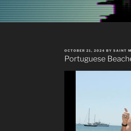
POSTED
OCTOBER 21, 2024
BY
SAINT 
ON
Portuguese Beach