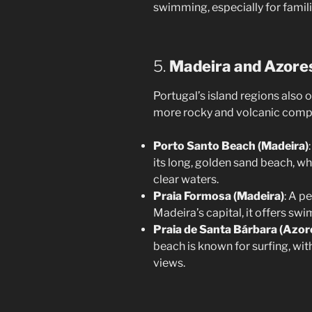
swimming, especially for famili
5.
Madeira and Azore
Portugal’s island regions also 
more rocky and volcanic compa
Porto Santo Beach (Madeira)
its long, golden sand beach, wh
clear waters.
Praia Formosa (Madeira)
: A p
Madeira’s capital, it offers sw
Praia de Santa Bárbara (Azor
beach is known for surfing, wi
views.