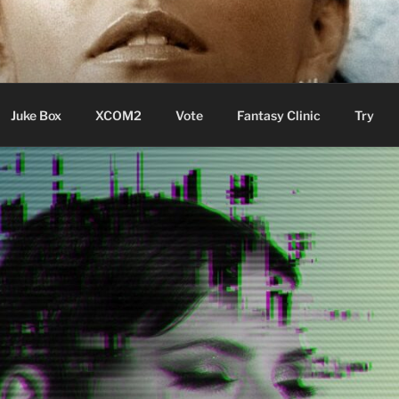
ere Aude
Juke Box
XCOM2
Vote
Fantasy Clinic
Try