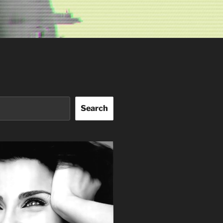
Search