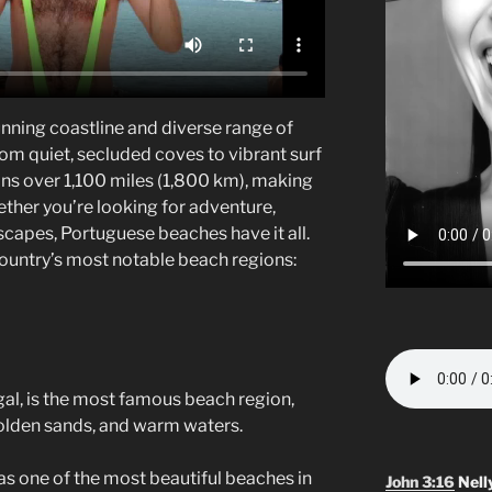
unning coastline and diverse range of
om quiet, secluded coves to vibrant surf
pans over 1,100 miles (1,800 km), making
ether you’re looking for adventure,
scapes, Portuguese beaches have it all.
country’s most notable beach regions:
ugal, is the most famous beach region,
 golden sands, and warm waters.
d as one of the most beautiful beaches in
John 3:16
Nell