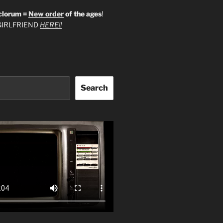
clorum =
New order
of the ages
!
IRLFRIEND
HERE!!
Search