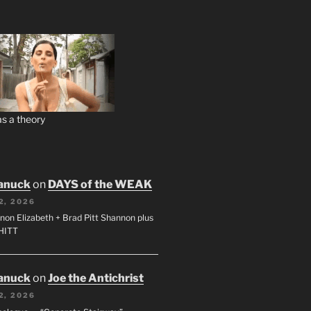
s a theory
anuck
on
DAYS of the WEAK
2, 2026
non Elizabeth + Brad Pitt Shannon plus
SHITT
anuck
on
Joe the Antichrist
2, 2026