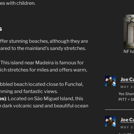
es with children.
s
offer stunning beaches, although they are
red to the mainland’s sandy stretches.
NF ha
: This island near Madeira is famous for
ich stretches for miles and offers warm,
Joe C
ebbled beach located close to Funchal,
MAY 2
imming and fantastic views.
Yes Shan
es)
: Located on São Miguel Island, this
PITT = 
th dark volcanic sand and beautiful ocean
Joe C
MAY 2