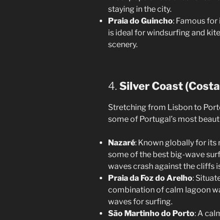
staying in the city.
Praia do Guincho
: Famous for 
is ideal for windsurfing and ki
scenery.
4.
Silver Coast (Costa
Stretching from Lisbon to Porto,
some of Portugal’s most beauti
Nazaré
: Known globally for it
some of the best big-wave surf
waves crash against the cliffs i
Praia da Foz do Arelho
: Situat
combination of calm lagoon wa
waves for surfing.
São Martinho do Porto
: A cal