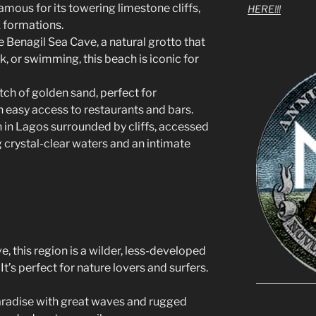
amous for its towering limestone cliffs,
HERE!!!
k formations.
e Benagil Sea Cave, a natural grotto that
k, or swimming, this beach is iconic for
etch of golden sand, perfect for
 easy access to restaurants and bars.
h in Lagos surrounded by cliffs, accessed
 crystal-clear waters and an intimate
, this region is a wilder, less-developed
It’s perfect for nature lovers and surfers.
paradise with great waves and rugged