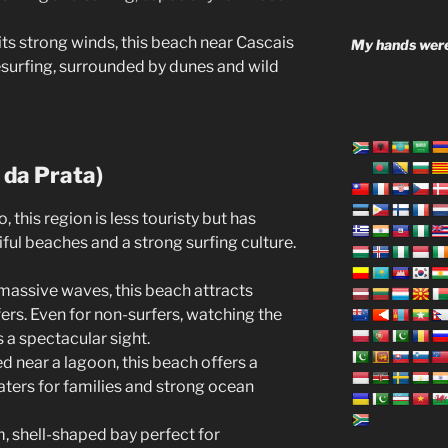
its strong winds, this beach near Cascais
My hands were
tesurfing, surrounded by dunes and wild
 da Prata)
 this region is less touristy but has
ful beaches and a strong surfing culture.
s massive waves, this beach attracts
ers. Even for non-surfers, watching the
s a spectacular sight.
ed near a lagoon, this beach offers a
ters for families and strong ocean
m, shell-shaped bay perfect for