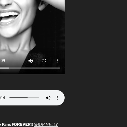
y Fans FOREVER!!
$HOP NELLY