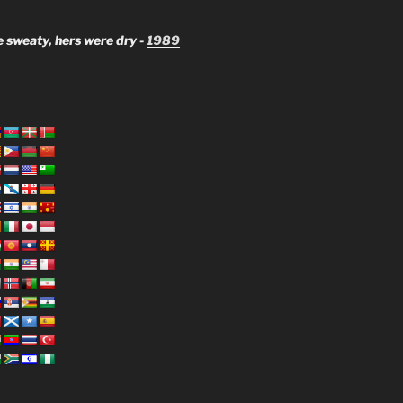
 sweaty, hers were dry -
1989