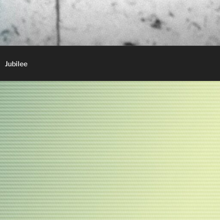
Jubilee