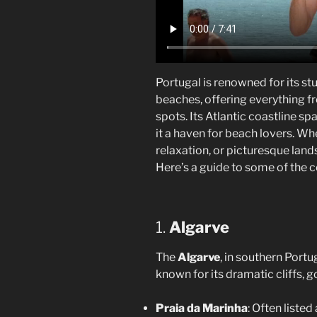
Portugal is renowned for its st
beaches, offering everything fr
spots. Its Atlantic coastline s
it a haven for beach lovers. Wh
relaxation, or picturesque land
Here’s a guide to some of the 
1.
Algarve
The
Algarve
, in southern Port
known for its dramatic cliffs,
Praia da Marinha
: Often liste