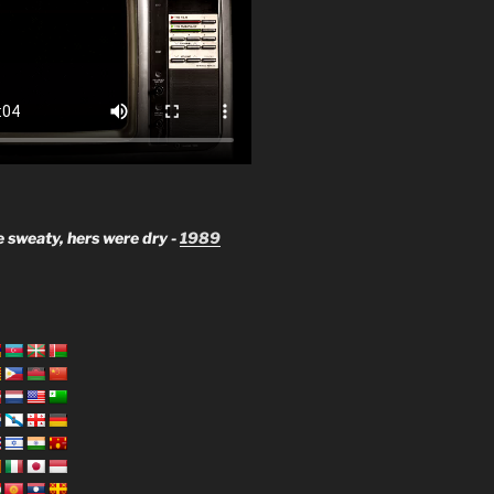
 sweaty, hers were dry -
1989