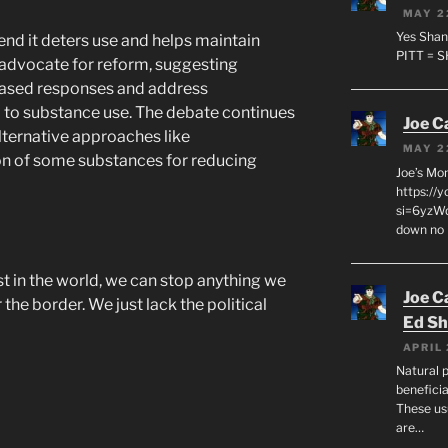
MAY 2
Yes Shan
end it deters use and helps maintain
PITT = 
 advocate for reform, suggesting
h-based responses and address
 to substance use. The debate continues
Joe C
lternative approaches like
MAY 2
on of some substances for reducing
Joe’s Mo
https://
si=6yzWq
down no 
st in the world, we can stop anything we
Joe C
he border. We just lack the political
Ed Sh
APRIL 
Natural p
beneficia
These us
are…