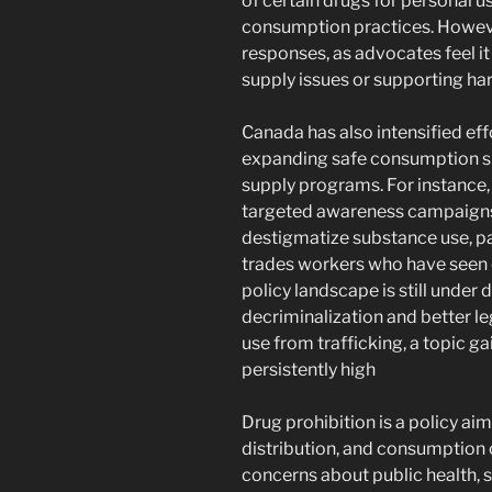
of certain drugs for personal 
consumption practices. However
responses, as advocates feel i
supply issues or supporting ha
Canada has also intensified ef
expanding safe consumption si
supply programs. For instance
targeted awareness campaigns 
destigmatize substance use, par
trades workers who have seen e
policy landscape is still under d
decriminalization and better l
use from trafficking, a topic g
persistently high​
Drug prohibition is a policy aim
distribution, and consumption 
concerns about public health, s