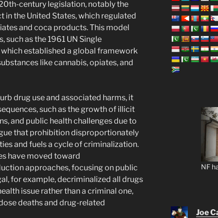
 20th-century legislation, notably the
t in the United States, which regulated
iates and coca products. This model
es, such as the 1961 UN Single
 which established a global framework
 substances like cannabis, opiates, and
curb drug use and associated harms, it
equences, such as the growth of illicit
ns, and public health challenges due to
rgue that prohibition disproportionately
s and fuels a cycle of criminalization.
ries have moved toward
NF ha
duction approaches, focusing on public
l, for example, decriminalized all drugs
health issue rather than a criminal one,
rdose deaths and drug-related
Joe C