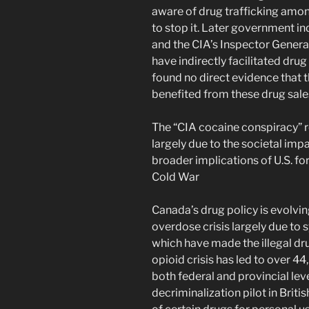
aware of drug trafficking amon
to stop it. Later government in
and the CIA’s Inspector Gener
have indirectly facilitated drug 
found no direct evidence that 
benefited from these drug sale
The “CIA cocaine conspiracy” r
largely due to the societal imp
broader implications of U.S. fo
Cold War​
Canada’s drug policy is evolvin
overdose crisis largely due to s
which have made the illegal dru
opioid crisis has led to over 4
both federal and provincial lev
decriminalization pilot in Brit