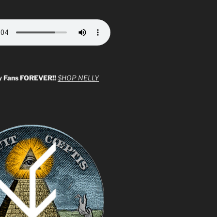
y Fans FOREVER!!
$HOP NELLY