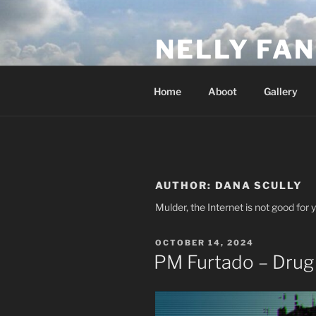
Skip
to
NELLY FAN
content
Fan Club & Reality Show – Sap
Home
Aboot
Gallery
AUTHOR:
DANA SCULLY
Mulder, the Internet is not good for 
POSTED
OCTOBER 14, 2024
ON
PM Furtado – Drug 