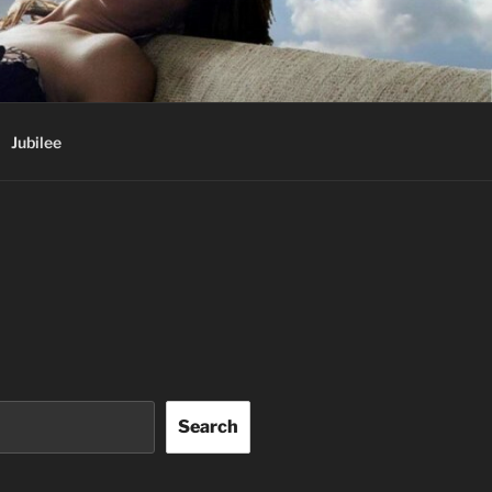
Jubilee
Search