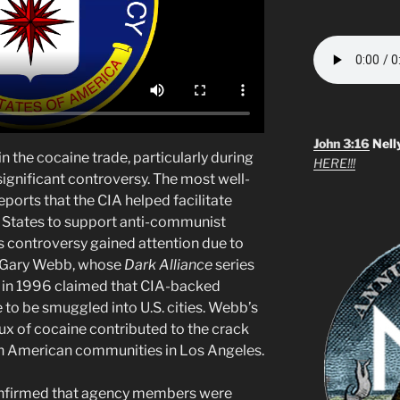
John 3:16
Nell
n the cocaine trade, particularly during
HERE!!!
significant controversy. The most well-
ports that the CIA helped facilitate
ed States to support anti-communist
is controversy gained attention due to
of Gary Webb, whose
Dark Alliance
series
in 1996 claimed that CIA-backed
to be smuggled into U.S. cities. Webb’s
flux of cocaine contributed to the crack
can American communities in Los Angeles.
confirmed that agency members were