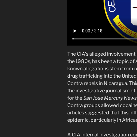
The CIA’s alleged involvement i
the 1980s, has been a topic of 
known allegations stem from re
drug trafficking into the Unit
Contra rebels in Nicaragua. Th
the investigative journalism 
for the
San Jose Mercury News
Contra groups allowed cocaine 
articles suggested that this in
epidemic, particularly in Afri
A CIA internal investigation 