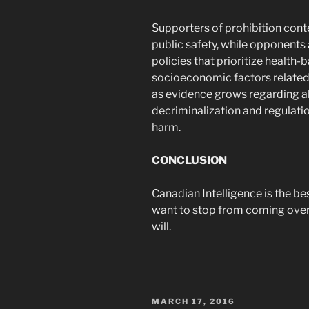
Supporters of prohibition cont
public safety, while opponents
policies that prioritize healt
socioeconomic factors related
as evidence grows regarding a
decriminalization and regulati
harm.
CONCLUSION
Canadian Intelligence is the be
want to stop from coming over t
will.
POSTED
MARCH 17, 2016