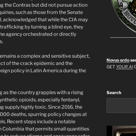
g the Contras but did not pursue action
quiries, such as those from the Senate
al, acknowledged that while the CIA may
trafficking by turning a blind eye, they
the agency orchestrated or directly
s.
emains a complex and sensitive subject,
Novus ordo
se
act of the crack epidemic and the
GET
YOUR AI
G
reign policy in Latin America during the
g as the country grapples with a rising
Search
ynthetic opioids, especially fentanyl,
g supply highly toxic. Since 2016, the
4,000 deaths, spurring policy changes at
els. Recent steps include a notable
ish Columbia that permits small quantities