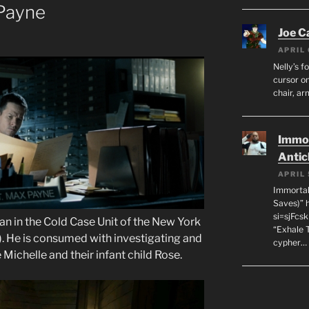
Payne
Joe C
APRIL 
Nelly’s f
cursor on
chair, ar
Immor
Antic
APRIL 
Immortal
Saves)” 
si=sjFcs
an in the Cold Case Unit of the New York
“Exhale 
. He is consumed with investigating and
cypher…
 Michelle and their infant child Rose.