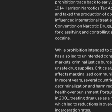
prohibition trace back to early
1914 Harrison Narcotics Tax Ac
and taxed the production of op
influenced international treati
Convention on Narcotic Drugs,
for classifying and controlling
cocaine.
While prohibition intended to 
has also led to unintended cons
markets, criminal justice burde
unsafe drug supplies. Critics a
affects marginalized communitie
In recent years, several count
decriminalization and harm re
health over punishment. Portuga
in 2001, treating drug use as a 
which led to reductions in ove
incarceration rates.