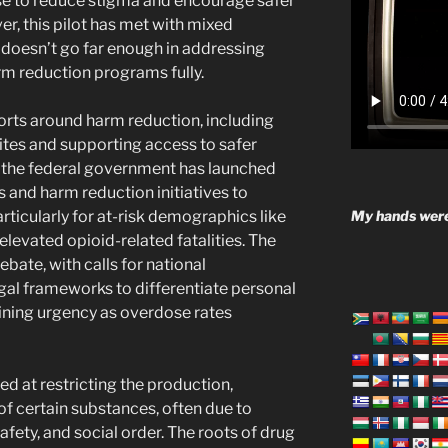
use to reduce stigma and encourage safer
, this pilot has met with mixed
t doesn’t go far enough in addressing
rm reduction programs fully.
forts around harm reduction, including
tes and supporting access to safer
, the federal government has launched
and harm reduction initiatives to
My hands were
ticularly for at-risk demographics like
levated opioid-related fatalities. The
ebate, with calls for national
egal frameworks to differentiate personal
aining urgency as overdose rates
ed at restricting the production,
of certain substances, often due to
afety, and social order. The roots of drug