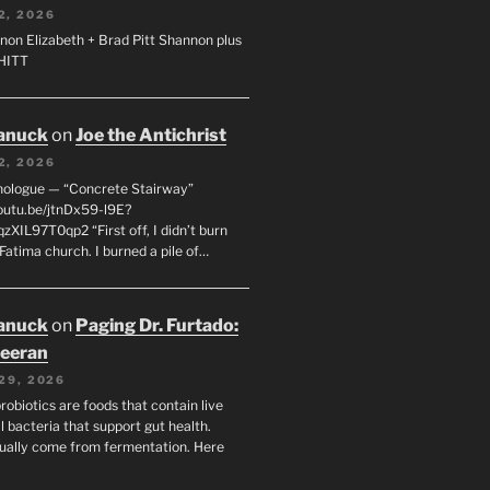
2, 2026
non Elizabeth + Brad Pitt Shannon plus
SHITT
anuck
on
Joe the Antichrist
2, 2026
nologue — “Concrete Stairway”
youtu.be/jtnDx59-l9E?
zXIL97T0qp2 “First off, I didn’t burn
Fatima church. I burned a pile of…
anuck
on
Paging Dr. Furtado:
eeran
29, 2026
robiotics are foods that contain live
l bacteria that support gut health.
ually come from fermentation. Here