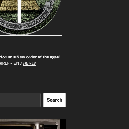
clorum =
New order
of the ages
!
IRLFRIEND
HERE!!
Search