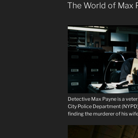
ON
The World of Max 
Detective Max Payne is a veter
City Police Department (NYPD)
finding the murderer of his wife