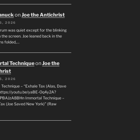
anuck
on
Joe the Antichrist
6, 2026
orum was quiet except for the blinking
 the screen. Joe leaned back in the
ms folded,…
tal Technique
on
Joe the
hrist
5, 2026
 Technique – “Exhale Tax (Alas, Dave
https://youtu.be/yaBE-Oq4y2A?
kPBAJzA8BHn Immortal Technique –
Tax (Joe Saved New York)” (Raw