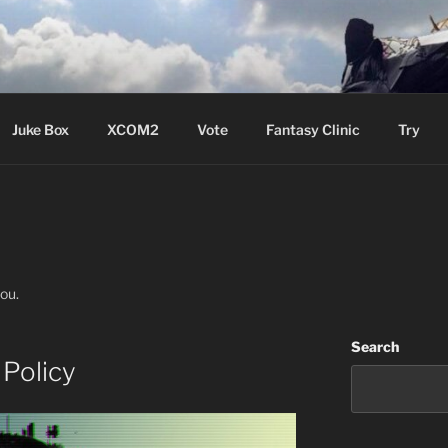
ere Aude
Juke Box
XCOM2
Vote
Fantasy Clinic
Try
you.
Search
Policy