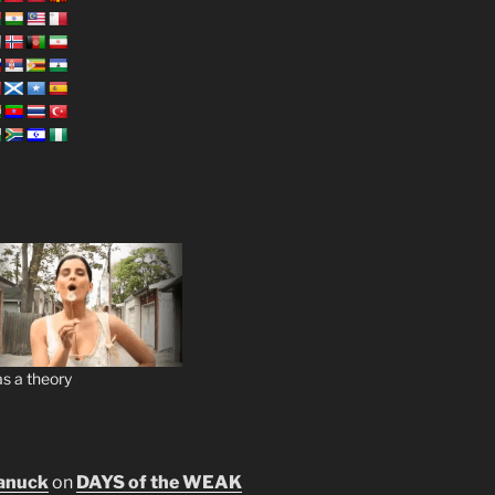
s a theory
anuck
on
DAYS of the WEAK