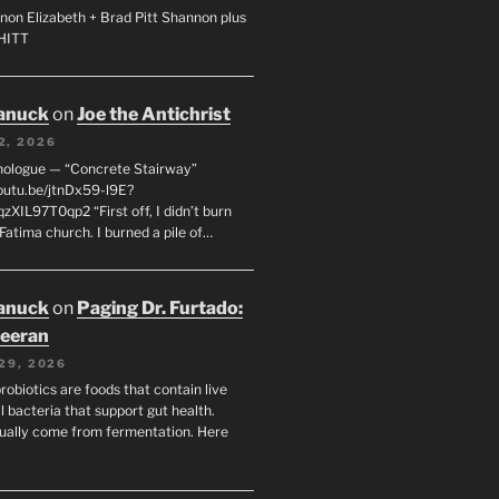
non Elizabeth + Brad Pitt Shannon plus
SHITT
anuck
on
Joe the Antichrist
2, 2026
nologue — “Concrete Stairway”
youtu.be/jtnDx59-l9E?
zXIL97T0qp2 “First off, I didn’t burn
Fatima church. I burned a pile of…
anuck
on
Paging Dr. Furtado:
eeran
29, 2026
robiotics are foods that contain live
l bacteria that support gut health.
ually come from fermentation. Here