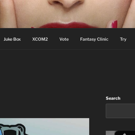
ere Aude
Juke Box
XCOM2
Vote
Fantasy Clinic
Try
Search