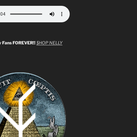
y Fans FOREVER!!
$HOP NELLY