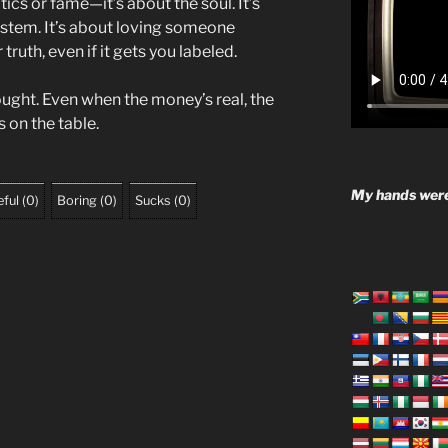
itics or fame—it’s about the soul. It’s
system. It’s about loving someone
truth, even if it gets you labeled.
ought. Even when the money’s real, the
s on the table.
My hands were
ful
(
0
)
Boring
(
0
)
Sucks
(
0
)