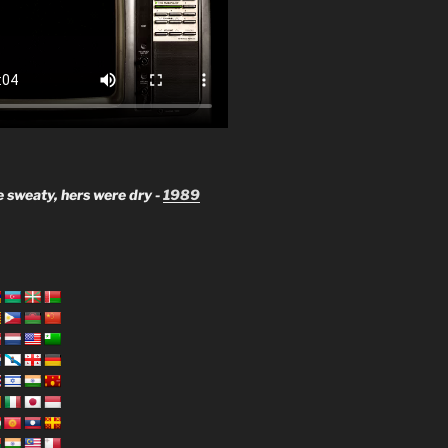
 sweaty, hers were dry -
1989