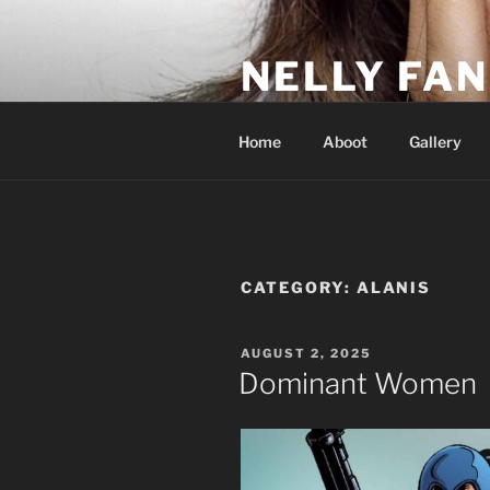
Skip
to
NELLY FAN
content
Fan Club & Reality Show – Sap
Home
Aboot
Gallery
CATEGORY:
ALANIS
POSTED
AUGUST 2, 2025
ON
Dominant Women