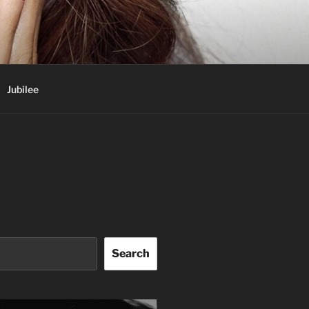
Jubilee
Search