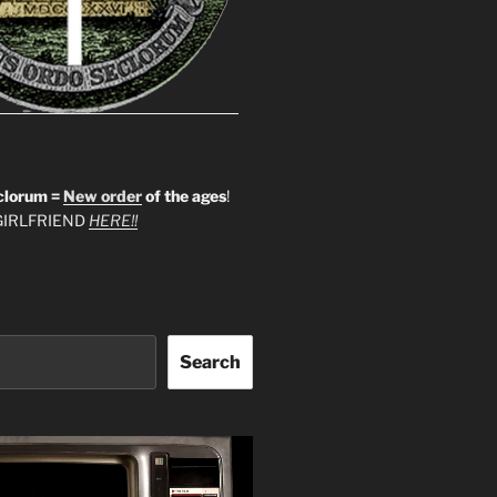
clorum =
New order
of the ages
!
IRLFRIEND
HERE!!
Search