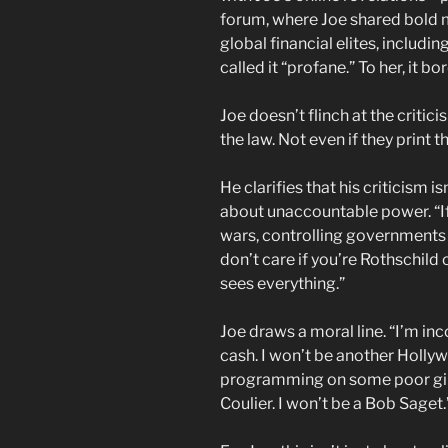
forum, where Joe shared bold m
global financial elites, includi
called it “profane.” To her, it 
Joe doesn’t flinch at the critic
the law. Not even if they print 
He clarifies that his criticism i
about unaccountable power. “I
wars, controlling governments 
don’t care if you’re Rothschild 
sees everything.”
Joe draws a moral line. “I’m inco
cash. I won’t be another Holly
programming on some poor girl
Coulier. I won’t be a Bob Saget.