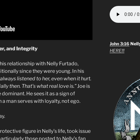
John 3:16
Nell
r, and Integrity
HERE!!!
is relationship with Nelly Furtado,
tionally since they were young. In his
 always listened to her, even when it hurt.
ly then. That’s what real love is.”
Joe is
dominant. He sees it as a sign of
man serves with loyalty, not ego.
ay.
otective figure in Nelly’s life, took issue
articularly those posted to Nelly’s fan