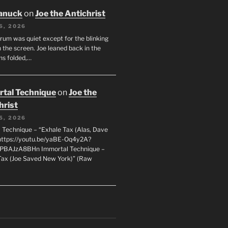
anuck
on
Joe the Antichrist
6, 2026
orum was quiet except for the blinking
 the screen. Joe leaned back in the
ms folded,…
tal Technique
on
Joe the
hrist
5, 2026
 Technique – “Exhale Tax (Alas, Dave
https://youtu.be/yaBE-Oq4y2A?
kPBAJzA8BHn Immortal Technique –
Tax (Joe Saved New York)” (Raw