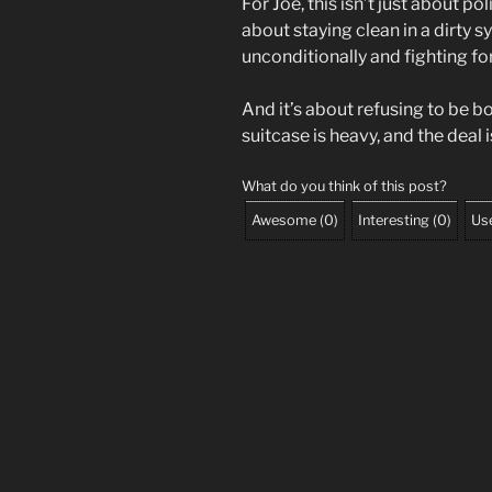
For Joe, this isn’t just about pol
about staying clean in a dirty 
unconditionally and fighting for 
And it’s about refusing to be b
suitcase is heavy, and the deal i
What do you think of this post?
Awesome
(
0
)
Interesting
(
0
)
Use