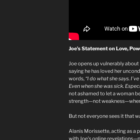
Joe’s Statement on Love, Powe
Joe opens up vulnerably about h
saying he has loved her uncondi
words,
“I do what she says. I’ve
Even when she was sick. Especial
not ashamed to let a woman be 
strength—not weakness—when a 
But not everyone sees it that w
Alanis Morissette, acting as a pr
with Joe’s online revelations—p