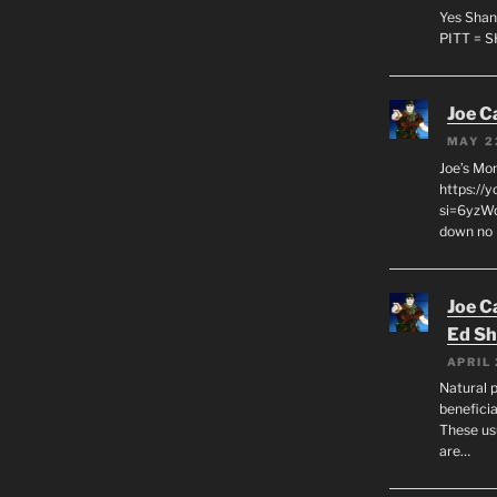
Yes Shan
PITT = 
Joe C
MAY 2
Joe’s Mo
https://
si=6yzWq
down no 
Joe C
Ed Sh
APRIL 
Natural p
beneficia
These us
are…