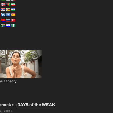
s a theory
anuck
on
DAYS of the WEAK
2, 2026