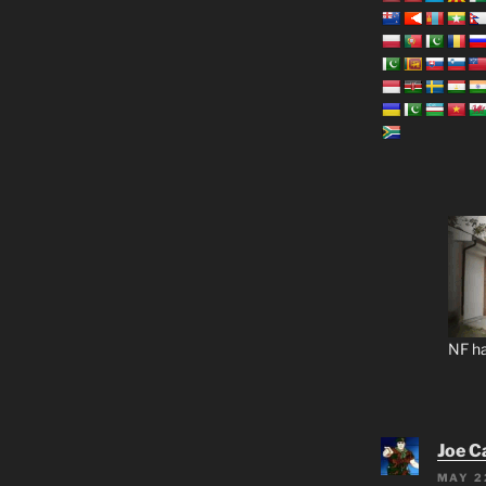
NF ha
Joe C
MAY 2