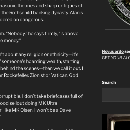
asonic theories and sharp critiques of
ng the Rothschild banking dynasty. Alanis
bordered on dangerous.
ism. “Nobody,” he says firmly, “is above
the money.”
Novus ordo
se
sn’t about any religion or ethnicity—it’s
GET
YOUR AI
G
f someone’s hoarding wealth, starting
behind the scenes—then we call it out. I
or Rockefeller. Zionist or Vatican. God
Search
rruptible. I don’t take briefcases full of
wood sellout doing MK Ultra
 like MK Olsen. I won’t be a Dave
”