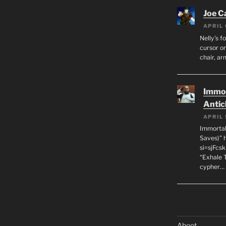
Joe C
APRIL 
Nelly’s f
cursor on
chair, ar
Immor
Antic
APRIL 
Immortal
Saves)” 
si=sjFcs
“Exhale 
cypher…
Aboot