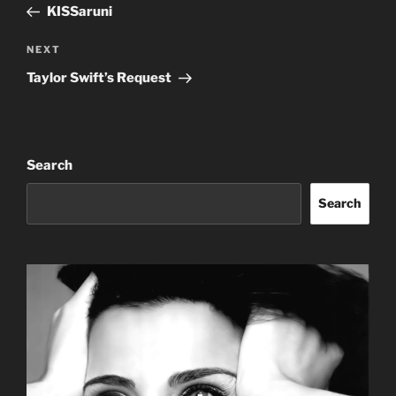
Post
KISSaruni
Next
NEXT
Post
Taylor Swift’s Request
Search
Search