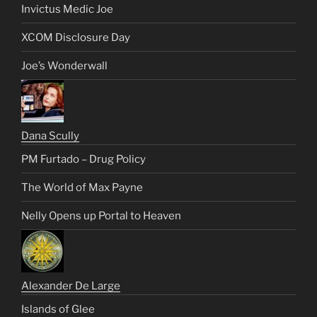
Invictus Medic Joe
XCOM Disclosure Day
Joe’s Wonderwall
Dana Scully
PM Furtado – Drug Policy
The World of Max Payne
Nelly Opens up Portal to Heaven
Alexander De Large
Islands of Glee