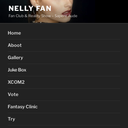
Skip
NELLY FAN
to
Fan Club & Reality Show – Sapere Aude
content
Home
Aboot
Gallery
Juke Box
XCOM2
Vote
Fantasy Clinic
Try