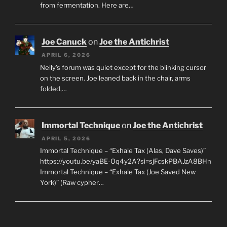
from fermentation. Here are…
Joe Canuck
on
Joe the Antichrist
APRIL 6, 2026
Nelly’s forum was quiet except for the blinking cursor
on the screen. Joe leaned back in the chair, arms
folded,…
Immortal Technique
on
Joe the Antichrist
APRIL 5, 2026
Immortal Technique – “Exhale Tax (Alas, Dave Saves)”
https://youtu.be/yaBE-Oq4y2A?si=sjFcskPBAJzA8BHn
Immortal Technique – “Exhale Tax (Joe Saved New
York)” (Raw cypher…