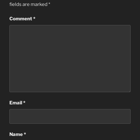
fields are marked
*
Comment
*
Email
*
Name
*