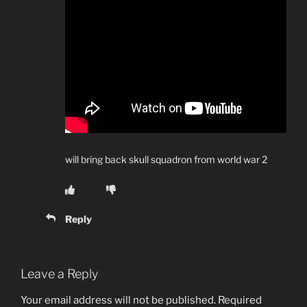
will bring back skull squadron from world war 2
Reply
Leave a Reply
Your email address will not be published.
Required