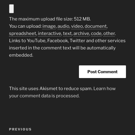
The maximum upload file size: 512 MB.
You can upload:
image
,
audio
,
video
,
document
,
spreadsheet
,
interactive
,
text
,
archive
,
code
,
other
.
Links to YouTube, Facebook, Twitter and other services
inserted in the comment text will be automatically
embedded.
This site uses Akismet to reduce spam.
Learn how
your comment data is processed.
Post
Previous
PREVIOUS
navigation