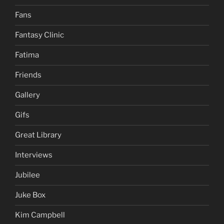
Fans
Fantasy Clinic
Fatima
Friends
Gallery
Gifs
Great Library
Interviews
Jubilee
Juke Box
Kim Campbell