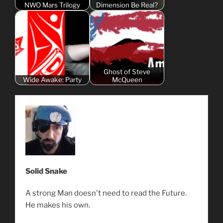
NWO Mars Trilogy
Dimension Be Real?
Ghost of Steve
Wide Awake: Party
McQueen
Solid Snake
A strong Man doesn't need to read the Future.
He makes his own.