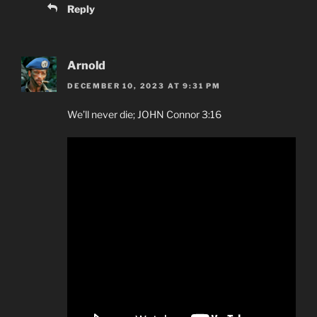
Reply
Arnold
DECEMBER 10, 2023 AT 9:31 PM
We’ll never die; JOHN Connor 3:16