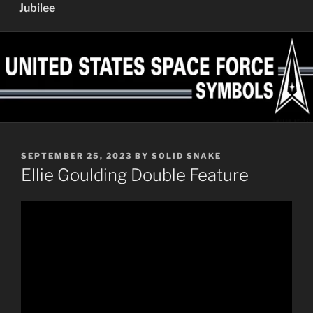
Jubilee
POSTED
SEPTEMBER 25, 2023
BY
SOLID SNAKE
ON
Ellie Goulding Double Feature