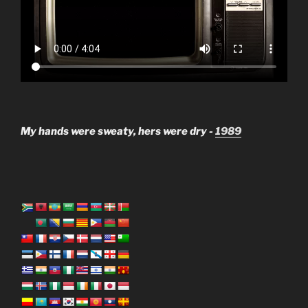
My hands were sweaty, hers were dry -
1989