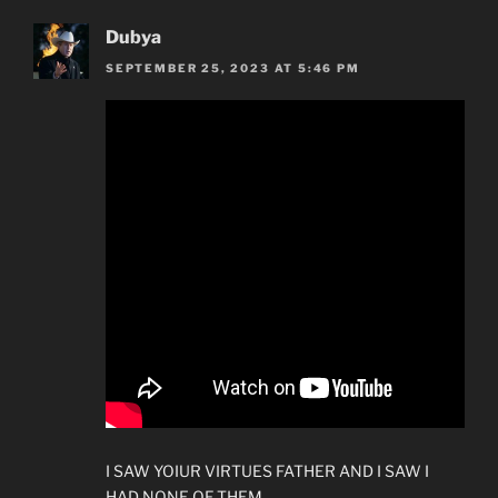
Dubya
SEPTEMBER 25, 2023 AT 5:46 PM
I SAW YOIUR VIRTUES FATHER AND I SAW I
HAD NONE OF THEM