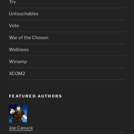
Try
Untouchables
Vote
War of the Chosen
Wellness
Winamp
XCOM2
FEATURED AUTHORS
Joe Canuck