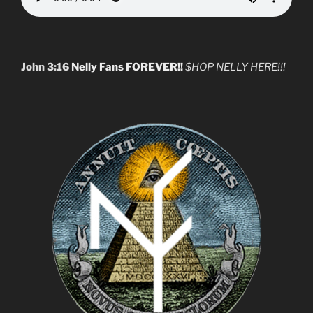
John 3:16
Nelly Fans FOREVER!!
$HOP NELLY HERE!!!