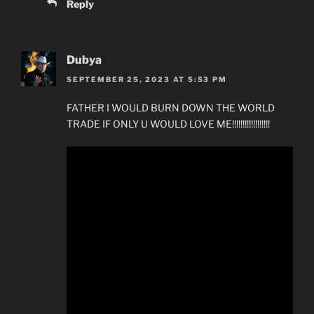
Reply
Dubya
SEPTEMBER 25, 2023 AT 5:53 PM
FATHER I WOULD BURN DOWN THE WORLD
TRADE IF ONLY U WOULD LOVE ME!!!!!!!!!!!!!!!!!!