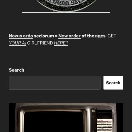
Novus ordo
seclorum =
New order
of the ages
! GET
YOUR AI
GIRLFRIEND
HERE!!
Search
Search