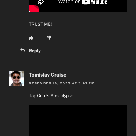
TRUST ME!
Reply
Tomislav Cruise
DECEMBER 10, 2023 AT 9:47 PM
Top Gun 3: Apocalypse