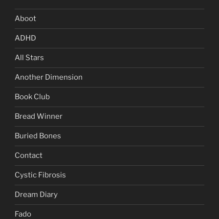
Aboot
ADHD
All Stars
Another Dimension
Book Club
Bread Winner
Buried Bones
Contact
Cystic Fibrosis
Dream Diary
Fado