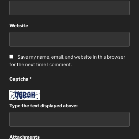
Website
Save my name, email, and website in this browser
for the next time I comment.
Captcha
*
Type the text displayed above:
Attachments