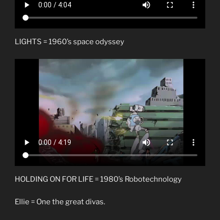
LIGHTS = 1960’s space odyssey
HOLDING ON FOR LIFE = 1980’s Robotechnology
Ellie = One the great divas.