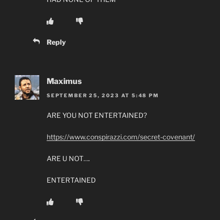
Reply
Maximus
SEPTEMBER 25, 2023 AT 5:48 PM
ARE YOU NOT ENTERTAINED?
https://www.conspirazzi.com/secret-covenant/
ARE U NOT….
ENTERTAINED