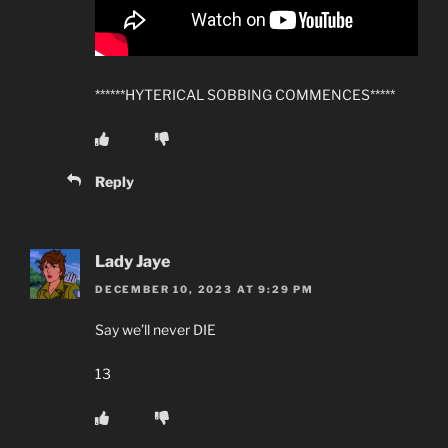
******HYTERICAL SOBBING COMMENCES*****
Reply
Lady Jaye
DECEMBER 10, 2023 AT 9:29 PM
Say we’ll never DIE
13