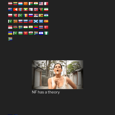
NF has a theory