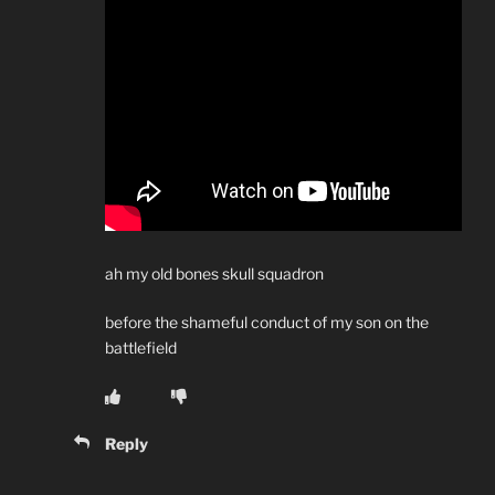
ah my old bones skull squadron
before the shameful conduct of my son on the
battlefield
Reply