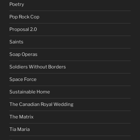
Poetry
Pop Rock Cop
Proposal 2.0
Saints
Soap Operas
Soldiers Without Borders
Space Force
Sustainable Home
The Canadian Royal Wedding
The Matrix
Tia Maria