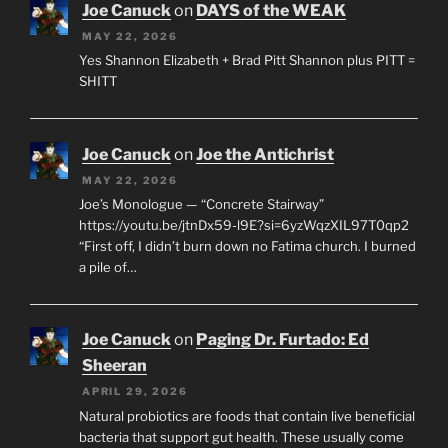
Joe Canuck
on
DAYS of the WEAK
MAY 22, 2026
Yes Shannon Elizabeth + Brad Pitt Shannon plus PITT =
SHITT
Joe Canuck
on
Joe the Antichrist
MAY 22, 2026
Joe’s Monologue — “Concrete Stairway”
https://youtu.be/jtnDx59-l9E?si=6yzWqzXIL97T0qp2
“First off, I didn’t burn down no Fatima church. I burned
a pile of…
Joe Canuck
on
Paging Dr. Furtado: Ed
Sheeran
APRIL 29, 2026
Natural probiotics are foods that contain live beneficial
bacteria that support gut health. These usually come