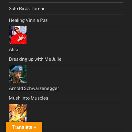
Salo Birds Thread
Healing Vinnie Paz
Ali G
Breaking up with Me Julie
Arnold Schwarzenegger
Mush Into Muscles
Translate »
Beast