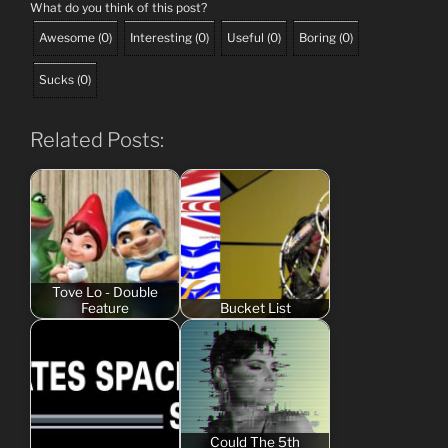
What do you think of this post?
Awesome
(
0
)
Interesting
(
0
)
Useful
(
0
)
Boring
(
0
)
Sucks
(
0
)
Related Posts:
Tove Lo - Double
Feature
Bucket List
Could The 5th