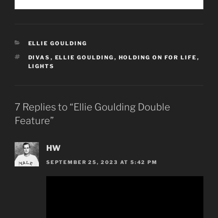
CATEGORIES
ELLIE GOULDING
TAGS
DIVAS
,
ELLIE GOULDING
,
HOLDING ON FOR LIFE
,
LIGHTS
7 Replies to “Ellie Goulding Double
Feature”
HW
SEPTEMBER 25, 2023 AT 5:42 PM