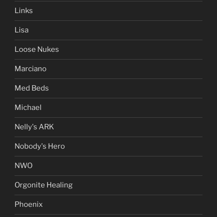
Links
Lisa
Loose Nukes
Marciano
Med Beds
Michael
Nelly's ARK
Nobody's Hero
NWO
Orgonite Healing
Phoenix