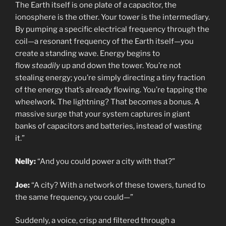
The Earth itself is one plate of a capacitor, the
ionosphere is the other. Your tower is the intermediary.
By pumping a specific electrical frequency through the
coil—a resonant frequency of the Earth itself—you
create a standing wave. Energy begins to
flow
steadily
up and down the tower. You’re not
stealing energy; you’re simply directing a tiny fraction
of the energy that’s already flowing. You’re tapping the
wheelwork. The lightning? That becomes a bonus. A
massive surge that your system captures in giant
banks of capacitors and batteries, instead of wasting
it.”
Nelly:
“And you could power a city with that?”
Joe:
“A city? With a network of these towers, tuned to
the same frequency, you could—”
Suddenly, a voice, crisp and filtered through a