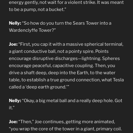
energy gently, not wait for a violent strike. It was meant
to be a pump, not a bucket.”
Nelly:
“So how do you turn the Sears Tower into a
Wardenclyffe Tower?”
Joe:
“First, you cap it with a massive spherical terminal,
a giant conductive ball, not a pointy spire. Points
encourage disruptive discharges—lightning. Spheres
encourage peaceful, capacitive coupling. Then, you
drive a shaft deep, deep into the Earth, to the water
table, to establish a true ground connection, what Tesla
called a ‘deep earth ground.'”
Nelly:
“Okay, a big metal ball and a really deep hole. Got
it.”
Joe:
“Then,” Joe continues, getting more animated,
“you wrap the core of the tower in a giant, primary coil.