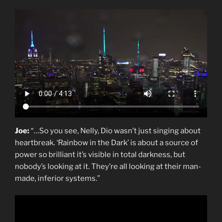
Joe:
“…So you see, Nelly, Dio wasn’t just singing about
heartbreak. ‘Rainbow in the Dark’ is about a source of
power so brilliant it’s visible in total darkness, but
nobody’s looking at it. They’re all looking at their man-
made, inferior systems.”