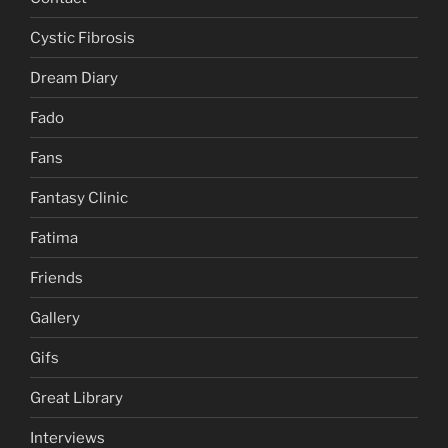
Cystic Fibrosis
Dream Diary
Fado
Fans
Fantasy Clinic
Fatima
Friends
Gallery
Gifs
Great Library
Interviews