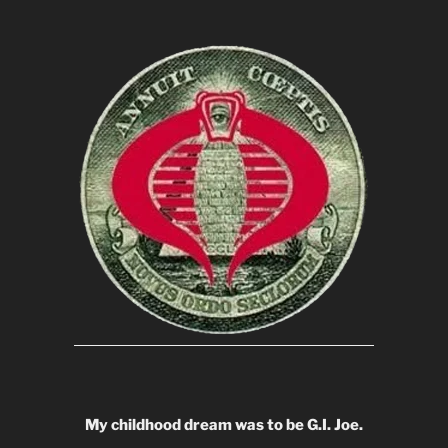
My childhood dream was to be G.I. Joe.