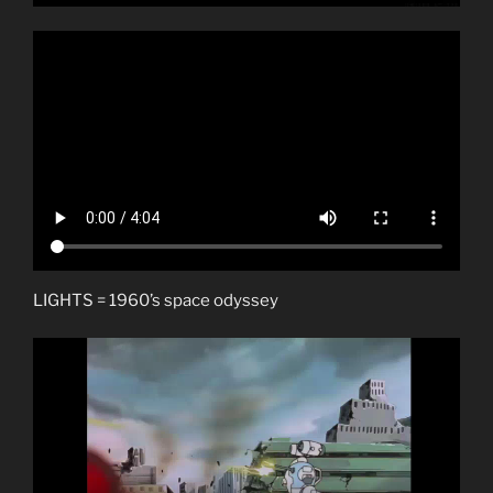
LIGHTS = 1960’s space odyssey