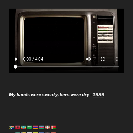
My hands were sweaty, hers were dry -
1989