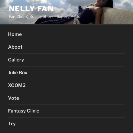
Skip
NELLY FAN
to
Fan Club & Reality Show – Sapere Aude
content
Home
Aboot
Gallery
Juke Box
XCOM2
Vote
Fantasy Clinic
Try