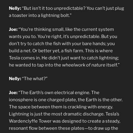
Nelly:
“But isn’t it too unpredictable? You can’t just plug
a toaster into a lightning bolt.”
Joe:
“You’re thinking small, like the current system
wants you to. You’re right, it’s unpredictable. But you
don’t try to catch the fish with your bare hands; you
build a net. Or better yet, a fish farm. This is where
Tesla comes in. He didn’t just want to catch lightning;
he wanted to tap into the
wheelwork of nature
itself.”
Nelly:
“The what?”
Joe:
“The Earth’s own electrical engine. The
ionosphere is one charged plate, the Earth is the other.
The space between them is crackling with energy.
Lightning is just the most dramatic discharge. Tesla’s
Wardenclyffe Tower was designed to create a steady,
resonant flow between these plates—to draw up the