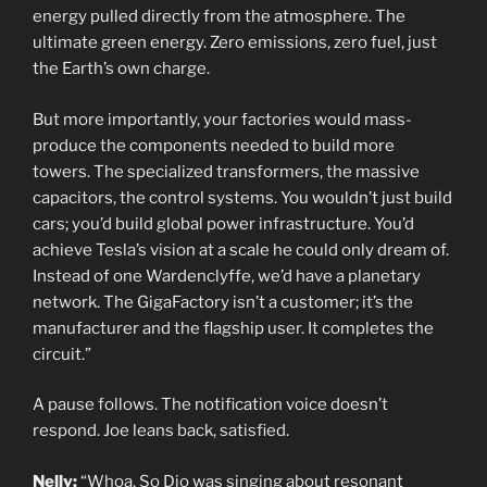
energy pulled directly from the atmosphere. The
ultimate green energy. Zero emissions, zero fuel, just
the Earth’s own charge.
But more importantly, your factories would mass-
produce the components needed to build more
towers. The specialized transformers, the massive
capacitors, the control systems. You wouldn’t just build
cars; you’d build global power infrastructure. You’d
achieve Tesla’s vision at a scale he could only dream of.
Instead of one Wardenclyffe, we’d have a planetary
network. The GigaFactory isn’t a customer; it’s the
manufacturer and the flagship user. It completes the
circuit.”
A pause follows. The notification voice doesn’t
respond. Joe leans back, satisfied.
Nelly:
“Whoa. So Dio was singing about resonant