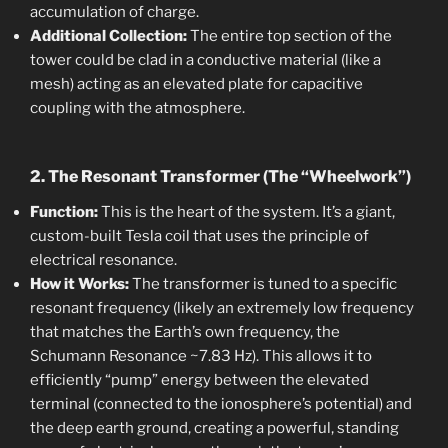
accumulation of charge.
Additional Collection:
The entire top section of the
tower could be clad in a conductive material (like a
mesh) acting as an elevated plate for capacitive
coupling with the atmosphere.
2. The Resonant Transformer (The “Wheelwork”)
Function:
This is the heart of the system. It’s a giant,
custom-built Tesla coil that uses the principle of
electrical resonance.
How it Works:
The transformer is tuned to a specific
resonant frequency (likely an extremely low frequency
that matches the Earth’s own frequency, the
Schumann Resonance ~7.83 Hz). This allows it to
efficiently “pump” energy between the elevated
terminal (connected to the ionosphere’s potential) and
the deep earth ground, creating a powerful, standing