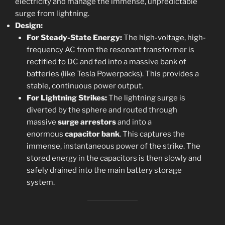
electricity and manage the immense, unpredictable
surge from lightning.
Design:
For Steady-State Energy:
The high-voltage, high-
frequency AC from the resonant transformer is
rectified to DC and fed into a massive bank of
batteries (like Tesla Powerpacks). This provides a
stable, continuous power output.
For Lightning Strikes:
The lightning surge is
diverted by the sphere and routed through
massive
surge arrestors
and into a
enormous
capacitor bank
. This captures the
immense, instantaneous power of the strike. The
stored energy in the capacitors is then slowly and
safely drained into the main battery storage
system.