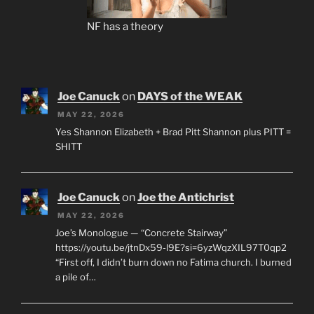
NF has a theory
Joe Canuck
on
DAYS of the WEAK
MAY 22, 2026
Yes Shannon Elizabeth + Brad Pitt Shannon plus PITT =
SHITT
Joe Canuck
on
Joe the Antichrist
MAY 22, 2026
Joe’s Monologue — “Concrete Stairway”
https://youtu.be/jtnDx59-l9E?si=6yzWqzXIL97T0qp2
“First off, I didn’t burn down no Fatima church. I burned
a pile of…