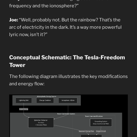
frequency and the ionosphere?”
Joe:
“Well, probably not. But the rainbow? That’s the
arc of electricity in the dark. It’s a way more powerful
lyric now, isn’t it?”
Conceptual Schematic: The Tesla-Freedom
Tower
The following diagram illustrates the key modifications
and energy flow: