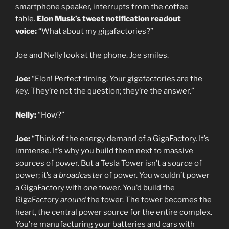
smartphone speaker, interrupts from the coffee
table.
Elon Musk’s tweet notification readout
voice:
“What about my gigafactories?”
Joe and Nelly look at the phone. Joe smiles.
Joe:
“Elon! Perfect timing. Your gigafactories are the
key. They’re not the question; they’re the answer.”
Nelly:
“How?”
Joe:
“Think of the energy demand of a GigaFactory. It’s
immense. It’s why you build them next to massive
sources of power. But a Tesla Tower isn’t a
source
of
power; it’s a
broadcaster
of power. You wouldn’t power
a GigaFactory with
one
tower. You’d build the
GigaFactory
around
the tower. The tower becomes the
heart, the central power source for the entire complex.
You’re manufacturing your batteries and cars with