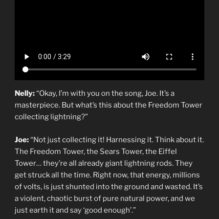
Nelly:
“Okay, I’m with you on the song, Joe. It’s a
masterpiece. But what’s this about the Freedom Tower
collecting lightning?”
Joe:
“Not just collecting it! Harnessing it. Think about it.
The Freedom Tower, the Sears Tower, the Eiffel
Tower… they’re all already giant lightning rods. They
get struck all the time. Right now, that energy, millions
of volts, is just shunted into the ground and wasted. It’s
a violent, chaotic burst of pure natural power, and we
just earth it and say ‘good enough’.”