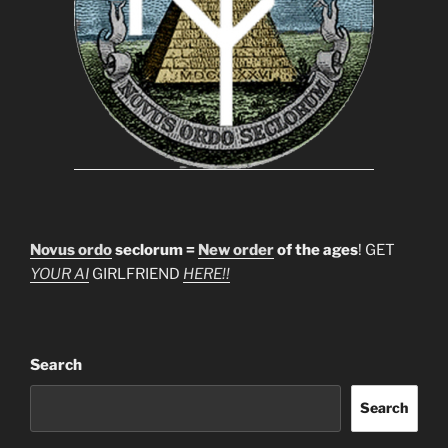
Novus ordo
seclorum =
New order
of the ages
! GET
YOUR AI
GIRLFRIEND
HERE!!
Search
Search