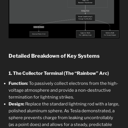
Detailed Breakdown of Key Systems
1. The Collector Terminal (The “Rainbow” Arc)
Function:
To passively collect electrons from the high-
voltage atmosphere and provide a non-destructive
termination for lightning strikes.
Design:
Replace the standard lightning rod with a large,
polished aluminum sphere. As Tesla demonstrated, a
sphere prevents charge from leaking uncontrollably
(as a point does) and allows for a steady, predictable