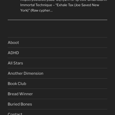
Immortal Technique – “Exhale Tax (Joe Saved New
York)” (Raw cypher…
Aboot
ADHD
All Stars
Another Dimension
Book Club
Bread Winner
Buried Bones
Contact