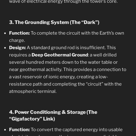
wave of electrical energy through the tower’s core.
3. The Grounding System (The “Dark”)
Function:
To complete the circuit with the Earth’s own
charge.
Design:
A standard ground rod is insufficient. This
requires a
Deep Geothermal Ground
: a well drilled
several hundred meters down to the water table or
near geothermal activity. This provides a connection to
a vast reservoir of ionic energy, creating a low-
resistance path and completing the “circuit” with the
atmospheric terminal.
4. Power Conditioning & Storage (The
“Gigafactory” Link)
Function:
To convert the captured energy into usable