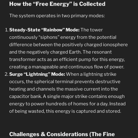
How the “Free Energy” is Collected
The system operates in two primary modes:
Steady-State “Rainbow” Mode:
The tower
continuously “siphons” energy from the potential
difference between the positively charged ionosphere
and the negatively charged Earth. The resonant
transformer acts as an efficient pump for this energy,
creating a manageable and continuous flow of power.
Surge “Lightning” Mode:
When a lightning strike
occurs, the spherical terminal prevents destructive
heating and channels the massive current into the
capacitor bank. A single major strike contains enough
energy to power hundreds of homes for a day. Instead
of being wasted, this energy is captured and stored.
Challenges & Considerations (The Fine