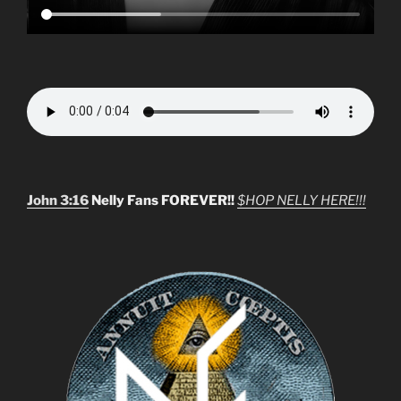
John 3:16
Nelly Fans FOREVER!!
$HOP NELLY HERE!!!