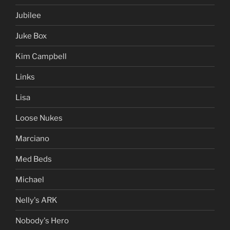
Jubilee
Juke Box
Kim Campbell
Links
Lisa
Loose Nukes
Marciano
Med Beds
Michael
Nelly's ARK
Nobody's Hero