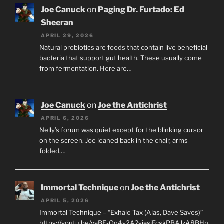
Joe Canuck
on
Paging Dr. Furtado: Ed
Sheeran
APRIL 29, 2026
Natural probiotics are foods that contain live beneficial
bacteria that support gut health. These usually come
from fermentation. Here are…
Joe Canuck
on
Joe the Antichrist
APRIL 6, 2026
Nelly’s forum was quiet except for the blinking cursor
on the screen. Joe leaned back in the chair, arms
folded,…
Immortal Technique
on
Joe the Antichrist
APRIL 5, 2026
Immortal Technique – “Exhale Tax (Alas, Dave Saves)”
https://youtu.be/yaBE-Oq4y2A?si=sjFcskPBAJzA8BHn