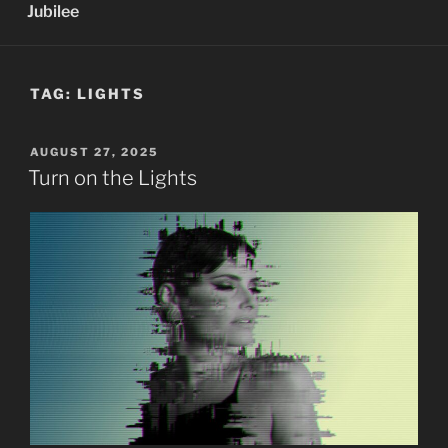
Jubilee
TAG:
LIGHTS
POSTED
AUGUST 27, 2025
ON
Turn on the Lights