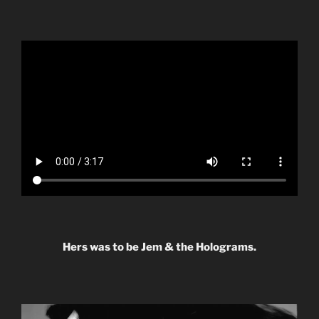
Hers was to be Jem & the Holograms.