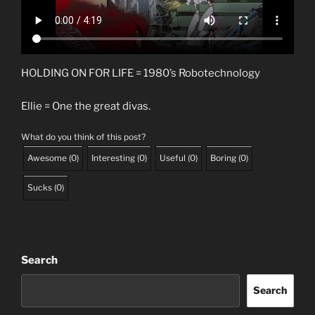
HOLDING ON FOR LIFE = 1980’s Robotechnology
Ellie = One the great divas.
What do you think of this post?
Awesome
(
0
)
Interesting
(
0
)
Useful
(
0
)
Boring
(
0
)
Sucks
(
0
)
Search
Search