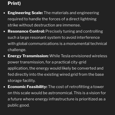
Print)
Engineering Scale:
The materials and engineering
required to handle the forces of a direct lightning
strike without destruction are immense.
Resonance Control:
Precisely tuning and controlling
such a large resonant system to avoid interference
with global communications is a monumental technical
challenge.
Energy Transmission:
While Tesla envisioned wireless
power transmission, for a practical city-grid
application, the energy would likely be converted and
fed directly into the existing wired grid from the base
storage facility.
Economic Feasibility:
The cost of retrofitting a tower
on this scale would be astronomical. This is a vision for
a future where energy infrastructure is prioritized as a
public good.