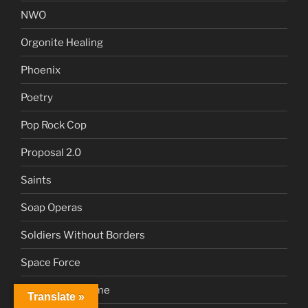
NWO
Orgonite Healing
Phoenix
Poetry
Pop Rock Cop
Proposal 2.0
Saints
Soap Operas
Soldiers Without Borders
Space Force
Sustainable Home
Translate »