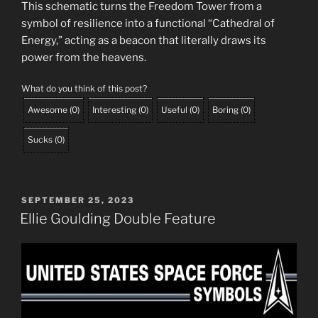
This schematic turns the Freedom Tower from a
symbol of resilience into a functional “Cathedral of
Energy,” acting as a beacon that literally draws its
power from the heavens.
What do you think of this post?
Awesome
(
0
)
Interesting
(
0
)
Useful
(
0
)
Boring
(
0
)
Sucks
(
0
)
POSTED
SEPTEMBER 25, 2023
ON
Ellie Goulding Double Feature