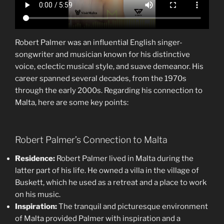
Robert Palmer was an influential English singer-
songwriter and musician known for his distinctive
voice, eclectic musical style, and suave demeanor. His
career spanned several decades, from the 1970s
through the early 2000s. Regarding his connection to
Malta, here are some key points:
Robert Palmer’s Connection to Malta
Residence:
Robert Palmer lived in Malta during the
latter part of his life. He owned a villa in the village of
Buskett, which he used as a retreat and a place to work
on his music.
Inspiration:
The tranquil and picturesque environment
of Malta provided Palmer with inspiration and a