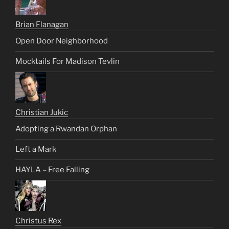
Brian Flanagan
Open Door Neighborhood
Mocktails For Madison Tevlin
Christian Jukic
Adopting a Rwandan Orphan
Left a Mark
HAYLA – Free Falling
Christus Rex