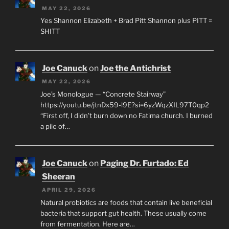
MAY 22, 2026
Yes Shannon Elizabeth + Brad Pitt Shannon plus PITT =
SHITT
Joe Canuck
on
Joe the Antichrist
MAY 22, 2026
Joe’s Monologue — “Concrete Stairway”
https://youtu.be/jtnDx59-l9E?si=6yzWqzXIL97T0qp2
“First off, I didn’t burn down no Fatima church. I burned
a pile of…
Joe Canuck
on
Paging Dr. Furtado: Ed
Sheeran
APRIL 29, 2026
Natural probiotics are foods that contain live beneficial
bacteria that support gut health. These usually come
from fermentation. Here are…