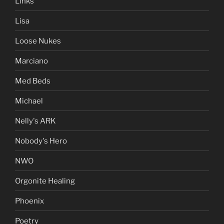
Links
Lisa
Loose Nukes
Marciano
Med Beds
Michael
Nelly's ARK
Nobody's Hero
NWO
Orgonite Healing
Phoenix
Poetry