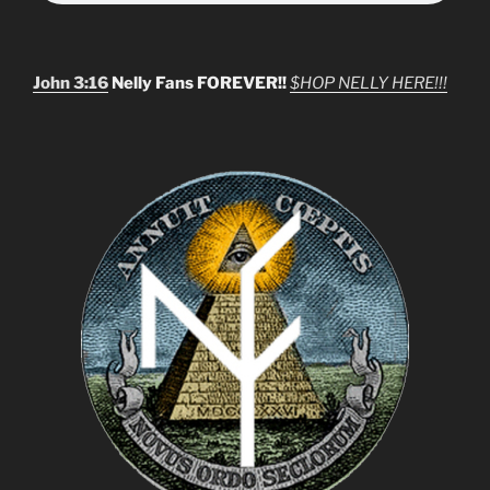
John 3:16
Nelly Fans FOREVER!!
$HOP NELLY HERE!!!