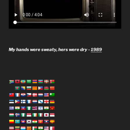
My hands were sweaty, hers were dry -
1989