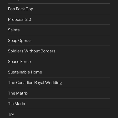
Pop Rock Cop
Proposal 2.0
Saints
Soap Operas
Soldiers Without Borders
Space Force
Sustainable Home
The Canadian Royal Wedding
The Matrix
Tia Maria
Try