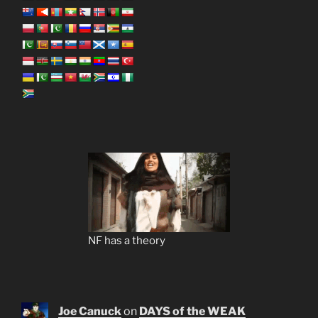
NF has a theory
Joe Canuck
on
DAYS of the WEAK