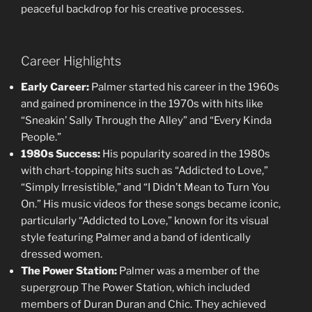
peaceful backdrop for his creative processes.
Career Highlights
Early Career:
Palmer started his career in the 1960s
and gained prominence in the 1970s with hits like
“Sneakin’ Sally Through the Alley” and “Every Kinda
People.”
1980s Success:
His popularity soared in the 1980s
with chart-topping hits such as “Addicted to Love,”
“Simply Irresistible,” and “I Didn’t Mean to Turn You
On.” His music videos for these songs became iconic,
particularly “Addicted to Love,” known for its visual
style featuring Palmer and a band of identically
dressed women.
The Power Station:
Palmer was a member of the
supergroup The Power Station, which included
members of Duran Duran and Chic. They achieved