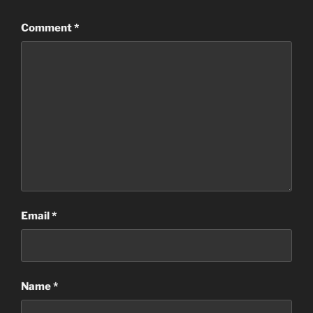
Comment
*
Email
*
Name
*