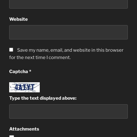
Website
Save my name, email, and website in this browser
for the next time I comment.
Captcha
*
Type the text displayed above:
Attachments