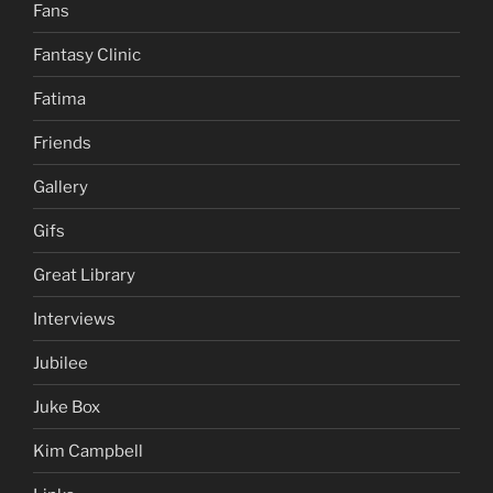
Fans
Fantasy Clinic
Fatima
Friends
Gallery
Gifs
Great Library
Interviews
Jubilee
Juke Box
Kim Campbell