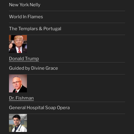
New York Nelly
World In Flames
The Templars & Portugal
Donald Trump
Guided by Divine Grace
Dr. Fishman
General Hospital Soap Opera