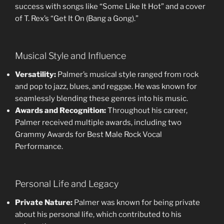
success with songs like “Some Like It Hot” and a cover
of T. Rex’s “Get It On (Bang a Gong).”
Musical Style and Influence
Versatility:
Palmer’s musical style ranged from rock
and pop to jazz, blues, and reggae. He was known for
seamlessly blending these genres into his music.
Awards and Recognition:
Throughout his career,
Palmer received multiple awards, including two
Grammy Awards for Best Male Rock Vocal
Performance.
Personal Life and Legacy
Private Nature:
Palmer was known for being private
about his personal life, which contributed to his