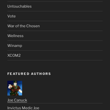
Untouchables
Vote
War of the Chosen
Wellness
Winamp
XCOM2
FEATURED AUTHORS
Joe Canuck
Invictus Medic Joe