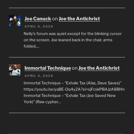
Joe Canuck
on
Joe the Antichrist
APRIL 6, 2026
Nelly’s forum was quiet except for the blinking cursor
on the screen. Joe leaned back in the chair, arms
folded,…
Immortal Technique
on
Joe the Antichrist
APRIL 5, 2026
Immortal Technique – “Exhale Tax (Alas, Dave Saves)”
https://youtu.be/yaBE-Oq4y2A?si=sjFcskPBAJzA8BHn
Immortal Technique – “Exhale Tax (Joe Saved New
York)” (Raw cypher…