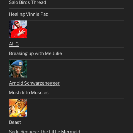
Salo Birds Thread
Healing Vinnie Paz
Ali G
Breaking up with Me Julie
Arnold Schwarzenegger
Mush Into Muscles
Beast
Sade Request: The Little Mermaid