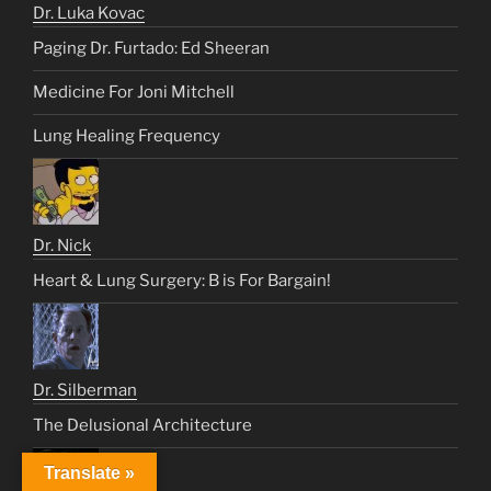
Dr. Luka Kovac
Paging Dr. Furtado: Ed Sheeran
Medicine For Joni Mitchell
Lung Healing Frequency
Dr. Nick
Heart & Lung Surgery: B is For Bargain!
Dr. Silberman
The Delusional Architecture
Translate »