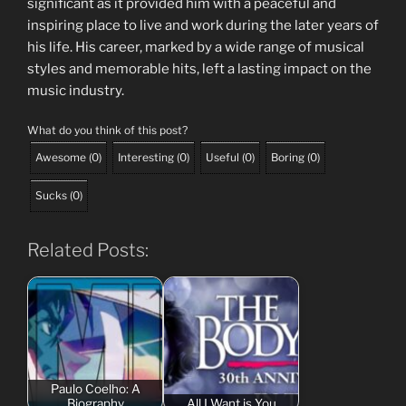
significant as it provided him with a peaceful and
inspiring place to live and work during the later years of
his life. His career, marked by a wide range of musical
styles and memorable hits, left a lasting impact on the
music industry.
What do you think of this post?
Awesome
(
0
)
Interesting
(
0
)
Useful
(
0
)
Boring
(
0
)
Sucks
(
0
)
Related Posts:
Paulo Coelho: A
Biography
All I Want is You