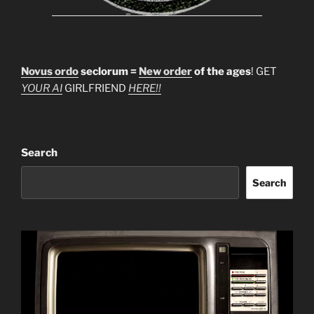
Novus ordo
seclorum =
New order
of the ages
! GET
YOUR AI
GIRLFRIEND
HERE!!
Search
Search