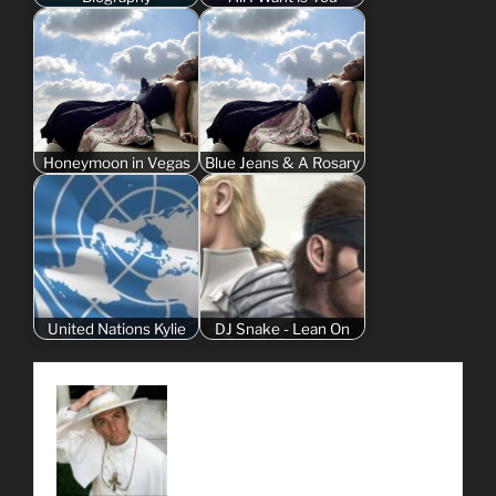
Honeymoon in Vegas
Blue Jeans & A Rosary
United Nations Kylie
DJ Snake - Lean On