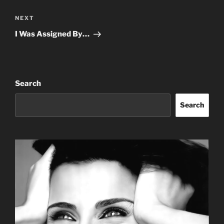
Next
NEXT
Post
I Was Assigned By…
Search
Search