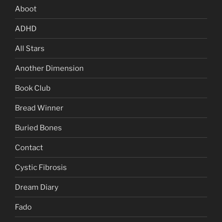
Aboot
ADHD
All Stars
Another Dimension
Book Club
Bread Winner
Buried Bones
Contact
Cystic Fibrosis
Dream Diary
Fado