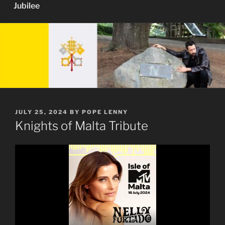
Jubilee
POSTED
JULY 25, 2024
BY
POPE LENNY
ON
Knights of Malta Tribute