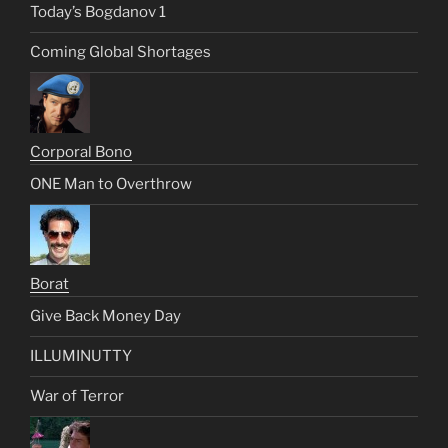
Today’s Bogdanov 1
Coming Global Shortages
Corporal Bono
ONE Man to Overthrow
Borat
Give Back Money Day
ILLUMINUTTY
War of Terror