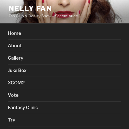
Skip
NELLY FAN
to
Fan Club & Reality Show – Sapere Aude
content
Home
Aboot
Gallery
Juke Box
XCOM2
Vote
Fantasy Clinic
Try