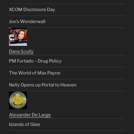
XCOM Disclosure Day
Joe’s Wonderwall
Dana Scully
PM Furtado – Drug Policy
The World of Max Payne
Nelly Opens up Portal to Heaven
Alexander De Large
Islands of Glee