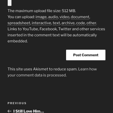
The maximum upload file size: 512 MB.
You can upload:
image
,
audio
,
video
,
document
,
spreadsheet
,
interactive
,
text
,
archive
,
code
,
other
.
Links to YouTube, Facebook, Twitter and other services
inserted in the comment text will be automatically
embedded.
This site uses Akismet to reduce spam.
Learn how
your comment data is processed.
Post
Previous
PREVIOUS
navigation
Post
I Still Love Him…