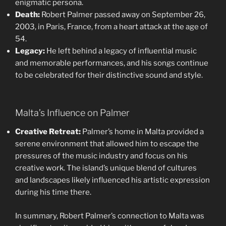
enigmatic persona.
Death:
Robert Palmer passed away on September 26,
2003, in Paris, France, from a heart attack at the age of
54.
Legacy:
He left behind a legacy of influential music
and memorable performances, and his songs continue
to be celebrated for their distinctive sound and style.
Malta’s Influence on Palmer
Creative Retreat:
Palmer’s home in Malta provided a
serene environment that allowed him to escape the
pressures of the music industry and focus on his
creative work. The island’s unique blend of cultures
and landscapes likely influenced his artistic expression
during his time there.
In summary, Robert Palmer’s connection to Malta was