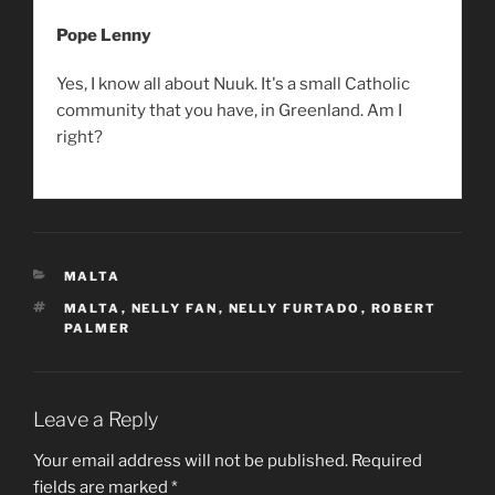
Pope Lenny
Yes, I know all about Nuuk. It's a small Catholic
community that you have, in Greenland. Am I
right?
CATEGORIES
MALTA
TAGS
MALTA
,
NELLY FAN
,
NELLY FURTADO
,
ROBERT
PALMER
Leave a Reply
Your email address will not be published.
Required
fields are marked
*