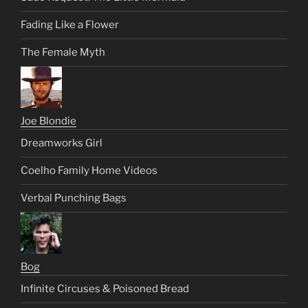
Fading Like a Flower
The Female Myth
Joe Blondie
Dreamworks Girl
Coelho Family Home Videos
Verbal Punching Bags
Bog
Infinite Circuses & Poisoned Bread