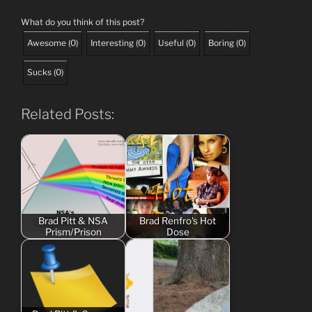
What do you think of this post?
Awesome
(
0
)
Interesting
(
0
)
Useful
(
0
)
Boring
(
0
)
Sucks
(
0
)
Related Posts:
Brad Pitt & NSA
Brad Renfro's Hot
Prism/Prison
Dose