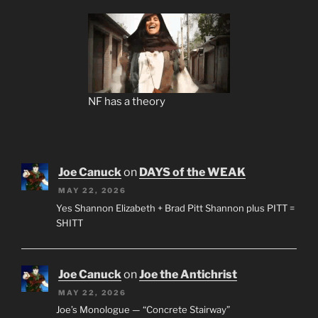
NF has a theory
Joe Canuck
on
DAYS of the WEAK
MAY 22, 2026
Yes Shannon Elizabeth + Brad Pitt Shannon plus PITT =
SHITT
Joe Canuck
on
Joe the Antichrist
MAY 22, 2026
Joe’s Monologue — “Concrete Stairway”