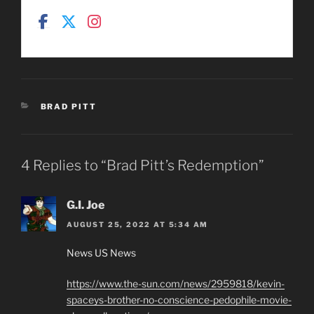
CATEGORIES
BRAD PITT
4 Replies to “Brad Pitt’s Redemption”
G.I. Joe
AUGUST 25, 2022 AT 5:34 AM
News US News
https://www.the-sun.com/news/2959818/kevin-
spaceys-brother-no-conscience-pedophile-movie-