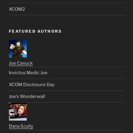
XCOM2
FEATURED AUTHORS
Joe Canuck
Invictus Medic Joe
XCOM Disclosure Day
Joe’s Wonderwall
Dana Scully