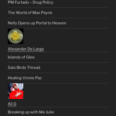
PM Furtado – Drug Policy
The World of Max Payne
Nelly Opens up Portal to Heaven
Alexander De Large
Islands of Glee
Salo Birds Thread
Healing Vinnie Paz
Ali G
Breaking up with Me Julie