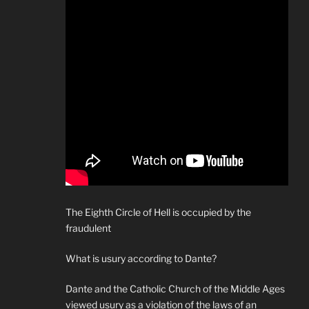
The Eighth Circle of Hell is occupied by the
fraudulent
What is usury according to Dante?
Dante and the Catholic Church of the Middle Ages
viewed usury as a violation of the laws of an