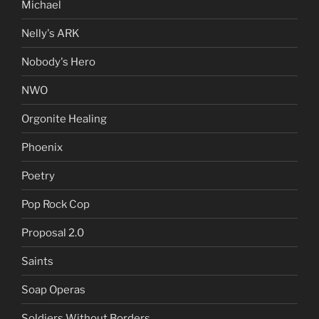
Michael
Nelly's ARK
Nobody's Hero
NWO
Orgonite Healing
Phoenix
Poetry
Pop Rock Cop
Proposal 2.0
Saints
Soap Operas
Soldiers Without Borders