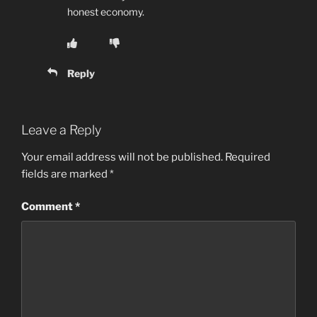
honest economy.
Reply
Leave a Reply
Your email address will not be published.
Required
fields are marked
*
Comment
*