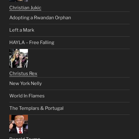
Christian Jukic
Adopting a Rwandan Orphan
Left a Mark
HAYLA – Free Falling
Christus Rex
New York Nelly
World In Flames
The Templars & Portugal