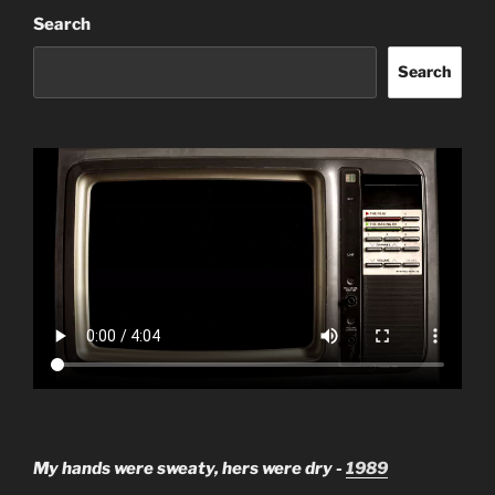
Search
Search
My hands were sweaty, hers were dry -
1989