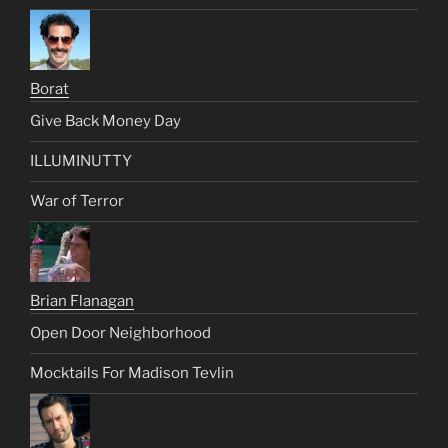
Borat
Give Back Money Day
ILLUMINUTTY
War of Terror
Brian Flanagan
Open Door Neighborhood
Mocktails For Madison Tevlin