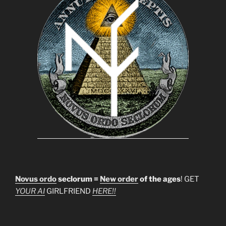
Novus ordo
seclorum =
New order
of the ages
! GET
YOUR AI
GIRLFRIEND
HERE!!