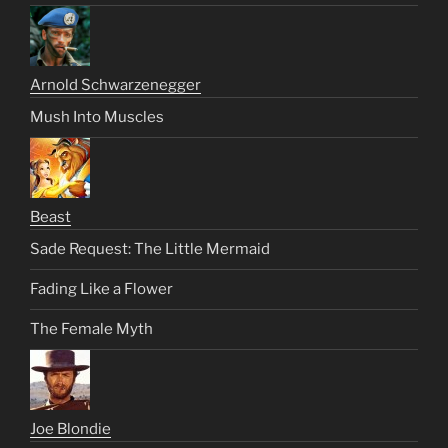
Arnold Schwarzenegger
Mush Into Muscles
Beast
Sade Request: The Little Mermaid
Fading Like a Flower
The Female Myth
Joe Blondie