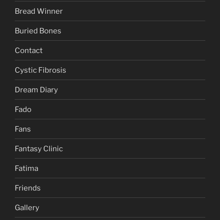
Bread Winner
Buried Bones
Contact
Cystic Fibrosis
Dream Diary
Fado
Fans
Fantasy Clinic
Fatima
Friends
Gallery