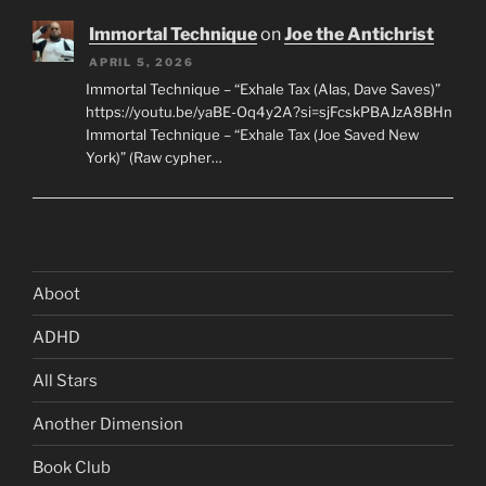
Immortal Technique
on
Joe the Antichrist
APRIL 5, 2026
Immortal Technique – “Exhale Tax (Alas, Dave Saves)”
https://youtu.be/yaBE-Oq4y2A?si=sjFcskPBAJzA8BHn
Immortal Technique – “Exhale Tax (Joe Saved New
York)” (Raw cypher…
Aboot
ADHD
All Stars
Another Dimension
Book Club