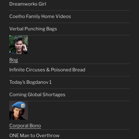
Dreamworks Girl
Coelho Family Home Videos
Verbal Punching Bags
Bog
Infinite Circuses & Poisoned Bread
Today’s Bogdanov 1
Coming Global Shortages
Corporal Bono
ONE Man to Overthrow