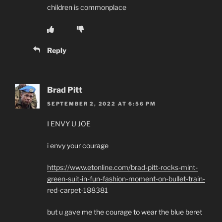
children is commonplace
Reply
Brad Pitt
SEPTEMBER 2, 2022 AT 6:56 PM
I ENVY U JOE
i envy your courage
https://www.etonline.com/brad-pitt-rocks-mint-
green-suit-in-fun-fashion-moment-on-bullet-train-
red-carpet-188381
but u gave me the courage to wear the blue beret