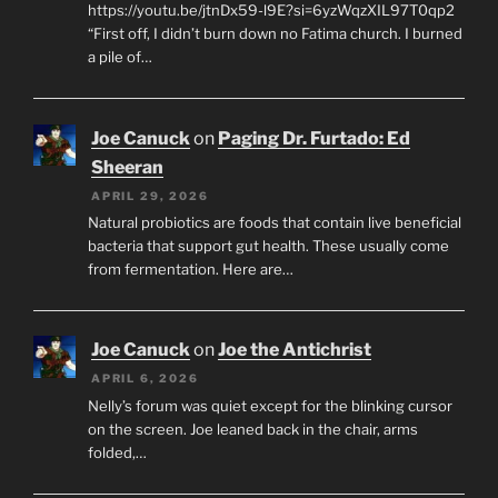
https://youtu.be/jtnDx59-l9E?si=6yzWqzXIL97T0qp2
“First off, I didn’t burn down no Fatima church. I burned
a pile of…
Joe Canuck
on
Paging Dr. Furtado: Ed
Sheeran
APRIL 29, 2026
Natural probiotics are foods that contain live beneficial
bacteria that support gut health. These usually come
from fermentation. Here are…
Joe Canuck
on
Joe the Antichrist
APRIL 6, 2026
Nelly’s forum was quiet except for the blinking cursor
on the screen. Joe leaned back in the chair, arms
folded,…