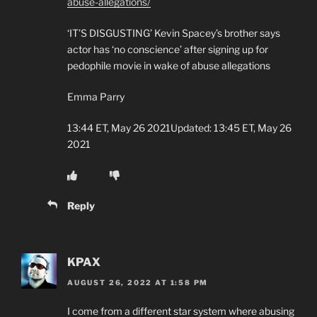
abuse-allegations/
‘IT’S DISGUSTING’ Kevin Spacey’s brother says
actor has ‘no conscience’ after signing up for
pedophile movie in wake of abuse allegations
Emma Parry
13:44 ET, May 26 2021Updated: 13:45 ET, May 26
2021
Reply
KPAX
AUGUST 26, 2022 AT 1:58 PM
I come from a different star system where abusing