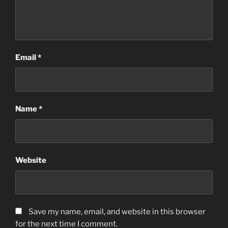
Email
*
Name
*
Website
Save my name, email, and website in this browser
for the next time I comment.