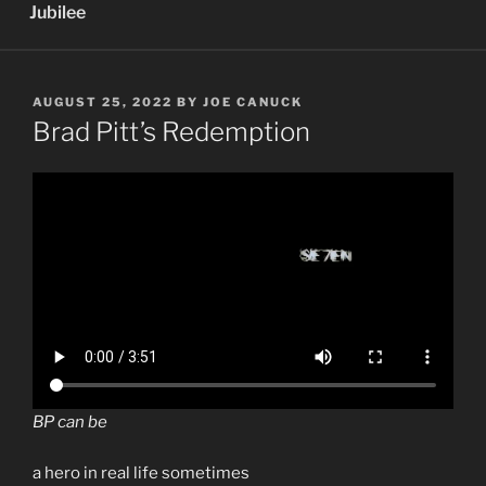
Jubilee
POSTED
AUGUST 25, 2022
BY
JOE CANUCK
ON
Brad Pitt’s Redemption
BP can be
a hero in real life sometimes