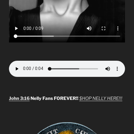
John 3:16
Nelly Fans FOREVER!!
$HOP NELLY HERE!!!