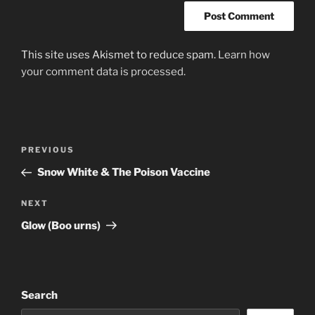
This site uses Akismet to reduce spam.
Learn how
your comment data is processed.
Post
Previous
PREVIOUS
navigation
Post
Snow White & The Poison Vaccine
Next
NEXT
Post
Glow (Boo urns)
Search