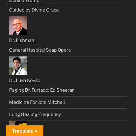
Donald Trump
Guided by Divine Grace
Dr. Fishman
General Hospital Soap Opera
Dr. Luka Kovac
Paging Dr. Furtado: Ed Sheeran
Medicine For Joni Mitchell
Lung Healing Frequency
Translate »