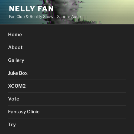
Skip
NELLY FAN
to
Fan Club & Reality Show – Sapere Aude
content
Home
Aboot
Gallery
Juke Box
XCOM2
Vote
Fantasy Clinic
Try