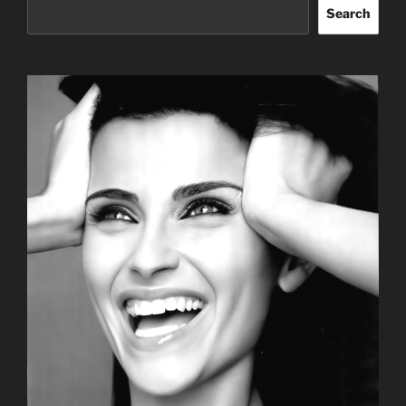
Search