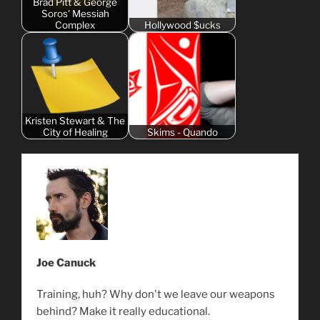
Brad Pitt & George
Soros' Messiah
Complex
Hollywood $ucks
Kristen Stewart & The
City of Healing
Skims - Quando
Joe Canuck
Training, huh? Why don't we leave our weapons
behind? Make it really educational.