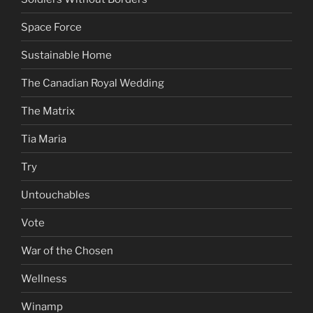
Space Force
Sustainable Home
The Canadian Royal Wedding
The Matrix
Tia Maria
Try
Untouchables
Vote
War of the Chosen
Wellness
Winamp