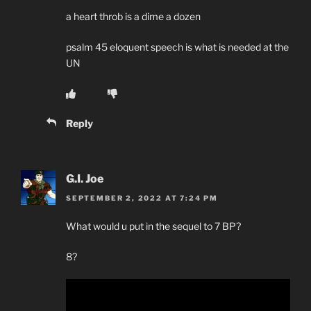
a heart throb is a dime a dozen
psalm 45 eloquent speech is what is needed at the
UN
Reply
G.I. Joe
SEPTEMBER 2, 2022 AT 7:24 PM
What would u put in the sequel to 7 BP?
8?