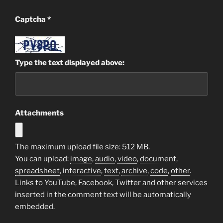
Captcha
*
Type the text displayed above:
Attachments
The maximum upload file size: 512 MB.
You can upload:
image
,
audio
,
video
,
document
,
spreadsheet
,
interactive
,
text
,
archive
,
code
,
other
.
Links to YouTube, Facebook, Twitter and other services
inserted in the comment text will be automatically
embedded.