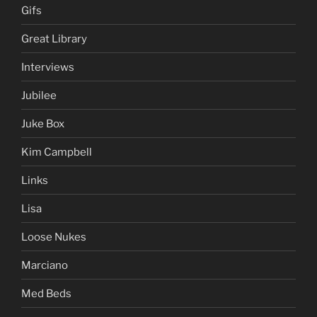
Gifs
Great Library
Interviews
Jubilee
Juke Box
Kim Campbell
Links
Lisa
Loose Nukes
Marciano
Med Beds