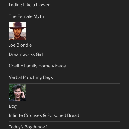
Fading Like a Flower
The Female Myth
Joe Blondie
Dreamworks Girl
Coelho Family Home Videos
Verbal Punching Bags
Bog
Infinite Circuses & Poisoned Bread
Today’s Bogdanov 1