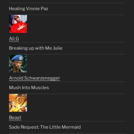
Healing Vinnie Paz
Ali G
Breaking up with Me Julie
Arnold Schwarzenegger
Mush Into Muscles
Beast
Sade Request: The Little Mermaid