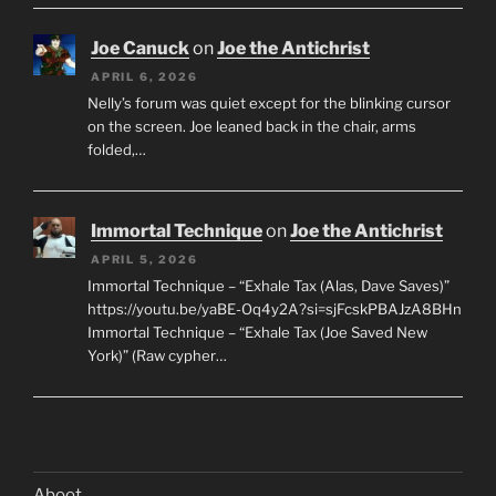
Joe Canuck
on
Joe the Antichrist
APRIL 6, 2026
Nelly’s forum was quiet except for the blinking cursor
on the screen. Joe leaned back in the chair, arms
folded,…
Immortal Technique
on
Joe the Antichrist
APRIL 5, 2026
Immortal Technique – “Exhale Tax (Alas, Dave Saves)”
https://youtu.be/yaBE-Oq4y2A?si=sjFcskPBAJzA8BHn
Immortal Technique – “Exhale Tax (Joe Saved New
York)” (Raw cypher…
Aboot