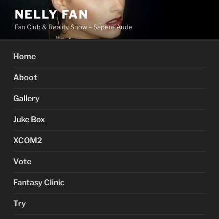
Skip
NELLY FAN
to
Fan Club & Reality Show – Sapere Aude
content
Home
Aboot
Gallery
Juke Box
XCOM2
Vote
Fantasy Clinic
Try