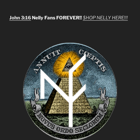
John 3:16
Nelly Fans FOREVER!!
$HOP NELLY HERE!!!