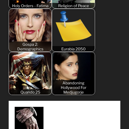
Holy Orders - Fatima
Religion of Peace
Gospa 2:
Demographics
Eurabia 2050
Abandoning
Hollywood For
Quando 25
Medjugorje