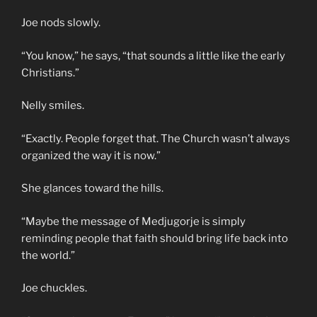
Joe nods slowly.
“You know,” he says, “that sounds a little like the early
Christians.”
Nelly smiles.
“Exactly. People forget that. The Church wasn’t always
organized the way it is now.”
She glances toward the hills.
“Maybe the message of Medjugorje is simply
reminding people that faith should bring life back into
the world.”
Joe chuckles.