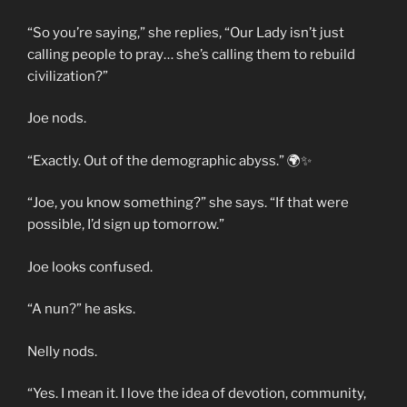
“So you’re saying,” she replies, “Our Lady isn’t just
calling people to pray… she’s calling them to rebuild
civilization?”
Joe nods.
“Exactly. Out of the demographic abyss.” 🌍✨
“Joe, you know something?” she says. “If that were
possible, I’d sign up tomorrow.”
Joe looks confused.
“A nun?” he asks.
Nelly nods.
“Yes. I mean it. I love the idea of devotion, community,