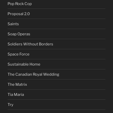
Pop Rock Cop
Proposal 2.0
Saints
Soap Operas
Soldiers Without Borders
Space Force
Sustainable Home
The Canadian Royal Wedding
The Matrix
Tia Maria
Try