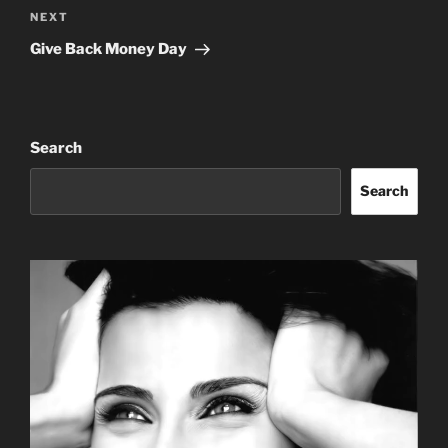
Next
NEXT
Post
Give Back Money Day
Search
Search