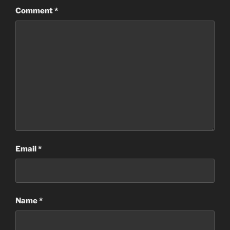
Comment
*
Email
*
Name
*