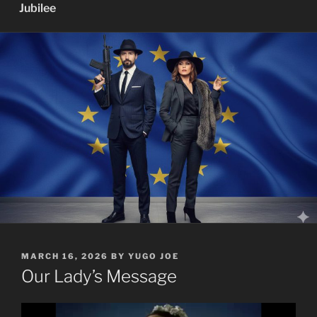
Jubilee
POSTED
MARCH 16, 2026
BY
YUGO JOE
ON
Our Lady’s Message