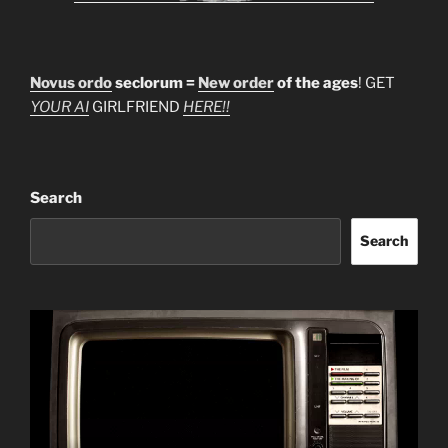
Novus ordo
seclorum =
New order
of the ages
! GET
YOUR AI
GIRLFRIEND
HERE!!
Search
Search