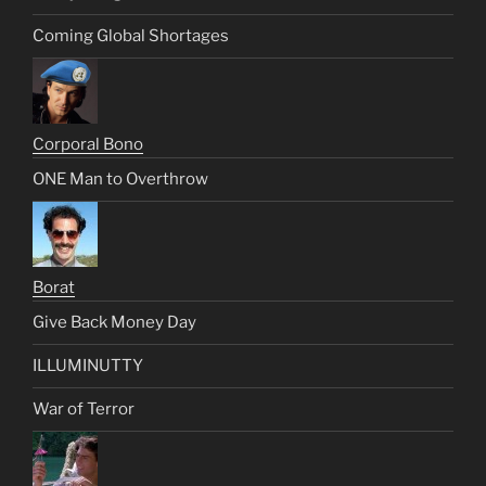
Coming Global Shortages
Corporal Bono
ONE Man to Overthrow
Borat
Give Back Money Day
ILLUMINUTTY
War of Terror