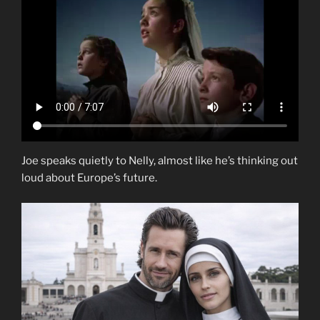
Joe speaks quietly to Nelly, almost like he’s thinking out
loud about Europe’s future.