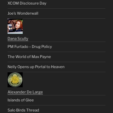
XCOM Disclosure Day
Joe’s Wonderwall
Dana Scully
PM Furtado – Drug Policy
The World of Max Payne
Nelly Opens up Portal to Heaven
Alexander De Large
Islands of Glee
Salo Birds Thread