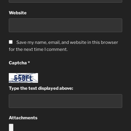
Website
Save my name, email, and website in this browser
for the next time I comment.
Captcha
*
Type the text displayed above:
Attachments