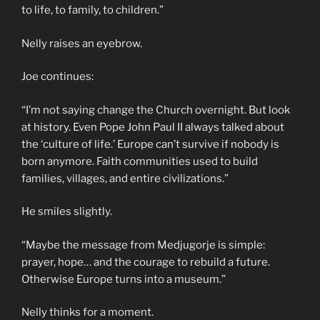
to life, to family, to children.”
Nelly raises an eyebrow.
Joe continues:
“I’m not saying change the Church overnight. But look
at history. Even Pope John Paul II always talked about
the ‘culture of life.’ Europe can’t survive if nobody is
born anymore. Faith communities used to build
families, villages, and entire civilizations.”
He smiles slightly.
“Maybe the message from Medjugorje is simple:
prayer, hope… and the courage to rebuild a future.
Otherwise Europe turns into a museum.”
Nelly thinks for a moment.