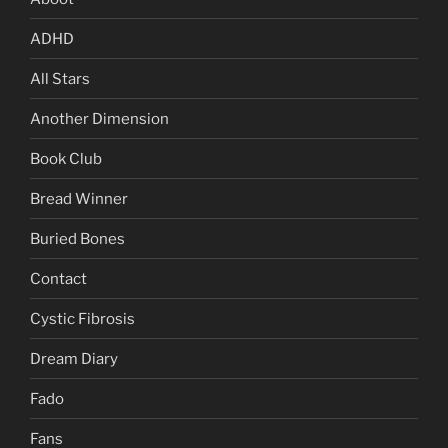
ADHD
All Stars
Another Dimension
Book Club
Bread Winner
Buried Bones
Contact
Cystic Fibrosis
Dream Diary
Fado
Fans