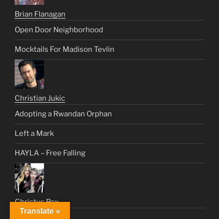
Brian Flanagan
Open Door Neighborhood
Mocktails For Madison Tevlin
Christian Jukic
Adopting a Rwandan Orphan
Left a Mark
HAYLA – Free Falling
Christus Rex
Translate »
New York Nelly