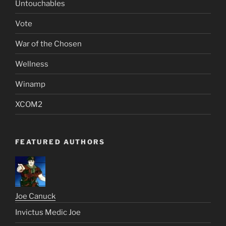
Untouchables
Vote
War of the Chosen
Wellness
Winamp
XCOM2
FEATURED AUTHORS
Joe Canuck
Invictus Medic Joe