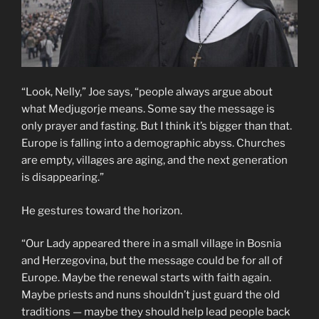
“Look, Nelly,” Joe says, “people always argue about
what Medjugorje means. Some say the message is
only prayer and fasting. But I think it’s bigger than that.
Europe is falling into a demographic abyss. Churches
are empty, villages are aging, and the next generation
is disappearing.”
He gestures toward the horizon.
“Our Lady appeared there in a small village in Bosnia
and Herzegovina, but the message could be for all of
Europe. Maybe the renewal starts with faith again.
Maybe priests and nuns shouldn’t just guard the old
traditions — maybe they should help lead people back