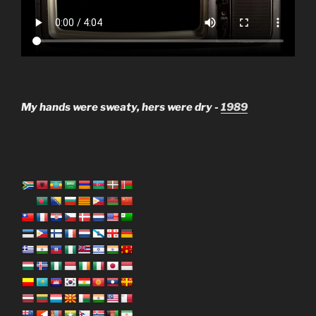
My hands were sweaty, hers were dry -
1989