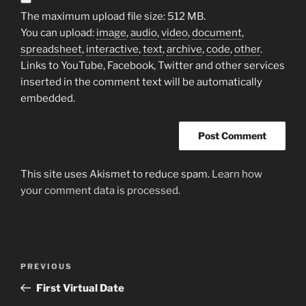
The maximum upload file size: 512 MB.
You can upload:
image
,
audio
,
video
,
document
,
spreadsheet
,
interactive
,
text
,
archive
,
code
,
other
.
Links to YouTube, Facebook, Twitter and other services
inserted in the comment text will be automatically
embedded.
This site uses Akismet to reduce spam.
Learn how
your comment data is processed.
Post
Previous
PREVIOUS
navigation
Post
First Virtual Date