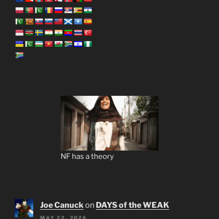
NF has a theory
Joe Canuck
on
DAYS of the WEAK
MAY 22, 2026