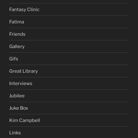
Fantasy Clinic
Fatima
Friends
Gallery
Gifs
Great Library
Interviews
Jubilee
Juke Box
Kim Campbell
Links