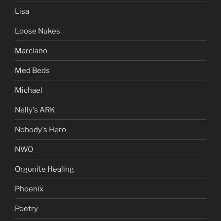
Lisa
Loose Nukes
Marciano
Med Beds
Michael
Nelly's ARK
Nobody's Hero
NWO
Orgonite Healing
Phoenix
Poetry