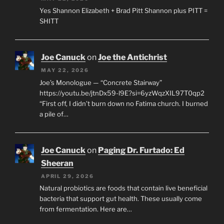
Yes Shannon Elizabeth + Brad Pitt Shannon plus PITT =
SHITT
Joe Canuck
on
Joe the Antichrist
MAY 22, 2026
Joe’s Monologue — “Concrete Stairway”
https://youtu.be/jtnDx59-l9E?si=6yzWqzXIL97T0qp2
“First off, I didn’t burn down no Fatima church. I burned
a pile of…
Joe Canuck
on
Paging Dr. Furtado: Ed
Sheeran
APRIL 29, 2026
Natural probiotics are foods that contain live beneficial
bacteria that support gut health. These usually come
from fermentation. Here are…