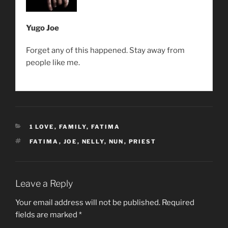
Yugo Joe
Forget any of this happened. Stay away from
people like me.
CATEGORIES
1 LOVE
,
FAMILY
,
FATIMA
TAGS
FATIMA
,
JOE
,
NELLY
,
NUN
,
PRIEST
Leave a Reply
Your email address will not be published.
Required
fields are marked
*