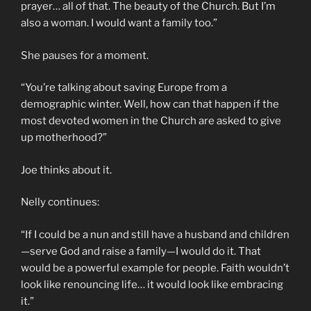
prayer… all of that. The beauty of the Church. But I’m
also a woman. I would want a family too.”
She pauses for a moment.
“You’re talking about saving Europe from a
demographic winter. Well, how can that happen if the
most devoted women in the Church are asked to give
up motherhood?”
Joe thinks about it.
Nelly continues:
“If I could be a nun and still have a husband and children
—serve God and raise a family—I would do it. That
would be a powerful example for people. Faith wouldn’t
look like renouncing life… it would look like embracing
it.”