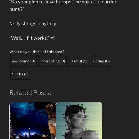
“So your plan to save Europe,” he says, “is married
nuns?”
Nelly shrugs playfully.
“Well… if it works.” 😄
What do you think of this post?
Awesome
(
0
)
Interesting
(
0
)
Useful
(
0
)
Boring
(
0
)
Sucks
(
0
)
Related Posts: