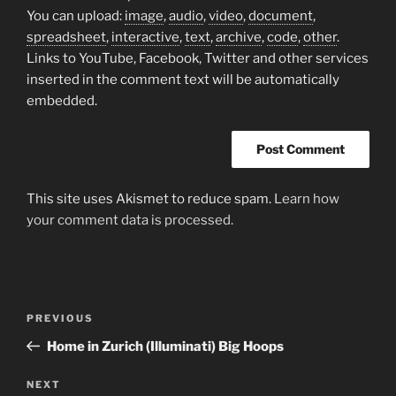
You can upload:
image
,
audio
,
video
,
document
,
spreadsheet
,
interactive
,
text
,
archive
,
code
,
other
.
Links to YouTube, Facebook, Twitter and other services
inserted in the comment text will be automatically
embedded.
This site uses Akismet to reduce spam.
Learn how
your comment data is processed.
Post
Previous
PREVIOUS
navigation
Post
Home in Zurich (Illuminati) Big Hoops
Next
NEXT