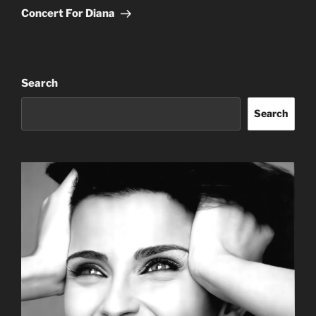
Post
Concert For Diana
Search
Search