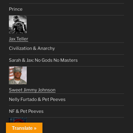
Prince
Jax Teller
Civilization & Anarchy
Sarah & Jax: No Gods No Masters
Sweet Jimmy Johnson
Nelly Furtado & Pet Peeves
NF & Pet Peeves
Translate »