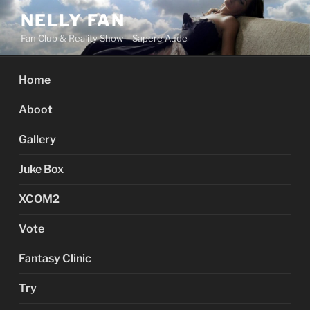
Skip
NELLY FAN
to
Fan Club & Reality Show – Sapere Aude
content
Home
Aboot
Gallery
Juke Box
XCOM2
Vote
Fantasy Clinic
Try