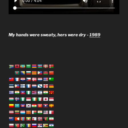
My hands were sweaty, hers were dry -
1989