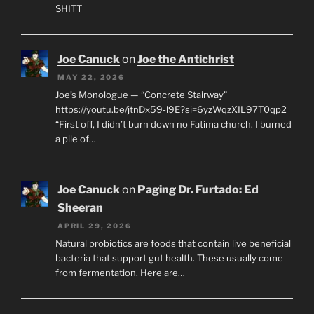
SHITT
Joe Canuck
on
Joe the Antichrist
MAY 22, 2026
Joe’s Monologue — “Concrete Stairway”
https://youtu.be/jtnDx59-l9E?si=6yzWqzXIL97T0qp2
“First off, I didn’t burn down no Fatima church. I burned
a pile of…
Joe Canuck
on
Paging Dr. Furtado: Ed
Sheeran
APRIL 29, 2026
Natural probiotics are foods that contain live beneficial
bacteria that support gut health. These usually come
from fermentation. Here are…