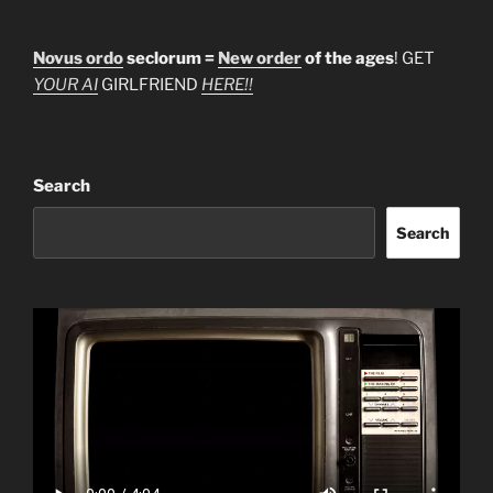
Novus ordo
seclorum =
New order
of the ages
! GET
YOUR AI
GIRLFRIEND
HERE!!
Search
Search