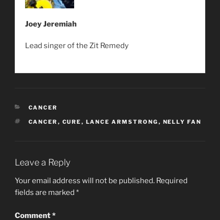
Joey Jeremiah
Lead singer of the Zit Remedy
CATEGORIES
CANCER
TAGS
CANCER
,
CURE
,
LANCE ARMSTRONG
,
NELLY FAN
Leave a Reply
Your email address will not be published.
Required
fields are marked
*
Comment
*