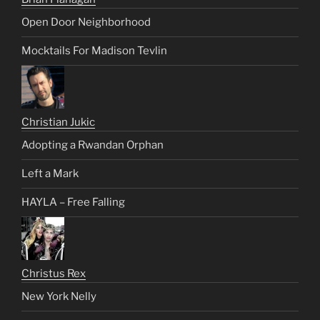
Open Door Neighborhood
Mocktails For Madison Tevlin
Christian Jukic
Adopting a Rwandan Orphan
Left a Mark
HAYLA – Free Falling
Christus Rex
New York Nelly