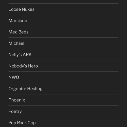
Loose Nukes
Marciano
Med Beds
Michael
Nelly's ARK
Nobody's Hero
NWO
Orgonite Healing
Phoenix
Poetry
Pop Rock Cop