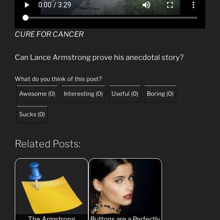
CURE FOR CANCER
Can Lance Armstrong prove his anecdotal story?
What do you think of this post?
Awesome
(
0
)
Interesting
(
0
)
Useful
(
0
)
Boring
(
0
)
Sucks
(
0
)
Related Posts:
The Armstrong
Buttons are a Perfectly