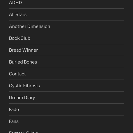
ADHD
All Stars
Another Dimension
Book Club
Bread Winner
Buried Bones
Contact
Cystic Fibrosis
Dream Diary
Fado
Fans