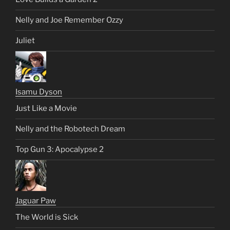
Nelly and Joe Remember Ozzy
Juliet
Isamu Dyson
Just Like a Movie
Nelly and the Robotech Dream
Top Gun 3: Apocalypse 2
Jaguar Paw
The World is Sick