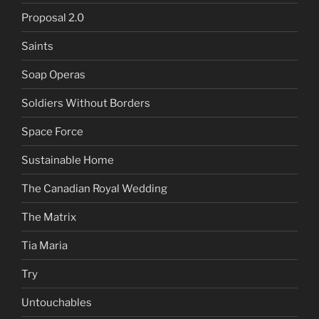
Proposal 2.0
Saints
Soap Operas
Soldiers Without Borders
Space Force
Sustainable Home
The Canadian Royal Wedding
The Matrix
Tia Maria
Try
Untouchables