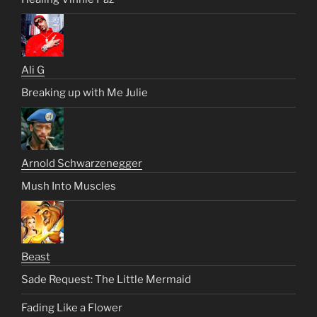
Ali G
Breaking up with Me Julie
Arnold Schwarzenegger
Mush Into Muscles
Beast
Sade Request: The Little Mermaid
Fading Like a Flower