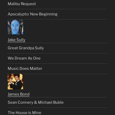
Malibu Request
Apocalypto: New Beginning
Jake Sully
Great Grandpa Sully
We Dream As One
Music Does Matter
James Bond
Sean Connery & Michael Buble
The House is Mine