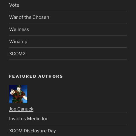
Vote
War of the Chosen
Wellness
Winamp
XCOM2
FEATURED AUTHORS
Joe Canuck
Invictus Medic Joe
XCOM Disclosure Day