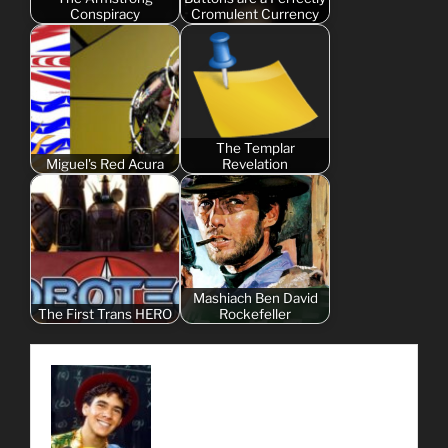
Conspiracy
Cromulent Currency
The Templar
Miguel's Red Acura
Revelation
Mashiach Ben David
The First Trans HERO
Rockefeller