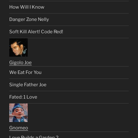
How Will I Know
Danger Zone Nelly
Soft Kill Alert! Code Red!
Gigolo Joe
We Eat For You
Single Father Joe
Fated: 1 Love
Gnomeo
Love Builds a Garden 2