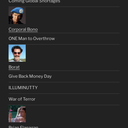
Coming Global Shortages
Corporal Bono
ONE Man to Overthrow
Borat
Give Back Money Day
ILLUMINUTTY
War of Terror
Brian Flanagan