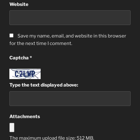
Website
Save my name, email, and website in this browser
for the next time I comment.
Captcha
*
Type the text displayed above:
Attachments
The maximum upload file size: 512 MB.