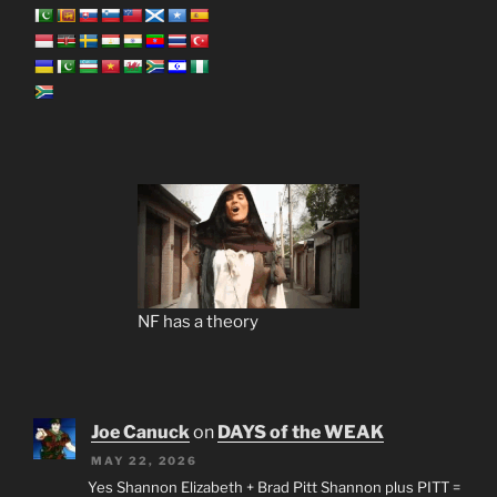
NF has a theory
Joe Canuck
on
DAYS of the WEAK
MAY 22, 2026
Yes Shannon Elizabeth + Brad Pitt Shannon plus PITT =