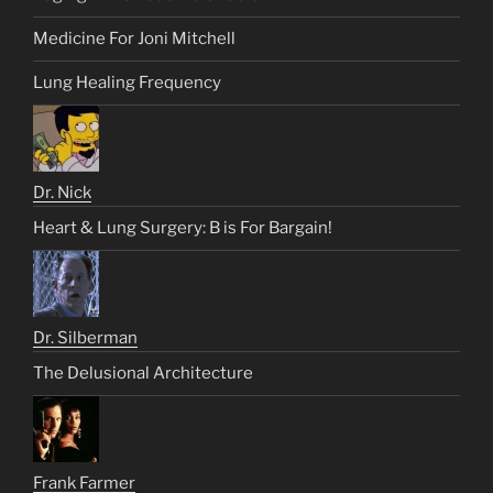
Medicine For Joni Mitchell
Lung Healing Frequency
Dr. Nick
Heart & Lung Surgery: B is For Bargain!
Dr. Silberman
The Delusional Architecture
Frank Farmer