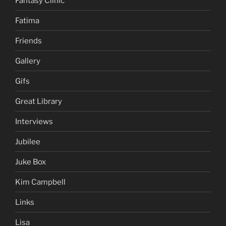
Fantasy Clinic
Fatima
Friends
Gallery
Gifs
Great Library
Interviews
Jubilee
Juke Box
Kim Campbell
Links
Lisa