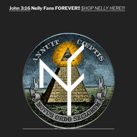
John 3:16
Nelly Fans FOREVER!!
$HOP NELLY HERE!!!