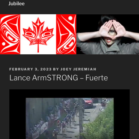
Jubilee
POSTED
FEBRUARY 3, 2023
BY
JOEY JEREMIAH
ON
Lance ArmSTRONG – Fuerte