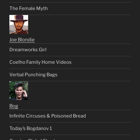
The Female Myth
Joe Blondie
Dreamworks Girl
Coelho Family Home Videos
Verbal Punching Bags
Bog
Infinite Circuses & Poisoned Bread
Today’s Bogdanov 1