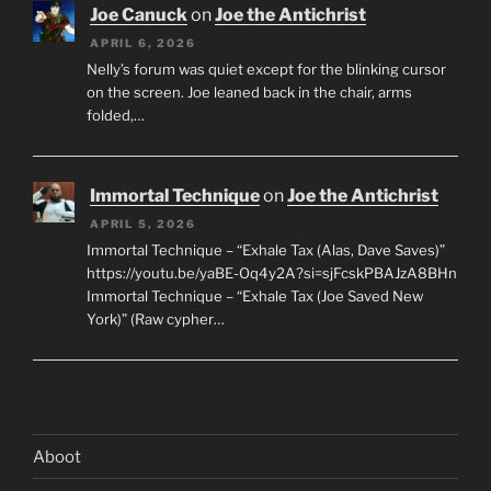
Joe Canuck
on
Joe the Antichrist
APRIL 6, 2026
Nelly’s forum was quiet except for the blinking cursor
on the screen. Joe leaned back in the chair, arms
folded,…
Immortal Technique
on
Joe the Antichrist
APRIL 5, 2026
Immortal Technique – “Exhale Tax (Alas, Dave Saves)”
https://youtu.be/yaBE-Oq4y2A?si=sjFcskPBAJzA8BHn
Immortal Technique – “Exhale Tax (Joe Saved New
York)” (Raw cypher…
Aboot