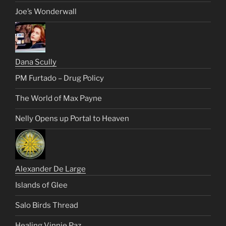
Joe’s Wonderwall
Dana Scully
PM Furtado – Drug Policy
The World of Max Payne
Nelly Opens up Portal to Heaven
Alexander De Large
Islands of Glee
Salo Birds Thread
Healing Vinnie Paz