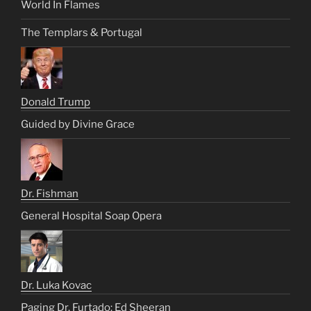
World In Flames
The Templars & Portugal
Donald Trump
Guided by Divine Grace
Dr. Fishman
General Hospital Soap Opera
Dr. Luka Kovac
Paging Dr. Furtado: Ed Sheeran