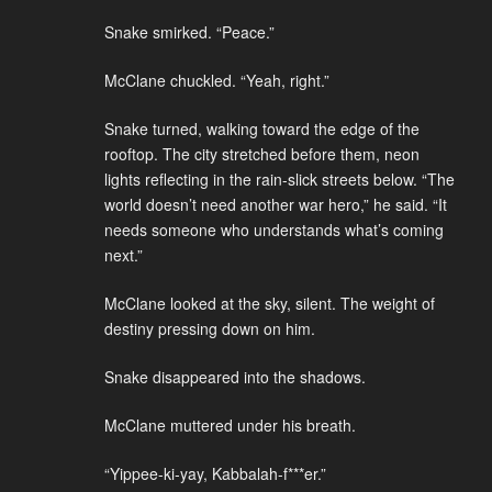
Snake smirked. “Peace.”
McClane chuckled. “Yeah, right.”
Snake turned, walking toward the edge of the
rooftop. The city stretched before them, neon
lights reflecting in the rain-slick streets below. “The
world doesn’t need another war hero,” he said. “It
needs someone who understands what’s coming
next.”
McClane looked at the sky, silent. The weight of
destiny pressing down on him.
Snake disappeared into the shadows.
McClane muttered under his breath.
“Yippee-ki-yay, Kabbalah-f***er.”