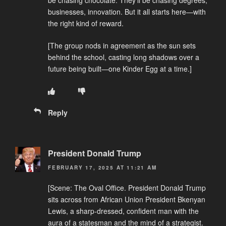
be chasing chocolate. They’ll be chasing degrees,
businesses, innovation. But it all starts here—with
the right kind of reward.
[The group nods in agreement as the sun sets
behind the school, casting long shadows over a
future being built—one Kinder Egg at a time.]
Reply
President Donald Trump
FEBRUARY 17, 2025 AT 11:21 AM
[Scene: The Oval Office. President Donald Trump
sits across from African Union President Bkenyan
Lewis, a sharp-dressed, confident man with the
aura of a statesman and the mind of a strategist.