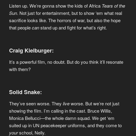
Listen up. We’re gonna show the kids of Africa
Tears of the
Sun
. Not just for entertainment, but to show ‘em what real
sacrifice looks like. The horrors of war, but also the hope
that people
can
stand up and fight for what’s right.
Craig Kielburger:
It’s a powerful film, no doubt. But do you think it’ll resonate
with them?
Solid Snake:
They’ve seen worse. They
live
worse. But we’re not just
showing the film. I’m calling in the cast. Bruce Willis,
Monica Bellucci—the whole damn squad. We get ‘em
suited up in UN peacekeeper uniforms, and they come to
your
school, Nelly.