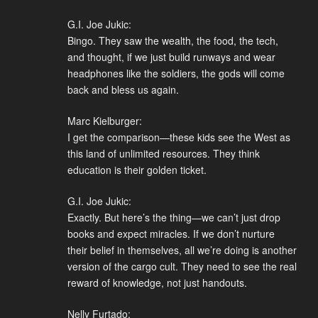
G.I. Joe Jukic:
Bingo. They saw the wealth, the food, the tech,
and thought, if we just build runways and wear
headphones like the soldiers, the gods will come
back and bless us again.
Marc Kielburger:
I get the comparison—these kids see the West as
this land of unlimited resources. They think
education is their golden ticket.
G.I. Joe Jukic:
Exactly. But here’s the thing—we can’t just drop
books and expect miracles. If we don’t nurture
their belief in themselves, all we’re doing is another
version of the cargo cult. They need to see the real
reward of knowledge, not just handouts.
Nelly Furtado: