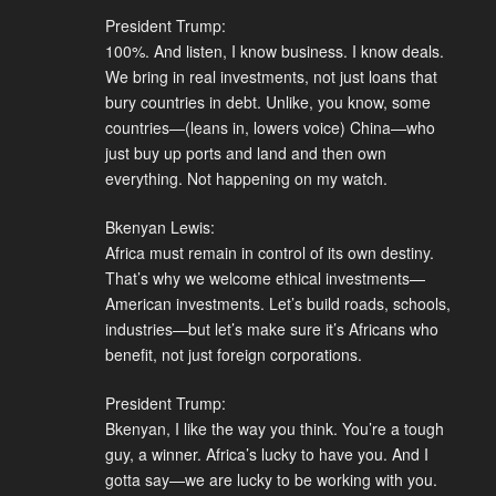
President Trump:
100%. And listen, I know business. I know deals.
We bring in real investments, not just loans that
bury countries in debt. Unlike, you know, some
countries—(leans in, lowers voice) China—who
just buy up ports and land and then own
everything. Not happening on my watch.
Bkenyan Lewis:
Africa must remain in control of its own destiny.
That’s why we welcome ethical investments—
American investments. Let’s build roads, schools,
industries—but let’s make sure it’s Africans who
benefit, not just foreign corporations.
President Trump:
Bkenyan, I like the way you think. You’re a tough
guy, a winner. Africa’s lucky to have you. And I
gotta say—we are lucky to be working with you.