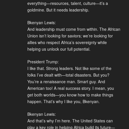
everything—resources, talent, culture—it’s a
goldmine. But it needs leadership.
Bkenyan Lewis:
And leadership must come from within. The African
Union isn’t looking for saviors; we’re looking for
allies who respect Africa’s sovereignty while
helping us unlock our full potential.
President Trump:
I like that. Strong leaders. Not like some of the
folks I’ve dealt with—total disasters. But you?
You’re a renaissance man. Smart guy. And
American too! A real success story. I mean, you
get both worlds—you know how to make things
happen. That’s why I like you, Bkenyan.
Bkenyan Lewis:
And that’s why I’m here. The United States can
play a key role in helping Africa build its future—