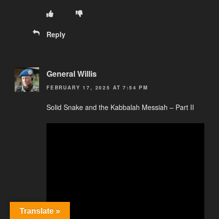
Reply
General Willis
FEBRUARY 17, 2025 AT 7:54 PM
Solid Snake and the Kabbalah Messiah – Part II
Translate »