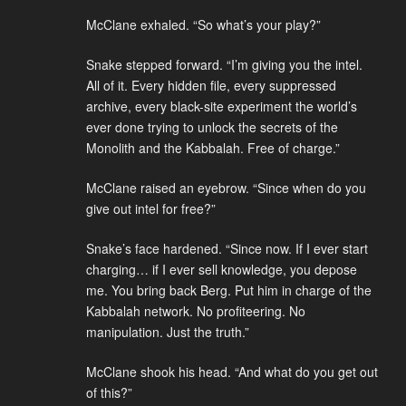
McClane exhaled. “So what’s your play?”
Snake stepped forward. “I’m giving you the intel.
All of it. Every hidden file, every suppressed
archive, every black-site experiment the world’s
ever done trying to unlock the secrets of the
Monolith and the Kabbalah. Free of charge.”
McClane raised an eyebrow. “Since when do you
give out intel for free?”
Snake’s face hardened. “Since now. If I ever start
charging… if I ever sell knowledge, you depose
me. You bring back Berg. Put him in charge of the
Kabbalah network. No profiteering. No
manipulation. Just the truth.”
McClane shook his head. “And what do you get out
of this?”