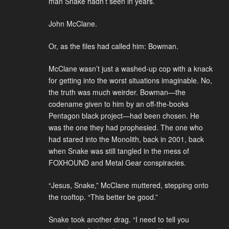
man Snake hadn’t seen in years.
John McClane.
Or, as the files had called him: Bowman.
McClane wasn’t just a washed-up cop with a knack
for getting into the worst situations imaginable. No,
the truth was much weirder. Bowman—the
codename given to him by an off-the-books
Pentagon black project—had been chosen. He
was the one they had prophesied. The one who
had stared into the Monolith, back in 2001, back
when Snake was still tangled in the mess of
FOXHOUND and Metal Gear conspiracies.
“Jesus, Snake,” McClane muttered, stepping onto
the rooftop. “This better be good.”
Snake took another drag. “I need to tell you