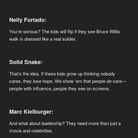
Nelly Furtado:
You’re serious? The kids will flip if they see Bruce Willis
walk in dressed like a real soldier.
Solid Snake:
That’s the idea. If these kids grow up thinking nobody
cares, they lose hope. We show ‘em that people
do
care—
people with influence, people they see on screens.
Marc Kielburger:
And what about leadership? They need more than just a
movie and celebrities.