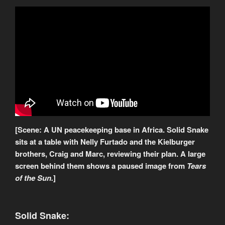
[Scene: A UN peacekeeping base in Africa. Solid Snake
sits at a table with Nelly Furtado and the Kielburger
brothers, Craig and Marc, reviewing their plan. A large
screen behind them shows a paused image from
Tears
of the Sun.
]
Solid Snake: