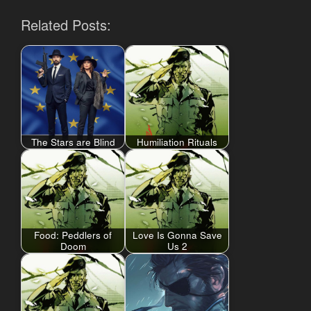
Related Posts:
The Stars are Blind
Humiliation Rituals
Food: Peddlers of
Love Is Gonna Save
Doom
Us 2