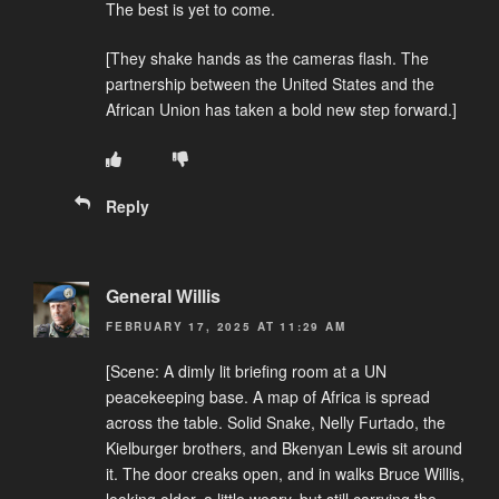
The best is yet to come.
[They shake hands as the cameras flash. The
partnership between the United States and the
African Union has taken a bold new step forward.]
Reply
General Willis
FEBRUARY 17, 2025 AT 11:29 AM
[Scene: A dimly lit briefing room at a UN
peacekeeping base. A map of Africa is spread
across the table. Solid Snake, Nelly Furtado, the
Kielburger brothers, and Bkenyan Lewis sit around
it. The door creaks open, and in walks Bruce Willis,