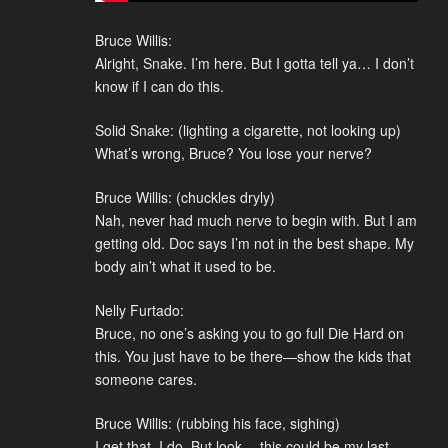
Bruce Willis:
Alright, Snake. I’m here. But I gotta tell ya… I don’t
know if I can do this.
Solid Snake: (lighting a cigarette, not looking up)
What’s wrong, Bruce? You lose your nerve?
Bruce Willis: (chuckles dryly)
Nah, never had much nerve to begin with. But I am
getting old. Doc says I’m not in the best shape. My
body ain’t what it used to be.
Nelly Furtado:
Bruce, no one’s asking you to go full Die Hard on
this. You just have to be there—show the kids that
someone cares.
Bruce Willis: (rubbing his face, sighing)
I get that, I do. But look… this could be my last