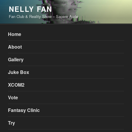
Skip
NELLY FAN
to
Fan Club & Reality Show – Sapere Aude
content
Home
Aboot
Gallery
Juke Box
XCOM2
Vote
Fantasy Clinic
Try