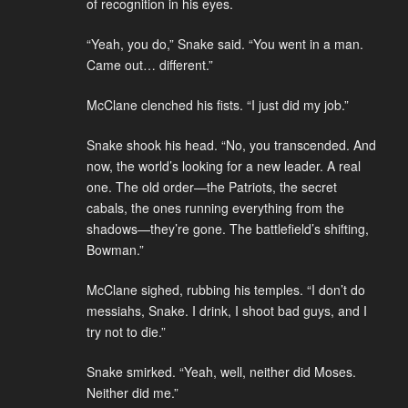
of recognition in his eyes.
“Yeah, you do,” Snake said. “You went in a man.
Came out… different.”
McClane clenched his fists. “I just did my job.”
Snake shook his head. “No, you transcended. And
now, the world’s looking for a new leader. A real
one. The old order—the Patriots, the secret
cabals, the ones running everything from the
shadows—they’re gone. The battlefield’s shifting,
Bowman.”
McClane sighed, rubbing his temples. “I don’t do
messiahs, Snake. I drink, I shoot bad guys, and I
try not to die.”
Snake smirked. “Yeah, well, neither did Moses.
Neither did me.”