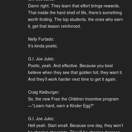
Damn right. They learn that effort brings rewards.
That inside the hard shell of life, there’s something
worth finding. The top students, the ones who earn
it, get that lesson reinforced.
Nelly Furtado:
It’s kinda poetic.
G.I. Joe Jukic:
Poetic, yeah. And effective. Because you best
believe when they see that golden foil, they want it.
And they’ll work harder next time to get it again.
Craig Kielburger:
So, the new Free the Children incentive program
—”Learn hard, earn a Kinder Egg?”
G.I. Joe Jukic:
Hell yeah. Start small. Because one day, they won’t