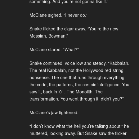
something. And you’re not gonna like it.”
McClane sighed. “I never do.”
Snake flicked the cigar away. “You’re the new
Messiah, Bowman.”
McClane stared. “What?”
Snake continued, voice low and steady. “Kabbalah.
The real Kabbalah, not the Hollywood red-string
nonsense. The one that runs through everything—
the code, the patterns, the cosmic intelligence. You
saw it, back in ‘01. The Monolith. The
transformation. You went through it, didn’t you?”
McClane’s jaw tightened.
“I don’t know what the hell you’re talking about,” he
muttered, looking away. But Snake saw the flicker