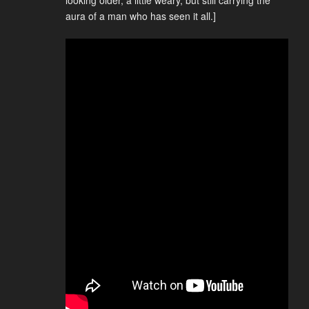
looking older, a little weary, but still carrying the
aura of a man who has seen it all.]