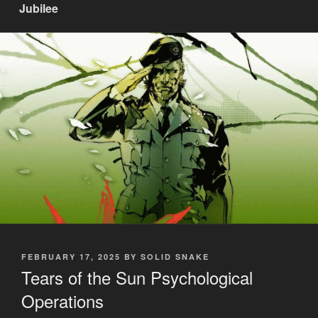
Jubilee
POSTED
FEBRUARY 17, 2025
BY
SOLID SNAKE
ON
Tears of the Sun Psychological
Operations