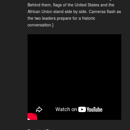
Behind them, flags of the United States and the
African Union stand side by side. Cameras flash as
the two leaders prepare for a historic
conversation.]