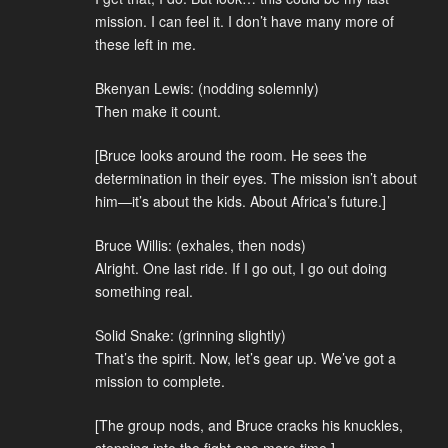
mission. I can feel it. I don’t have many more of
these left in me.
Bkenyan Lewis: (nodding solemnly)
Then make it count.
[Bruce looks around the room. He sees the
determination in their eyes. The mission isn’t about
him—it’s about the kids. About Africa’s future.]
Bruce Willis: (exhales, then nods)
Alright. One last ride. If I go out, I go out doing
something real.
Solid Snake: (grinning slightly)
That’s the spirit. Now, let’s gear up. We’ve got a
mission to complete.
[The group nods, and Bruce cracks his knuckles,