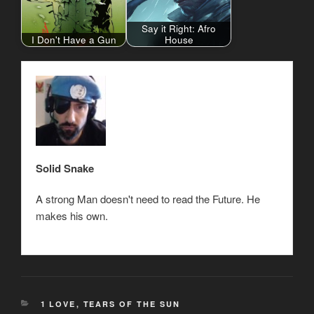
Say it Right: Afro
I Don't Have a Gun
House
Solid Snake
A strong Man doesn't need to read the Future. He
makes his own.
CATEGORIES
1 LOVE
,
TEARS OF THE SUN