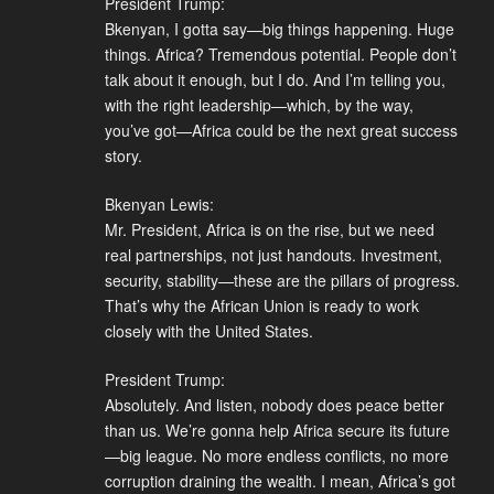
President Trump:
Bkenyan, I gotta say—big things happening. Huge
things. Africa? Tremendous potential. People don’t
talk about it enough, but I do. And I’m telling you,
with the right leadership—which, by the way,
you’ve got—Africa could be the next great success
story.
Bkenyan Lewis:
Mr. President, Africa is on the rise, but we need
real partnerships, not just handouts. Investment,
security, stability—these are the pillars of progress.
That’s why the African Union is ready to work
closely with the United States.
President Trump:
Absolutely. And listen, nobody does peace better
than us. We’re gonna help Africa secure its future
—big league. No more endless conflicts, no more
corruption draining the wealth. I mean, Africa’s got