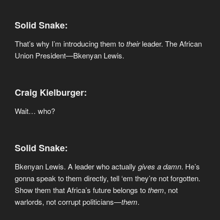
Solid Snake:
That’s why I’m introducing them to
their
leader. The African
Union President—Bkenyan Lewis.
Craig Kielburger:
Wait… who?
Solid Snake:
Bkenyan Lewis. A leader who actually
gives a damn
. He’s
gonna speak to them directly, tell ‘em they’re not forgotten.
Show them that Africa’s future belongs to
them
, not
warlords, not corrupt politicians—
them
.