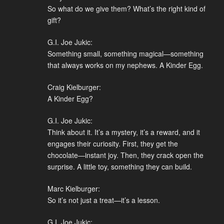
So what do we give them? What’s the right kind of
gift?
G.I. Joe Jukic:
Something small, something magical—something
that always works on my nephews. A Kinder Egg.
Craig Kielburger:
A Kinder Egg?
G.I. Joe Jukic:
Think about it. It’s a mystery, it’s a reward, and it
engages their curiosity. First, they get the
chocolate—instant joy. Then, they crack open the
surprise. A little toy, something they can build.
Marc Kielburger:
So it’s not just a treat—it’s a lesson.
G.I. Joe Jukic: