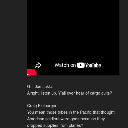
G.I. Joe Jukic:
Alright, listen up. Y’all ever hear of cargo cults?
Craig Kielburger:
You mean those tribes in the Pacific that thought
American soldiers were gods because they
dropped supplies from planes?