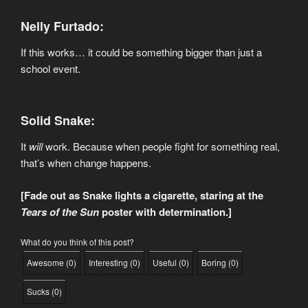
Nelly Furtado:
If this works… it could be something bigger than just a
school event.
Solid Snake:
It
will
work. Because when people fight for something real,
that’s when change happens.
[Fade out as Snake lights a cigarette, staring at the
Tears of the Sun
poster with determination.]
What do you think of this post?
Awesome
(
0
)
Interesting
(
0
)
Useful
(
0
)
Boring
(
0
)
Sucks
(
0
)