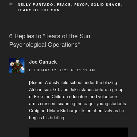
TAGS
NELLY FURTADO
,
PEACE
,
PSYOP
,
SOLID SNAKE
,
TEARS OF THE SUN
6 Replies to “Tears of the Sun
Psychological Operations”
Joe Canuck
FEBRUARY 17, 2025 AT 11:11 AM
[Scene: A dusty field school under the blazing
African sun. G.I. Joe Jukic stands before a group
of Free the Children educators and volunteers,
arms crossed, scanning the eager young students.
Craig and Marc Kielburger listen attentively as he
begins his briefing.]