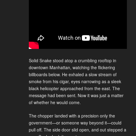
Solid Snake stood atop a crumbling rooftop in
downtown Manhattan, watching the flickering
billboards below. He exhaled a slow stream of
smoke from his cigar, eyes narrowing as a sleek
black helicopter approached from the east. The
message had been sent. Now it was just a matter
of whether he would come.
The chopper landed with a precision only the
government—or someone way beyond it—could
pull off. The side door slid open, and out stepped a