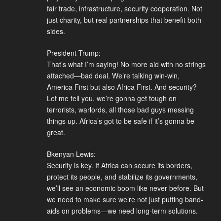
fair trade, infrastructure, security cooperation. Not
just charity, but real partnerships that benefit both
sides.
President Trump:
That’s what I’m saying! No more aid with no strings
attached—bad deal. We’re talking win-win,
America First but also Africa First. And security?
Let me tell you, we’re gonna get tough on
terrorists, warlords, all those bad guys messing
things up. Africa’s got to be safe if it’s gonna be
great.
Bkenyan Lewis:
Security is key. If Africa can secure its borders,
protect its people, and stabilize its governments,
we’ll see an economic boom like never before. But
we need to make sure we’re not just putting band-
aids on problems—we need long-term solutions.