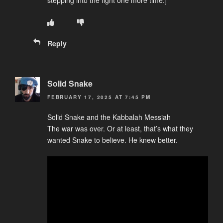
stepping into the fight one more time.]
Reply
Solid Snake
FEBRUARY 17, 2025 AT 7:45 PM
Solid Snake and the Kabbalah Messiah
The war was over. Or at least, that’s what they
wanted Snake to believe. He knew better.