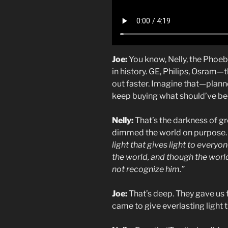
Joe:
You know, Nelly, the Phoeb
in history. GE, Philips, Osram—
out faster. Imagine that—plann
keep buying what should’ve bee
Nelly:
That’s the darkness of gr
dimmed the world on purpose. B
light that gives light to every
the world, and though the worl
not recognize him.”
Joe:
That’s deep. They gave us fa
came to give everlasting light t