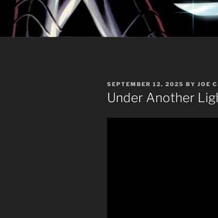
POSTED
SEPTEMBER 12, 2025
BY
JOE 
ON
Under Another Lig