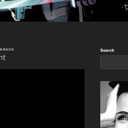
CANUCK
Search
ht