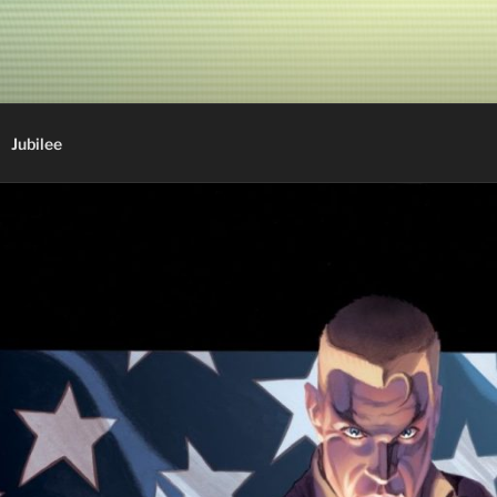
Jubilee