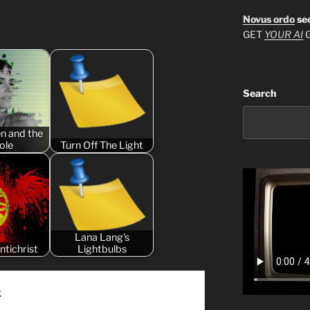
Novus ordo
se
GET
YOUR AI
G
Search
n and the
ole
Turn Off The Light
Lana Lang's
ntichrist
Lightbulbs
k