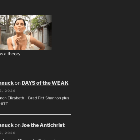
s a theory
anuck
on
DAYS of the WEAK
2, 2026
non Elizabeth + Brad Pitt Shannon plus
SHITT
anuck
on
Joe the Antichrist
2, 2026