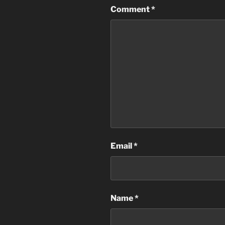
Comment
*
Email
*
Name
*