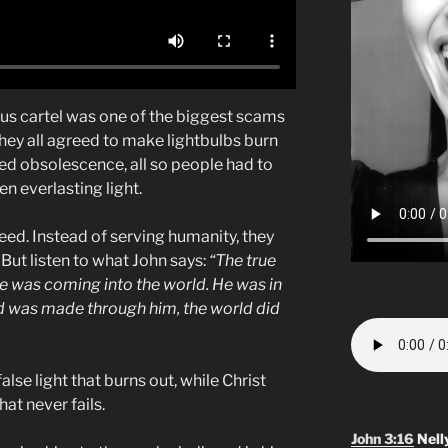
us cartel was one of the biggest scams
they all agreed to make lightbulbs burn
ed obsolescence, all so people had to
n everlasting light.
eed. Instead of serving humanity, they
ut listen to what John says:
“The true
one was coming into the world. He was in
d was made through him, the world did
lse light that burns out, while Christ
hat never fails.
John 3:16
Nell