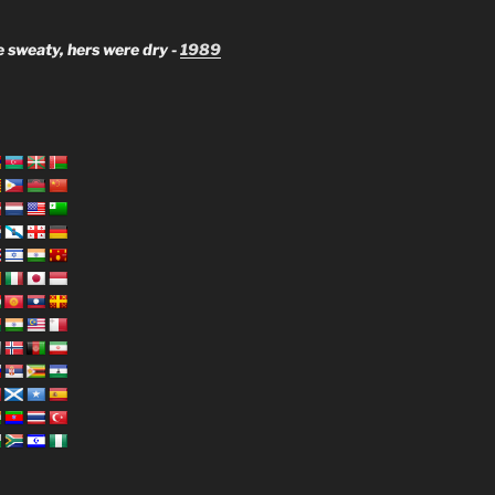
 sweaty, hers were dry -
1989