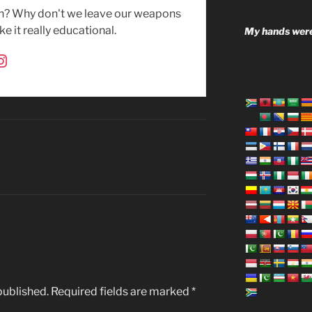
uh? Why don't we leave our weapons
e it really educational.
My hands were
published.
Required fields are marked
*