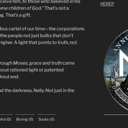
eceive him, to those who believed in his
HERE!!!
ome children of God.”
That’s not a
. That’s a gift.
bus cartel of our time—the corporations
the people not just bulbs that don’t
gher. A light that points to truth, not
through Moses; grace and truth came
about rationed light or patented
thout end.
d the darkness, Nelly. Not just in the
ful
(
0
)
Boring
(
0
)
Sucks
(
0
)