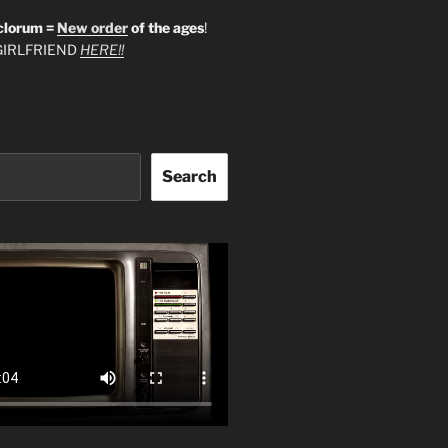
clorum =
New order
of the ages
!
IRLFRIEND
HERE!!
Search