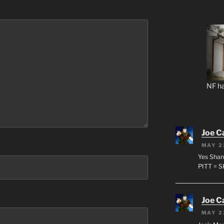
NF ha
Joe C
MAY 2
Yes Shan
PITT = 
Joe C
MAY 2