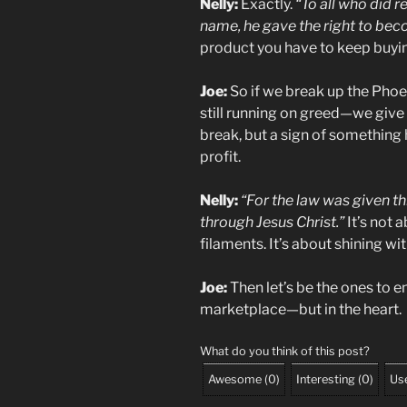
Nelly:
Exactly.
“To all who did r
name, he gave the right to bec
product you have to keep buying
Joe:
So if we break up the Phoe
still running on greed—we give 
break, but a sign of something hi
profit.
Nelly:
“For the law was given 
through Jesus Christ.”
It’s not 
filaments. It’s about shining wi
Joe:
Then let’s be the ones to en
marketplace—but in the heart.
What do you think of this post?
Awesome
(
0
)
Interesting
(
0
)
Use