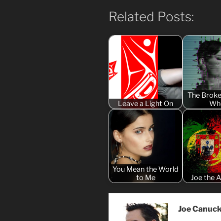
Related Posts:
The Broke
Leave a Light On
Wh
You Mean the World
to Me
Joe the A
Joe Canuc