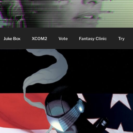
ere Aude
Juke Box
XCOM2
Vote
Fantasy Clinic
Try