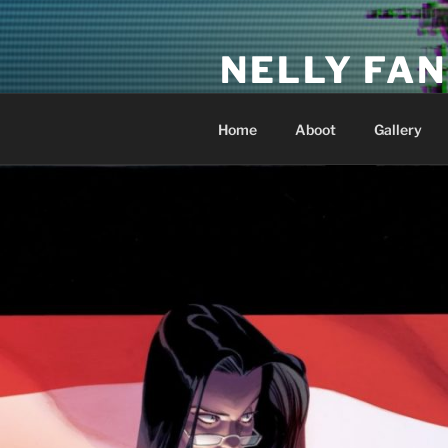
Skip
to
NELLY FAN
content
Fan Club & Reality Show – Sap
Home
Aboot
Gallery