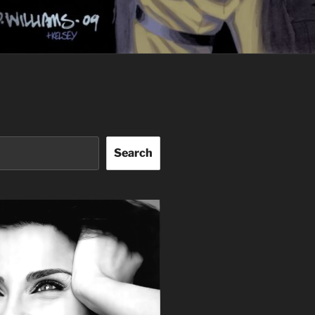
Search