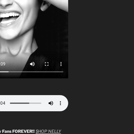
y Fans FOREVER!!
$HOP NELLY