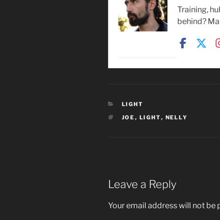
Training, h
behind? Mak
CATEGORIES
LIGHT
TAGS
JOE
,
LIGHT
,
NELLY
Leave a Reply
Your email address will not be 