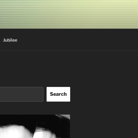
Jubilee
Search