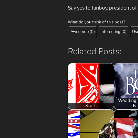
Say yes to fanboy, president of
What do you think of this post?
Awesome
(
0
)
Interesting
(
0
)
Use
Related Posts:
Wedding 
Stars
Fai