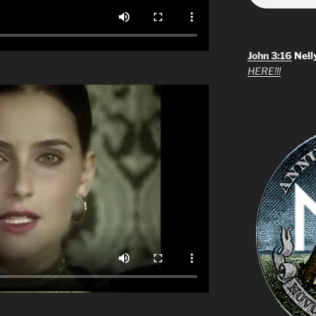
John 3:16
Nell
HERE!!!