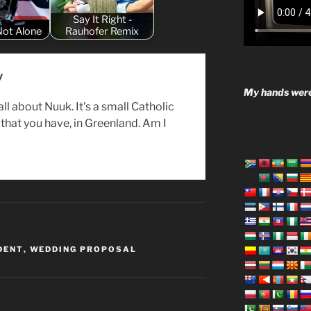
Say It Right -
Not Alone
Rauhofer Remix
y
My hands were
all about Nuuk. It's a small Catholic
hat you have, in Greenland. Am I
DENT
,
WEDDING PROPOSAL