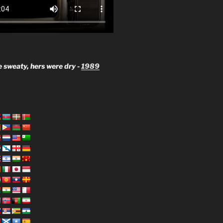
 sweaty, hers were dry -
1989