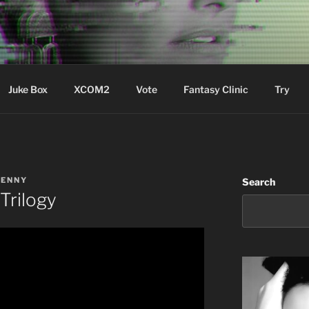
ere Aude
Juke Box
XCOM2
Vote
Fantasy Clinic
Try
LENNY
Search
Trilogy