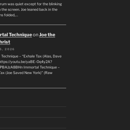
orum was quiet except for the blinking
 the screen. Joe leaned back in the
ms folded,…
tal Technique
on
Joe the
hrist
5, 2026
 Technique – “Exhale Tax (Alas, Dave
https://youtu.be/yaBE-Oq4y2A?
kPBAJzA8BHn Immortal Technique –
Tax (Joe Saved New York)” (Raw