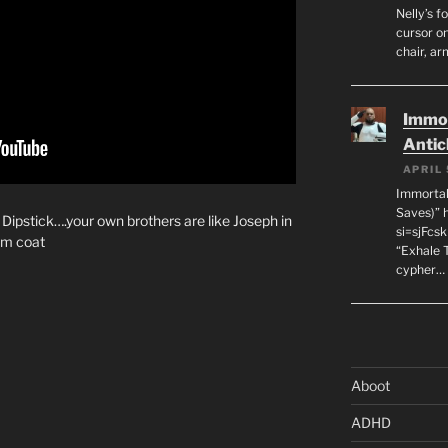
Nelly’s f
cursor on
chair, ar
Immor
Antic
APRIL 
Immortal
Saves)” 
 Dipstick….your own brothers are like Joseph in
si=sjFcs
am coat
“Exhale 
cypher…
Aboot
ADHD