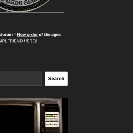
clorum =
New order
of the ages
!
IRLFRIEND
HERE!!
Search