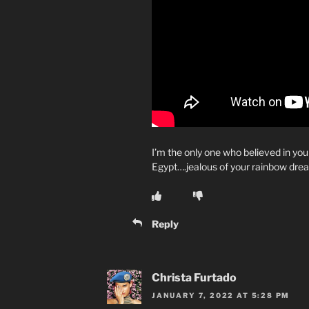
I’m the only one who believed in you
Egypt….jealous of your rainbow dre
Reply
Christa Furtado
JANUARY 7, 2022 AT 5:28 PM