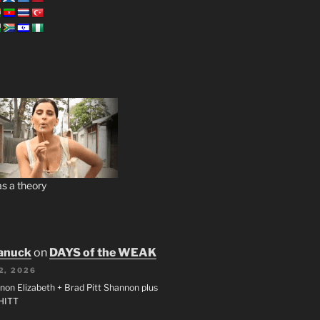
s a theory
anuck
on
DAYS of the WEAK
2, 2026
non Elizabeth + Brad Pitt Shannon plus
SHITT