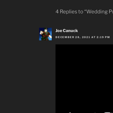
4 Replies to “Wedding Pr
Joe Canuck
DECEMBER 28, 2021 AT 2:19 PM