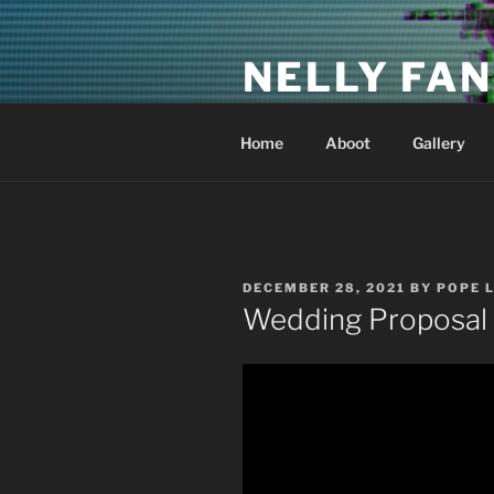
Skip
to
NELLY FAN
content
Fan Club & Reality Show – Sap
Home
Aboot
Gallery
POSTED
DECEMBER 28, 2021
BY
POPE 
ON
Wedding Proposal 