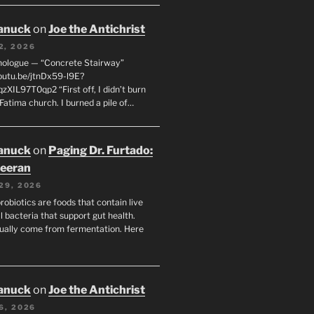
anuck
on
Joe the Antichrist
2, 2026
nologue — “Concrete Stairway”
youtu.be/jtnDx59-l9E?
zXIL97T0qp2 “First off, I didn’t burn
Fatima church. I burned a pile of…
anuck
on
Paging Dr. Furtado:
eeran
29, 2026
robiotics are foods that contain live
l bacteria that support gut health.
ually come from fermentation. Here
anuck
on
Joe the Antichrist
6, 2026