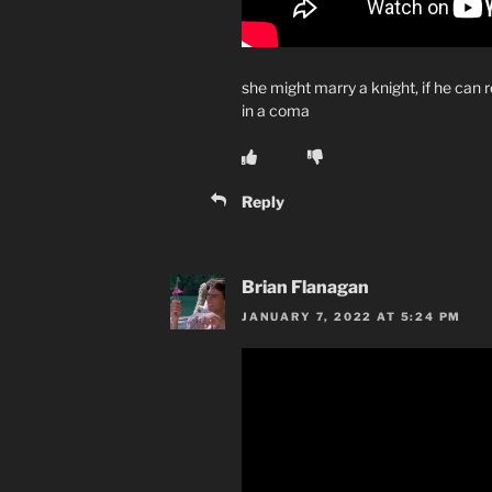
she might marry a knight, if he can r
in a coma
Reply
Brian Flanagan
JANUARY 7, 2022 AT 5:24 PM