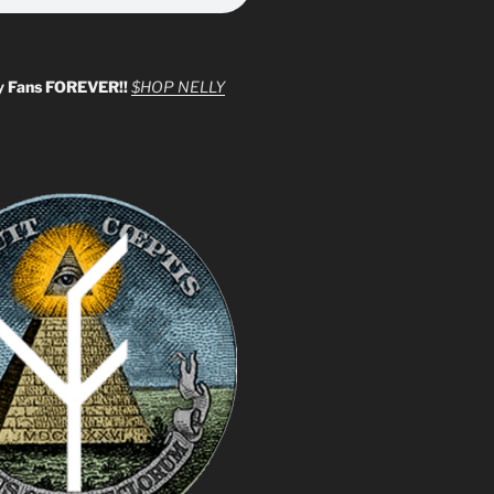
y Fans FOREVER!!
$HOP NELLY