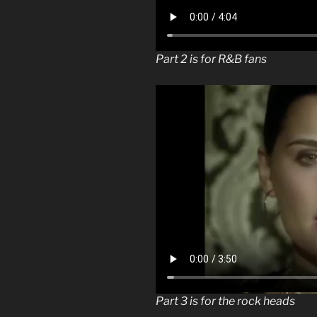
Part 2 is for R&B fans
Part 3 is for the rock heads