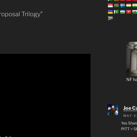
oposal Trilogy”
NF ha
Joe C
MAY 2
Yes Shan
PITT = 