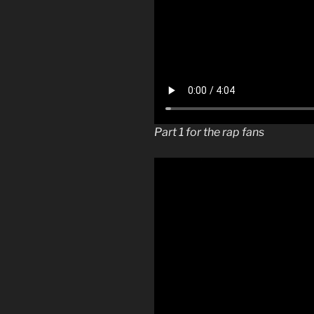
Part 1 for the rap fans