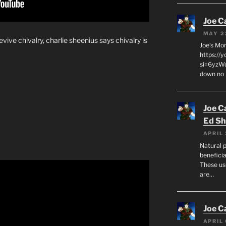
Joe C
MAY 2
evive chivalry, charlie sheenius says chivalry is
Joe’s Mo
https://
si=6yzWq
down no 
Joe C
Ed Sh
APRIL 
Natural p
beneficia
These us
are…
Joe C
APRIL 