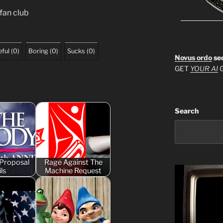
 fan club
ful
(
0
)
Boring
(
0
)
Sucks
(
0
)
Novus ordo
se
GET
YOUR AI
G
Search
Proposal
Rage Against The
ls
Machine Request