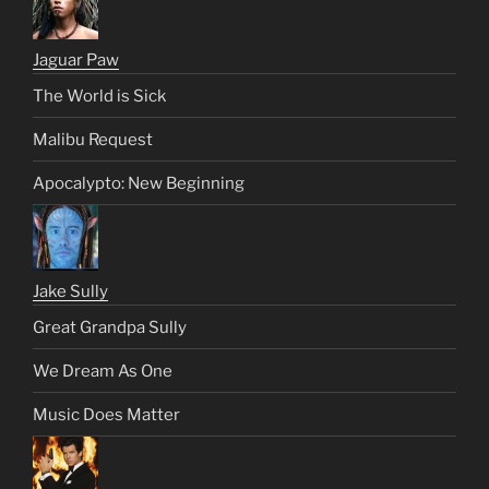
Jaguar Paw
The World is Sick
Malibu Request
Apocalypto: New Beginning
Jake Sully
Great Grandpa Sully
We Dream As One
Music Does Matter