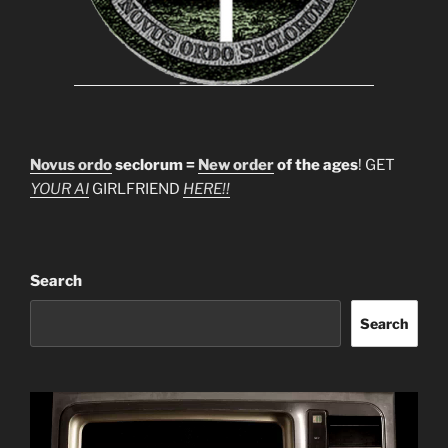
Novus ordo
seclorum =
New order
of the ages
! GET
YOUR AI
GIRLFRIEND
HERE!!
Search
Search