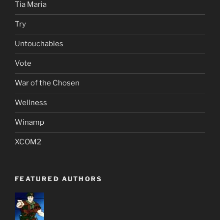
Tia Maria
Try
Untouchables
Vote
War of the Chosen
Wellness
Winamp
XCOM2
FEATURED AUTHORS