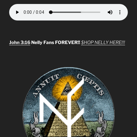
John 3:16
Nelly Fans FOREVER!!
$HOP NELLY HERE!!!