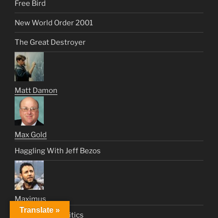
Free Bird
New World Order 2001
The Great Destroyer
Matt Damon
Max Gold
Haggling With Jeff Bezos
Maximus
Translate »
From Pop To Politics